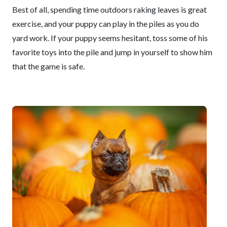
Best of all, spending time outdoors raking leaves is great
exercise, and your puppy can play in the piles as you do
yard work. If your puppy seems hesitant, toss some of his
favorite toys into the pile and jump in yourself to show him
that the game is safe.