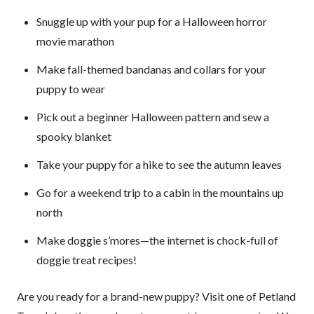
Snuggle up with your pup for a Halloween horror
movie marathon
Make fall-themed bandanas and collars for your
puppy to wear
Pick out a beginner Halloween pattern and sew a
spooky blanket
Take your puppy for a hike to see the autumn leaves
Go for a weekend trip to a cabin in the mountains up
north
Make doggie s’mores—the internet is chock-full of
doggie treat recipes!
Are you ready for a brand-new puppy? Visit one of Petland