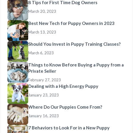
8 Tips for First Time Dog Owners
March 20, 2023
Best New Tech for Puppy Owners in 2023
March 13, 2023
Should You Invest in Puppy Training Classes?
March 6, 2023
Things to Know Before Buying a Puppy from a
Private Seller
February 27, 2023
Dealing with a High Energy Puppy
January 23, 2023
Where Do Our Puppies Come From?
January 16, 2023
7 Behaviors to Look For in a New Puppy