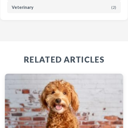
Veterinary
(2)
RELATED ARTICLES