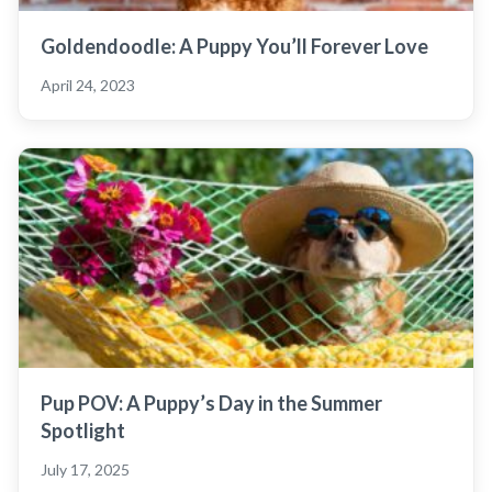
Goldendoodle: A Puppy You’ll Forever Love
April 24, 2023
Pup POV: A Puppy’s Day in the Summer
Spotlight
July 17, 2025