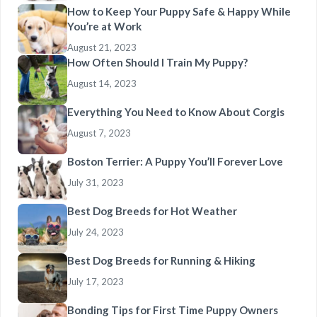
How to Keep Your Puppy Safe & Happy While
You’re at Work
August 21, 2023
How Often Should I Train My Puppy?
August 14, 2023
Everything You Need to Know About Corgis
August 7, 2023
Boston Terrier: A Puppy You’ll Forever Love
July 31, 2023
Best Dog Breeds for Hot Weather
July 24, 2023
Best Dog Breeds for Running & Hiking
July 17, 2023
Bonding Tips for First Time Puppy Owners