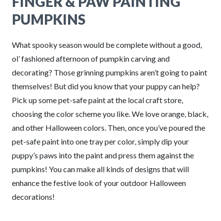
FINGER & PAW PAINTING
PUMPKINS
What spooky season would be complete without a good,
ol’ fashioned afternoon of pumpkin carving and
decorating? Those grinning pumpkins aren’t going to paint
themselves! But did you know that your puppy can help?
Pick up some pet-safe paint at the local craft store,
choosing the color scheme you like. We love orange, black,
and other Halloween colors. Then, once you’ve poured the
pet-safe paint into one tray per color, simply dip your
puppy’s paws into the paint and press them against the
pumpkins! You can make all kinds of designs that will
enhance the festive look of your outdoor Halloween
decorations!