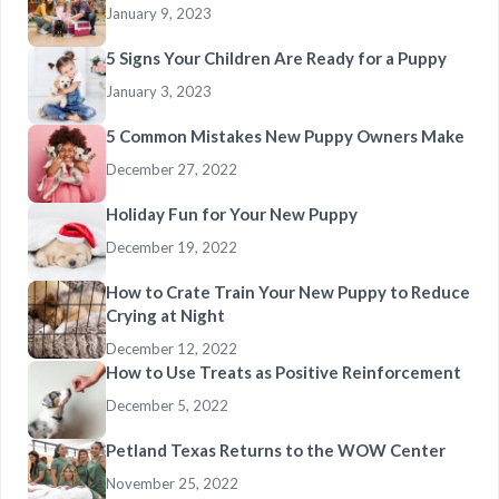
January 9, 2023
5 Signs Your Children Are Ready for a Puppy
January 3, 2023
5 Common Mistakes New Puppy Owners Make
December 27, 2022
Holiday Fun for Your New Puppy
December 19, 2022
How to Crate Train Your New Puppy to Reduce
Crying at Night
December 12, 2022
How to Use Treats as Positive Reinforcement
December 5, 2022
Petland Texas Returns to the WOW Center
November 25, 2022