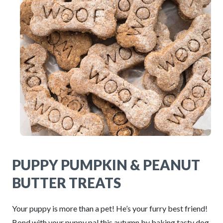
PUPPY PUMPKIN & PEANUT
BUTTER TREATS
Your puppy is more than a pet! He’s your furry best friend!
Bond with your puppy pal this autumn by baking tasty dog