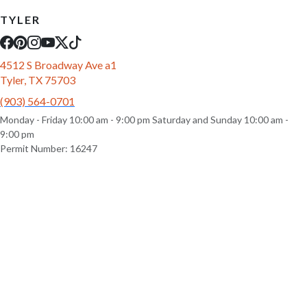
TYLER
4512 S Broadway Ave a1
Tyler, TX 75703
(903) 564-0701
Monday - Friday 10:00 am - 9:00 pm Saturday and Sunday 10:00 am -
9:00 pm
Permit Number: 16247