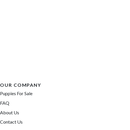
OUR COMPANY
Puppies For Sale
FAQ
About Us
Contact Us