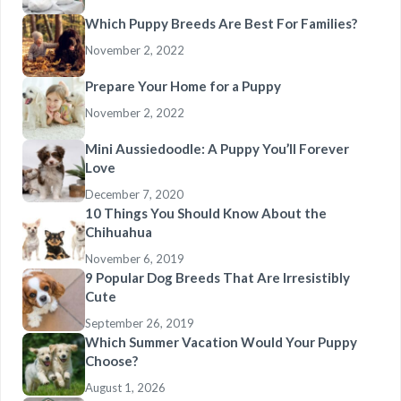
Which Puppy Breeds Are Best For Families?
November 2, 2022
Prepare Your Home for a Puppy
November 2, 2022
Mini Aussiedoodle: A Puppy You’ll Forever
Love
December 7, 2020
10 Things You Should Know About the
Chihuahua
November 6, 2019
9 Popular Dog Breeds That Are Irresistibly
Cute
September 26, 2019
Which Summer Vacation Would Your Puppy
Choose?
August 1, 2026