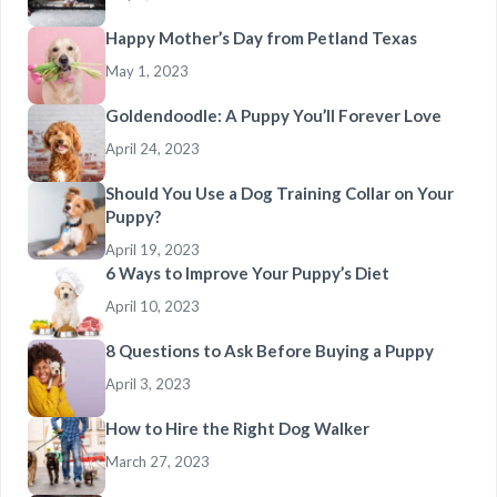
Happy Mother’s Day from Petland Texas
May 1, 2023
Goldendoodle: A Puppy You’ll Forever Love
April 24, 2023
Should You Use a Dog Training Collar on Your
Puppy?
April 19, 2023
6 Ways to Improve Your Puppy’s Diet
April 10, 2023
8 Questions to Ask Before Buying a Puppy
April 3, 2023
How to Hire the Right Dog Walker
March 27, 2023