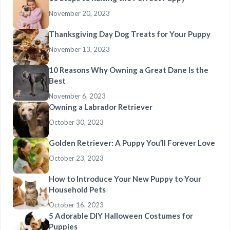
November 20, 2023
Thanksgiving Day Dog Treats for Your Puppy
November 13, 2023
10 Reasons Why Owning a Great Dane Is the
Best
November 6, 2023
Owning a Labrador Retriever
October 30, 2023
Golden Retriever: A Puppy You’ll Forever Love
October 23, 2023
How to Introduce Your New Puppy to Your
Household Pets
October 16, 2023
5 Adorable DIY Halloween Costumes for
Puppies