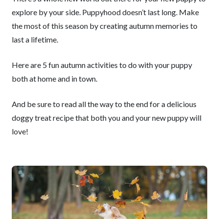
explore by your side. Puppyhood doesn’t last long. Make
the most of this season by creating autumn memories to
last a lifetime.
Here are 5 fun autumn activities to do with your puppy
both at home and in town.
And be sure to read all the way to the end for a delicious
doggy treat recipe that both you and your new puppy will
love!