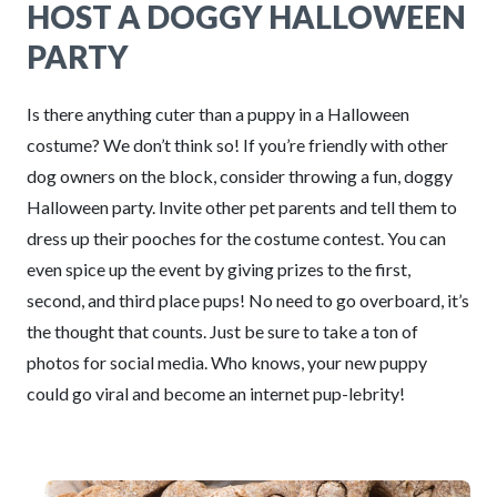
HOST A DOGGY HALLOWEEN
PARTY
Is there anything cuter than a puppy in a Halloween
costume? We don’t think so! If you’re friendly with other
dog owners on the block, consider throwing a fun, doggy
Halloween party. Invite other pet parents and tell them to
dress up their pooches for the costume contest. You can
even spice up the event by giving prizes to the first,
second, and third place pups! No need to go overboard, it’s
the thought that counts. Just be sure to take a ton of
photos for social media. Who knows, your new puppy
could go viral and become an internet pup-lebrity!