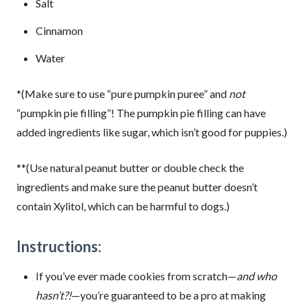
Salt
Cinnamon
Water
*(Make sure to use “pure pumpkin puree” and
not
“pumpkin pie filling”! The pumpkin pie filling can have
added ingredients like sugar, which isn’t good for puppies.)
**(Use natural peanut butter or double check the
ingredients and make sure the peanut butter doesn’t
contain Xylitol, which can be harmful to dogs.)
Instructions:
If you’ve ever made cookies from scratch—
and who
hasn’t?!
—you’re guaranteed to be a pro at making