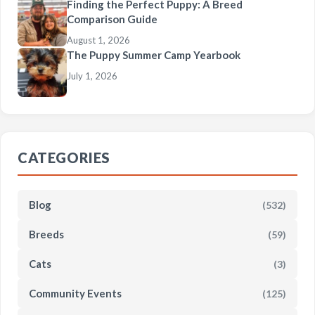
Finding the Perfect Puppy: A Breed
Comparison Guide
August 1, 2026
The Puppy Summer Camp Yearbook
July 1, 2026
CATEGORIES
Blog
(532)
Breeds
(59)
Cats
(3)
Community Events
(125)