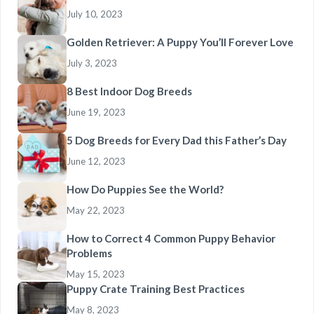
July 10, 2023
Golden Retriever: A Puppy You’ll Forever Love
July 3, 2023
8 Best Indoor Dog Breeds
June 19, 2023
5 Dog Breeds for Every Dad this Father’s Day
June 12, 2023
How Do Puppies See the World?
May 22, 2023
How to Correct 4 Common Puppy Behavior
Problems
May 15, 2023
Puppy Crate Training Best Practices
May 8, 2023