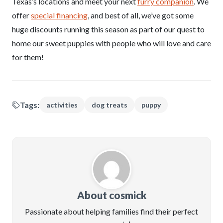
Texas’s locations and meet your next
furry companion
. We
offer
special financing
, and best of all, we’ve got some
huge discounts running this season as part of our quest to
home our sweet puppies with people who will love and care
for them!
Tags:
activities
dog treats
puppy
About cosmick
Passionate about helping families find their perfect