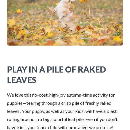
PLAY IN A PILE OF RAKED
LEAVES
We love this no-cost, high-joy autumn-time activity for
puppies—tearing through a crisp pile of freshly raked
leaves! Your puppy, as well as your kids, will have a blast
rolling around in a big, colorful leaf pile. Even if you don’t
have kids, your inner child will come alive, we promise!