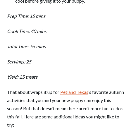
cool before giving it to your puppy.
Prep Time: 15 mins
Cook Time: 40 mins
Total Time: 55 mins
Servings: 25
Yield: 25 treats
That about wraps it up for
Petland Texas
’s favorite autumn
activities that you and your new puppy can enjoy this
season! But that doesn’t mean there aren’t more fun to-do’s
this fall. Here are some additional ideas you might like to
try: