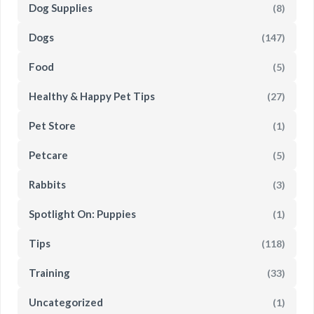
Dog Supplies
(8)
Dogs
(147)
Food
(5)
Healthy & Happy Pet Tips
(27)
Pet Store
(1)
Petcare
(5)
Rabbits
(3)
Spotlight On: Puppies
(1)
Tips
(118)
Training
(33)
Uncategorized
(1)