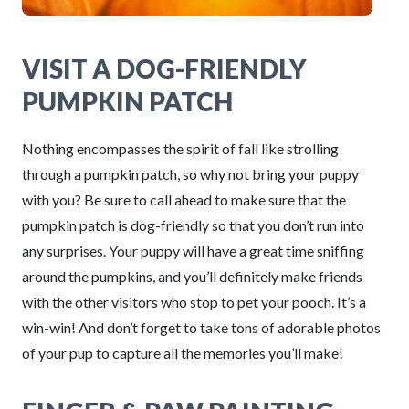
VISIT A DOG-FRIENDLY
PUMPKIN PATCH
Nothing encompasses the spirit of fall like strolling
through a pumpkin patch, so why not bring your puppy
with you? Be sure to call ahead to make sure that the
pumpkin patch is dog-friendly so that you don’t run into
any surprises. Your puppy will have a great time sniffing
around the pumpkins, and you’ll definitely make friends
with the other visitors who stop to pet your pooch. It’s a
win-win! And don’t forget to take tons of adorable photos
of your pup to capture all the memories you’ll make!