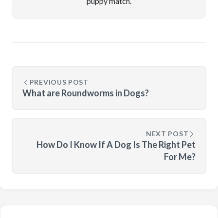
puppy match.
PREVIOUS POST
What are Roundworms in Dogs?
NEXT POST
How Do I Know If A Dog Is The Right Pet
For Me?