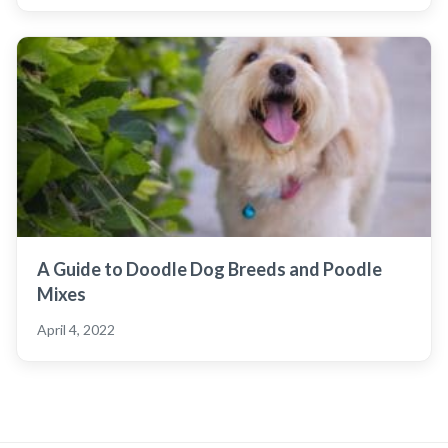
A Guide to Doodle Dog Breeds and Poodle
Mixes
April 4, 2022