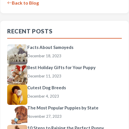
Back to Blog
RECENT POSTS
Facts About Samoyeds
December 18, 2023
Best Holiday Gifts for Your Puppy
December 11, 2023
Cutest Dog Breeds
December 4, 2023
The Most Popular Puppies by State
November 27, 2023
10 Steps to Raising the Perfect Puppy