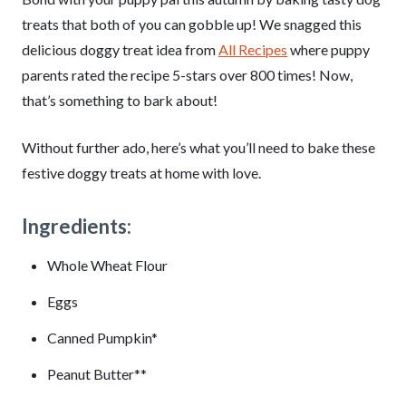
treats that both of you can gobble up! We snagged this
delicious doggy treat idea from
All Recipes
where puppy
parents rated the recipe 5-stars over 800 times! Now,
that’s something to bark about!
Without further ado, here’s what you’ll need to bake these
festive doggy treats at home with love.
Ingredients:
Whole Wheat Flour
Eggs
Canned Pumpkin*
Peanut Butter**