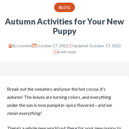
BLOG
Autumn Activities for Your New
Puppy
By
cosmick
October 17, 2022
Updated October 17, 2022
6 min read
Break out the sweaters and pour the hot cocoa, it’s
autumn! The leaves are turning colors, and everything
under the sun is now pumpkin-spice flavored—
and we
mean everything!
There’s a whole new world out there for your new puppy to