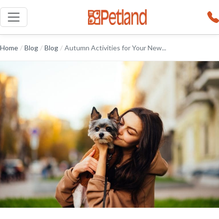
Home
/
Blog
/
Blog
/
Autumn Activities for Your New...