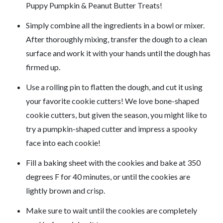
Puppy Pumpkin & Peanut Butter Treats!
Simply combine all the ingredients in a bowl or mixer.
After thoroughly mixing, transfer the dough to a clean
surface and work it with your hands until the dough has
firmed up.
Use a rolling pin to flatten the dough, and cut it using
your favorite cookie cutters! We love bone-shaped
cookie cutters, but given the season, you might like to
try a pumpkin-shaped cutter and impress a spooky
face into each cookie!
Fill a baking sheet with the cookies and bake at 350
degrees F for 40 minutes, or until the cookies are
lightly brown and crisp.
Make sure to wait until the cookies are completely