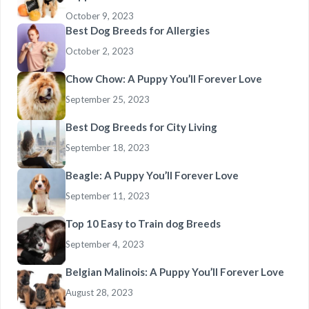
October 9, 2023
Best Dog Breeds for Allergies
October 2, 2023
Chow Chow: A Puppy You’ll Forever Love
September 25, 2023
Best Dog Breeds for City Living
September 18, 2023
Beagle: A Puppy You’ll Forever Love
September 11, 2023
Top 10 Easy to Train dog Breeds
September 4, 2023
Belgian Malinois: A Puppy You’ll Forever Love
August 28, 2023