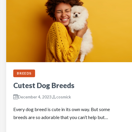
BREEDS
Cutest Dog Breeds
December 4, 2023
cosmick
Every dog breed is cute in its own way. But some
breeds are so adorable that you can’t help but…