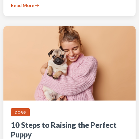
Read More
DOGS
10 Steps to Raising the Perfect
Puppy