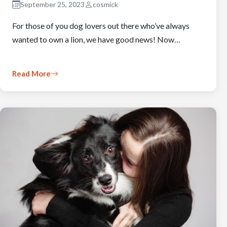
September 25, 2023
cosmick
For those of you dog lovers out there who’ve always
wanted to own a lion, we have good news! Now…
Read More