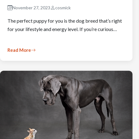
November 27, 2023
cosmick
The perfect puppy for you is the dog breed that’s right
for your lifestyle and energy level. If you’re curious…
Read More