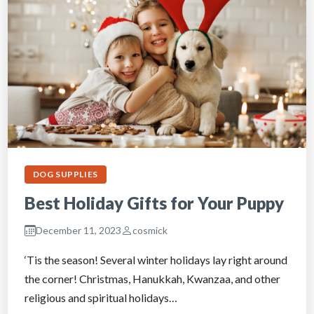
DOG SUPPLIES
Best Holiday Gifts for Your Puppy
December 11, 2023
cosmick
‘Tis the season! Several winter holidays lay right around
the corner! Christmas, Hanukkah, Kwanzaa, and other
religious and spiritual holidays…