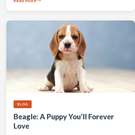
Read More
BLOG
Beagle: A Puppy You’ll Forever
Love