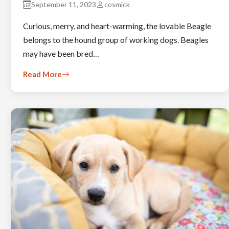
September 11, 2023
cosmick
Curious, merry, and heart-warming, the lovable Beagle
belongs to the hound group of working dogs. Beagles
may have been bred…
Read More