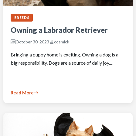
BREEDS
Owning a Labrador Retriever
October 30, 2023
cosmick
Bringing a puppy home is exciting. Owning a dog is a
big responsibility. Dogs are a source of daily joy,…
Read More