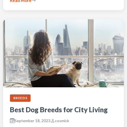
Read More
BREEDS
Best Dog Breeds for City Living
September 18, 2023
cosmick