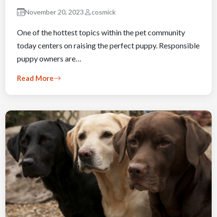
November 20, 2023
cosmick
One of the hottest topics within the pet community
today centers on raising the perfect puppy. Responsible
puppy owners are…
Read More