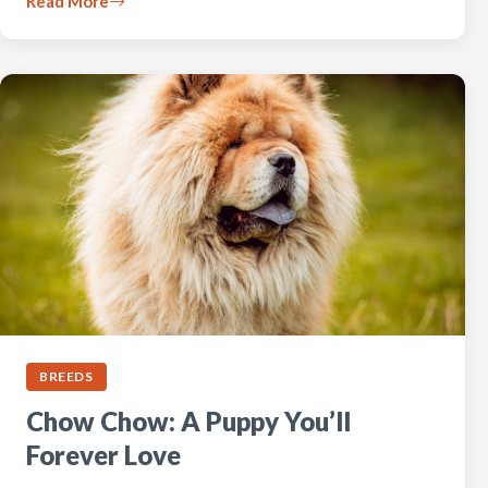
Read More
BREEDS
Chow Chow: A Puppy You’ll
Forever Love