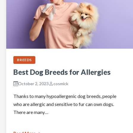
BREEDS
Best Dog Breeds for Allergies
October 2, 2023
cosmick
Thanks to many hypoallergenic dog breeds, people
who are allergic and sensitive to fur can own dogs.
There are many…