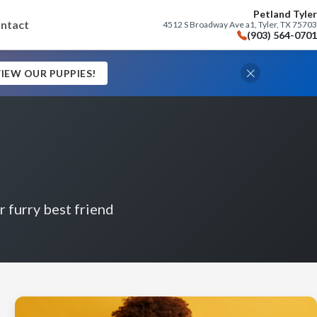
Petland Tyler
ntact
4512 S Broadway Ave a1, Tyler, TX 75703
(903) 564-0701
IEW OUR PUPPIES!
r furry best friend