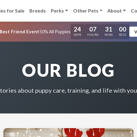
es for Sale
Breeds
Perks
Other Pets
About
Co
24
07
30
59
Best Friend Event
50% All Puppies
V
DAYS
HOURS
MINS
SECS
OUR BLOG
stories about puppy care, training, and life with you