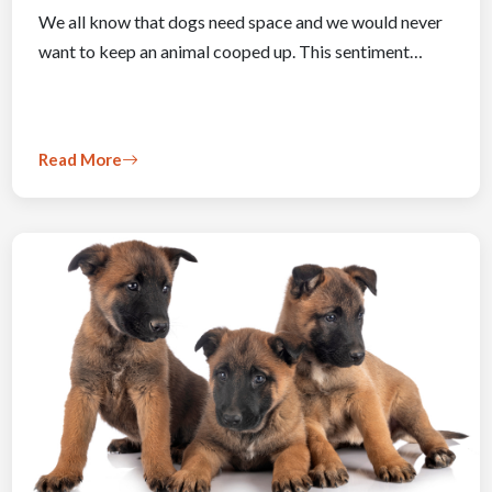
We all know that dogs need space and we would never
want to keep an animal cooped up. This sentiment…
Read More