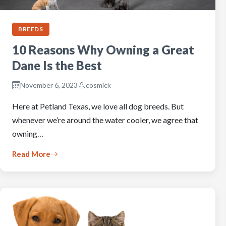
BREEDS
10 Reasons Why Owning a Great
Dane Is the Best
November 6, 2023
cosmick
Here at Petland Texas, we love all dog breeds. But
whenever we’re around the water cooler, we agree that
owning…
Read More