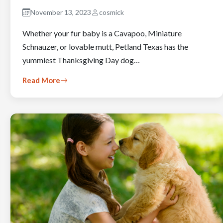
November 13, 2023
cosmick
Whether your fur baby is a Cavapoo, Miniature
Schnauzer, or lovable mutt, Petland Texas has the
yummiest Thanksgiving Day dog…
Read More