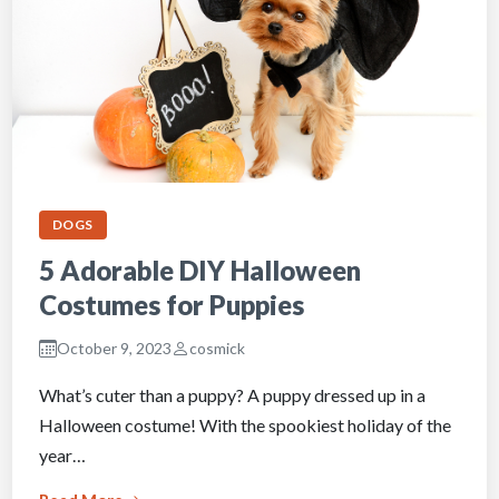
DOGS
5 Adorable DIY Halloween
Costumes for Puppies
October 9, 2023
cosmick
What’s cuter than a puppy? A puppy dressed up in a
Halloween costume! With the spookiest holiday of the
year…