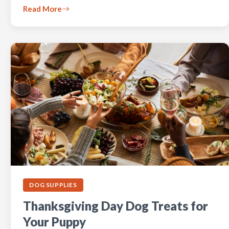
Read More
DOG SUPPLIES
Thanksgiving Day Dog Treats for
Your Puppy