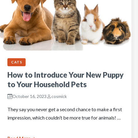
CATS
How to Introduce Your New Puppy
to Your Household Pets
October 16, 2023
cosmick
They say you never get a second chance to make a first
impression, which couldn’t be more true for animals! …