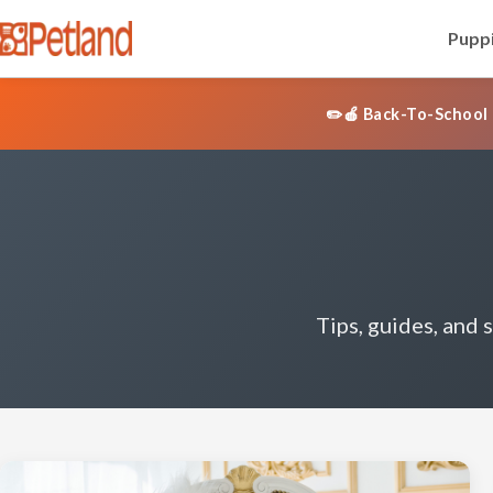
Puppi
✏️🍎 Back-To-School 
Tips, guides, and 