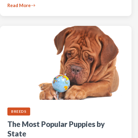
Read More
BREEDS
The Most Popular Puppies by
State