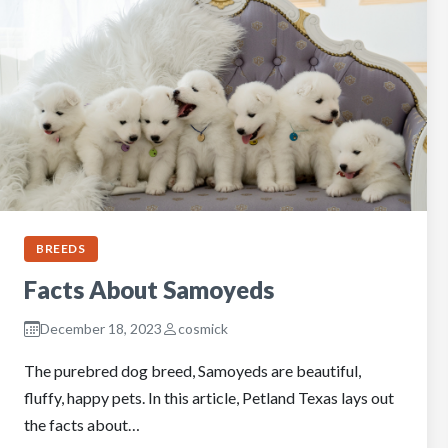
BREEDS
Facts About Samoyeds
December 18, 2023
cosmick
The purebred dog breed, Samoyeds are beautiful,
fluffy, happy pets. In this article, Petland Texas lays out
the facts about…