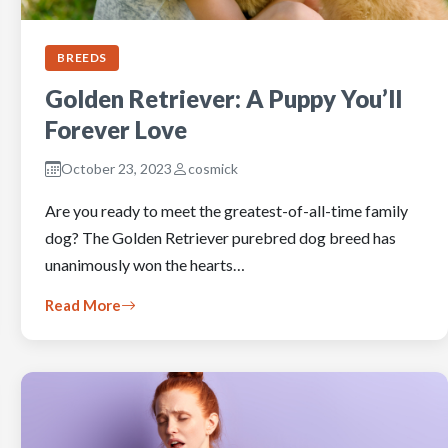
BREEDS
Golden Retriever: A Puppy You’ll
Forever Love
October 23, 2023
cosmick
Are you ready to meet the greatest-of-all-time family
dog? The Golden Retriever purebred dog breed has
unanimously won the hearts…
Read More