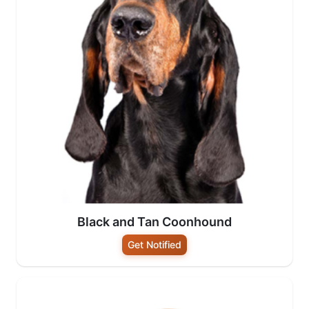
Black and Tan Coonhound
Get Notified