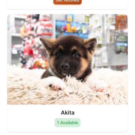
Akita
1 Available