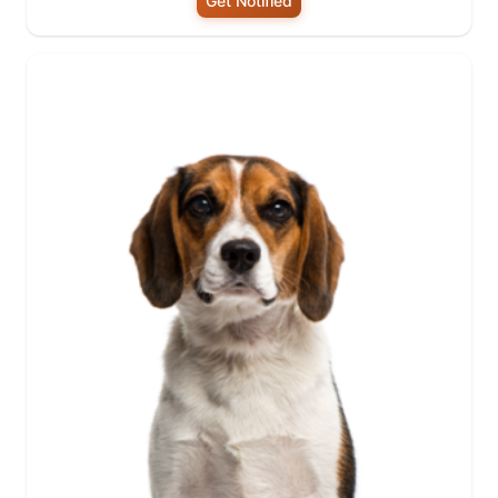
Get Notified