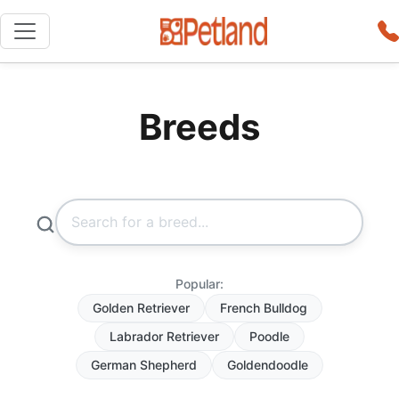
Breeds
Popular:
Golden Retriever
French Bulldog
Labrador Retriever
Poodle
German Shepherd
Goldendoodle