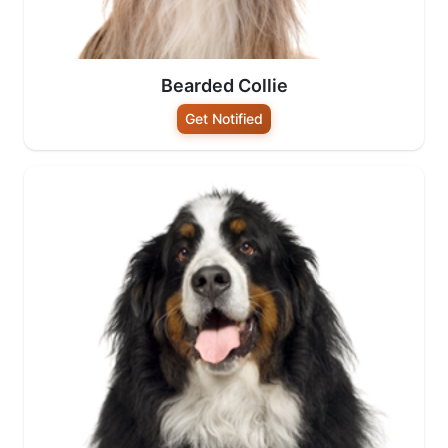
Bearded Collie
Get Notified