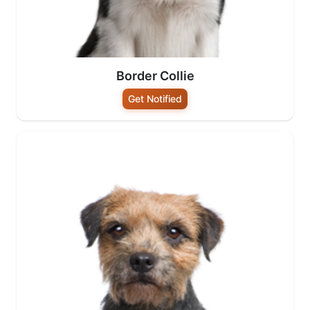
Border Collie
Get Notified