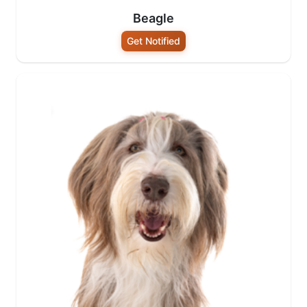
Beagle
Get Notified