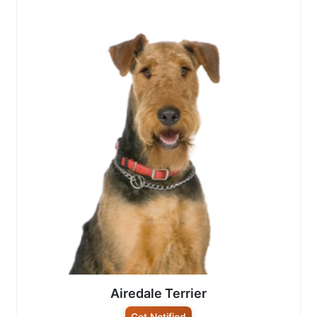
Airedale Terrier
Get Notified