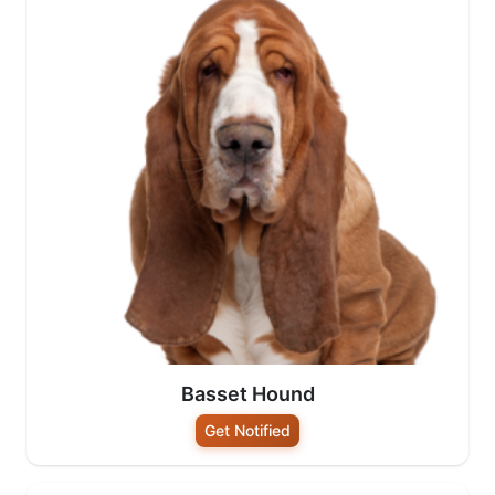
Basset Hound
Get Notified