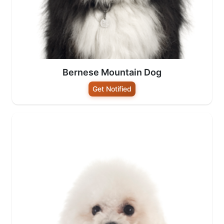
Bernese Mountain Dog
Get Notified