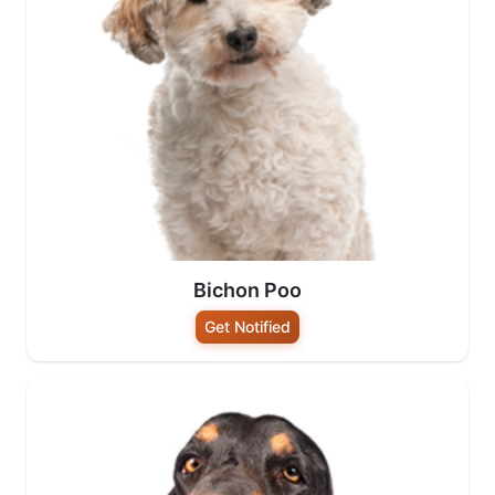
Bichon Poo
Get Notified