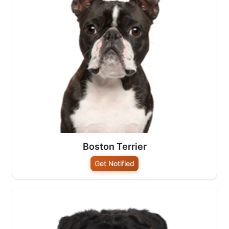
Boston Terrier
Get Notified