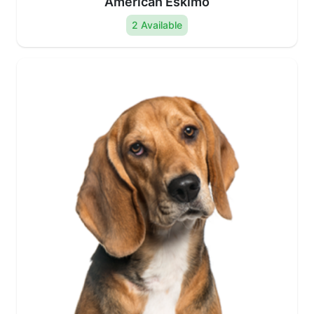
American Eskimo
2 Available