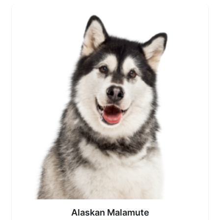
Alaskan Malamute