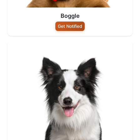
Boggle
Get Notified