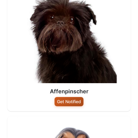
Affenpinscher
Get Notified