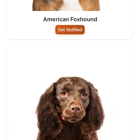
American Foxhound
Get Notified