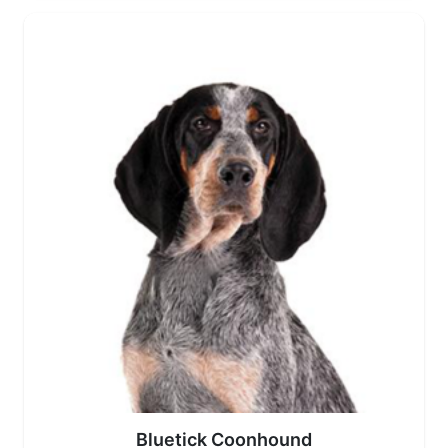
Bluetick Coonhound