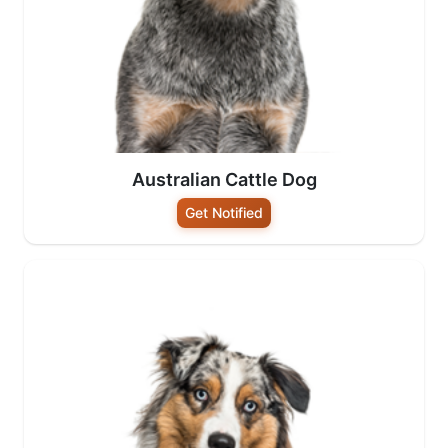
Australian Cattle Dog
Get Notified