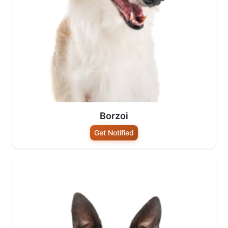
Borzoi
Get Notified