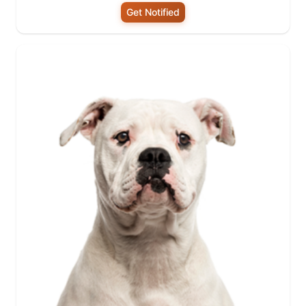
Get Notified