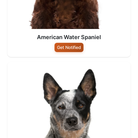
American Water Spaniel
Get Notified