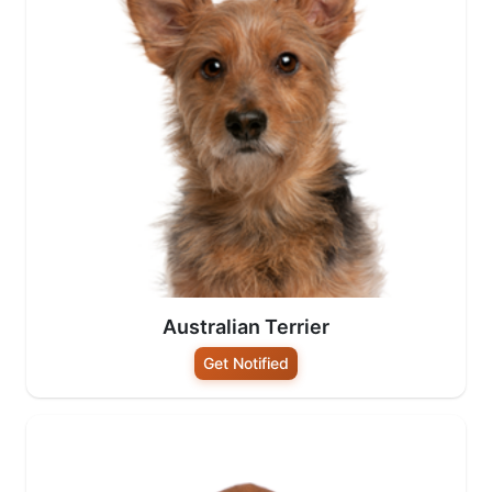
Australian Terrier
Get Notified