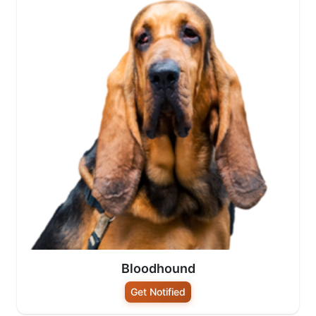
Bloodhound
Get Notified