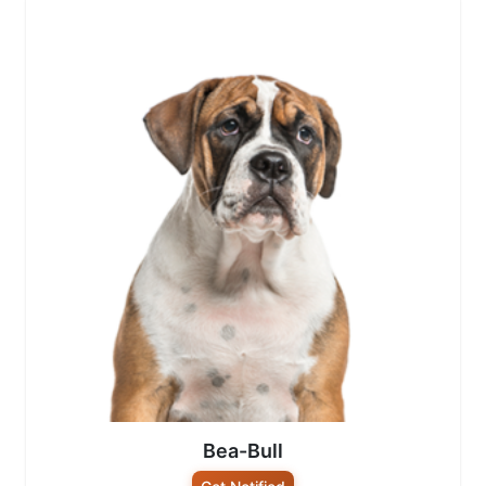
Bea-Bull