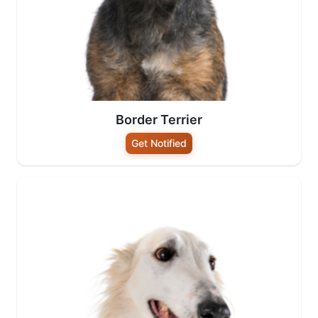
Border Terrier
Get Notified