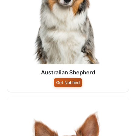
Australian Shepherd
Get Notified