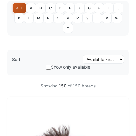
ALL
A
B
C
D
E
F
G
H
I
J
K
L
M
N
O
P
R
S
T
V
W
Y
Sort:
Show only available
Showing
150
of
150
breeds