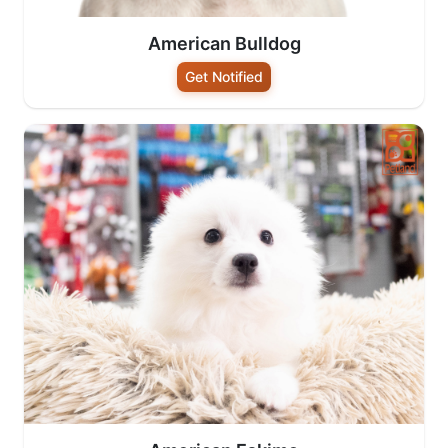
American Bulldog
Get Notified