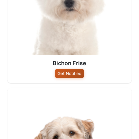
Bichon Frise
Get Notified