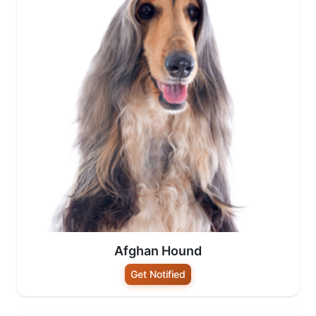
Afghan Hound
Get Notified