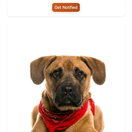
Get Notified