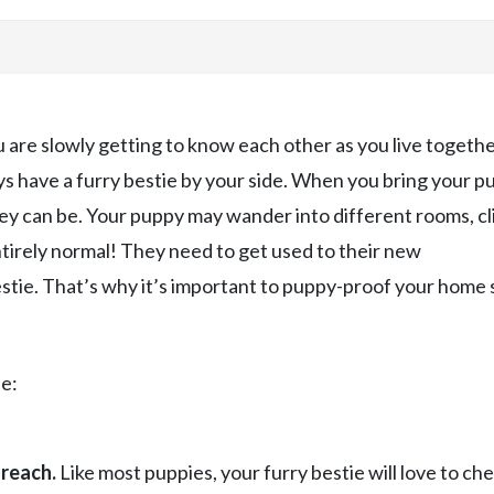
are slowly getting to know each other as you live togethe
ys have a furry bestie by your side. When you bring your p
ey can be. Your puppy may wander into different rooms, c
ntirely normal! They need to get used to their new
tie. That’s why it’s important to puppy-proof your home 
e:
 reach.
Like most puppies, your furry bestie will love to ch