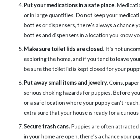
Put your medications in a safe place.
Medicatio
or in large quantities. Do not keep your medicati
bottles or dispensers, there’s always a chance yo
bottles and dispensers in a location you know yo
Make sure toilet lids are closed
. It’s not unc
exploring the home, and if you tend to leave your
be sure the toilet lid is kept closed for your puppy
Put away small items and jewelry.
Coins, paper
serious choking hazards for puppies. Before you 
or a safe location where your puppy can’t reach
extra sure that your house is ready for a curious
Secure trash cans.
Puppies are often attracted t
in your home are open, there’s a chance your pupp