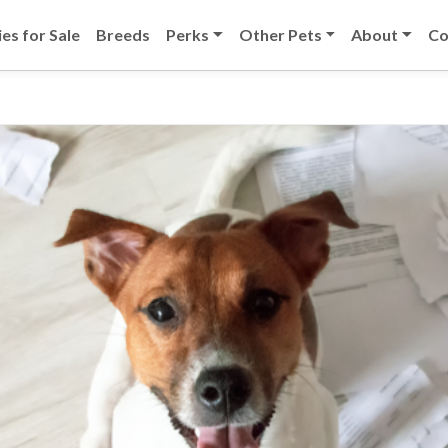
es for Sale
Breeds
Perks
Other Pets
About
Co