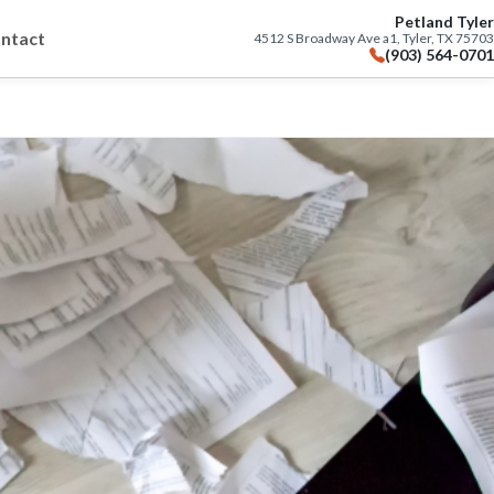
Petland Tyler
ntact
4512 S Broadway Ave a1, Tyler, TX 75703
(903) 564-0701