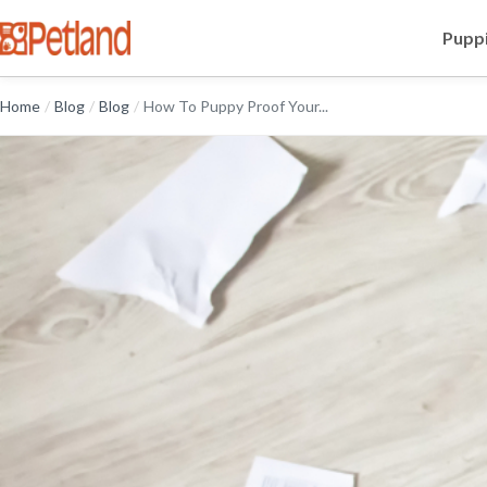
Puppi
Home
/
Blog
/
Blog
/
How To Puppy Proof Your...