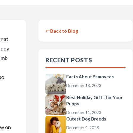
Back to Blog
r at
uppy
limb
RECENT POSTS
so
Facts About Samoyeds
December 18, 2023
Best Holiday Gifts for Your
Puppy
December 11, 2023
Cutest Dog Breeds
ew on
December 4, 2023