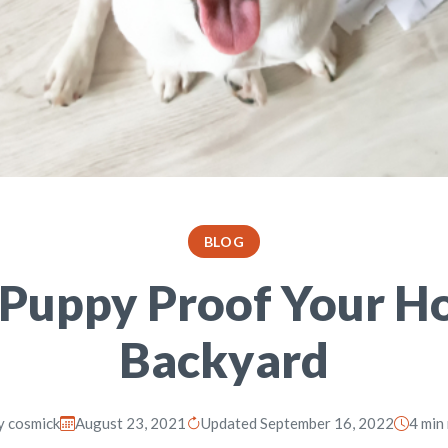
BLOG
Puppy Proof Your H
Backyard
y
cosmick
August 23, 2021
Updated September 16, 2022
4 min