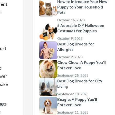
How to Introduce Your New
ient
Puppy to Your Household
n
Pets
October 16, 2023
5 Adorable DIY Halloween
Costumes for Puppies
October 9, 2023
Best Dog Breeds for
Just
Allergies
October 2, 2023
Chow Chow: A Puppy You’ll
e
Forever Love
awer
September 25, 2023
Best Dog Breeds for City
make
Living
September 18, 2023
Beagle: A Puppy You’ll
bags
Forever Love
t
September 11, 2023