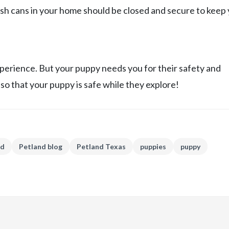
ash cans in your home should be closed and secure to keep
xperience. But your puppy needs you for their safety and
so that your puppy is safe while they explore!
nd
Petland blog
Petland Texas
puppies
puppy