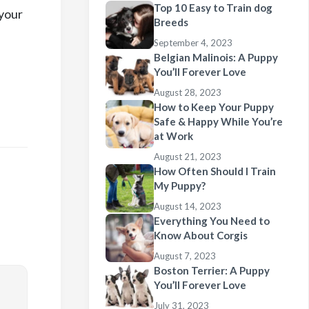
Top 10 Easy to Train dog
 your
Breeds
September 4, 2023
Belgian Malinois: A Puppy
You’ll Forever Love
August 28, 2023
How to Keep Your Puppy
Safe & Happy While You’re
at Work
August 21, 2023
How Often Should I Train
My Puppy?
August 14, 2023
Everything You Need to
Know About Corgis
August 7, 2023
Boston Terrier: A Puppy
You’ll Forever Love
July 31, 2023