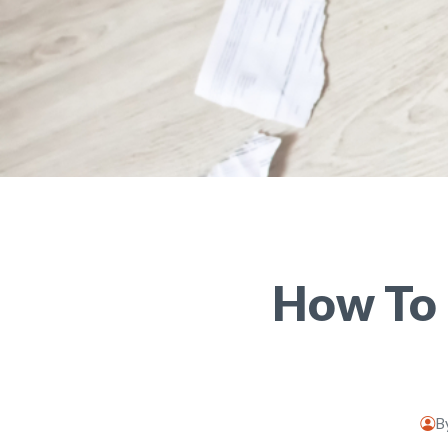
How To 
B