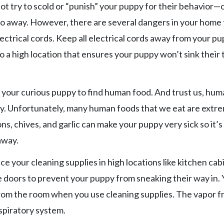
 not try to scold or “punish” your puppy for their behavior
ly go away. However, there are several dangers in your home
ectrical cords. Keep all electrical cords away from your pu
 a high location that ensures your puppy won’t sink their 
or your curious puppy to find human food. And trust us, hu
uddy. Unfortunately, many human foods that we eat are extr
ns, chives, and garlic can make your puppy very sick so it’s
away.
ce your cleaning supplies in high locations like kitchen cab
he doors to prevent your puppy from sneaking their way in.
from the room when you use cleaning supplies. The vapor 
spiratory system.