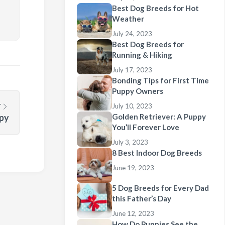
Best Dog Breeds for Hot
Weather
July 24, 2023
Best Dog Breeds for
Running & Hiking
July 17, 2023
Bonding Tips for First Time
Puppy Owners
T
July 10, 2023
ppy
Golden Retriever: A Puppy
You’ll Forever Love
July 3, 2023
8 Best Indoor Dog Breeds
June 19, 2023
5 Dog Breeds for Every Dad
this Father’s Day
June 12, 2023
How Do Puppies See the