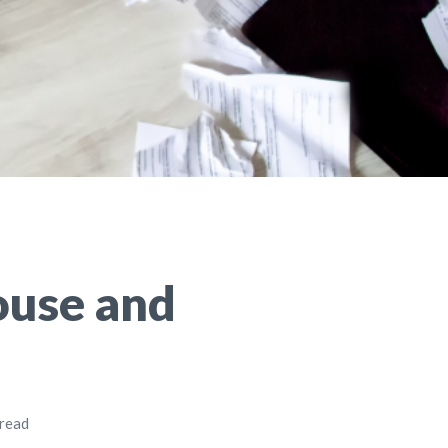
ouse and
 read