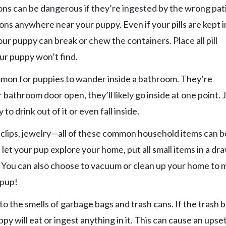
ns can be dangerous if they’re ingested by the wrong pat
ons anywhere near your puppy. Even if your pills are kept i
ur puppy can break or chew the containers. Place all pill
ur puppy won’t find.
ommon for puppies to wander inside a bathroom. They’re
 bathroom door open, they’ll likely go inside at one point. 
 to drink out of it or even fall inside.
 clips, jewelry—all of these common household items can b
let your pup explore your home, put all small items in a dr
. You can also choose to vacuum or clean up your home to 
 pup!
o the smells of garbage bags and trash cans. If the trash 
y will eat or ingest anything in it. This can cause an upse