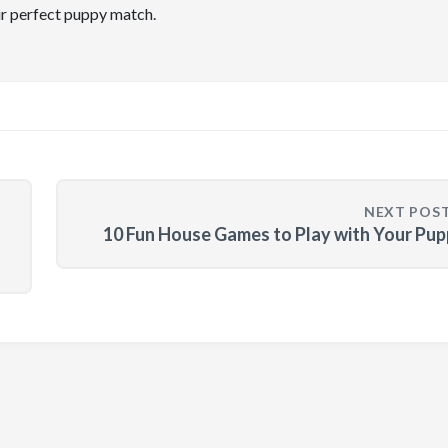
ir perfect puppy match.
NEXT POS
10 Fun House Games to Play with Your Pu