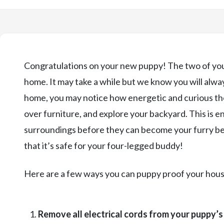
Congratulations on your new puppy! The two of you 
home. It may take a while but we know you will alwa
home, you may notice how energetic and curious th
over furniture, and explore your backyard. This is e
surroundings before they can become your furry bes
that it’s safe for your four-legged buddy!
Here are a few ways you can puppy proof your hous
Remove all electrical cords from your puppy’s