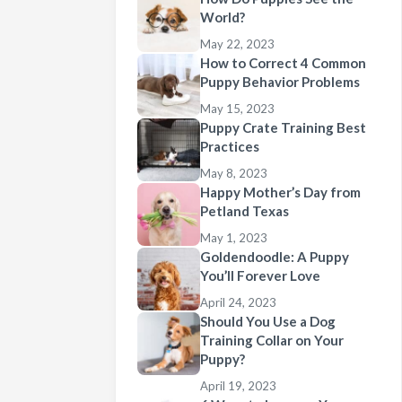
World?
May 22, 2023
How to Correct 4 Common
Puppy Behavior Problems
May 15, 2023
Puppy Crate Training Best
Practices
May 8, 2023
Happy Mother’s Day from
Petland Texas
May 1, 2023
Goldendoodle: A Puppy
You’ll Forever Love
April 24, 2023
Should You Use a Dog
Training Collar on Your
Puppy?
April 19, 2023