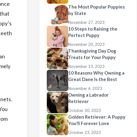
—once
The Most Popular Puppies
 that
by State
ppy’s
November 27, 2023
10 Steps to Raising the
teeth
Perfect Puppy
November 20, 2023
Thanksgiving Day Dog
man
Treats for Your Puppy
emely
November 13, 2023
10 Reasons Why Owning a
Great Dane Is the Best
November 6, 2023
Owning a Labrador
inets.
Retriever
 You
October 30, 2023
Golden Retriever: A Puppy
from
You’ll Forever Love
October 23, 2023