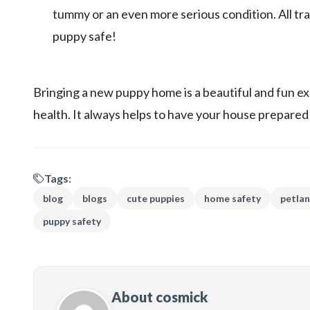
tummy or an even more serious condition. All tr
puppy safe!
Bringing a new puppy home is a beautiful and fun e
health. It always helps to have your house prepared 
Tags:
blog
blogs
cute puppies
home safety
petla
puppy safety
About cosmick