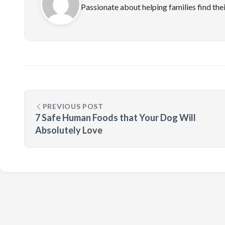
Passionate about helping families find the
PREVIOUS POST
7 Safe Human Foods that Your Dog Will
Absolutely Love