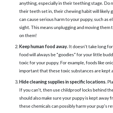
anything, especially in their teething stage. Do
their teeth set in, their chewing habit will like
can cause serious harm to your puppy, such as el
sight. This means unplugging and moving them to
on them!
Keep human food away.
It doesn’t take long f
food will always be “goodies” for your little b
toxic for your puppy. For example, foods like onio
important that these toxic substances are kept 
Hide cleaning supplies in specific locations.
Pla
If you can’t, then use childproof locks behind t
should also make sure your puppy is kept away 
these chemicals can possibly harm your pup’s re