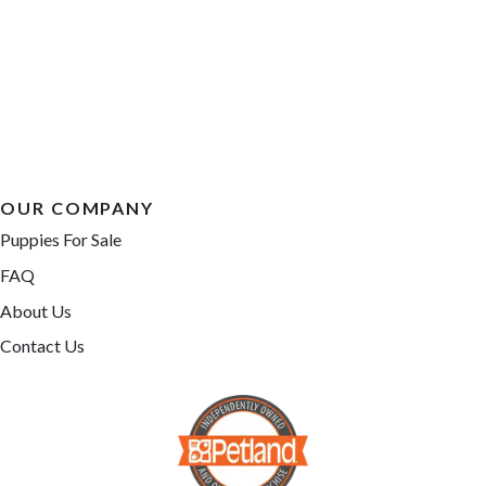
OUR COMPANY
Puppies For Sale
FAQ
About Us
Contact Us