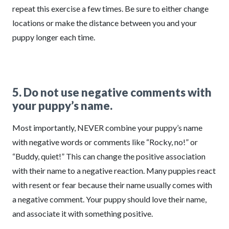
repeat this exercise a few times. Be sure to either change
locations or make the distance between you and your
puppy longer each time.
5. Do not use negative comments with
your puppy’s name.
Most importantly, NEVER combine your puppy’s name
with negative words or comments like “Rocky, no!” or
“Buddy, quiet!” This can change the positive association
with their name to a negative reaction. Many puppies react
with resent or fear because their name usually comes with
a negative comment. Your puppy should love their name,
and associate it with something positive.