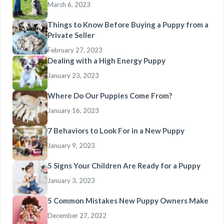
March 6, 2023
Things to Know Before Buying a Puppy from a
Private Seller
February 27, 2023
Dealing with a High Energy Puppy
January 23, 2023
Where Do Our Puppies Come From?
January 16, 2023
7 Behaviors to Look For in a New Puppy
January 9, 2023
5 Signs Your Children Are Ready for a Puppy
January 3, 2023
5 Common Mistakes New Puppy Owners Make
December 27, 2022