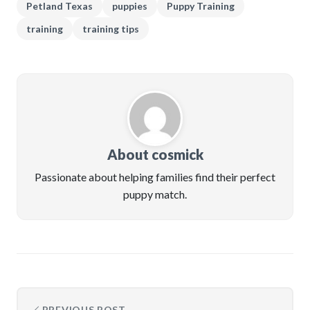
Petland Texas
puppies
Puppy Training
training
training tips
About cosmick
Passionate about helping families find their perfect
puppy match.
PREVIOUS POST