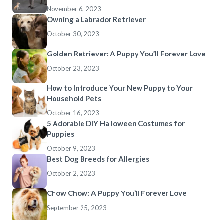
November 6, 2023
Owning a Labrador Retriever
October 30, 2023
Golden Retriever: A Puppy You’ll Forever Love
October 23, 2023
How to Introduce Your New Puppy to Your
Household Pets
October 16, 2023
5 Adorable DIY Halloween Costumes for
Puppies
October 9, 2023
Best Dog Breeds for Allergies
October 2, 2023
Chow Chow: A Puppy You’ll Forever Love
September 25, 2023