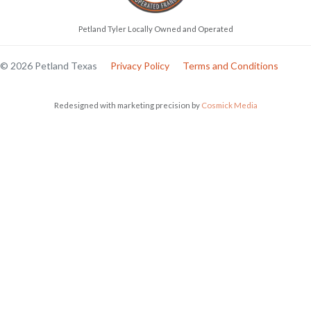
Petland Tyler Locally Owned and Operated
© 2026 Petland Texas
Privacy Policy
Terms and Conditions
Redesigned with marketing precision by
Cosmick Media