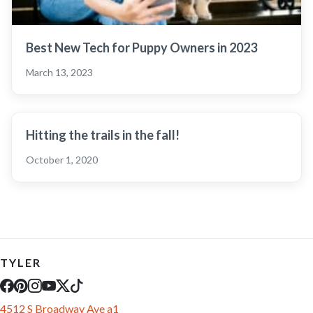
Best New Tech for Puppy Owners in 2023
March 13, 2023
Hitting the trails in the fall!
October 1, 2020
TYLER
4512 S Broadway Ave a1