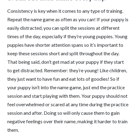
Consistency is key when it comes to any type of training.
Repeat the name game as often as you can! If your puppy is
easily distracted, you can split the sessions at different
times of the day, especially if they’re young puppies. Young
puppies have shorter attention spans so it’s important to
keep these sessions short and split throughout the day.
That being said, don’t get mad at your puppy if they start
to get distracted. Remember: they’re young! Like children,
they just want to have fun and eat lots of goodies! So if
your puppy isn’t into the name game, just end the practice
session and start playing with them. Your puppy should not
feel overwhelmed or scared at any time during the practice
session and after. Doing so will only cause them to gain
negative feelings over their name, making it harder to train
them.