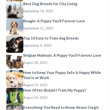
Best Dog Breeds for City Living
September 18, 2023
Beagle: A Puppy You’ll Forever Love
September 11, 2023
Top 10 Easy to Train dog Breeds
September 4, 2023
Belgian Malinois: A Puppy You’ll Forever Love
August 28, 2023
How to Keep Your Puppy Safe & Happy While
You’re at Work
August 21, 2023
How Often Should I Train My Puppy?
August 14, 2023
Everything You Need to Know About Corgis