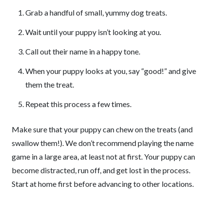
Grab a handful of small, yummy dog treats.
Wait until your puppy isn’t looking at you.
Call out their name in a happy tone.
When your puppy looks at you, say “good!” and give
them the treat.
Repeat this process a few times.
Make sure that your puppy can chew on the treats (and
swallow them!). We don’t recommend playing the name
game in a large area, at least not at first. Your puppy can
become distracted, run off, and get lost in the process.
Start at home first before advancing to other locations.