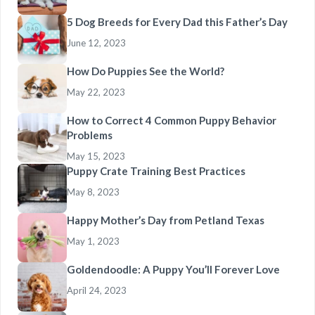
5 Dog Breeds for Every Dad this Father’s Day
June 12, 2023
How Do Puppies See the World?
May 22, 2023
How to Correct 4 Common Puppy Behavior
Problems
May 15, 2023
Puppy Crate Training Best Practices
May 8, 2023
Happy Mother’s Day from Petland Texas
May 1, 2023
Goldendoodle: A Puppy You’ll Forever Love
April 24, 2023