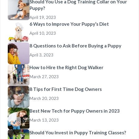
Should You Use a Dog Training Collar on Your
Puppy?
April 19, 2023
6 Ways to Improve Your Puppy’s Diet
April 10, 2023
8 Questions to Ask Before Buying a Puppy
April 3, 2023
How to Hire the Right Dog Walker
March 27, 2023
8 Tips for First Time Dog Owners
March 20, 2023
Best New Tech for Puppy Owners in 2023
March 13, 2023
Should You Invest in Puppy Training Classes?