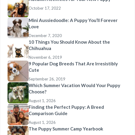
October 17, 2022
Mini Aussiedoodle: A Puppy You’ll Forever
Love
December 7, 2020
10 Things You Should Know About the
Chihuahua
November 6, 2019
9 Popular Dog Breeds That Are Irresistibly
Cute
September 26, 2019
Which Summer Vacation Would Your Puppy
Choose?
August 1, 2026
Finding the Perfect Puppy: A Breed
Comparison Guide
August 1, 2026
The Puppy Summer Camp Yearbook