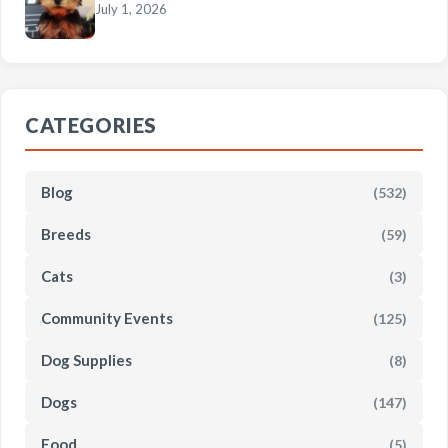
July 1, 2026
CATEGORIES
Blog
(532)
Breeds
(59)
Cats
(3)
Community Events
(125)
Dog Supplies
(8)
Dogs
(147)
Food
(5)