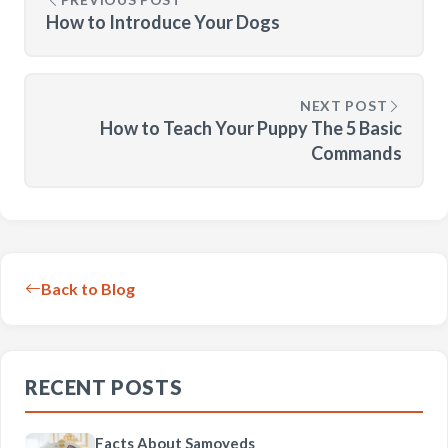
How to Introduce Your Dogs
NEXT POST
How to Teach Your Puppy The 5 Basic
Commands
Back to Blog
RECENT POSTS
Facts About Samoyeds