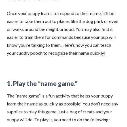
Once your puppy learns to respond to their name, it’ll be
easier to take them out to places like the dog park or even
on walks around the neighborhood. You may also find it
easier to train them for commands because your pup will
know you’re talking to them. Here’s how you can teach
your cuddly pooch to recognize their name quickly!
1. Play the “name game.”
The “name game” is a fun activity that helps your puppy
learn their name as quickly as possible! You don’t need any
supplies to play this game; just a bag of treats and your
puppy will do. To play it, you need to do the following: