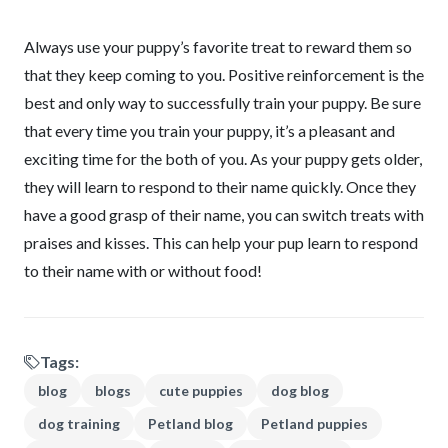
Always use your puppy’s favorite treat to reward them so
that they keep coming to you. Positive reinforcement is the
best and only way to successfully train your puppy. Be sure
that every time you train your puppy, it’s a pleasant and
exciting time for the both of you. As your puppy gets older,
they will learn to respond to their name quickly. Once they
have a good grasp of their name, you can switch treats with
praises and kisses. This can help your pup learn to respond
to their name with or without food!
Tags:
blog
blogs
cute puppies
dog blog
dog training
Petland blog
Petland puppies