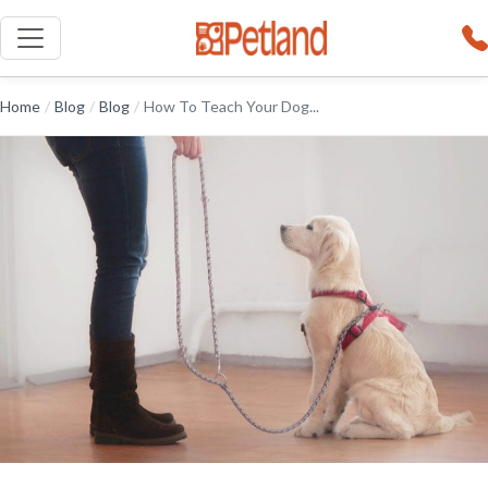
Home
/
Blog
/
Blog
/
How To Teach Your Dog...