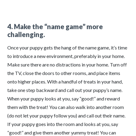
4. Make the “name game” more
challenging.
Once your puppy gets the hang of the name game, it’s time
to introduce a new environment, preferably in your home.
Make sure there are no distractions in your home. Turn off
the TV, close the doors to other rooms, and place items
onto higher places. With a handful of treats in your hand,
take one step backward and call out your puppy’s name.
When your puppy looks at you, say “good!” and reward
them with the treat! You can also walk into another room
(do not let your puppy follow you) and call out their name.
If your puppy goes into the room and looks at you, say
“good!” and give them another yummy treat! You can