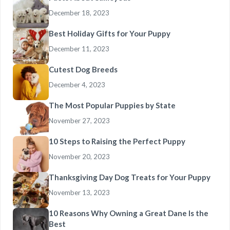
December 18, 2023
Best Holiday Gifts for Your Puppy
December 11, 2023
Cutest Dog Breeds
December 4, 2023
The Most Popular Puppies by State
November 27, 2023
10 Steps to Raising the Perfect Puppy
November 20, 2023
Thanksgiving Day Dog Treats for Your Puppy
November 13, 2023
10 Reasons Why Owning a Great Dane Is the
Best