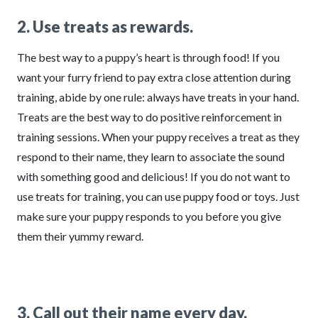
2. Use treats as rewards.
The best way to a puppy’s heart is through food! If you
want your furry friend to pay extra close attention during
training, abide by one rule: always have treats in your hand.
Treats are the best way to do positive reinforcement in
training sessions. When your puppy receives a treat as they
respond to their name, they learn to associate the sound
with something good and delicious! If you do not want to
use treats for training, you can use puppy food or toys. Just
make sure your puppy responds to you before you give
them their yummy reward.
3. Call out their name every day.