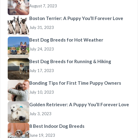
August 7, 2023
Boston Terrier: A Puppy You’ll Forever Love
July 31, 2023
Best Dog Breeds for Hot Weather
July 24, 2023
Best Dog Breeds for Running & Hiking
July 17, 2023
Bonding Tips for First Time Puppy Owners
July 10, 2023
Golden Retriever: A Puppy You’ll Forever Love
July 3, 2023
8 Best Indoor Dog Breeds
June 19, 2023