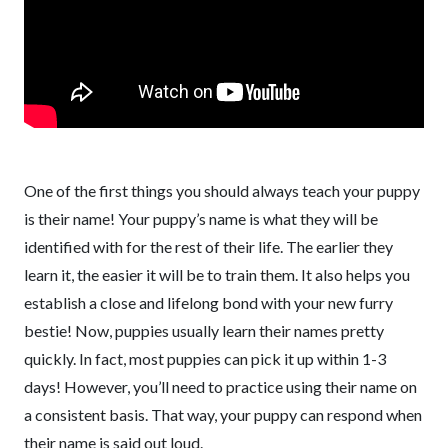
One of the first things you should always teach your puppy
is their name! Your puppy’s name is what they will be
identified with for the rest of their life. The earlier they
learn it, the easier it will be to train them. It also helps you
establish a close and lifelong bond with your new furry
bestie! Now, puppies usually learn their names pretty
quickly. In fact, most puppies can pick it up within 1-3
days! However, you’ll need to practice using their name on
a consistent basis. That way, your puppy can respond when
their name is said out loud.