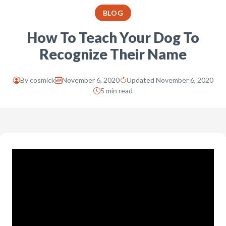
BLOG
How To Teach Your Dog To
Recognize Their Name
By
cosmick
November 6, 2020
Updated November 6, 2020
5 min read