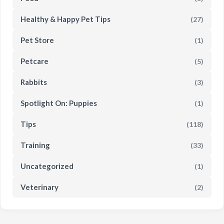
Healthy & Happy Pet Tips
(27)
Pet Store
(1)
Petcare
(5)
Rabbits
(3)
Spotlight On: Puppies
(1)
Tips
(118)
Training
(33)
Uncategorized
(1)
Veterinary
(2)