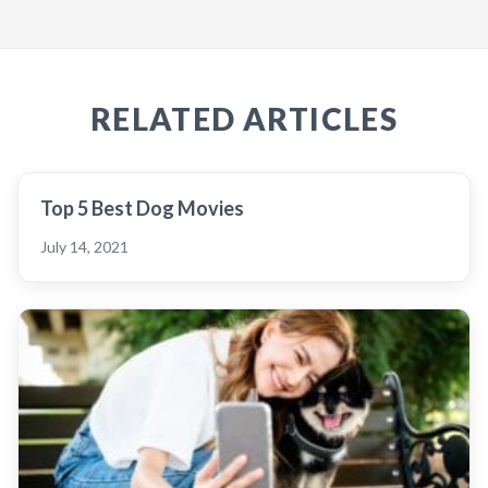
RELATED ARTICLES
Top 5 Best Dog Movies
July 14, 2021