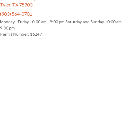
Tyler, TX 75703
(903) 564-0701
Monday - Friday 10:00 am - 9:00 pm Saturday and Sunday 10:00 am -
9:00 pm
Permit Number: 16247