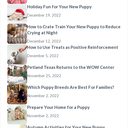
Holiday Fun for Your New Puppy
December 19, 2022
How to Crate Train Your New Puppy to Reduce
Crying at Night
December 12, 2022
How to Use Treats as Positive Reinforcement
December 5, 2022
Petland Texas Returns to the WOW Center
November 25, 2022
Which Puppy Breeds Are Best For Families?
November 2, 2022
Prepare Your Home for a Puppy
November 2, 2022
Autumn Activities for Your New Puppy