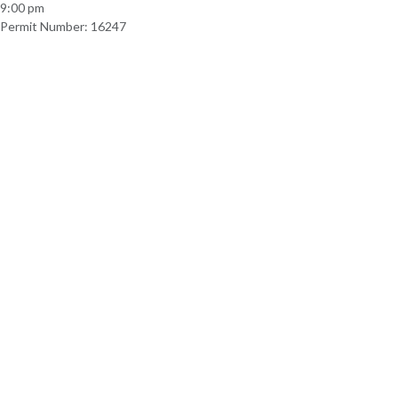
9:00 pm
Permit Number: 16247