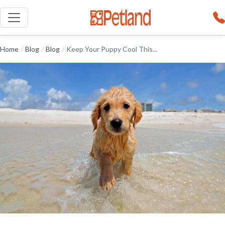
Home
/
Blog
/
Blog
/
Keep Your Puppy Cool This...