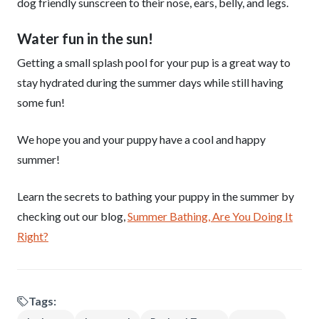
dog friendly sunscreen to their nose, ears, belly, and legs.
Water fun in the sun!
Getting a small splash pool for your pup is a great way to
stay hydrated during the summer days while still having
some fun!
We hope you and your puppy have a cool and happy
summer!
Learn the secrets to bathing your puppy in the summer by
checking out our blog,
Summer Bathing, Are You Doing It
Right?
Tags: