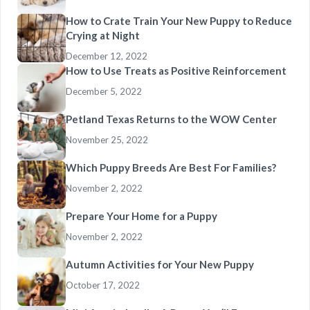
How to Crate Train Your New Puppy to Reduce
Crying at Night
December 12, 2022
How to Use Treats as Positive Reinforcement
December 5, 2022
Petland Texas Returns to the WOW Center
November 25, 2022
Which Puppy Breeds Are Best For Families?
November 2, 2022
Prepare Your Home for a Puppy
November 2, 2022
Autumn Activities for Your New Puppy
October 17, 2022