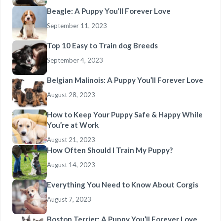
Beagle: A Puppy You’ll Forever Love
September 11, 2023
Top 10 Easy to Train dog Breeds
September 4, 2023
Belgian Malinois: A Puppy You’ll Forever Love
August 28, 2023
How to Keep Your Puppy Safe & Happy While
You’re at Work
August 21, 2023
How Often Should I Train My Puppy?
August 14, 2023
Everything You Need to Know About Corgis
August 7, 2023
Boston Terrier: A Puppy You’ll Forever Love