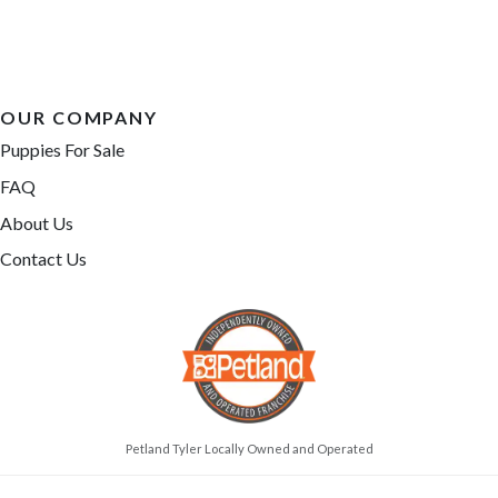
OUR COMPANY
Puppies For Sale
FAQ
About Us
Contact Us
Petland Tyler Locally Owned and Operated