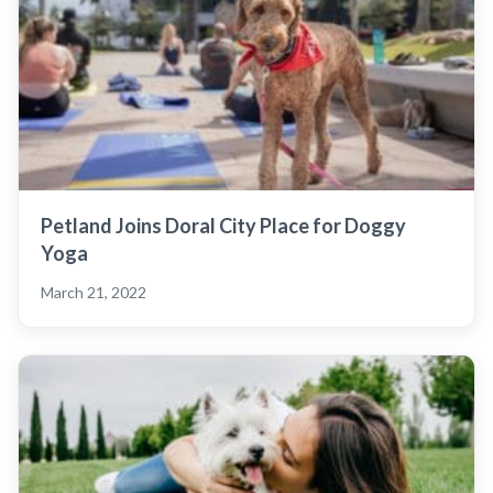
Petland Joins Doral City Place for Doggy
Yoga
March 21, 2022