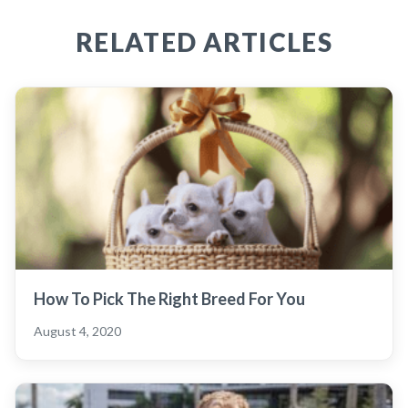
RELATED ARTICLES
How To Pick The Right Breed For You
August 4, 2020