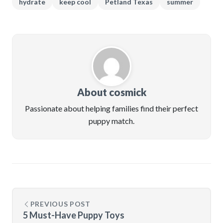
hydrate
keep cool
Petland Texas
summer
About cosmick
Passionate about helping families find their perfect
puppy match.
PREVIOUS POST
5 Must-Have Puppy Toys