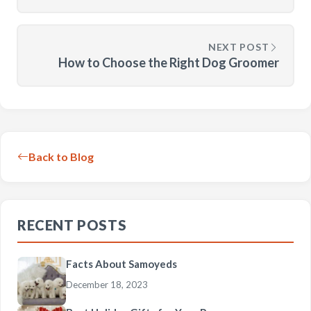
NEXT POST
How to Choose the Right Dog Groomer
Back to Blog
RECENT POSTS
Facts About Samoyeds
December 18, 2023