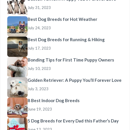
July 31, 2023
Best Dog Breeds for Hot Weather
July 24, 2023
Best Dog Breeds for Running & Hiking
July 17, 2023
Bonding Tips for First Time Puppy Owners
July 10, 2023
Golden Retriever: A Puppy You’ll Forever Love
July 3, 2023
8 Best Indoor Dog Breeds
June 19, 2023
5 Dog Breeds for Every Dad this Father’s Day
June 12, 2023