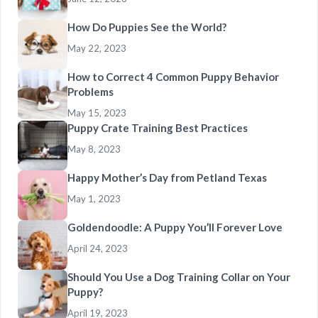
How Do Puppies See the World?
May 22, 2023
How to Correct 4 Common Puppy Behavior
Problems
May 15, 2023
Puppy Crate Training Best Practices
May 8, 2023
Happy Mother’s Day from Petland Texas
May 1, 2023
Goldendoodle: A Puppy You’ll Forever Love
April 24, 2023
Should You Use a Dog Training Collar on Your
Puppy?
April 19, 2023