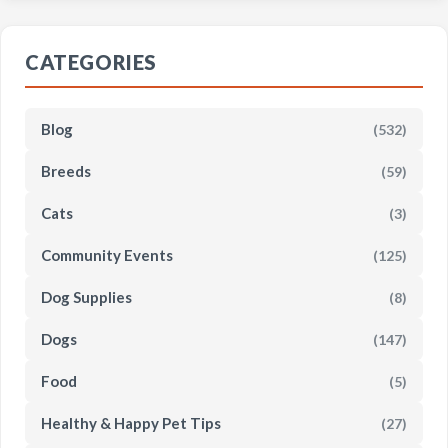
CATEGORIES
Blog
(532)
Breeds
(59)
Cats
(3)
Community Events
(125)
Dog Supplies
(8)
Dogs
(147)
Food
(5)
Healthy & Happy Pet Tips
(27)