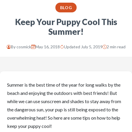
BLOG
Keep Your Puppy Cool This
Summer!
By
cosmick
May 16, 2018
Updated July 5, 2019
2 min read
Summer is the best time of the year for long walks by the
beach and enjoying the outdoors with best friends! But
while we can use sunscreen and shades to stay away from
the dangerous sun, your pup is still being exposed to the
overwhelming heat! So here are some tips on how to help
keep your puppy cool!