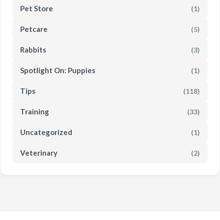
Pet Store
(1)
Petcare
(5)
Rabbits
(3)
Spotlight On: Puppies
(1)
Tips
(118)
Training
(33)
Uncategorized
(1)
Veterinary
(2)