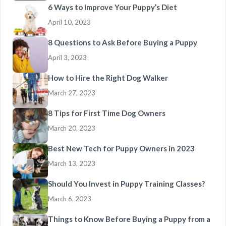
6 Ways to Improve Your Puppy’s Diet
April 10, 2023
8 Questions to Ask Before Buying a Puppy
April 3, 2023
How to Hire the Right Dog Walker
March 27, 2023
8 Tips for First Time Dog Owners
March 20, 2023
Best New Tech for Puppy Owners in 2023
March 13, 2023
Should You Invest in Puppy Training Classes?
March 6, 2023
Things to Know Before Buying a Puppy from a