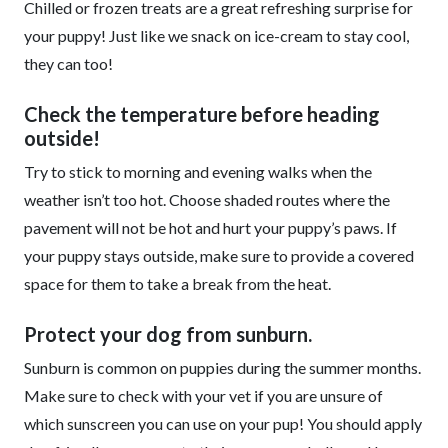
Chilled or frozen treats are a great refreshing surprise for
your puppy! Just like we snack on ice-cream to stay cool,
they can too!
Check the temperature before heading
outside!
Try to stick to morning and evening walks when the
weather isn’t too hot. Choose shaded routes where the
pavement will not be hot and hurt your puppy’s paws. If
your puppy stays outside, make sure to provide a covered
space for them to take a break from the heat.
Protect your dog from sunburn.
Sunburn is common on puppies during the summer months.
Make sure to check with your vet if you are unsure of
which sunscreen you can use on your pup! You should apply