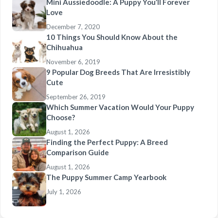
Mini Aussiedoodle: A Puppy You’ll Forever
Love
December 7, 2020
10 Things You Should Know About the
Chihuahua
November 6, 2019
9 Popular Dog Breeds That Are Irresistibly
Cute
September 26, 2019
Which Summer Vacation Would Your Puppy
Choose?
August 1, 2026
Finding the Perfect Puppy: A Breed
Comparison Guide
August 1, 2026
The Puppy Summer Camp Yearbook
July 1, 2026