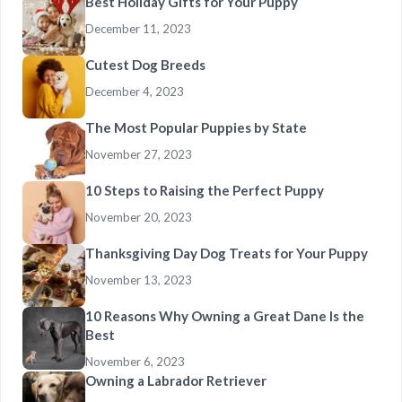
Best Holiday Gifts for Your Puppy
December 11, 2023
Cutest Dog Breeds
December 4, 2023
The Most Popular Puppies by State
November 27, 2023
10 Steps to Raising the Perfect Puppy
November 20, 2023
Thanksgiving Day Dog Treats for Your Puppy
November 13, 2023
10 Reasons Why Owning a Great Dane Is the
Best
November 6, 2023
Owning a Labrador Retriever