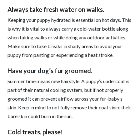
Always take fresh water on walks.
Keeping your puppy hydrated is essential on hot days. This
is why it is vital to always carry a cold-water bottle along
when taking walks or while doing any outdoor activities.
Make sure to take breaks in shady areas to avoid your
puppy from panting or experiencing a heat stroke.
Have your dog’s fur groomed.
Summer time means new hairstyle. A puppy’s undercoat is
part of their natural cooling system, but if not properly
groomed it can prevent airflow across your fur-baby’s
skin. Keep in mind to not fully remove their coat since their
bare skin could burn in the sun.
Cold treats, please!