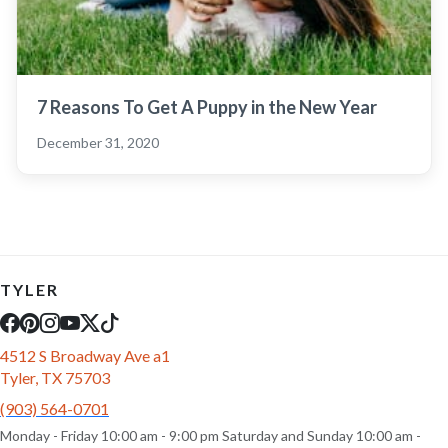
7 Reasons To Get A Puppy in the New Year
December 31, 2020
TYLER
4512 S Broadway Ave a1
Tyler, TX 75703
(903) 564-0701
Monday - Friday 10:00 am - 9:00 pm Saturday and Sunday 10:00 am -