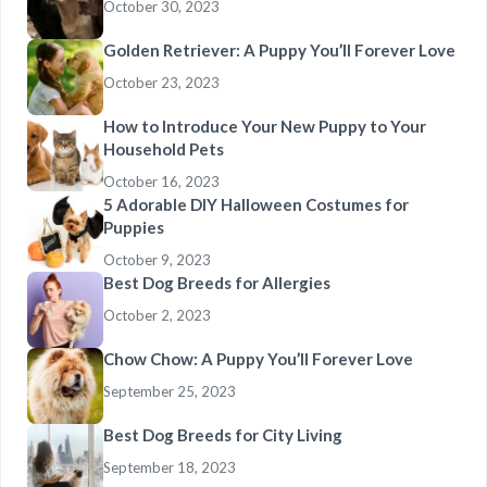
October 30, 2023
Golden Retriever: A Puppy You’ll Forever Love
October 23, 2023
How to Introduce Your New Puppy to Your
Household Pets
October 16, 2023
5 Adorable DIY Halloween Costumes for
Puppies
October 9, 2023
Best Dog Breeds for Allergies
October 2, 2023
Chow Chow: A Puppy You’ll Forever Love
September 25, 2023
Best Dog Breeds for City Living
September 18, 2023