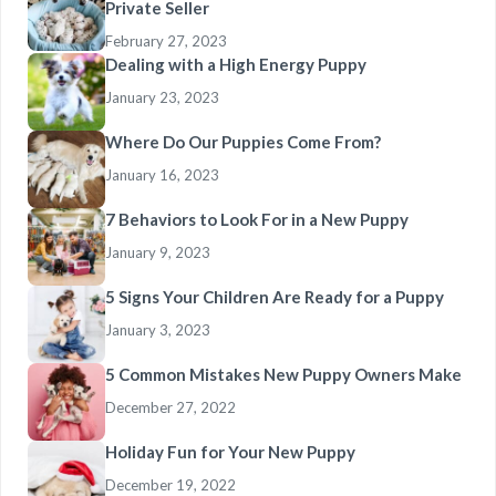
Private Seller
February 27, 2023
Dealing with a High Energy Puppy
January 23, 2023
Where Do Our Puppies Come From?
January 16, 2023
7 Behaviors to Look For in a New Puppy
January 9, 2023
5 Signs Your Children Are Ready for a Puppy
January 3, 2023
5 Common Mistakes New Puppy Owners Make
December 27, 2022
Holiday Fun for Your New Puppy
December 19, 2022