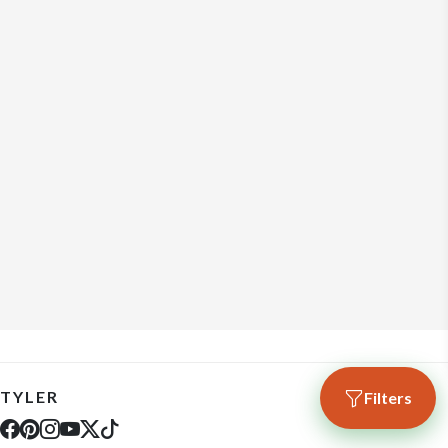
TYLER
Filters