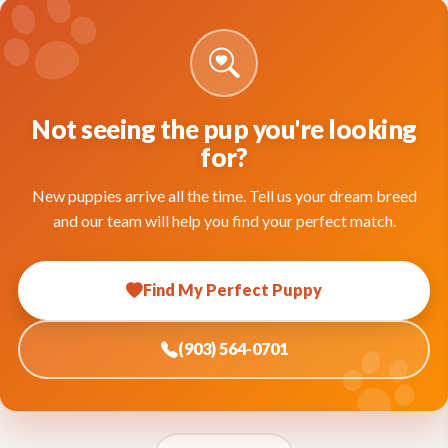
Not seeing the pup you're looking
for?
New puppies arrive all the time. Tell us your dream breed
and our team will help you find your perfect match.
Find My Perfect Puppy
(903) 564-0701