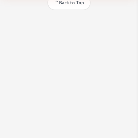
Back to Top