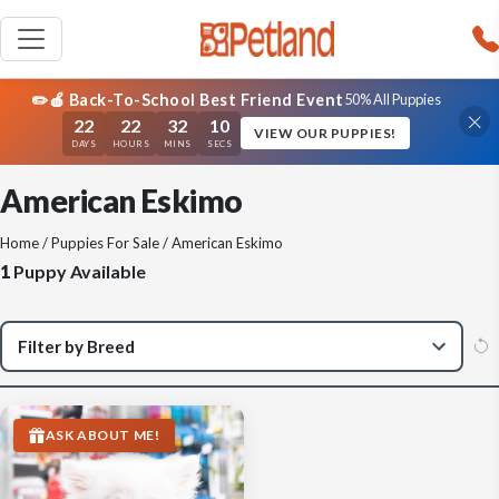
✏️🍎 Back-To-School Best Friend Event
50% All Puppies
22
22
32
10
VIEW OUR PUPPIES!
DAYS
HOURS
MINS
SECS
American Eskimo
Home
/
Puppies For Sale
/ American Eskimo
1
Puppy Available
ASK ABOUT ME!