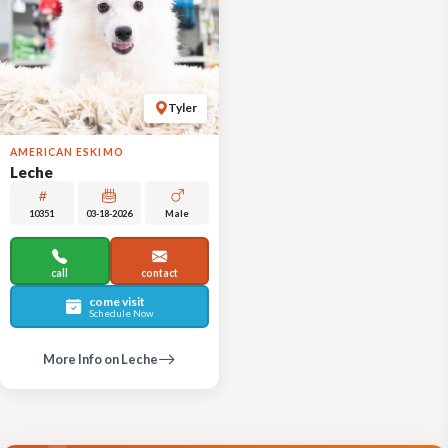
Tyler
AMERICAN ESKIMO
Leche
10351
03-18-2026
Male
call
contact
come visit
Schedule Now
More Info on Leche