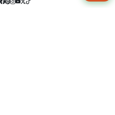
4512 S Broadway Ave a1
Tyler, TX 75703
(903) 564-0701
Monday - Friday 10:00 am - 9:00 pm Saturday and Sunday 10:00 am -
9:00 pm
Permit Number: 16247