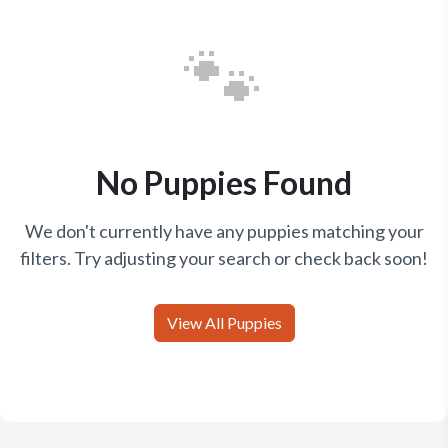
🐾
No Puppies Found
We don't currently have any puppies matching your
filters. Try adjusting your search or check back soon!
View All Puppies