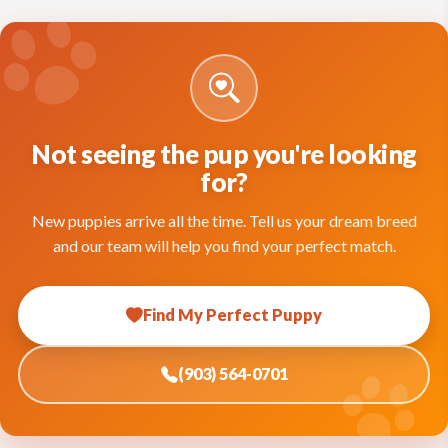
Not seeing the pup you're looking
for?
New puppies arrive all the time. Tell us your dream breed
and our team will help you find your perfect match.
Find My Perfect Puppy
(903) 564-0701