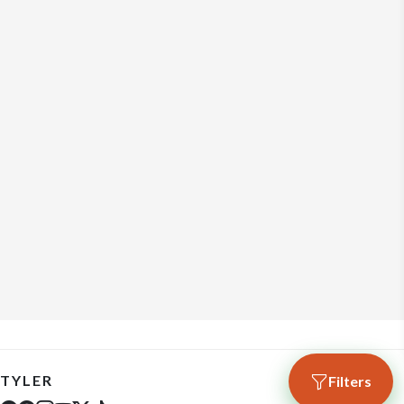
TYLER
Filters