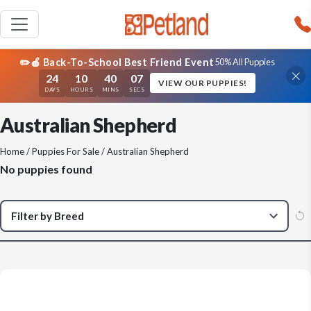
✏️🍎 Back-To-School Best Friend Event
50% All Puppies
24
10
40
07
VIEW OUR PUPPIES!
DAYS
HOURS
MINS
SECS
Australian Shepherd
Home
/
Puppies For Sale
/ Australian Shepherd
No puppies found