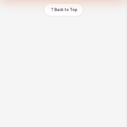
Back to Top