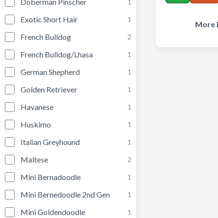
Doberman Pinscher
1
Exotic Short Hair
1
More 
French Bulldog
2
French Bulldog/Lhasa
1
German Shepherd
1
Golden Retriever
1
Havanese
1
Huskimo
1
Italian Greyhound
1
Maltese
2
Mini Bernadoodle
1
Mini Bernedoodle 2nd Gen
1
Mini Goldendoodle
1