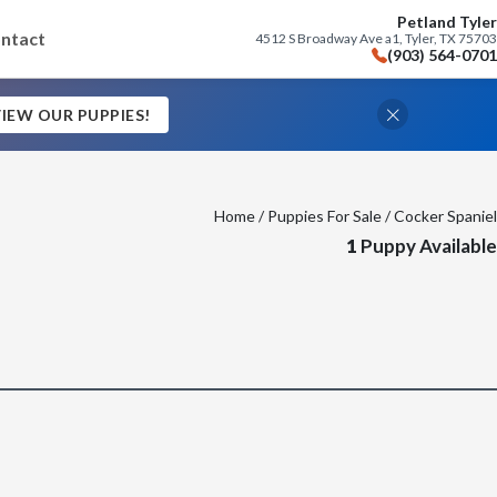
Petland Tyler
ntact
4512 S Broadway Ave a1, Tyler, TX 75703
(903) 564-0701
IEW OUR PUPPIES!
Home
/
Puppies For Sale
/ Cocker Spaniel
1
Puppy Available