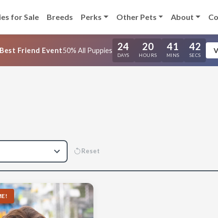
es for Sale
Breeds
Perks
Other Pets
About
Co
24
20
41
41
Best Friend Event
50% All Puppies
V
DAYS
HOURS
MINS
SECS
Reset
E!