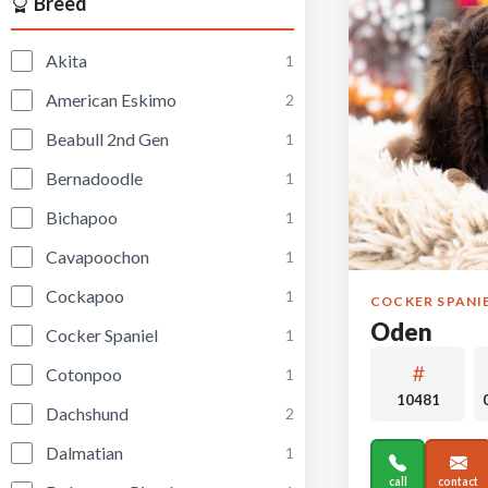
Breed
Akita
1
American Eskimo
2
Beabull 2nd Gen
1
Bernadoodle
1
Bichapoo
1
Cavapoochon
1
Cockapoo
1
COCKER SPANI
Oden
Cocker Spaniel
1
Cotonpoo
1
10481
Dachshund
2
Dalmatian
1
call
contact