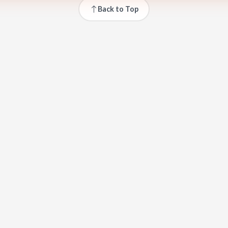
Back to Top