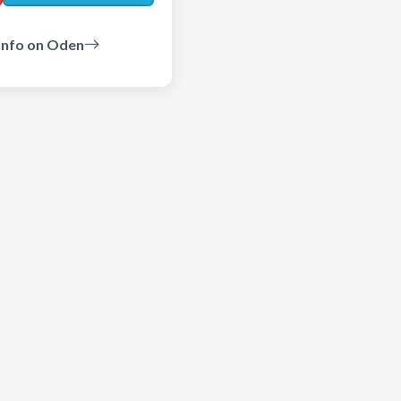
Info on Oden