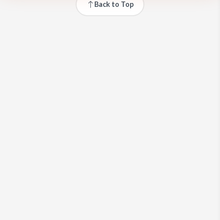
Back to Top