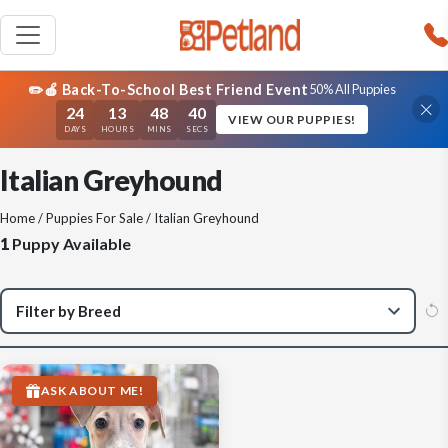
✏️🍎 Back-To-School Best Friend Event
50% All Puppies
24
13
48
40
VIEW OUR PUPPIES!
DAYS
HOURS
MINS
SECS
Italian Greyhound
Home
/
Puppies For Sale
/ Italian Greyhound
1
Puppy Available
ASK ABOUT ME!