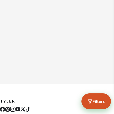
TYLER
Filters