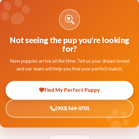
Not seeing the pup you're looking
for?
New puppies arrive all the time. Tell us your dream breed
and our team will help you find your perfect match.
Find My Perfect Puppy
(903) 564-0701