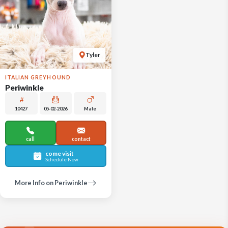
Tyler
ITALIAN GREYHOUND
Periwinkle
10427
05-02-2026
Male
call
contact
come visit
Schedule Now
More Info on Periwinkle