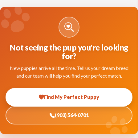
Not seeing the pup you're looking
for?
New puppies arrive all the time. Tell us your dream breed
and our team will help you find your perfect match.
Find My Perfect Puppy
(903) 564-0701