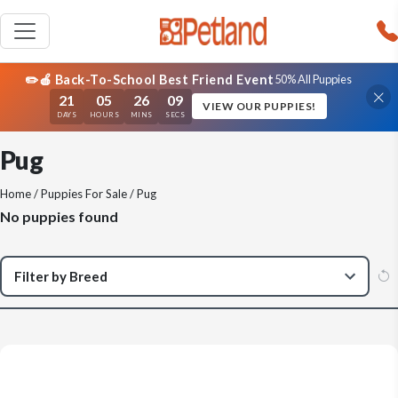
✏️🍎 Back-To-School Best Friend Event
50% All Puppies
21
05
26
09
VIEW OUR PUPPIES!
DAYS
HOURS
MINS
SECS
Pug
Home
/
Puppies For Sale
/ Pug
No puppies found