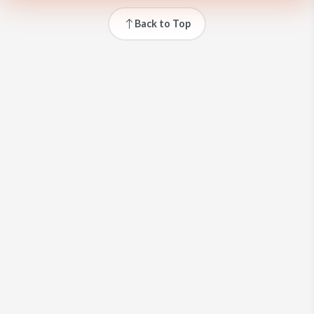
Back to Top