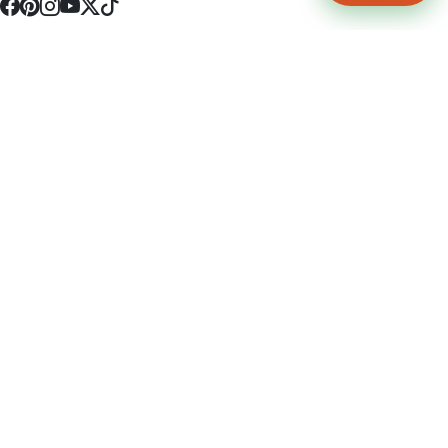
4512 S Broadway Ave a1
Tyler, TX 75703
(903) 564-0701
Monday - Friday 10:00 am - 9:00 pm Saturday and Sunday 10:00 am -
9:00 pm
Permit Number: 16247