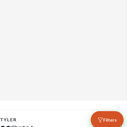
TYLER
Filters