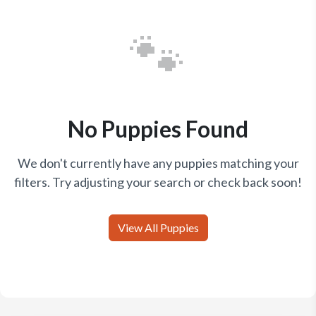
🐾
No Puppies Found
We don't currently have any puppies matching your
filters. Try adjusting your search or check back soon!
View All Puppies