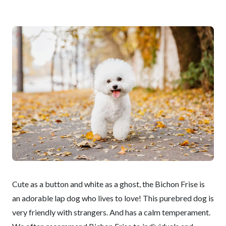
Cute as a button and white as a ghost, the Bichon Frise is
an adorable lap dog who lives to love! This purebred dog is
very friendly with strangers. And has a calm temperament.