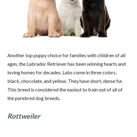
Another top puppy choice for families with children of all
ages, the Labrador Retriever has been winning hearts and
loving homes for decades. Labs come in three colors,
black, chocolate, and yellow. They have short, dense fur.
This breed is considered the easiest to train out of all of
the purebred dog breeds.
Rottweiler