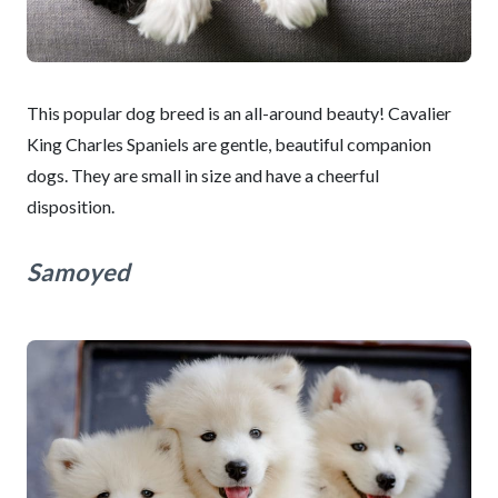
This popular dog breed is an all-around beauty! Cavalier
King Charles Spaniels are gentle, beautiful companion
dogs. They are small in size and have a cheerful
disposition.
Samoyed