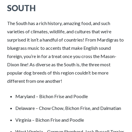
SOUTH
The South has a rich history, amazing food, and such
varieties of climates, wildlife, and cultures that we’re
surprised it isn’t a handful of countries! From Mardigras to
bluegrass music to accents that make English sound
foreign, you’re in for a treat once you cross the Mason-
Dixon line! As diverse as the South is, the three most
popular dog breeds of this region couldn’t be more
different from one another!
Maryland – Bichon Frise and Poodle
Delaware – Chow Chow, Bichon Frise, and Dalmatian
Virginia – Bichon Frise and Poodle
West Virginia – German Shepherd, Jack Russell Terrier,