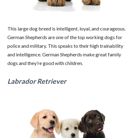
This large dog breed is intelligent, loyal, and courageous.
German Shepherds are one of the top working dogs for
police and military. This speaks to their high trainability
and intelligence. German Shepherds make great family
dogs and they’re good with children.
Labrador Retriever