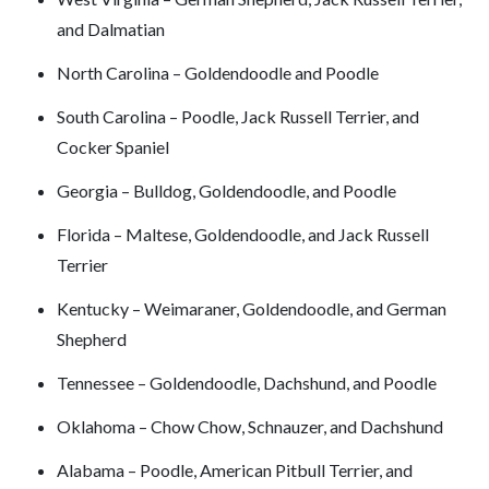
and Dalmatian
North Carolina – Goldendoodle and Poodle
South Carolina – Poodle, Jack Russell Terrier, and
Cocker Spaniel
Georgia – Bulldog, Goldendoodle, and Poodle
Florida – Maltese, Goldendoodle, and Jack Russell
Terrier
Kentucky – Weimaraner, Goldendoodle, and German
Shepherd
Tennessee – Goldendoodle, Dachshund, and Poodle
Oklahoma – Chow Chow, Schnauzer, and Dachshund
Alabama – Poodle, American Pitbull Terrier, and