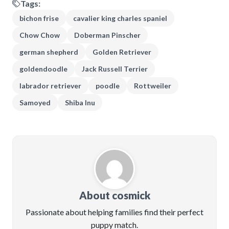
Tags:
bichon frise
cavalier king charles spaniel
Chow Chow
Doberman Pinscher
german shepherd
Golden Retriever
goldendoodle
Jack Russell Terrier
labrador retriever
poodle
Rottweiler
Samoyed
Shiba Inu
About cosmick
Passionate about helping families find their perfect
puppy match.