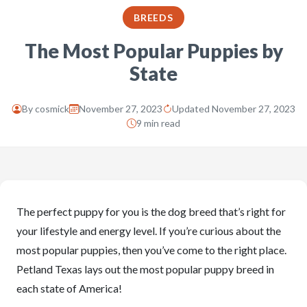
BREEDS
The Most Popular Puppies by
State
By
cosmick
November 27, 2023
Updated November 27, 2023
9 min read
The perfect puppy for you is the dog breed that’s right for
your lifestyle and energy level. If you’re curious about the
most popular puppies, then you’ve come to the right place.
Petland Texas lays out the most popular puppy breed in
each state of America!