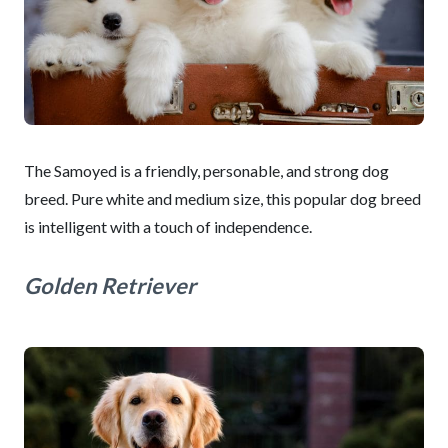
The Samoyed is a friendly, personable, and strong dog
breed. Pure white and medium size, this popular dog breed
is intelligent with a touch of independence.
Golden Retriever