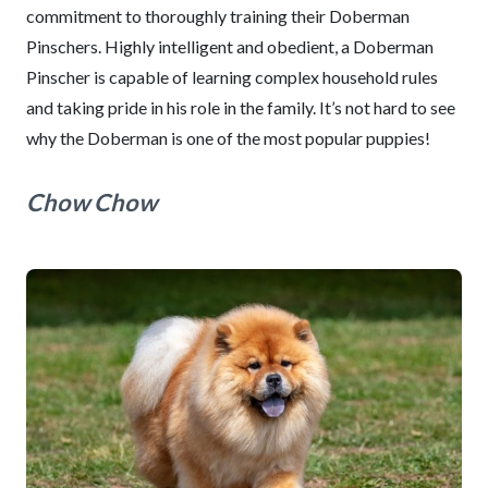
commitment to thoroughly training their Doberman
Pinschers. Highly intelligent and obedient, a Doberman
Pinscher is capable of learning complex household rules
and taking pride in his role in the family. It’s not hard to see
why the Doberman is one of the most popular puppies!
Chow Chow