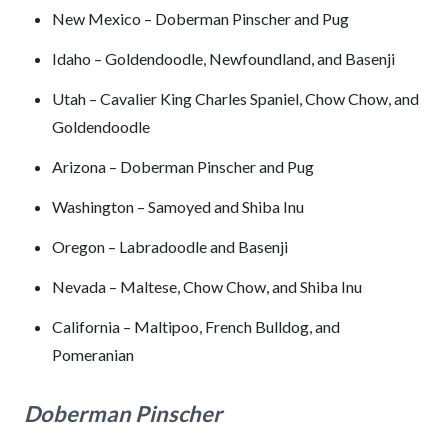
New Mexico – Doberman Pinscher and Pug
Idaho – Goldendoodle, Newfoundland, and Basenji
Utah – Cavalier King Charles Spaniel, Chow Chow, and
Goldendoodle
Arizona – Doberman Pinscher and Pug
Washington – Samoyed and Shiba Inu
Oregon – Labradoodle and Basenji
Nevada – Maltese, Chow Chow, and Shiba Inu
California – Maltipoo, French Bulldog, and
Pomeranian
Doberman Pinscher