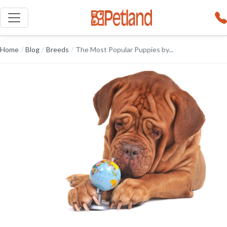
Home
/
Blog
/
Breeds
/
The Most Popular Puppies by...