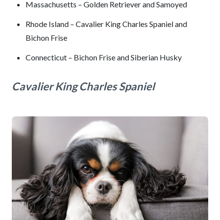
Massachusetts – Golden Retriever and Samoyed
Rhode Island – Cavalier King Charles Spaniel and
Bichon Frise
Connecticut – Bichon Frise and Siberian Husky
Cavalier King Charles Spaniel