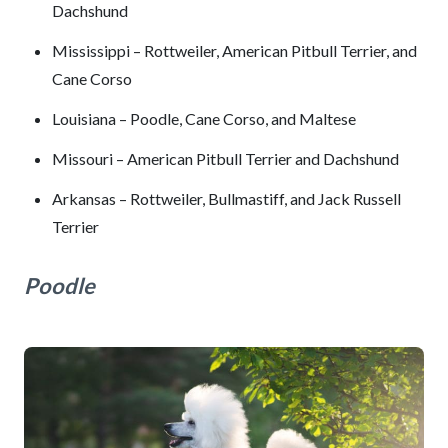
Dachshund
Mississippi – Rottweiler, American Pitbull Terrier, and
Cane Corso
Louisiana – Poodle, Cane Corso, and Maltese
Missouri – American Pitbull Terrier and Dachshund
Arkansas – Rottweiler, Bullmastiff, and Jack Russell
Terrier
Poodle