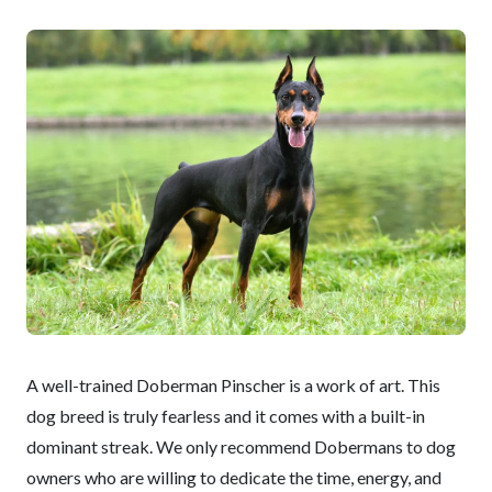
A well-trained Doberman Pinscher is a work of art. This
dog breed is truly fearless and it comes with a built-in
dominant streak. We only recommend Dobermans to dog
owners who are willing to dedicate the time, energy, and