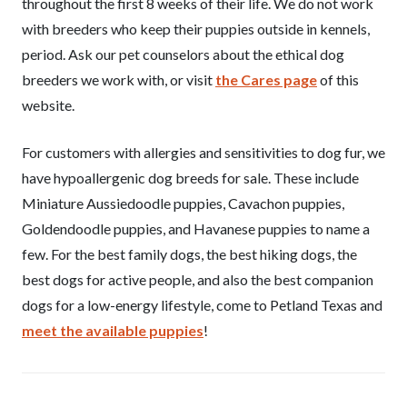
throughout the first 8 weeks of their life. We do not work
with breeders who keep their puppies outside in kennels,
period. Ask our pet counselors about the ethical dog
breeders we work with, or visit
the Cares page
of this
website.
For customers with allergies and sensitivities to dog fur, we
have hypoallergenic dog breeds for sale. These include
Miniature Aussiedoodle puppies, Cavachon puppies,
Goldendoodle puppies, and Havanese puppies to name a
few. For the best family dogs, the best hiking dogs, the
best dogs for active people, and also the best companion
dogs for a low-energy lifestyle, come to Petland Texas and
meet the available puppies
!