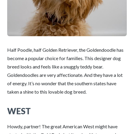
Half Poodle, half Golden Retriever, the Goldendoodle has
become a popular choice for families. This designer dog
breed looks and feels like a snuggly teddy bear.
Goldendoodles are very affectionate. And they have a lot
of energy. It’s no wonder that the southern states have
taken a shine to this lovable dog breed.
WEST
Howdy, partner! The great American West might have