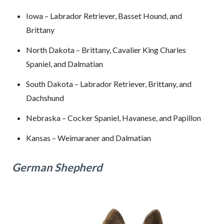
Iowa – Labrador Retriever, Basset Hound, and
Brittany
North Dakota – Brittany, Cavalier King Charles
Spaniel, and Dalmatian
South Dakota – Labrador Retriever, Brittany, and
Dachshund
Nebraska – Cocker Spaniel, Havanese, and Papillon
Kansas – Weimaraner and Dalmatian
German Shepherd