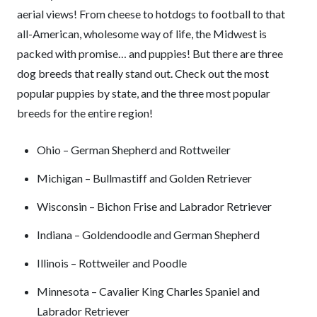
aerial views! From cheese to hotdogs to football to that
all-American, wholesome way of life, the Midwest is
packed with promise… and puppies! But there are three
dog breeds that really stand out. Check out the most
popular puppies by state, and the three most popular
breeds for the entire region!
Ohio – German Shepherd and Rottweiler
Michigan – Bullmastiff and Golden Retriever
Wisconsin – Bichon Frise and Labrador Retriever
Indiana – Goldendoodle and German Shepherd
Illinois – Rottweiler and Poodle
Minnesota – Cavalier King Charles Spaniel and
Labrador Retriever