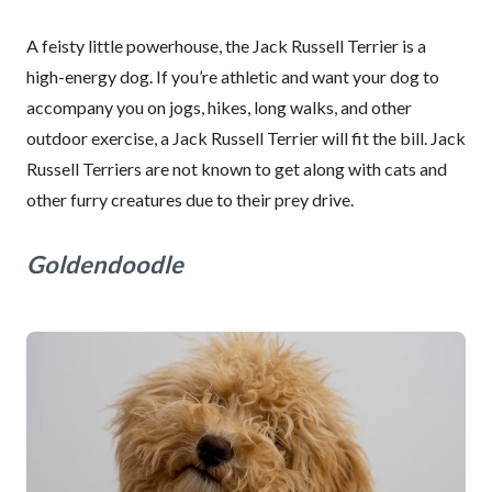
A feisty little powerhouse, the Jack Russell Terrier is a
high-energy dog. If you’re athletic and want your dog to
accompany you on jogs, hikes, long walks, and other
outdoor exercise, a Jack Russell Terrier will fit the bill. Jack
Russell Terriers are not known to get along with cats and
other furry creatures due to their prey drive.
Goldendoodle