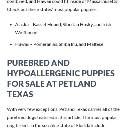
combined, and Hawaii could fit inside of Massachusetts!
Check out these states’ most popular puppies.
Alaska – Basset Hound, Siberian Husky, and Irish
Wolfhound
Hawaii – Pomeranian, Shiba Inu, and Maltese
PUREBRED AND
HYPOALLERGENIC PUPPIES
FOR SALE AT PETLAND
TEXAS
With very few exceptions, Petland Texas carries all of the
purebred dogs featured in this article. The most popular
dog breeds in the sunshine state of Florida include