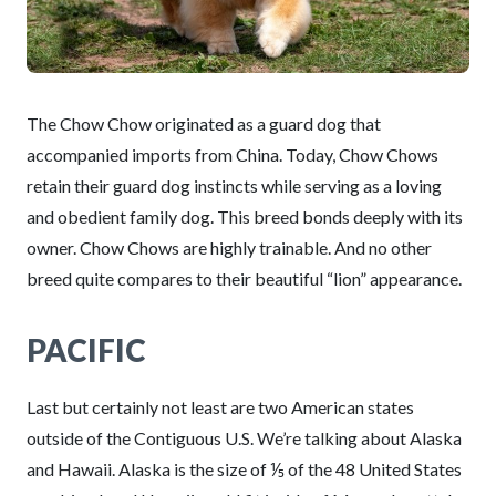
The Chow Chow originated as a guard dog that
accompanied imports from China. Today, Chow Chows
retain their guard dog instincts while serving as a loving
and obedient family dog. This breed bonds deeply with its
owner. Chow Chows are highly trainable. And no other
breed quite compares to their beautiful “lion” appearance.
PACIFIC
Last but certainly not least are two American states
outside of the Contiguous U.S. We’re talking about Alaska
and Hawaii. Alaska is the size of ⅕ of the 48 United States