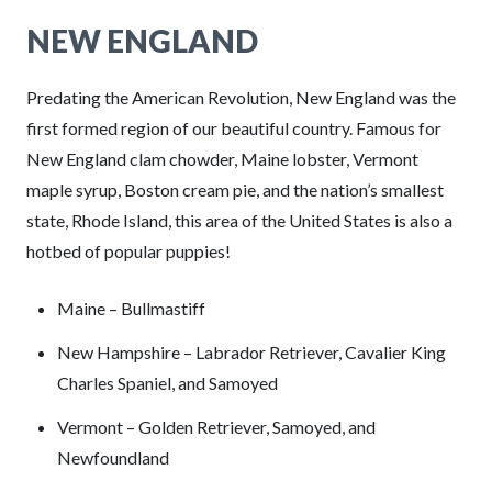
NEW ENGLAND
Predating the American Revolution, New England was the
first formed region of our beautiful country. Famous for
New England clam chowder, Maine lobster, Vermont
maple syrup, Boston cream pie, and the nation’s smallest
state, Rhode Island, this area of the United States is also a
hotbed of popular puppies!
Maine – Bullmastiff
New Hampshire – Labrador Retriever, Cavalier King
Charles Spaniel, and Samoyed
Vermont – Golden Retriever, Samoyed, and
Newfoundland