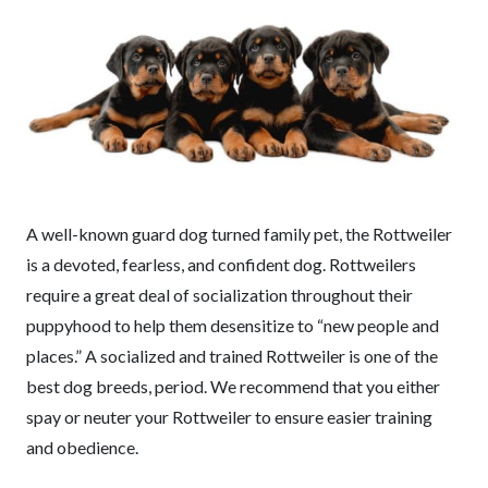
A well-known guard dog turned family pet, the Rottweiler
is a devoted, fearless, and confident dog. Rottweilers
require a great deal of socialization throughout their
puppyhood to help them desensitize to “new people and
places.” A socialized and trained Rottweiler is one of the
best dog breeds, period. We recommend that you either
spay or neuter your Rottweiler to ensure easier training
and obedience.