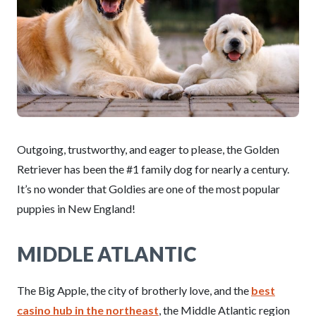
Outgoing, trustworthy, and eager to please, the Golden
Retriever has been the #1 family dog for nearly a century.
It’s no wonder that Goldies are one of the most popular
puppies in New England!
MIDDLE ATLANTIC
The Big Apple, the city of brotherly love, and the
best
casino hub in the northeast
, the Middle Atlantic region