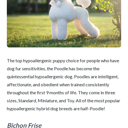
The top hypoallergenic puppy choice for people who have
dog fur sensitivities, the Poodle has become the
quintessential hypoallergenic dog. Poodles are intelligent,
affectionate, and obedient when trained consistently
throughout the first 9 months of life. They come in three
sizes, Standard, Miniature, and Toy. All of the most popular
hypoallergenic hybrid dog breeds are half-Poodle!
Bichon Frise