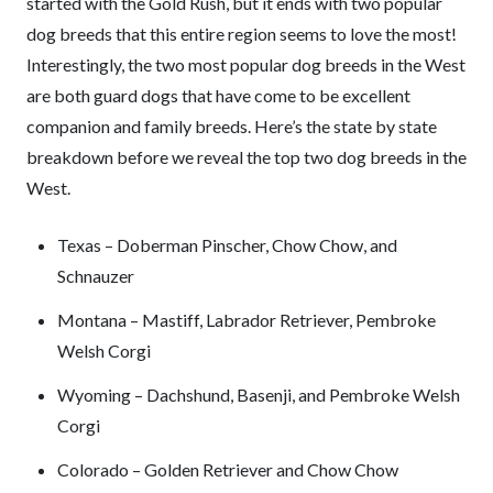
started with the Gold Rush, but it ends with two popular
dog breeds that this entire region seems to love the most!
Interestingly, the two most popular dog breeds in the West
are both guard dogs that have come to be excellent
companion and family breeds. Here’s the state by state
breakdown before we reveal the top two dog breeds in the
West.
Texas – Doberman Pinscher, Chow Chow, and
Schnauzer
Montana – Mastiff, Labrador Retriever, Pembroke
Welsh Corgi
Wyoming – Dachshund, Basenji, and Pembroke Welsh
Corgi
Colorado – Golden Retriever and Chow Chow