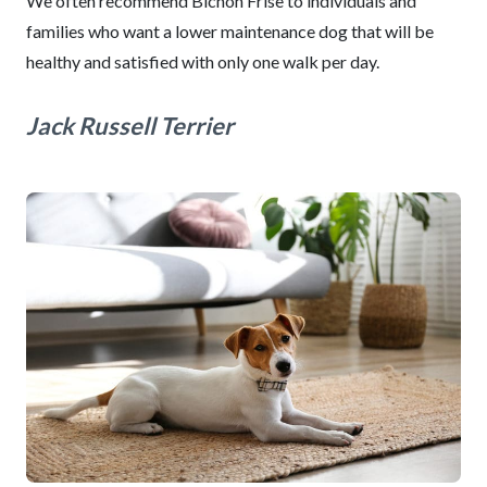
We often recommend Bichon Frise to individuals and
families who want a lower maintenance dog that will be
healthy and satisfied with only one walk per day.
Jack Russell Terrier