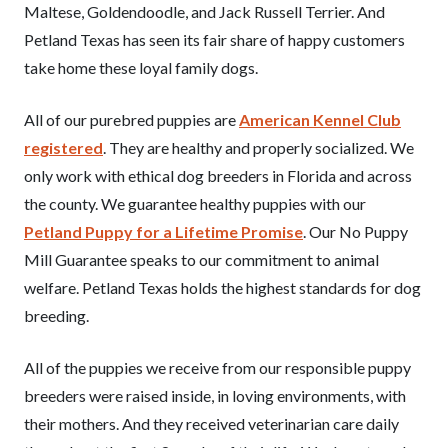
Maltese, Goldendoodle, and Jack Russell Terrier. And
Petland Texas has seen its fair share of happy customers
take home these loyal family dogs.
All of our purebred puppies are
American Kennel Club
registered
. They are healthy and properly socialized. We
only work with ethical dog breeders in Florida and across
the county. We guarantee healthy puppies with our
Petland Puppy for a Lifetime Promise
. Our No Puppy
Mill Guarantee speaks to our commitment to animal
welfare. Petland Texas holds the highest standards for dog
breeding.
All of the puppies we receive from our responsible puppy
breeders were raised inside, in loving environments, with
their mothers. And they received veterinarian care daily