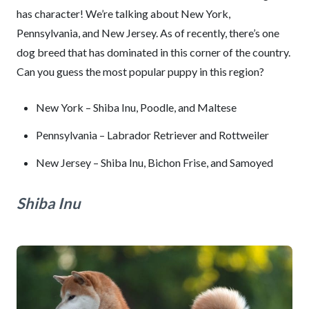
has character! We’re talking about New York,
Pennsylvania, and New Jersey. As of recently, there’s one
dog breed that has dominated in this corner of the country.
Can you guess the most popular puppy in this region?
New York – Shiba Inu, Poodle, and Maltese
Pennsylvania – Labrador Retriever and Rottweiler
New Jersey – Shiba Inu, Bichon Frise, and Samoyed
Shiba Inu