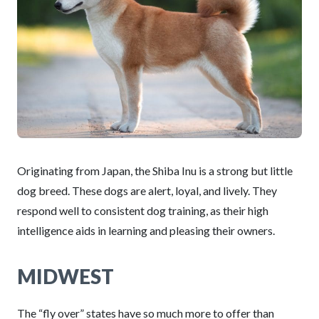
Originating from Japan, the Shiba Inu is a strong but little
dog breed. These dogs are alert, loyal, and lively. They
respond well to consistent dog training, as their high
intelligence aids in learning and pleasing their owners.
MIDWEST
The “fly over” states have so much more to offer than