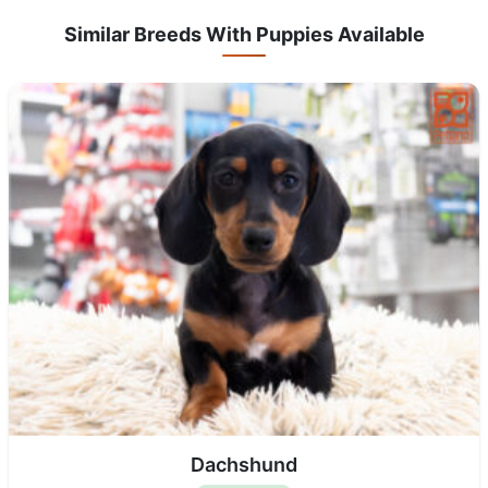
Similar Breeds With Puppies Available
Dachshund