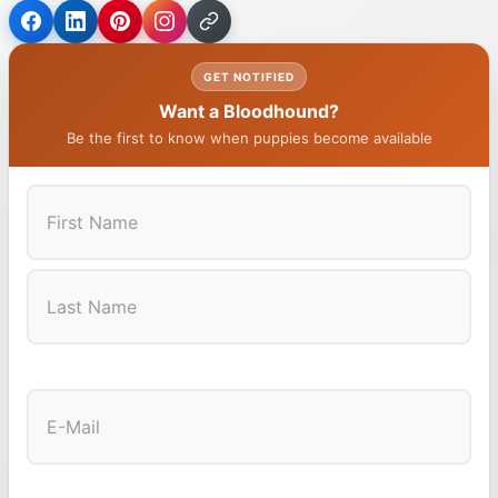
GET NOTIFIED
Want a Bloodhound?
Be the first to know when puppies become available
First
Last