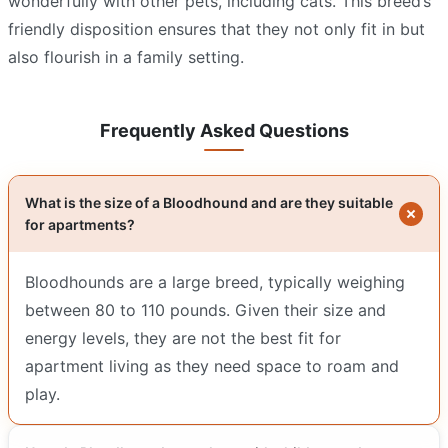
wonderfully with other pets, including cats. This breed’s
friendly disposition ensures that they not only fit in but
also flourish in a family setting.
Frequently Asked Questions
What is the size of a Bloodhound and are they suitable
for apartments?
Bloodhounds are a large breed, typically weighing
between 80 to 110 pounds. Given their size and
energy levels, they are not the best fit for
apartment living as they need space to roam and
play.