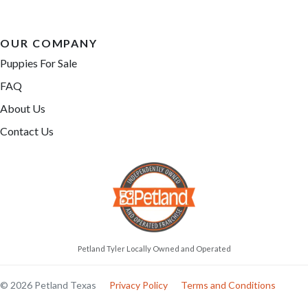
OUR COMPANY
Puppies For Sale
FAQ
About Us
Contact Us
Petland Tyler Locally Owned and Operated
© 2026 Petland Texas
Privacy Policy
Terms and Conditions