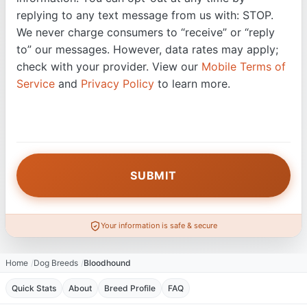
replying to any text message from us with: STOP.
We never charge consumers to “receive” or “reply
to” our messages. However, data rates may apply;
check with your provider. View our
Mobile Terms of
Service
and
Privacy Policy
to learn more.
Your information is safe & secure
Home
Dog Breeds
Bloodhound
Quick Stats
About
Breed Profile
FAQ