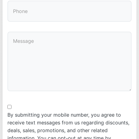
By submitting your mobile number, you agree to
receive text messages from us regarding discounts,
deals, sales, promotions, and other related
information. You can opt-out at any time by