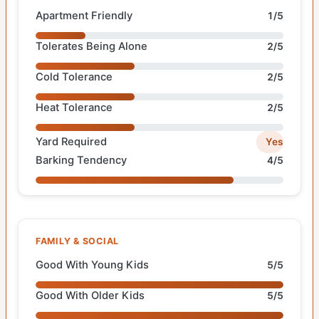
Apartment Friendly
1/5
Tolerates Being Alone
2/5
Cold Tolerance
2/5
Heat Tolerance
2/5
Yard Required
Yes
Barking Tendency
4/5
FAMILY & SOCIAL
Good With Young Kids
5/5
Good With Older Kids
5/5