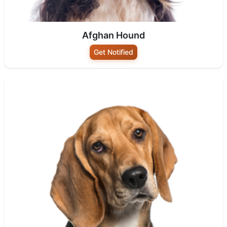
Afghan Hound
Get Notified