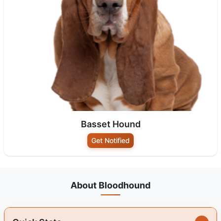
Basset Hound
Get Notified
About Bloodhound