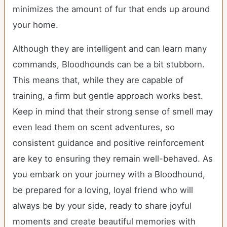
minimizes the amount of fur that ends up around
your home.
Although they are intelligent and can learn many
commands, Bloodhounds can be a bit stubborn.
This means that, while they are capable of
training, a firm but gentle approach works best.
Keep in mind that their strong sense of smell may
even lead them on scent adventures, so
consistent guidance and positive reinforcement
are key to ensuring they remain well-behaved. As
you embark on your journey with a Bloodhound,
be prepared for a loving, loyal friend who will
always be by your side, ready to share joyful
moments and create beautiful memories with