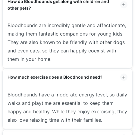
How do Bloodhounds get along with children and
other pets?
Bloodhounds are incredibly gentle and affectionate,
making them fantastic companions for young kids.
They are also known to be friendly with other dogs
and even cats, so they can happily coexist with
them in your home.
How much exercise does a Bloodhound need?
Bloodhounds have a moderate energy level, so daily
walks and playtime are essential to keep them
happy and healthy. While they enjoy exercising, they
also love relaxing time with their families.