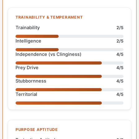
TRAINABILITY & TEMPERAMENT
Trainability
2/5
Intelligence
2/5
Independence (vs Clinginess)
4/5
Prey Drive
4/5
Stubbornness
4/5
Territorial
4/5
PURPOSE APTITUDE