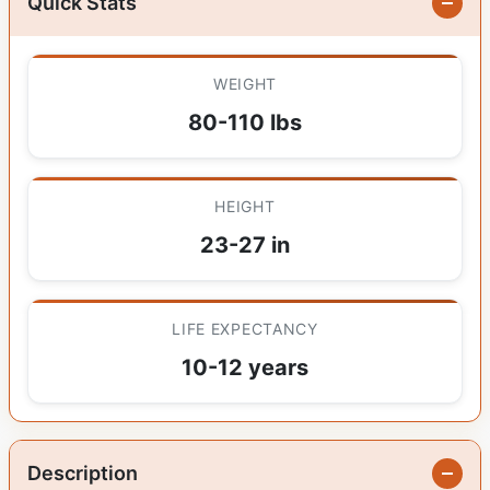
Quick Stats
WEIGHT
80-110 lbs
HEIGHT
23-27 in
LIFE EXPECTANCY
10-12 years
Description