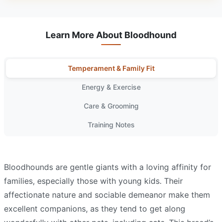
Learn More About Bloodhound
Temperament & Family Fit
Energy & Exercise
Care & Grooming
Training Notes
Bloodhounds are gentle giants with a loving affinity for
families, especially those with young kids. Their
affectionate nature and sociable demeanor make them
excellent companions, as they tend to get along