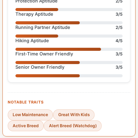
Protection Aptitude
2/5
Therapy Aptitude
3/5
Running Partner Aptitude
2/5
Hiking Aptitude
4/5
First-Time Owner Friendly
3/5
Senior Owner Friendly
3/5
NOTABLE TRAITS
Low Maintenance
Great With Kids
Active Breed
Alert Breed (Watchdog)