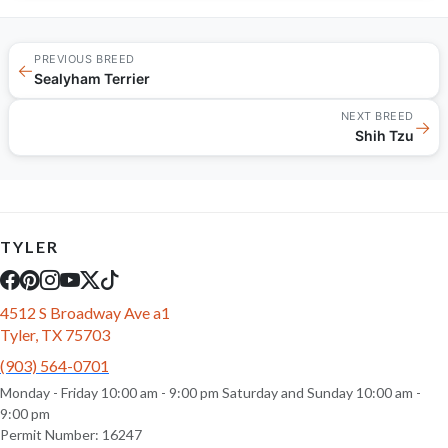
PREVIOUS BREED
←
Sealyham Terrier
NEXT BREED
→
Shih Tzu
TYLER
4512 S Broadway Ave a1
Tyler, TX 75703
(903) 564-0701
Monday - Friday 10:00 am - 9:00 pm Saturday and Sunday 10:00 am -
9:00 pm
Permit Number: 16247