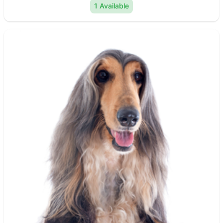
1 Available