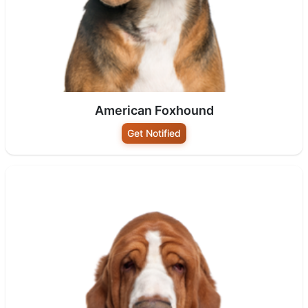
American Foxhound
Get Notified