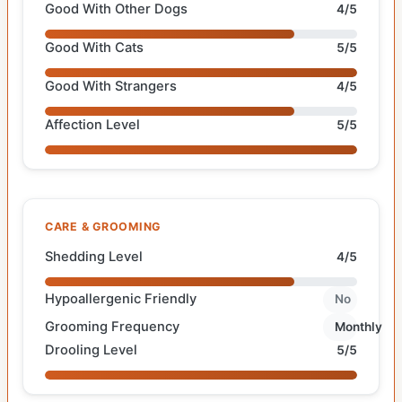
Good With Other Dogs
4/5
Good With Cats
5/5
Good With Strangers
4/5
Affection Level
5/5
CARE & GROOMING
Shedding Level
4/5
Hypoallergenic Friendly
No
Grooming Frequency
Monthly
Drooling Level
5/5