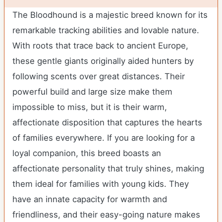
The Bloodhound is a majestic breed known for its
remarkable tracking abilities and lovable nature.
With roots that trace back to ancient Europe,
these gentle giants originally aided hunters by
following scents over great distances. Their
powerful build and large size make them
impossible to miss, but it is their warm,
affectionate disposition that captures the hearts
of families everywhere. If you are looking for a
loyal companion, this breed boasts an
affectionate personality that truly shines, making
them ideal for families with young kids. They
have an innate capacity for warmth and
friendliness, and their easy-going nature makes