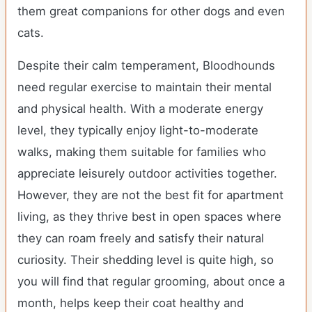
them great companions for other dogs and even
cats.
Despite their calm temperament, Bloodhounds
need regular exercise to maintain their mental
and physical health. With a moderate energy
level, they typically enjoy light-to-moderate
walks, making them suitable for families who
appreciate leisurely outdoor activities together.
However, they are not the best fit for apartment
living, as they thrive best in open spaces where
they can roam freely and satisfy their natural
curiosity. Their shedding level is quite high, so
you will find that regular grooming, about once a
month, helps keep their coat healthy and