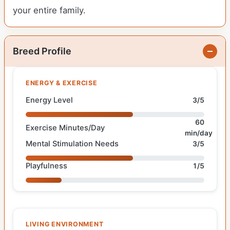
your entire family.
Breed Profile
ENERGY & EXERCISE
Energy Level
3/5
60
Exercise Minutes/Day
min/day
Mental Stimulation Needs
3/5
Playfulness
1/5
LIVING ENVIRONMENT