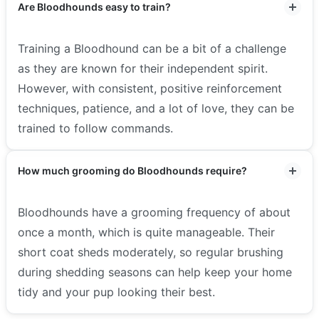
Are Bloodhounds easy to train?
Training a Bloodhound can be a bit of a challenge
as they are known for their independent spirit.
However, with consistent, positive reinforcement
techniques, patience, and a lot of love, they can be
trained to follow commands.
How much grooming do Bloodhounds require?
Bloodhounds have a grooming frequency of about
once a month, which is quite manageable. Their
short coat sheds moderately, so regular brushing
during shedding seasons can help keep your home
tidy and your pup looking their best.