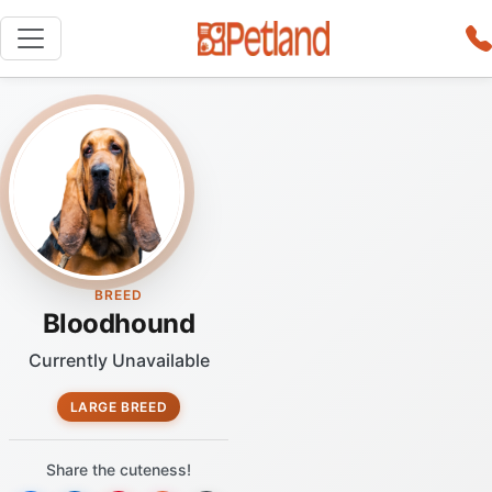
BREED
Bloodhound
Currently Unavailable
LARGE BREED
Share the cuteness!