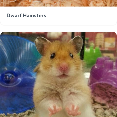
Dwarf Hamsters