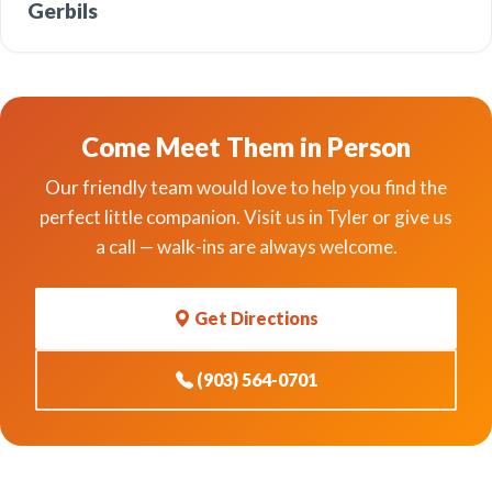
Gerbils
Come Meet Them in Person
Our friendly team would love to help you find the
perfect little companion. Visit us in Tyler or give us
a call — walk-ins are always welcome.
Get Directions
(903) 564-0701