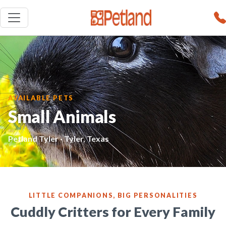
AVAILABLE PETS
Small Animals
Petland Tyler · Tyler, Texas
LITTLE COMPANIONS, BIG PERSONALITIES
Cuddly Critters for Every Family