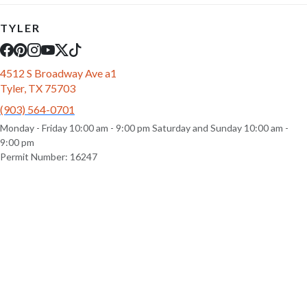
TYLER
4512 S Broadway Ave a1
Tyler, TX 75703
(903) 564-0701
Monday - Friday 10:00 am - 9:00 pm Saturday and Sunday 10:00 am -
9:00 pm
Permit Number: 16247