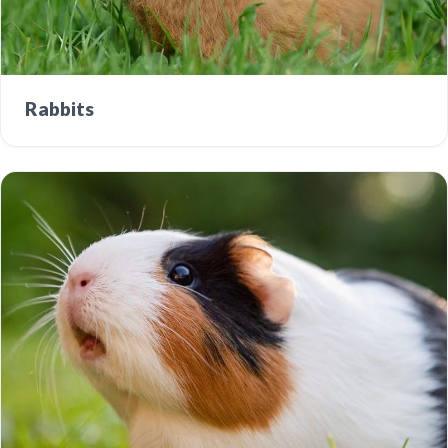
Rabbits