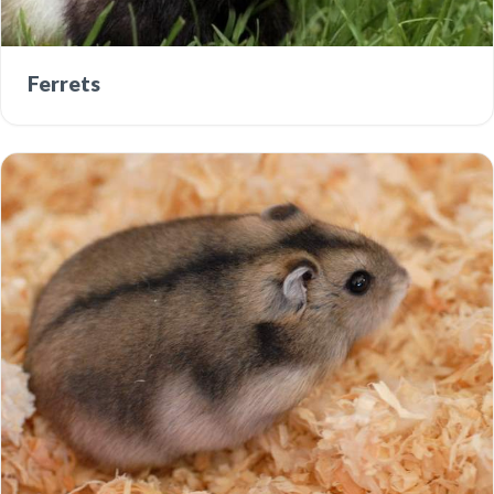
Ferrets