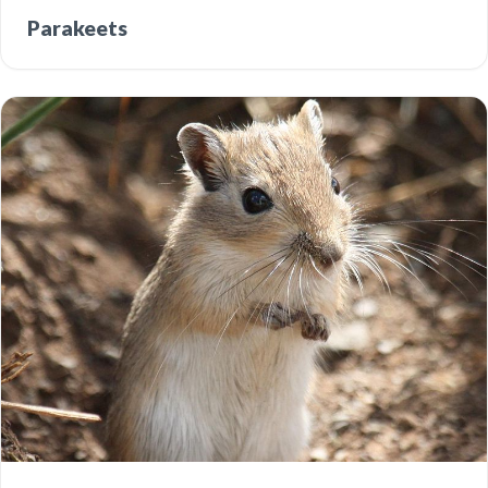
Parakeets