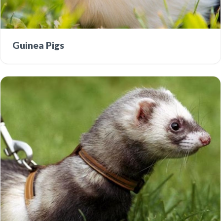
Guinea Pigs