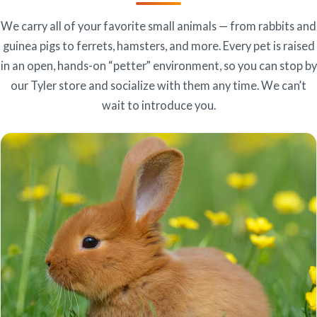
We carry all of your favorite small animals — from rabbits and
guinea pigs to ferrets, hamsters, and more. Every pet is raised
in an open, hands-on “petter” environment, so you can stop by
our Tyler store and socialize with them any time. We can’t
wait to introduce you.