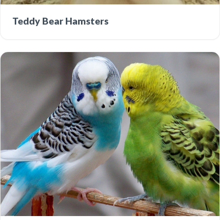
Teddy Bear Hamsters