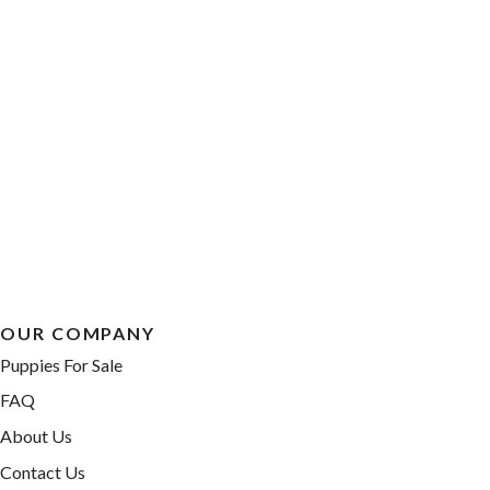
OUR COMPANY
Puppies For Sale
FAQ
About Us
Contact Us