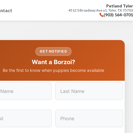
Petland Tyler
ntact
4512 S Broadway Ave a1, Tyler, TX 75703
(903) 564-0701
GET NOTIFIED
Want a Borzoi?
Be the first to know when puppies become available
Last