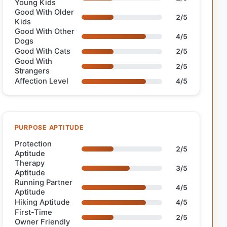
Young Kids
Good With Older
2/5
Kids
Good With Other
4/5
Dogs
Good With Cats
2/5
Good With
2/5
Strangers
Affection Level
4/5
PURPOSE APTITUDE
Protection
2/5
Aptitude
Therapy
3/5
Aptitude
Running Partner
4/5
Aptitude
Hiking Aptitude
4/5
First-Time
2/5
Owner Friendly