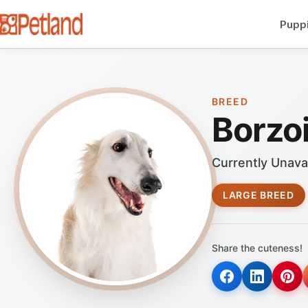
Puppi
BREED
Borzo
Currently Unava
LARGE BREED
Share the cuteness!