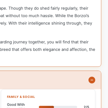
pe. Though they do shed fairly regularly, their
oat without too much hassle. While the Borzoi’s
ly. With their intelligence shining through, they
ng journey together, you will find that their
 breed that offers both elegance and affection, the
FAMILY & SOCIAL
Good With
2/5