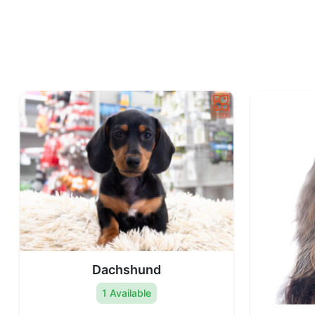
Dachshund
1 Available