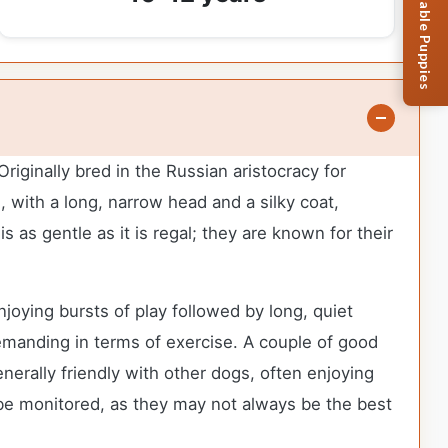
Browse Available Puppies
iginally bred in the Russian aristocracy for
, with a long, narrow head and a silky coat,
 as gentle as it is regal; they are known for their
joying bursts of play followed by long, quiet
emanding in terms of exercise. A couple of good
erally friendly with other dogs, often enjoying
 be monitored, as they may not always be the best