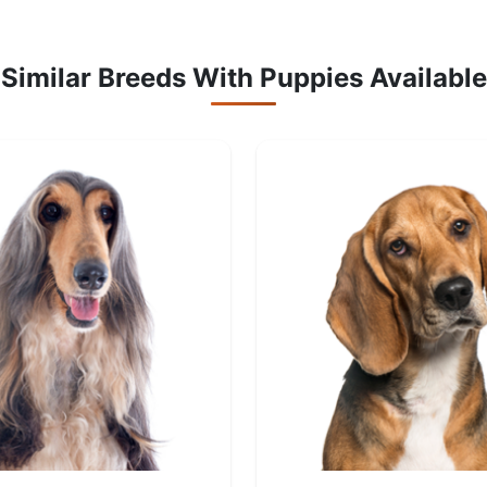
Similar Breeds With Puppies Available