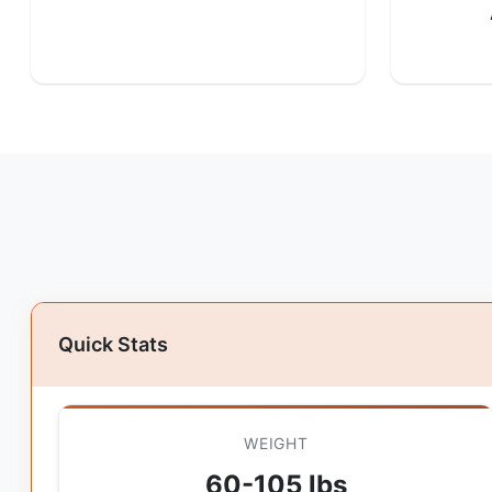
Quick Stats
WEIGHT
60-105 lbs