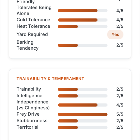
Friendly
Tolerates Being
4/5
Alone
Cold Tolerance
4/5
Heat Tolerance
2/5
Yard Required
Yes
Barking
2/5
Tendency
TRAINABILITY & TEMPERAMENT
Trainability
2/5
Intelligence
2/5
Independence
4/5
(vs Clinginess)
Prey Drive
5/5
Stubbornness
2/5
Territorial
2/5