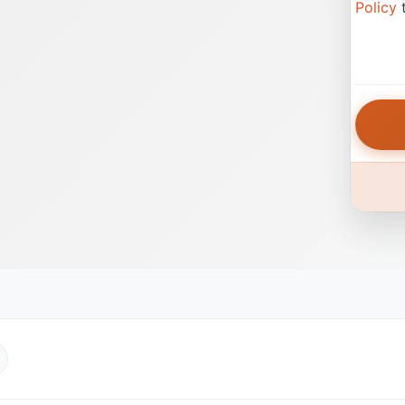
Policy
t