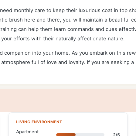
eed monthly care to keep their luxurious coat in top sha
e brush here and there, you will maintain a beautiful c
 training can help them learn commands and cues effective
our efforts with their naturally affectionate nature.
companion into your home. As you embark on this rewardi
atmosphere full of love and loyalty. If you are seeking a
.
LIVING ENVIRONMENT
Apartment
2/5