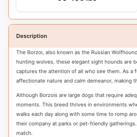
Description
The Borzoi, also known as the Russian Wolfhound, b
hunting wolves, these elegant sight hounds are bot
captures the attention of all who see them. As a fu
affectionate nature and calm demeanor, making t
Although Borzois are large dogs that require adequ
moments. This breed thrives in environments wher
walks each day along with some time to romp aroun
their company at parks or pet-friendly gathering
match.