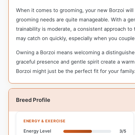
When it comes to grooming, your new Borzoi will n
grooming needs are quite manageable. With a gentl
trainability is moderate, a consistent approach to
may catch on quickly, especially when you couple y
Owning a Borzoi means welcoming a distinguished 
graceful presence and gentle spirit create a warm 
Borzoi might just be the perfect fit for your family
Breed Profile
ENERGY & EXERCISE
Energy Level
3/5