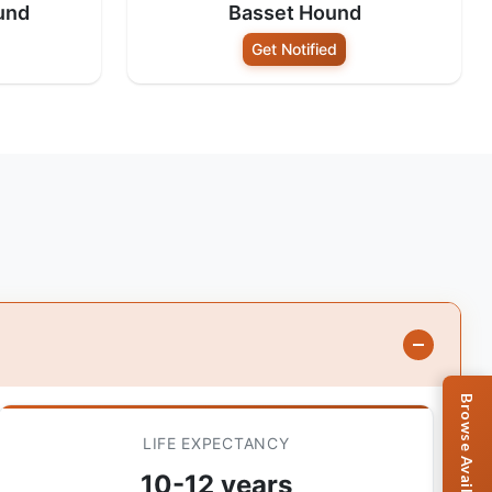
und
Basset Hound
Get Notified
LIFE EXPECTANCY
10-12 years