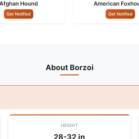
Afghan Hound
American Foxho
Get Notified
Get Notified
About Borzoi
HEIGHT
28-32 in