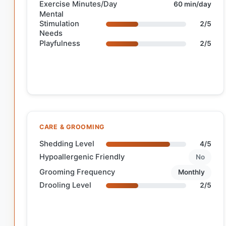
Exercise Minutes/Day
60 min/day
Mental
Stimulation
2/5
Needs
Playfulness
2/5
CARE & GROOMING
Shedding Level
4/5
Hypoallergenic Friendly
No
Grooming Frequency
Monthly
Drooling Level
2/5