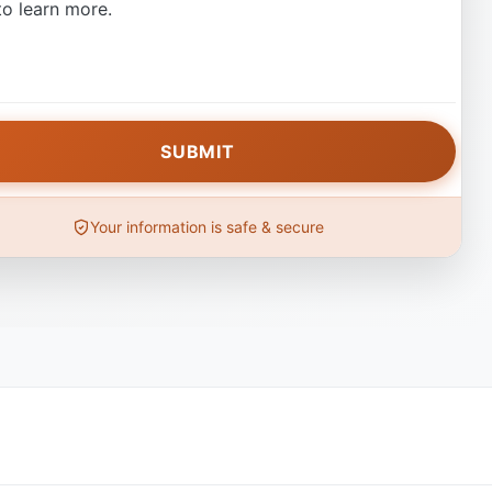
o learn more.
Your information is safe & secure