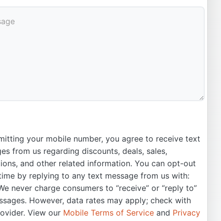
itting your mobile number, you agree to receive text
s from us regarding discounts, deals, sales,
ons, and other related information. You can opt-out
time by replying to any text message from us with:
e never charge consumers to “receive” or “reply to”
ssages. However, data rates may apply; check with
rovider. View our
Mobile Terms of Service
and
Privacy