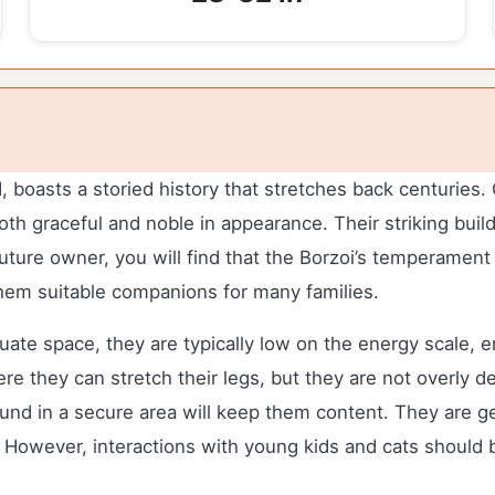
oasts a storied history that stretches back centuries. Or
h graceful and noble in appearance. Their striking build
ture owner, you will find that the Borzoi’s temperament is
hem suitable companions for many families.
ate space, they are typically low on the energy scale, en
e they can stretch their legs, but they are not overly d
d in a secure area will keep them content. They are gen
s. However, interactions with young kids and cats should