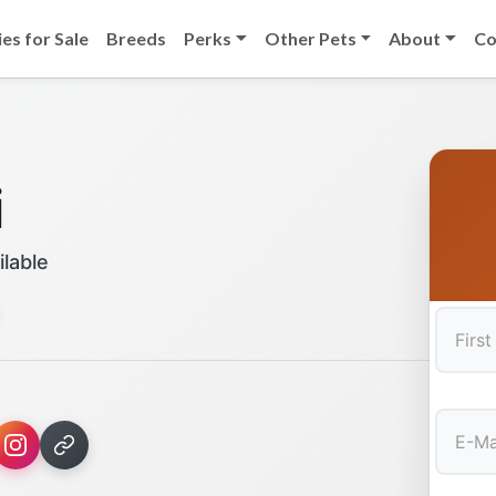
es for Sale
Breeds
Perks
Other Pets
About
Co
i
ilable
First