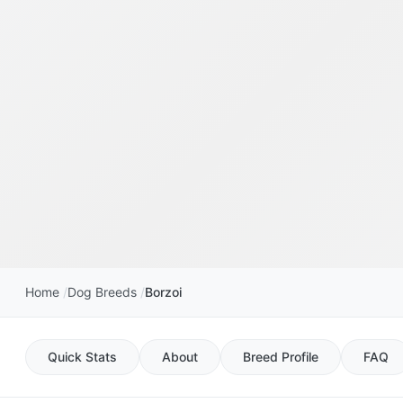
Home
Dog Breeds
Borzoi
Quick Stats
About
Breed Profile
FAQ