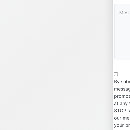
By subm
message
promoti
at any 
STOP. W
our me
your p