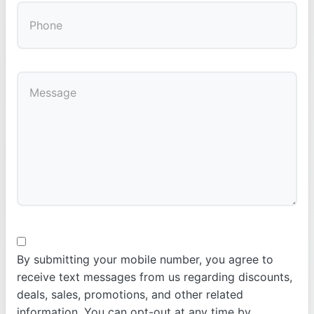
By submitting your mobile number, you agree to
receive text messages from us regarding discounts,
deals, sales, promotions, and other related
information. You can opt-out at any time by