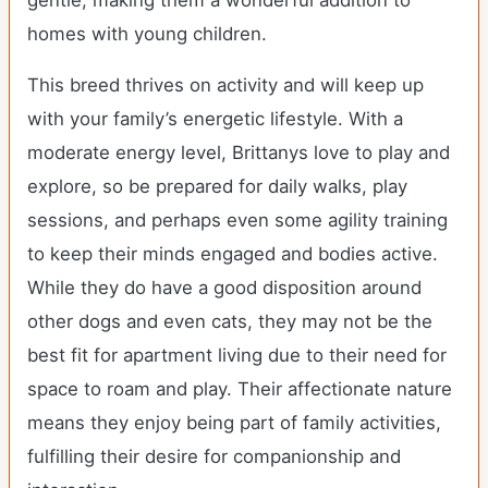
gentle, making them a wonderful addition to
homes with young children.
This breed thrives on activity and will keep up
with your family’s energetic lifestyle. With a
moderate energy level, Brittanys love to play and
explore, so be prepared for daily walks, play
sessions, and perhaps even some agility training
to keep their minds engaged and bodies active.
While they do have a good disposition around
other dogs and even cats, they may not be the
best fit for apartment living due to their need for
space to roam and play. Their affectionate nature
means they enjoy being part of family activities,
fulfilling their desire for companionship and