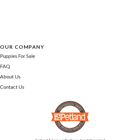
OUR COMPANY
Puppies For Sale
FAQ
About Us
Contact Us