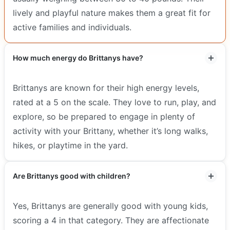
lively and playful nature makes them a great fit for
active families and individuals.
How much energy do Brittanys have?
Brittanys are known for their high energy levels,
rated at a 5 on the scale. They love to run, play, and
explore, so be prepared to engage in plenty of
activity with your Brittany, whether it’s long walks,
hikes, or playtime in the yard.
Are Brittanys good with children?
Yes, Brittanys are generally good with young kids,
scoring a 4 in that category. They are affectionate