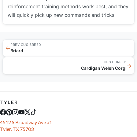
reinforcement training methods work best, and they
will quickly pick up new commands and tricks.
PREVIOUS BREED
←
Briard
NEXT BREED
→
Cardigan Welsh Corgi
TYLER
4512 S Broadway Ave a1
Tyler, TX 75703