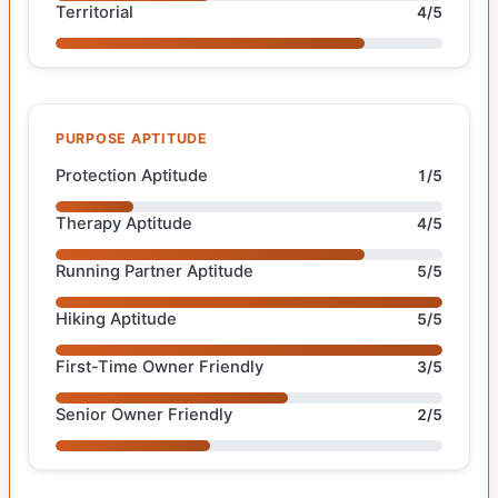
Territorial
4/5
PURPOSE APTITUDE
Protection Aptitude
1/5
Therapy Aptitude
4/5
Running Partner Aptitude
5/5
Hiking Aptitude
5/5
First-Time Owner Friendly
3/5
Senior Owner Friendly
2/5