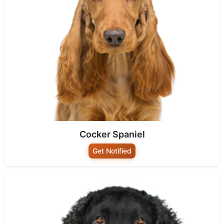
Cocker Spaniel
Get Notified