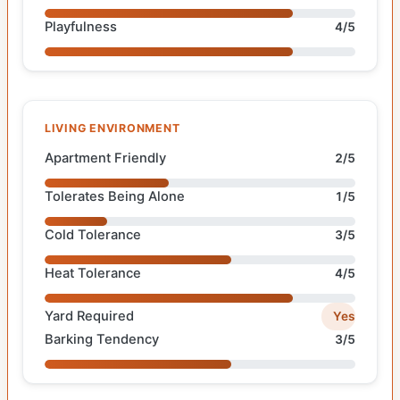
Playfulness
4/5
LIVING ENVIRONMENT
Apartment Friendly
2/5
Tolerates Being Alone
1/5
Cold Tolerance
3/5
Heat Tolerance
4/5
Yard Required
Yes
Barking Tendency
3/5