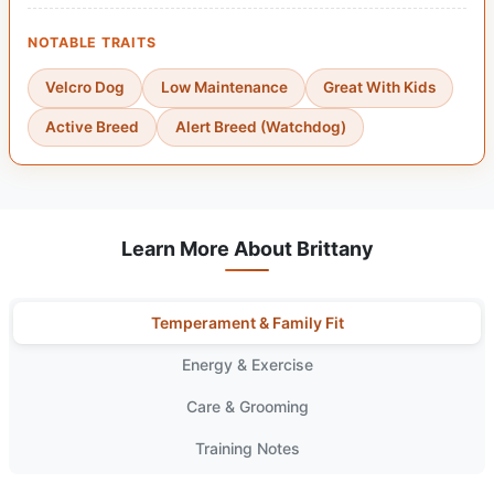
NOTABLE TRAITS
Velcro Dog
Low Maintenance
Great With Kids
Active Breed
Alert Breed (Watchdog)
Learn More About Brittany
Temperament & Family Fit
Energy & Exercise
Care & Grooming
Training Notes