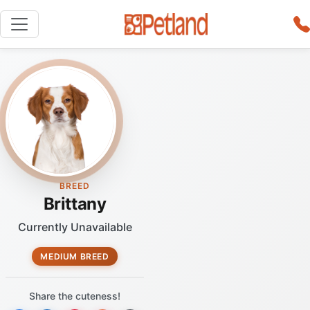
BREED
Brittany
Currently Unavailable
MEDIUM BREED
Share the cuteness!