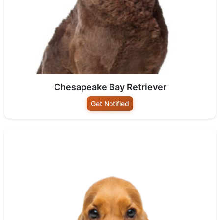
Chesapeake Bay Retriever
Get Notified