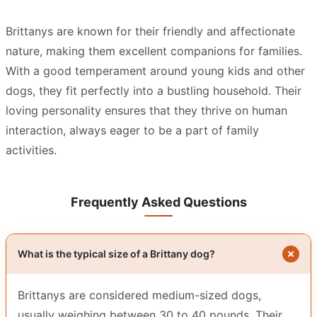
Brittanys are known for their friendly and affectionate
nature, making them excellent companions for families.
With a good temperament around young kids and other
dogs, they fit perfectly into a bustling household. Their
loving personality ensures that they thrive on human
interaction, always eager to be a part of family
activities.
Frequently Asked Questions
What is the typical size of a Brittany dog?
Brittanys are considered medium-sized dogs,
usually weighing between 30 to 40 pounds. Their