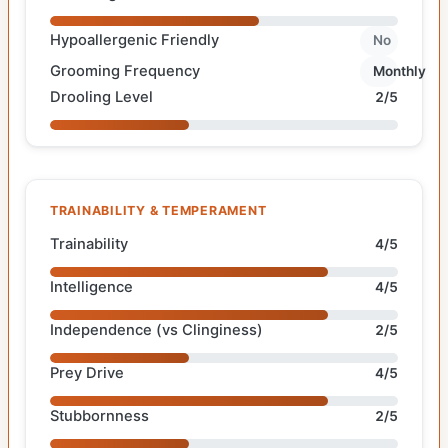
Hypoallergenic Friendly
No
Grooming Frequency
Monthly
Drooling Level
2/5
TRAINABILITY & TEMPERAMENT
Trainability
4/5
Intelligence
4/5
Independence (vs Clinginess)
2/5
Prey Drive
4/5
Stubbornness
2/5