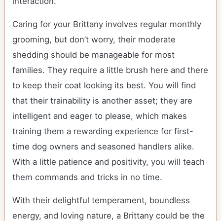
interaction.
Caring for your Brittany involves regular monthly
grooming, but don’t worry, their moderate
shedding should be manageable for most
families. They require a little brush here and there
to keep their coat looking its best. You will find
that their trainability is another asset; they are
intelligent and eager to please, which makes
training them a rewarding experience for first-
time dog owners and seasoned handlers alike.
With a little patience and positivity, you will teach
them commands and tricks in no time.
With their delightful temperament, boundless
energy, and loving nature, a Brittany could be the