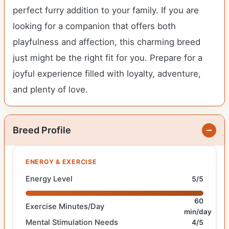
perfect furry addition to your family. If you are
looking for a companion that offers both
playfulness and affection, this charming breed
just might be the right fit for you. Prepare for a
joyful experience filled with loyalty, adventure,
and plenty of love.
Breed Profile
ENERGY & EXERCISE
Energy Level
5/5
60
Exercise Minutes/Day
min/day
Mental Stimulation Needs
4/5