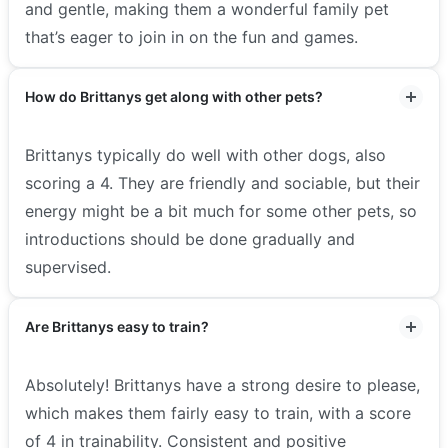
and gentle, making them a wonderful family pet
that’s eager to join in on the fun and games.
How do Brittanys get along with other pets?
Brittanys typically do well with other dogs, also
scoring a 4. They are friendly and sociable, but their
energy might be a bit much for some other pets, so
introductions should be done gradually and
supervised.
Are Brittanys easy to train?
Absolutely! Brittanys have a strong desire to please,
which makes them fairly easy to train, with a score
of 4 in trainability. Consistent and positive