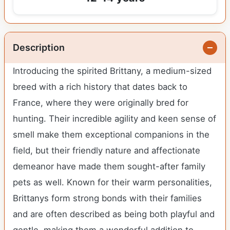
Description
Introducing the spirited Brittany, a medium-sized
breed with a rich history that dates back to
France, where they were originally bred for
hunting. Their incredible agility and keen sense of
smell make them exceptional companions in the
field, but their friendly nature and affectionate
demeanor have made them sought-after family
pets as well. Known for their warm personalities,
Brittanys form strong bonds with their families
and are often described as being both playful and