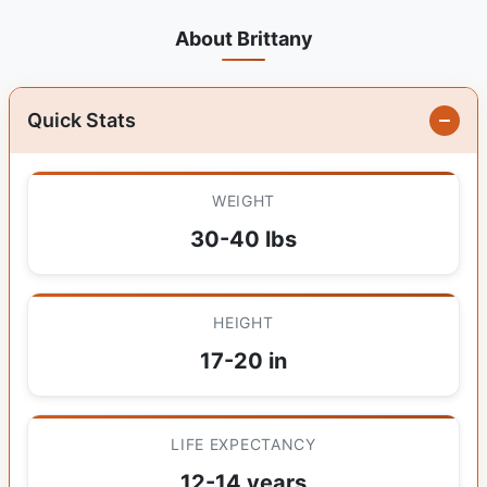
About Brittany
Quick Stats
WEIGHT
30-40 lbs
HEIGHT
17-20 in
LIFE EXPECTANCY
12-14 years