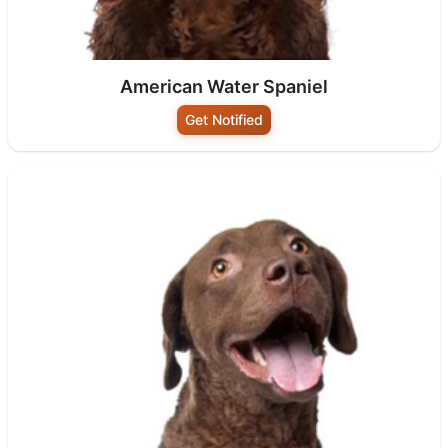
American Water Spaniel
Get Notified