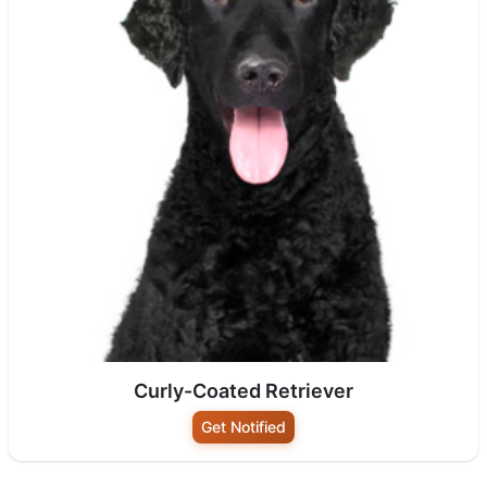
Curly-Coated Retriever
Get Notified