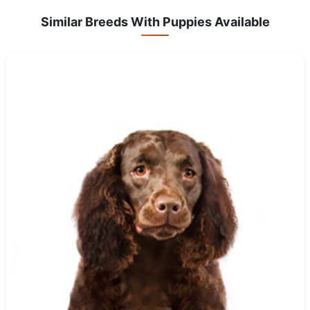
Similar Breeds With Puppies Available