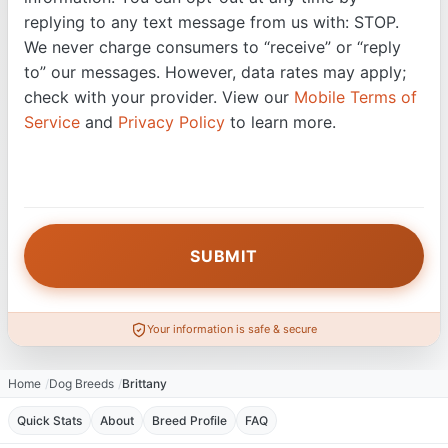
replying to any text message from us with: STOP.
We never charge consumers to “receive” or “reply
to” our messages. However, data rates may apply;
check with your provider. View our
Mobile Terms of
Service
and
Privacy Policy
to learn more.
Your information is safe & secure
Home
Dog Breeds
Brittany
Quick Stats
About
Breed Profile
FAQ