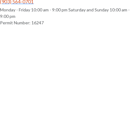
(903) 564-0701
Monday - Friday 10:00 am - 9:00 pm Saturday and Sunday 10:00 am -
9:00 pm
Permit Number: 16247