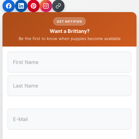
GET NOTIFIED
Want a Brittany?
Be the first to know when puppies become available
First
Last