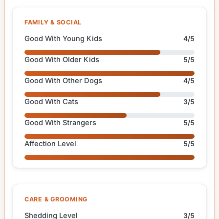
FAMILY & SOCIAL
Good With Young Kids
4/5
Good With Older Kids
5/5
Good With Other Dogs
4/5
Good With Cats
3/5
Good With Strangers
5/5
Affection Level
5/5
CARE & GROOMING
Shedding Level
3/5