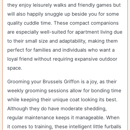
they enjoy leisurely walks and friendly games but
will also happily snuggle up beside you for some
quality cuddle time. These compact companions
are especially well-suited for apartment living due
to their small size and adaptability, making them
perfect for families and individuals who want a
loyal friend without requiring expansive outdoor
space.
Grooming your Brussels Griffon is a joy, as their
weekly grooming sessions allow for bonding time
while keeping their unique coat looking its best.
Although they do have moderate shedding,
regular maintenance keeps it manageable. When
it comes to training, these intelligent little furballs