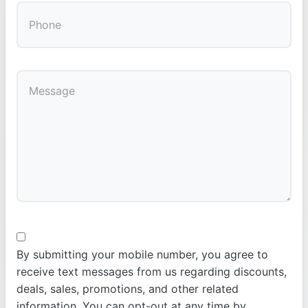
By submitting your mobile number, you agree to
receive text messages from us regarding discounts,
deals, sales, promotions, and other related
information. You can opt-out at any time by