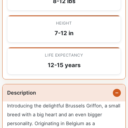
8-12 lbs
HEIGHT
7-12 in
LIFE EXPECTANCY
12-15 years
Description
Introducing the delightful Brussels Griffon, a small
breed with a big heart and an even bigger
personality. Originating in Belgium as a