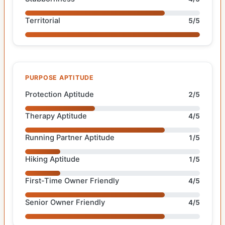
Territorial
5/5
PURPOSE APTITUDE
Protection Aptitude
2/5
Therapy Aptitude
4/5
Running Partner Aptitude
1/5
Hiking Aptitude
1/5
First-Time Owner Friendly
4/5
Senior Owner Friendly
4/5