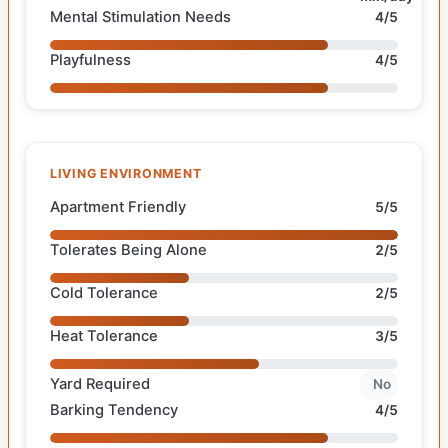
Mental Stimulation Needs
4/5
Playfulness
4/5
LIVING ENVIRONMENT
Apartment Friendly
5/5
Tolerates Being Alone
2/5
Cold Tolerance
2/5
Heat Tolerance
3/5
Yard Required
No
Barking Tendency
4/5