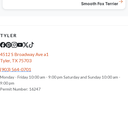
→
Smooth Fox Terrier
TYLER
4512 S Broadway Ave a1
Tyler, TX 75703
(903) 564-0701
Monday - Friday 10:00 am - 9:00 pm Saturday and Sunday 10:00 am -
9:00 pm
Permit Number: 16247