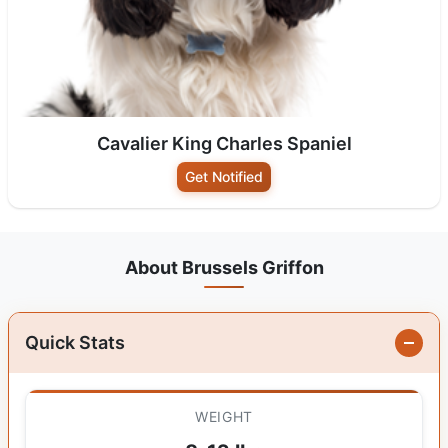
Cavalier King Charles Spaniel
Get Notified
About Brussels Griffon
Quick Stats
WEIGHT