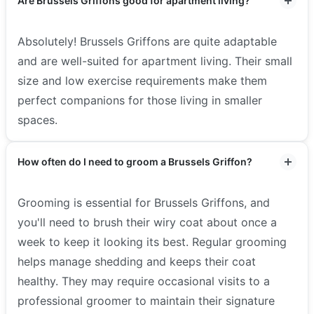
Are Brussels Griffons good for apartment living?
Absolutely! Brussels Griffons are quite adaptable
and are well-suited for apartment living. Their small
size and low exercise requirements make them
perfect companions for those living in smaller
spaces.
How often do I need to groom a Brussels Griffon?
Grooming is essential for Brussels Griffons, and
you'll need to brush their wiry coat about once a
week to keep it looking its best. Regular grooming
helps manage shedding and keeps their coat
healthy. They may require occasional visits to a
professional groomer to maintain their signature