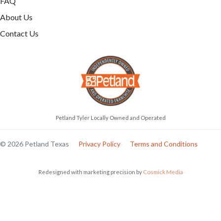
FAQ
About Us
Contact Us
Petland Tyler Locally Owned and Operated
© 2026 Petland Texas
Privacy Policy
Terms and Conditions
Redesigned with marketing precision by
Cosmick Media