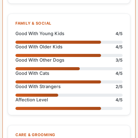
FAMILY & SOCIAL
Good With Young Kids
4/5
Good With Older Kids
4/5
Good With Other Dogs
3/5
Good With Cats
4/5
Good With Strangers
2/5
Affection Level
4/5
CARE & GROOMING