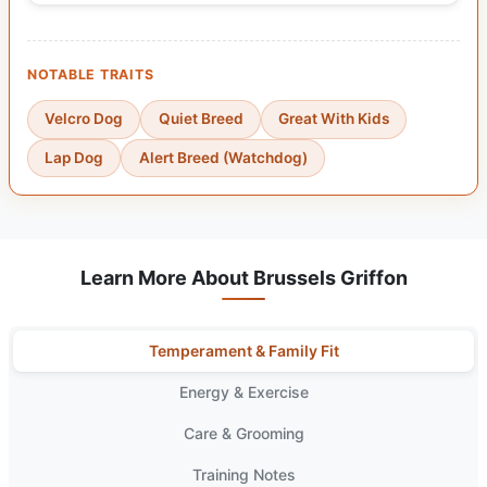
NOTABLE TRAITS
Velcro Dog
Quiet Breed
Great With Kids
Lap Dog
Alert Breed (Watchdog)
Learn More About Brussels Griffon
Temperament & Family Fit
Energy & Exercise
Care & Grooming
Training Notes