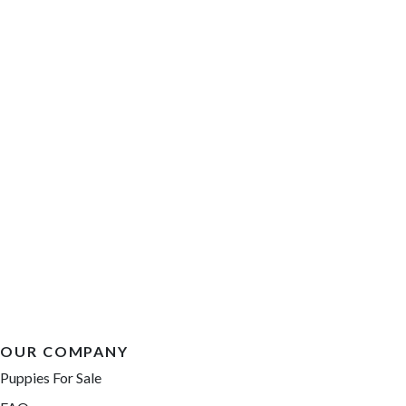
OUR COMPANY
Puppies For Sale