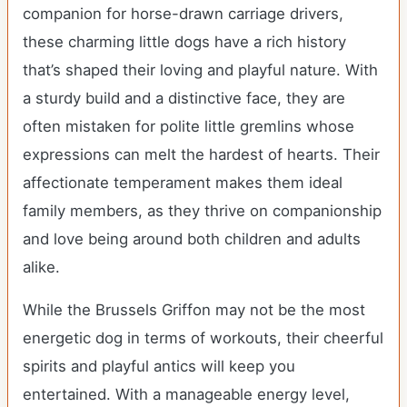
companion for horse-drawn carriage drivers,
these charming little dogs have a rich history
that’s shaped their loving and playful nature. With
a sturdy build and a distinctive face, they are
often mistaken for polite little gremlins whose
expressions can melt the hardest of hearts. Their
affectionate temperament makes them ideal
family members, as they thrive on companionship
and love being around both children and adults
alike.
While the Brussels Griffon may not be the most
energetic dog in terms of workouts, their cheerful
spirits and playful antics will keep you
entertained. With a manageable energy level,