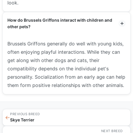
look.
How do Brussels Griffons interact with children and
other pets?
Brussels Griffons generally do well with young kids,
often enjoying playful interactions. While they can
get along with other dogs and cats, their
compatibility depends on the individual pet's
personality. Socialization from an early age can help
them form positive relationships with other animals.
PREVIOUS BREED
←
Skye Terrier
NEXT BREED