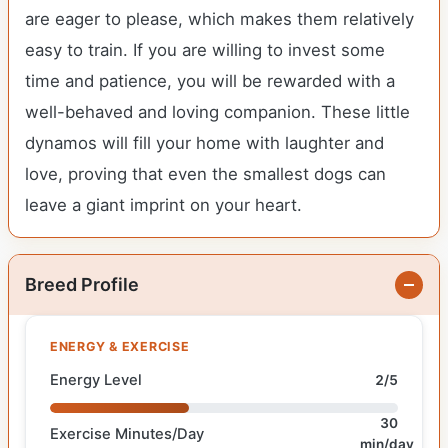
are eager to please, which makes them relatively
easy to train. If you are willing to invest some
time and patience, you will be rewarded with a
well-behaved and loving companion. These little
dynamos will fill your home with laughter and
love, proving that even the smallest dogs can
leave a giant imprint on your heart.
Breed Profile
ENERGY & EXERCISE
Energy Level
2/5
30
Exercise Minutes/Day
min/day