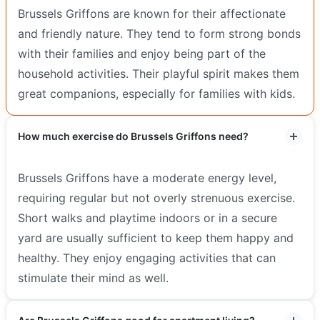
Brussels Griffons are known for their affectionate
and friendly nature. They tend to form strong bonds
with their families and enjoy being part of the
household activities. Their playful spirit makes them
great companions, especially for families with kids.
How much exercise do Brussels Griffons need?
Brussels Griffons have a moderate energy level,
requiring regular but not overly strenuous exercise.
Short walks and playtime indoors or in a secure
yard are usually sufficient to keep them happy and
healthy. They enjoy engaging activities that can
stimulate their mind as well.