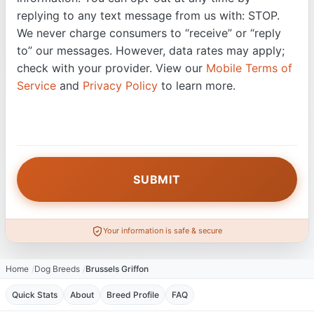
replying to any text message from us with: STOP.
We never charge consumers to “receive” or “reply
to” our messages. However, data rates may apply;
check with your provider. View our
Mobile Terms of
Service
and
Privacy Policy
to learn more.
Your information is safe & secure
Home
Dog Breeds
Brussels Griffon
Quick Stats
About
Breed Profile
FAQ