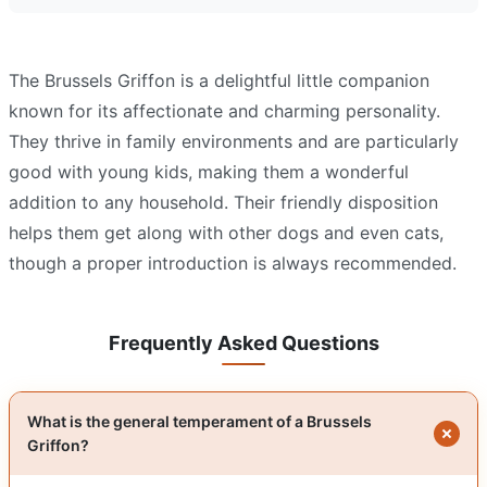
The Brussels Griffon is a delightful little companion
known for its affectionate and charming personality.
They thrive in family environments and are particularly
good with young kids, making them a wonderful
addition to any household. Their friendly disposition
helps them get along with other dogs and even cats,
though a proper introduction is always recommended.
Frequently Asked Questions
What is the general temperament of a Brussels
Griffon?