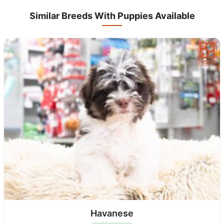
Similar Breeds With Puppies Available
Havanese