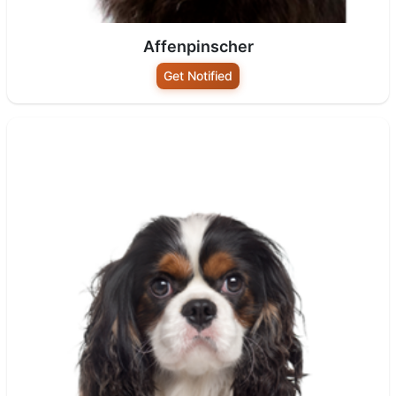
Affenpinscher
Get Notified