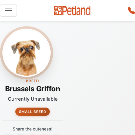
BREED
Brussels Griffon
Currently Unavailable
SMALL BREED
Share the cuteness!