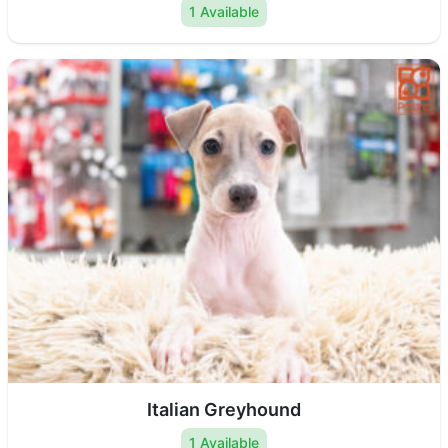
1 Available
Italian Greyhound
1 Available