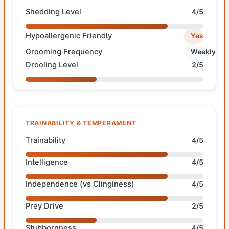
Shedding Level
4/5
Hypoallergenic Friendly
Yes
Grooming Frequency
Weekly
Drooling Level
2/5
TRAINABILITY & TEMPERAMENT
Trainability
4/5
Intelligence
4/5
Independence (vs Clinginess)
4/5
Prey Drive
2/5
Stubbornness
4/5