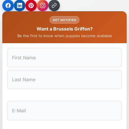
GET NOTIFIED
Want a Brussels Griffon?
Be the first to know when puppies become available
First
Last