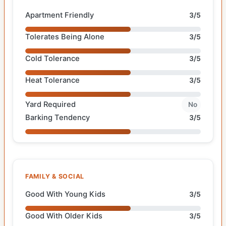
Apartment Friendly
3/5
Tolerates Being Alone
3/5
Cold Tolerance
3/5
Heat Tolerance
3/5
Yard Required
No
Barking Tendency
3/5
FAMILY & SOCIAL
Good With Young Kids
3/5
Good With Older Kids
3/5