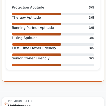
Protection Aptitude
3/5
Therapy Aptitude
3/5
Running Partner Aptitude
3/5
Hiking Aptitude
3/5
First-Time Owner Friendly
3/5
Senior Owner Friendly
3/5
PREVIOUS BREED
←
Maltichonpoo