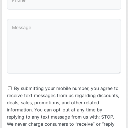
By submitting your mobile number, you agree to
receive text messages from us regarding discounts,
deals, sales, promotions, and other related
information. You can opt-out at any time by
replying to any text message from us with: STOP.
We never charge consumers to “receive” or “reply