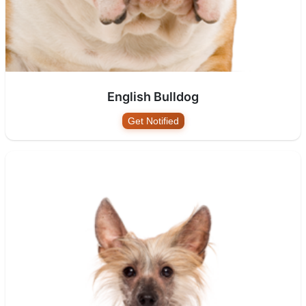
English Bulldog
Get Notified