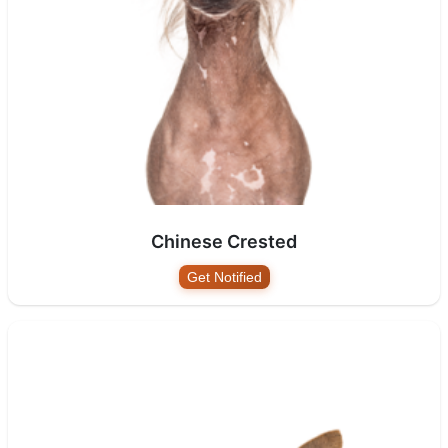
Chinese Crested
Get Notified