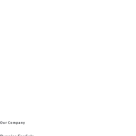
Our Company