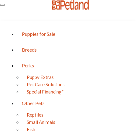
Puppies for Sale
Breeds
Perks
Puppy Extras
BREED
Pet Care Solutions
ChiChon
Special Financing*
Currently Unavailable
Other Pets
Reptiles
Share the cuteness!
Small Animals
Fish