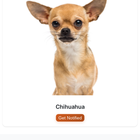
Chihuahua
Get Notified