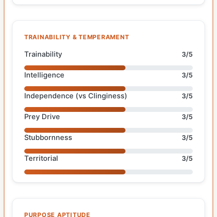
TRAINABILITY & TEMPERAMENT
Trainability
3/5
Intelligence
3/5
Independence (vs Clinginess)
3/5
Prey Drive
3/5
Stubbornness
3/5
Territorial
3/5
PURPOSE APTITUDE