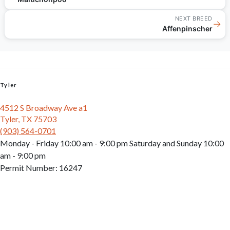
NEXT BREED
→
Affenpinscher
Tyler
4512 S Broadway Ave a1
Tyler, TX 75703
(903) 564-0701
Monday - Friday 10:00 am - 9:00 pm Saturday and Sunday 10:00
am - 9:00 pm
Permit Number: 16247