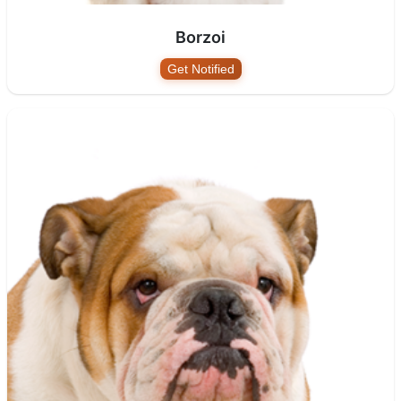
Borzoi
Get Notified