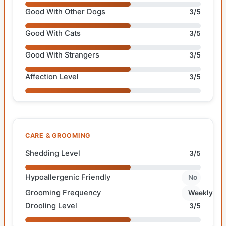
Good With Other Dogs
3/5
Good With Cats
3/5
Good With Strangers
3/5
Affection Level
3/5
CARE & GROOMING
Shedding Level
3/5
Hypoallergenic Friendly
No
Grooming Frequency
Weekly
Drooling Level
3/5