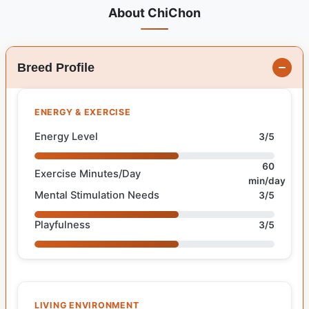
About ChiChon
Breed Profile
ENERGY & EXERCISE
Energy Level
3/5
60
Exercise Minutes/Day
min/day
Mental Stimulation Needs
3/5
Playfulness
3/5
LIVING ENVIRONMENT