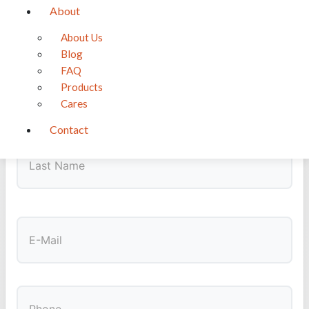
About
GET NOTIFIED
About Us
Want a ChiChon?
Blog
Be the first to know when puppies become available
FAQ
Products
First
Cares
Contact
Last