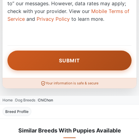
to” our messages. However, data rates may apply;
check with your provider. View our
Mobile Terms of
Service
and
Privacy Policy
to learn more.
Your information is safe & secure
Home
Dog Breeds
ChiChon
Breed Profile
Similar Breeds With Puppies Available