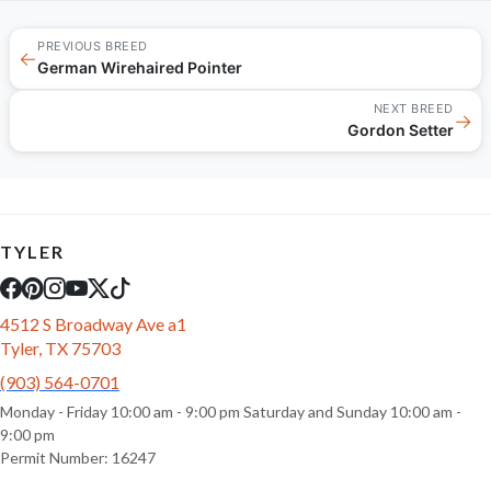
PREVIOUS BREED
←
German Wirehaired Pointer
NEXT BREED
→
Gordon Setter
TYLER
4512 S Broadway Ave a1
Tyler, TX 75703
(903) 564-0701
Monday - Friday 10:00 am - 9:00 pm Saturday and Sunday 10:00 am -
9:00 pm
Permit Number: 16247