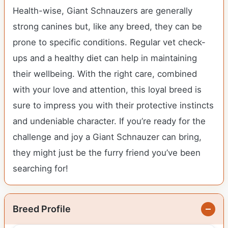
Health-wise, Giant Schnauzers are generally
strong canines but, like any breed, they can be
prone to specific conditions. Regular vet check-
ups and a healthy diet can help in maintaining
their wellbeing. With the right care, combined
with your love and attention, this loyal breed is
sure to impress you with their protective instincts
and undeniable character. If you’re ready for the
challenge and joy a Giant Schnauzer can bring,
they might just be the furry friend you’ve been
searching for!
Breed Profile