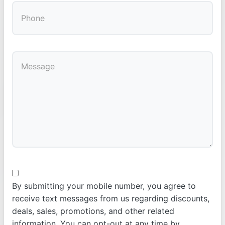
By submitting your mobile number, you agree to
receive text messages from us regarding discounts,
deals, sales, promotions, and other related
information. You can opt-out at any time by