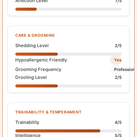
Affection Level
1/5
CARE & GROOMING
Shedding Level
2/5
Hypoallergenic Friendly
Yes
Grooming Frequency
Professiona
Drooling Level
2/5
TRAINABILITY & TEMPERAMENT
Trainability
4/5
Intelligence
5/5