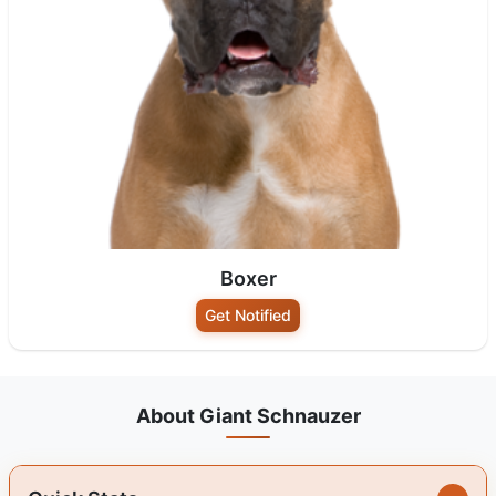
Boxer
Get Notified
About Giant Schnauzer