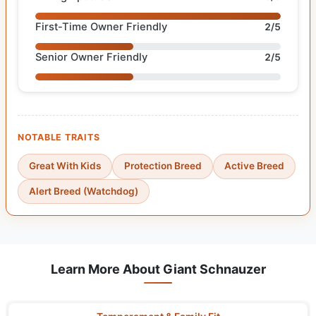
First-Time Owner Friendly
2/5
Senior Owner Friendly
2/5
NOTABLE TRAITS
Great With Kids
Protection Breed
Active Breed
Alert Breed (Watchdog)
Learn More About Giant Schnauzer