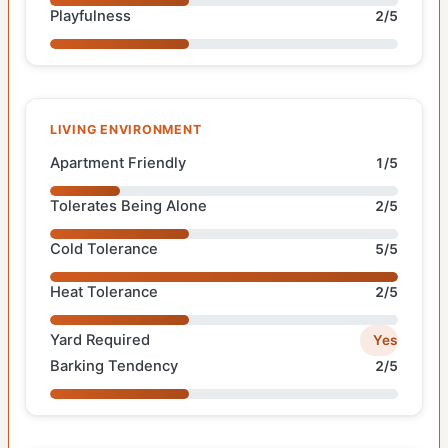
Playfulness
2/5
LIVING ENVIRONMENT
Apartment Friendly
1/5
Tolerates Being Alone
2/5
Cold Tolerance
5/5
Heat Tolerance
2/5
Yard Required
Yes
Barking Tendency
2/5