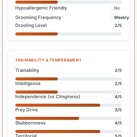
Hypoallergenic Friendly
No
Grooming Frequency
Weekly
Drooling Level
2/5
TRAINABILITY & TEMPERAMENT
Trainability
2/5
Intelligence
2/5
Independence (vs Clinginess)
4/5
Prey Drive
3/5
Stubbornness
4/5
Territorial
5/5