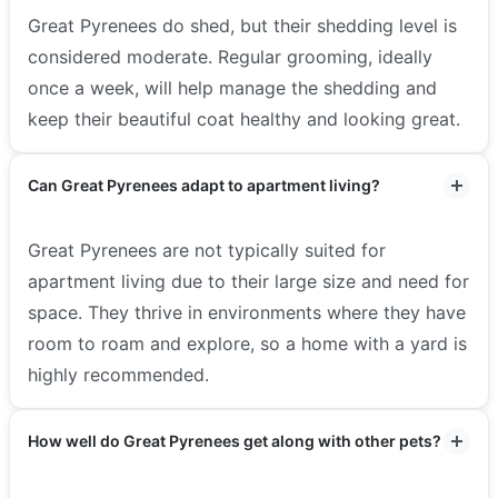
Great Pyrenees do shed, but their shedding level is
considered moderate. Regular grooming, ideally
once a week, will help manage the shedding and
keep their beautiful coat healthy and looking great.
Can Great Pyrenees adapt to apartment living?
Great Pyrenees are not typically suited for
apartment living due to their large size and need for
space. They thrive in environments where they have
room to roam and explore, so a home with a yard is
highly recommended.
How well do Great Pyrenees get along with other pets?