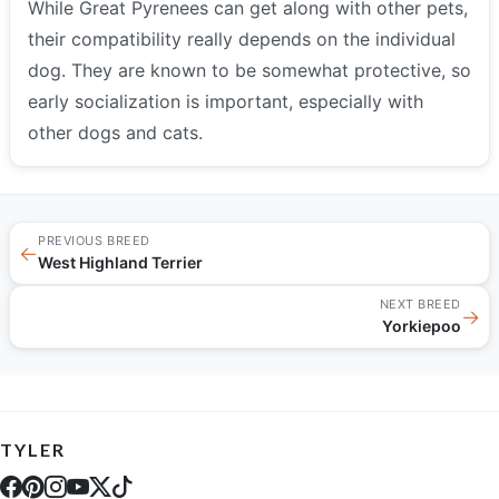
While Great Pyrenees can get along with other pets,
their compatibility really depends on the individual
dog. They are known to be somewhat protective, so
early socialization is important, especially with
other dogs and cats.
PREVIOUS BREED
←
West Highland Terrier
NEXT BREED
→
Yorkiepoo
TYLER