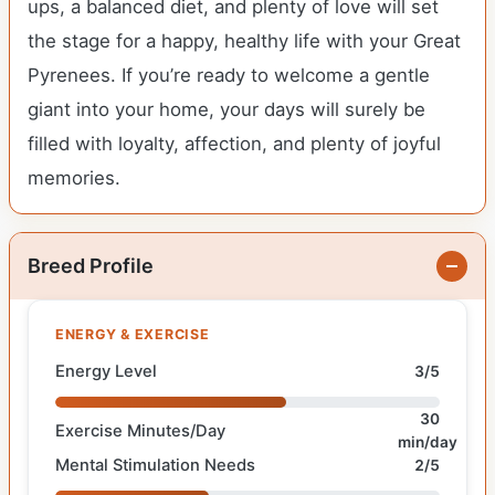
ups, a balanced diet, and plenty of love will set
the stage for a happy, healthy life with your Great
Pyrenees. If you’re ready to welcome a gentle
giant into your home, your days will surely be
filled with loyalty, affection, and plenty of joyful
memories.
Breed Profile
ENERGY & EXERCISE
Energy Level
3/5
30
Exercise Minutes/Day
min/day
Mental Stimulation Needs
2/5