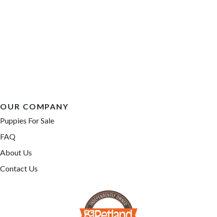
OUR COMPANY
Puppies For Sale
FAQ
About Us
Contact Us