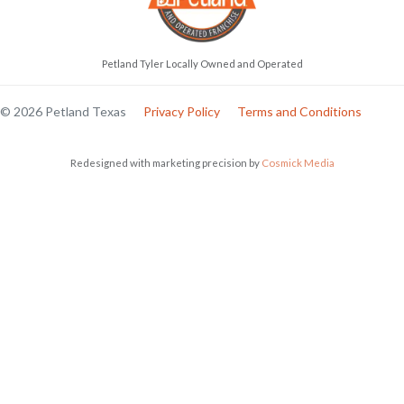
Petland Tyler Locally Owned and Operated
© 2026 Petland Texas
Privacy Policy
Terms and Conditions
Redesigned with marketing precision by
Cosmick Media