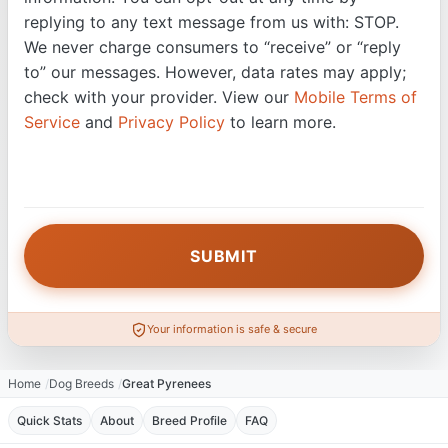
replying to any text message from us with: STOP.
We never charge consumers to “receive” or “reply
to” our messages. However, data rates may apply;
check with your provider. View our
Mobile Terms of
Service
and
Privacy Policy
to learn more.
Your information is safe & secure
Home
Dog Breeds
Great Pyrenees
Quick Stats
About
Breed Profile
FAQ