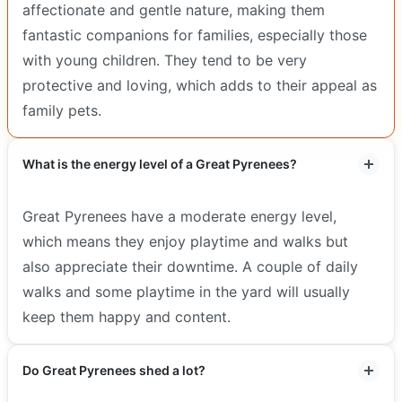
affectionate and gentle nature, making them
fantastic companions for families, especially those
with young children. They tend to be very
protective and loving, which adds to their appeal as
family pets.
What is the energy level of a Great Pyrenees?
Great Pyrenees have a moderate energy level,
which means they enjoy playtime and walks but
also appreciate their downtime. A couple of daily
walks and some playtime in the yard will usually
keep them happy and content.
Do Great Pyrenees shed a lot?