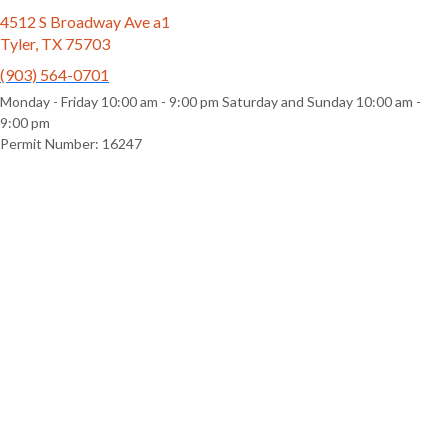
4512 S Broadway Ave a1
Tyler, TX 75703
(903) 564-0701
Monday - Friday 10:00 am - 9:00 pm Saturday and Sunday 10:00 am -
9:00 pm
Permit Number: 16247