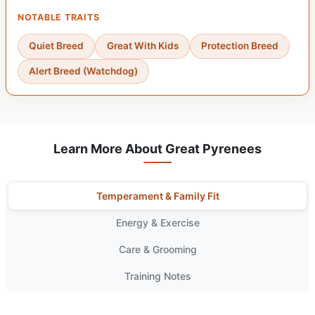
NOTABLE TRAITS
Quiet Breed
Great With Kids
Protection Breed
Alert Breed (Watchdog)
Learn More About Great Pyrenees
Temperament & Family Fit
Energy & Exercise
Care & Grooming
Training Notes