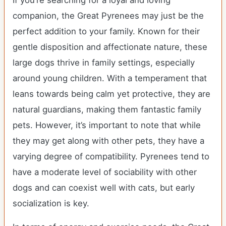
If you’re searching for a loyal and loving
companion, the Great Pyrenees may just be the
perfect addition to your family. Known for their
gentle disposition and affectionate nature, these
large dogs thrive in family settings, especially
around young children. With a temperament that
leans towards being calm yet protective, they are
natural guardians, making them fantastic family
pets. However, it’s important to note that while
they may get along with other pets, they have a
varying degree of compatibility. Pyrenees tend to
have a moderate level of sociability with other
dogs and can coexist well with cats, but early
socialization is key.