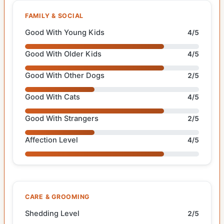
FAMILY & SOCIAL
Good With Young Kids
4/5
Good With Older Kids
4/5
Good With Other Dogs
2/5
Good With Cats
4/5
Good With Strangers
2/5
Affection Level
4/5
CARE & GROOMING
Shedding Level
2/5