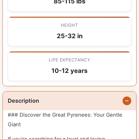
85-115 lbs
HEIGHT
25-32 in
LIFE EXPECTANCY
10-12 years
Description
### Discover the Great Pyrenees: Your Gentle
Giant