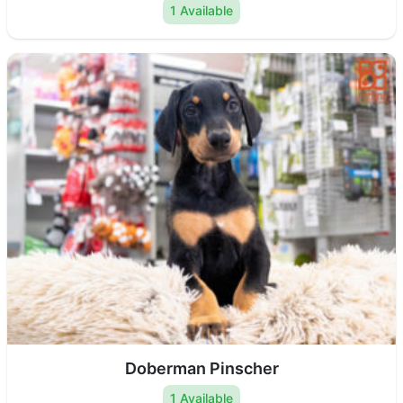
1 Available
Doberman Pinscher
1 Available