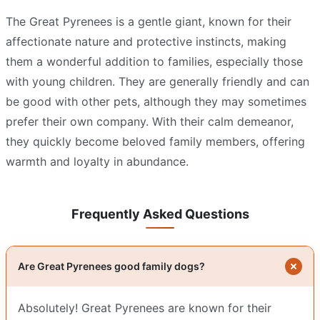
The Great Pyrenees is a gentle giant, known for their
affectionate nature and protective instincts, making
them a wonderful addition to families, especially those
with young children. They are generally friendly and can
be good with other pets, although they may sometimes
prefer their own company. With their calm demeanor,
they quickly become beloved family members, offering
warmth and loyalty in abundance.
Frequently Asked Questions
Are Great Pyrenees good family dogs?
Absolutely! Great Pyrenees are known for their