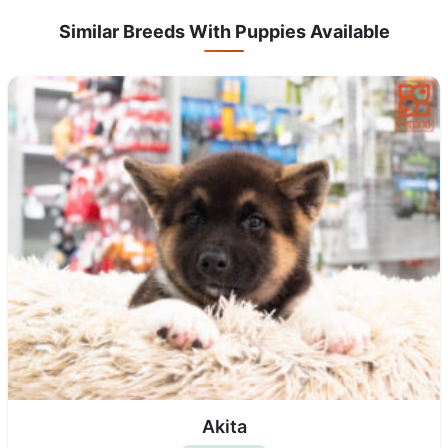
Similar Breeds With Puppies Available
Akita