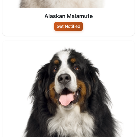
Alaskan Malamute
Get Notified