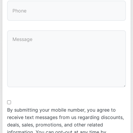
By submitting your mobile number, you agree to
receive text messages from us regarding discounts,
deals, sales, promotions, and other related
information. You can opt-out at any time by