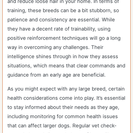
and reduce loose hair in your home. In terms of
training, these breeds can be a bit stubborn, so
patience and consistency are essential. While
they have a decent rate of trainability, using
positive reinforcement techniques will go a long
way in overcoming any challenges. Their
intelligence shines through in how they assess
situations, which means that clear commands and
guidance from an early age are beneficial.
As you might expect with any large breed, certain
health considerations come into play. It’s essential
to stay informed about their needs as they age,
including monitoring for common health issues
that can affect larger dogs. Regular vet check-