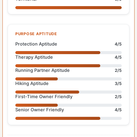
PURPOSE APTITUDE
Protection Aptitude
4/5
Therapy Aptitude
4/5
Running Partner Aptitude
2/5
Hiking Aptitude
3/5
First-Time Owner Friendly
2/5
Senior Owner Friendly
4/5