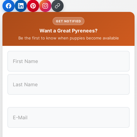
GET NOTIFIED
Want a Great Pyrenees?
Be the first to know when puppies become available
First
Last