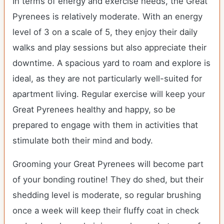
In terms of energy and exercise needs, the Great
Pyrenees is relatively moderate. With an energy
level of 3 on a scale of 5, they enjoy their daily
walks and play sessions but also appreciate their
downtime. A spacious yard to roam and explore is
ideal, as they are not particularly well-suited for
apartment living. Regular exercise will keep your
Great Pyrenees healthy and happy, so be
prepared to engage with them in activities that
stimulate both their mind and body.
Grooming your Great Pyrenees will become part
of your bonding routine! They do shed, but their
shedding level is moderate, so regular brushing
once a week will keep their fluffy coat in check