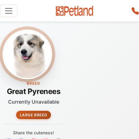
BREED
Great Pyrenees
Currently Unavailable
LARGE BREED
Share the cuteness!