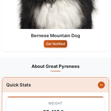
Bernese Mountain Dog
Get Notified
About Great Pyrenees
Quick Stats
WEIGHT