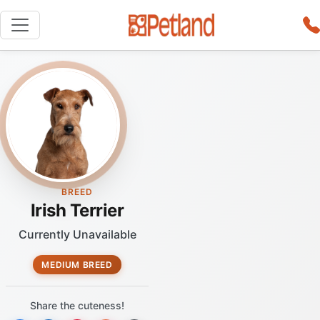
BREED
Irish Terrier
Currently Unavailable
MEDIUM BREED
Share the cuteness!