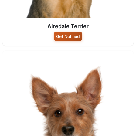
Airedale Terrier
Get Notified