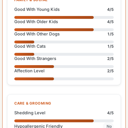
Good With Young Kids
4/5
Good With Older Kids
4/5
Good With Other Dogs
1/5
Good With Cats
1/5
Good With Strangers
2/5
Affection Level
2/5
CARE & GROOMING
Shedding Level
4/5
Hypoallergenic Friendly
No