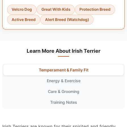
Velcro Dog
Great With Kids
Protection Breed
Active Breed
Alert Breed (Watchdog)
Learn More About Irish Terrier
Temperament & Family Fit
Energy & Exercise
Care & Grooming
Training Notes
Irish Terriers are known for their spirited and friendly