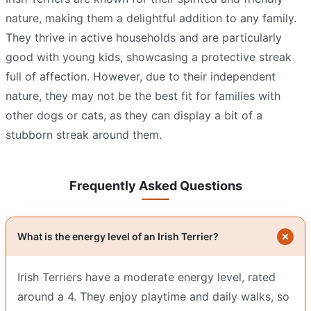
nature, making them a delightful addition to any family.
They thrive in active households and are particularly
good with young kids, showcasing a protective streak
full of affection. However, due to their independent
nature, they may not be the best fit for families with
other dogs or cats, as they can display a bit of a
stubborn streak around them.
Frequently Asked Questions
What is the energy level of an Irish Terrier?
Irish Terriers have a moderate energy level, rated
around a 4. They enjoy playtime and daily walks, so