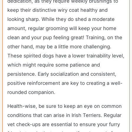
dedication, as they require weekly brushings to
keep their distinctive wiry coat healthy and
looking sharp. While they do shed a moderate
amount, regular grooming will keep your home
clean and your pup feeling great! Training, on the
other hand, may be a little more challenging.
These spirited dogs have a lower trainability level,
which might require some patience and
persistence. Early socialization and consistent,
positive reinforcement are key to creating a well-
rounded companion.
Health-wise, be sure to keep an eye on common
conditions that can arise in Irish Terriers. Regular
vet check-ups are essential to ensure your furry