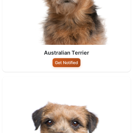
Australian Terrier
Get Notified