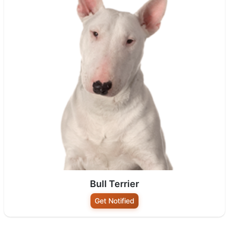
Bull Terrier
Get Notified