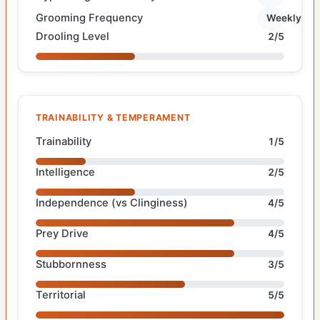
Grooming Frequency
Weekly
Drooling Level
2/5
TRAINABILITY & TEMPERAMENT
Trainability
1/5
Intelligence
2/5
Independence (vs Clinginess)
4/5
Prey Drive
4/5
Stubbornness
3/5
Territorial
5/5