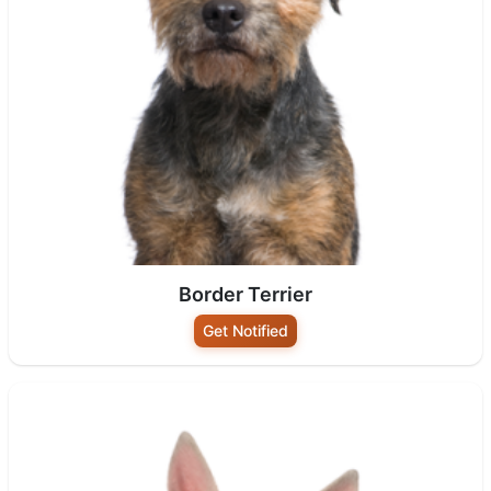
Border Terrier
Get Notified