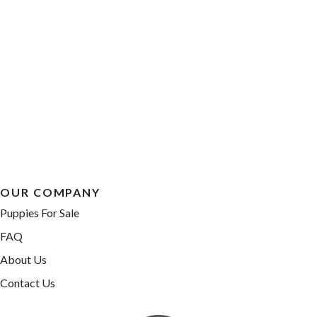
OUR COMPANY
Puppies For Sale
FAQ
About Us
Contact Us