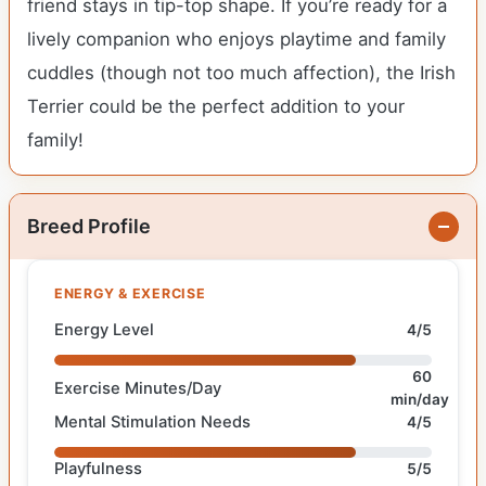
friend stays in tip-top shape. If you’re ready for a
lively companion who enjoys playtime and family
cuddles (though not too much affection), the Irish
Terrier could be the perfect addition to your
family!
Breed Profile
ENERGY & EXERCISE
Energy Level
4/5
60
Exercise Minutes/Day
min/day
Mental Stimulation Needs
4/5
Playfulness
5/5