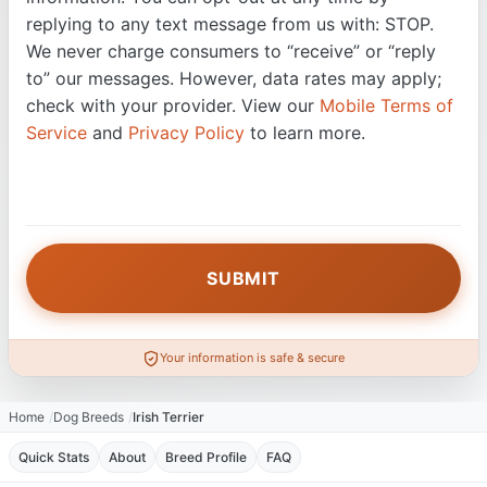
replying to any text message from us with: STOP.
We never charge consumers to “receive” or “reply
to” our messages. However, data rates may apply;
check with your provider. View our
Mobile Terms of
Service
and
Privacy Policy
to learn more.
Your information is safe & secure
Home
Dog Breeds
Irish Terrier
Quick Stats
About
Breed Profile
FAQ