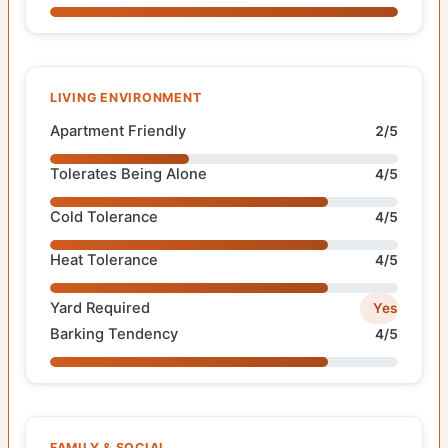
LIVING ENVIRONMENT
Apartment Friendly
2/5
Tolerates Being Alone
4/5
Cold Tolerance
4/5
Heat Tolerance
4/5
Yard Required
Yes
Barking Tendency
4/5
FAMILY & SOCIAL