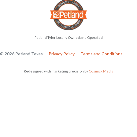
Petland Tyler Locally Owned and Operated
© 2026 Petland Texas
Privacy Policy
Terms and Conditions
Redesigned with marketing precision by
Cosmick Media