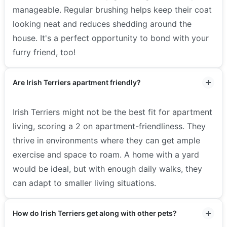
manageable. Regular brushing helps keep their coat
looking neat and reduces shedding around the
house. It's a perfect opportunity to bond with your
furry friend, too!
Are Irish Terriers apartment friendly?
Irish Terriers might not be the best fit for apartment
living, scoring a 2 on apartment-friendliness. They
thrive in environments where they can get ample
exercise and space to roam. A home with a yard
would be ideal, but with enough daily walks, they
can adapt to smaller living situations.
How do Irish Terriers get along with other pets?