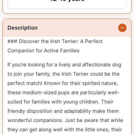
Description
### Discover the Irish Terrier: A Perfect
Companion for Active Families
If you’re looking for a lively and affectionate dog
to join your family, the Irish Terrier could be the
perfect match! Known for their spirited nature,
these medium-sized pups are particularly well-
suited for families with young children. Their
friendly disposition and adaptability make them
wonderful companions. Just be aware that while
they can get along well with the little ones, their