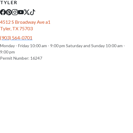
TYLER
4512 S Broadway Ave a1
Tyler, TX 75703
(903) 564-0701
Monday - Friday 10:00 am - 9:00 pm Saturday and Sunday 10:00 am -
9:00 pm
Permit Number: 16247