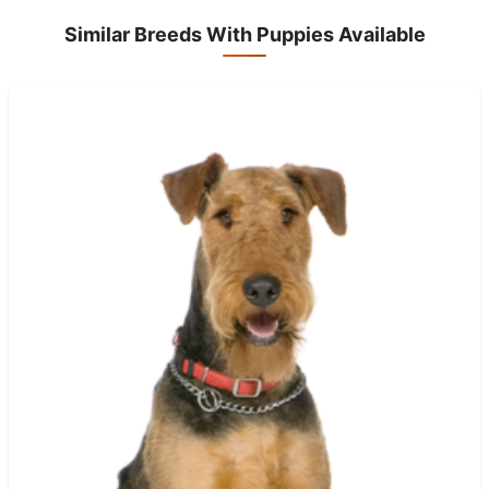
Similar Breeds With Puppies Available