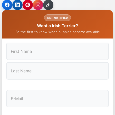
GET NOTIFIED
Want a Irish Terrier?
Be the first to know when puppies become available
First
Last