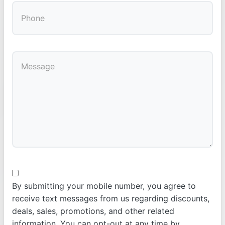
By submitting your mobile number, you agree to
receive text messages from us regarding discounts,
deals, sales, promotions, and other related
information. You can opt-out at any time by