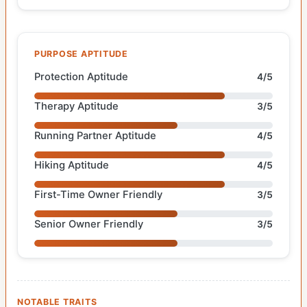
PURPOSE APTITUDE
Protection Aptitude
4/5
Therapy Aptitude
3/5
Running Partner Aptitude
4/5
Hiking Aptitude
4/5
First-Time Owner Friendly
3/5
Senior Owner Friendly
3/5
NOTABLE TRAITS