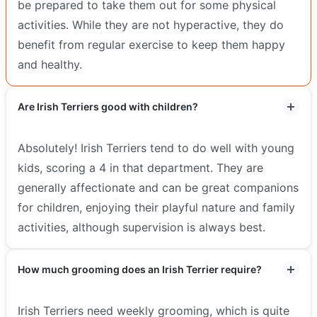
be prepared to take them out for some physical
activities. While they are not hyperactive, they do
benefit from regular exercise to keep them happy
and healthy.
Are Irish Terriers good with children?
Absolutely! Irish Terriers tend to do well with young
kids, scoring a 4 in that department. They are
generally affectionate and can be great companions
for children, enjoying their playful nature and family
activities, although supervision is always best.
How much grooming does an Irish Terrier require?
Irish Terriers need weekly grooming, which is quite