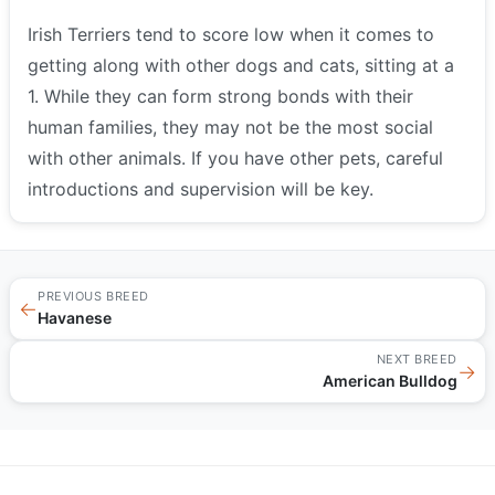
Irish Terriers tend to score low when it comes to
getting along with other dogs and cats, sitting at a
1. While they can form strong bonds with their
human families, they may not be the most social
with other animals. If you have other pets, careful
introductions and supervision will be key.
PREVIOUS BREED
←
Havanese
NEXT BREED
→
American Bulldog