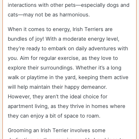
interactions with other pets—especially dogs and
cats—may not be as harmonious.
When it comes to energy, Irish Terriers are
bundles of joy! With a moderate energy level,
they’re ready to embark on daily adventures with
you. Aim for regular exercise, as they love to
explore their surroundings. Whether it’s a long
walk or playtime in the yard, keeping them active
will help maintain their happy demeanor.
However, they aren’t the ideal choice for
apartment living, as they thrive in homes where
they can enjoy a bit of space to roam.
Grooming an Irish Terrier involves some