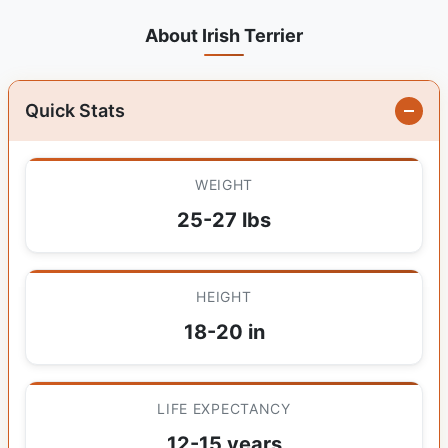
About Irish Terrier
Quick Stats
WEIGHT
25-27 lbs
HEIGHT
18-20 in
LIFE EXPECTANCY
12-15 years