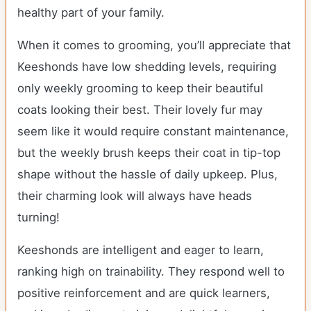
healthy part of your family.
When it comes to grooming, you’ll appreciate that
Keeshonds have low shedding levels, requiring
only weekly grooming to keep their beautiful
coats looking their best. Their lovely fur may
seem like it would require constant maintenance,
but the weekly brush keeps their coat in tip-top
shape without the hassle of daily upkeep. Plus,
their charming look will always have heads
turning!
Keeshonds are intelligent and eager to learn,
ranking high on trainability. They respond well to
positive reinforcement and are quick learners,