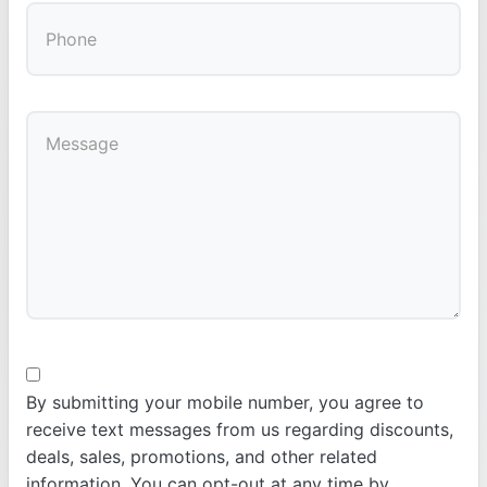
By submitting your mobile number, you agree to
receive text messages from us regarding discounts,
deals, sales, promotions, and other related
information. You can opt-out at any time by