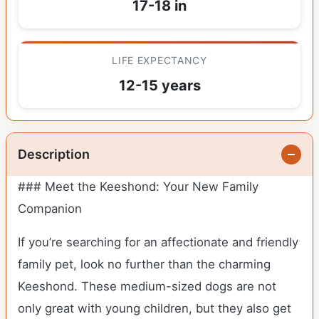
17-18 in
LIFE EXPECTANCY
12-15 years
Description
### Meet the Keeshond: Your New Family
Companion
If you’re searching for an affectionate and friendly
family pet, look no further than the charming
Keeshond. These medium-sized dogs are not
only great with young children, but they also get