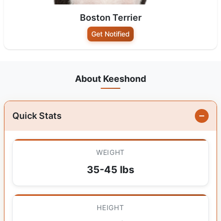
Boston Terrier
Get Notified
About Keeshond
Quick Stats
WEIGHT
35-45 lbs
HEIGHT