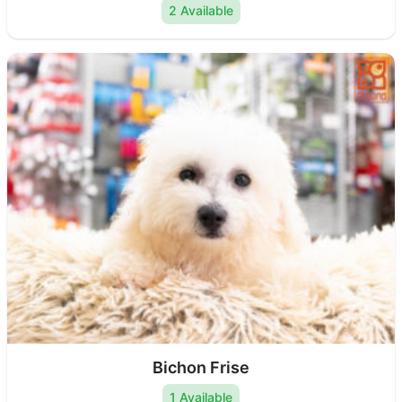
2 Available
Bichon Frise
1 Available