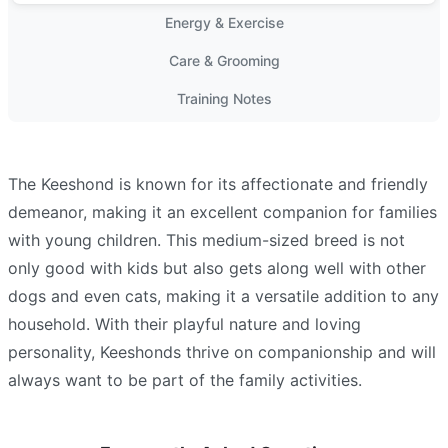
Energy & Exercise
Care & Grooming
Training Notes
The Keeshond is known for its affectionate and friendly
demeanor, making it an excellent companion for families
with young children. This medium-sized breed is not
only good with kids but also gets along well with other
dogs and even cats, making it a versatile addition to any
household. With their playful nature and loving
personality, Keeshonds thrive on companionship and will
always want to be part of the family activities.