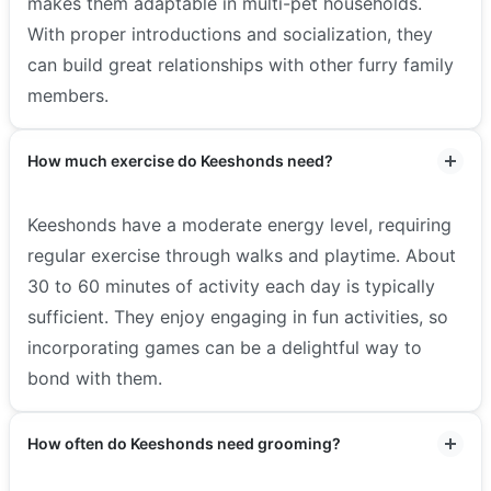
makes them adaptable in multi-pet households.
With proper introductions and socialization, they
can build great relationships with other furry family
members.
How much exercise do Keeshonds need?
Keeshonds have a moderate energy level, requiring
regular exercise through walks and playtime. About
30 to 60 minutes of activity each day is typically
sufficient. They enjoy engaging in fun activities, so
incorporating games can be a delightful way to
bond with them.
How often do Keeshonds need grooming?