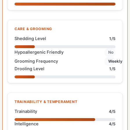
CARE & GROOMING
Shedding Level
1/5
Hypoallergenic Friendly
No
Grooming Frequency
Weekly
Drooling Level
1/5
TRAINABILITY & TEMPERAMENT
Trainability
4/5
Intelligence
4/5