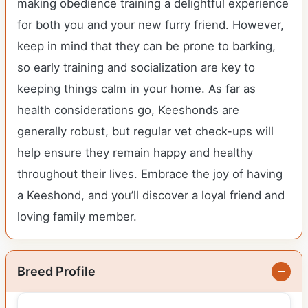
making obedience training a delightful experience
for both you and your new furry friend. However,
keep in mind that they can be prone to barking,
so early training and socialization are key to
keeping things calm in your home. As far as
health considerations go, Keeshonds are
generally robust, but regular vet check-ups will
help ensure they remain happy and healthy
throughout their lives. Embrace the joy of having
a Keeshond, and you’ll discover a loyal friend and
loving family member.
Breed Profile