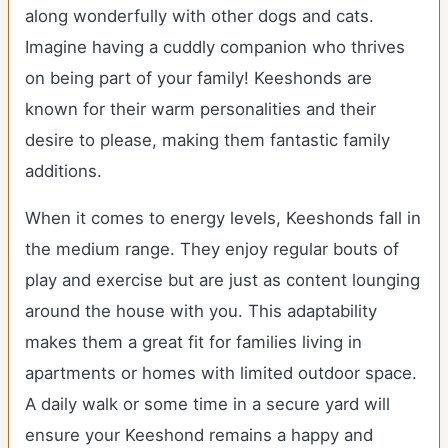
along wonderfully with other dogs and cats.
Imagine having a cuddly companion who thrives
on being part of your family! Keeshonds are
known for their warm personalities and their
desire to please, making them fantastic family
additions.
When it comes to energy levels, Keeshonds fall in
the medium range. They enjoy regular bouts of
play and exercise but are just as content lounging
around the house with you. This adaptability
makes them a great fit for families living in
apartments or homes with limited outdoor space.
A daily walk or some time in a secure yard will
ensure your Keeshond remains a happy and