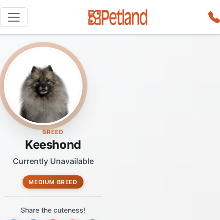
BREED
Keeshond
Currently Unavailable
MEDIUM BREED
Share the cuteness!