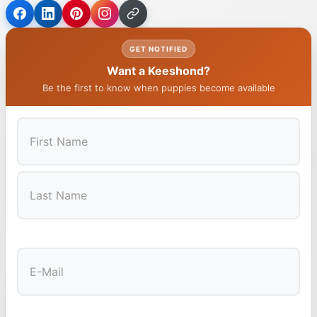
GET NOTIFIED
Want a Keeshond?
Be the first to know when puppies become available
First
Last