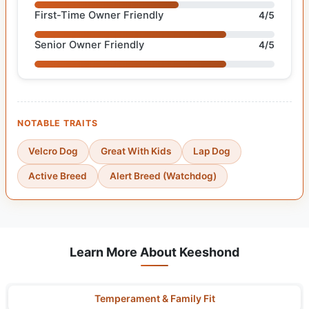
First-Time Owner Friendly
4/5
Senior Owner Friendly
4/5
NOTABLE TRAITS
Velcro Dog
Great With Kids
Lap Dog
Active Breed
Alert Breed (Watchdog)
Learn More About Keeshond
Temperament & Family Fit