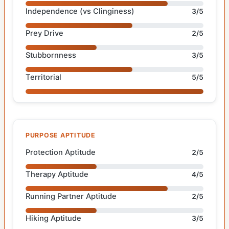
Independence (vs Clinginess)
3/5
Prey Drive
2/5
Stubbornness
3/5
Territorial
5/5
PURPOSE APTITUDE
Protection Aptitude
2/5
Therapy Aptitude
4/5
Running Partner Aptitude
2/5
Hiking Aptitude
3/5