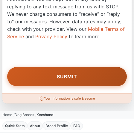
replying to any text message from us with: STOP.
We never charge consumers to “receive” or “reply
to” our messages. However, data rates may apply;
check with your provider. View our
Mobile Terms of
Service
and
Privacy Policy
to learn more.
Your information is safe & secure
Home
Dog Breeds
Keeshond
Quick Stats
About
Breed Profile
FAQ