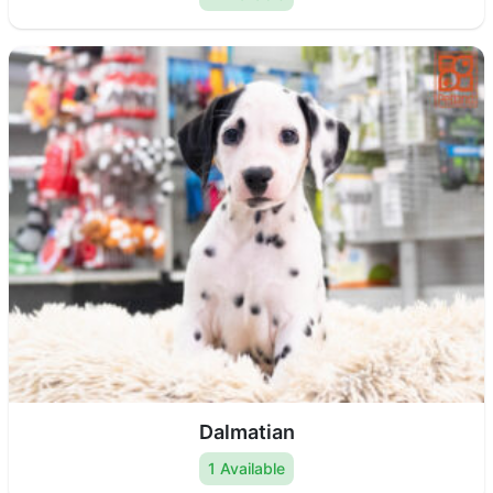
Dalmatian
1 Available