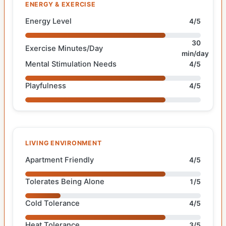
ENERGY & EXERCISE
Energy Level
4/5
30
Exercise Minutes/Day
min/day
Mental Stimulation Needs
4/5
Playfulness
4/5
LIVING ENVIRONMENT
Apartment Friendly
4/5
Tolerates Being Alone
1/5
Cold Tolerance
4/5
Heat Tolerance
3/5