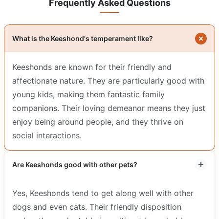
Frequently Asked Questions
What is the Keeshond's temperament like?
Keeshonds are known for their friendly and
affectionate nature. They are particularly good with
young kids, making them fantastic family
companions. Their loving demeanor means they just
enjoy being around people, and they thrive on
social interactions.
Are Keeshonds good with other pets?
Yes, Keeshonds tend to get along well with other
dogs and even cats. Their friendly disposition