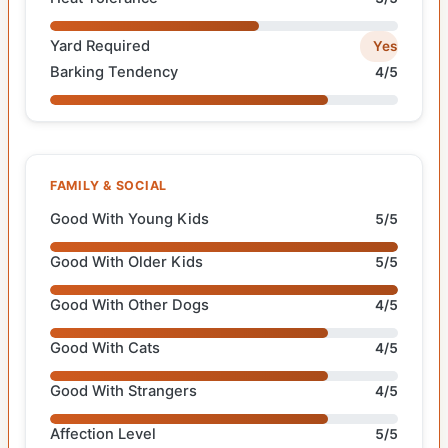
Yard Required
Yes
Barking Tendency
4/5
FAMILY & SOCIAL
Good With Young Kids
5/5
Good With Older Kids
5/5
Good With Other Dogs
4/5
Good With Cats
4/5
Good With Strangers
4/5
Affection Level
5/5