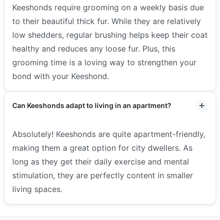
Keeshonds require grooming on a weekly basis due
to their beautiful thick fur. While they are relatively
low shedders, regular brushing helps keep their coat
healthy and reduces any loose fur. Plus, this
grooming time is a loving way to strengthen your
bond with your Keeshond.
Can Keeshonds adapt to living in an apartment?
Absolutely! Keeshonds are quite apartment-friendly,
making them a great option for city dwellers. As
long as they get their daily exercise and mental
stimulation, they are perfectly content in smaller
living spaces.