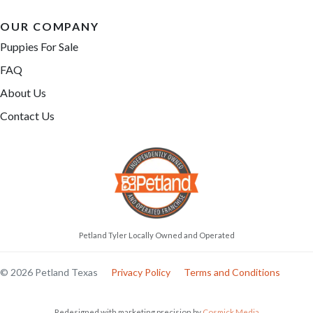
OUR COMPANY
Puppies For Sale
FAQ
About Us
Contact Us
Petland Tyler Locally Owned and Operated
© 2026 Petland Texas
Privacy Policy
Terms and Conditions
Redesigned with marketing precision by
Cosmick Media