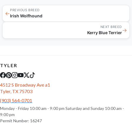
PREVIOUS BREED
←
Irish Wolfhound
NEXT BREED
→
Kerry Blue Terrier
TYLER
4512 S Broadway Ave a1
Tyler, TX 75703
(903) 564-0701
Monday - Friday 10:00 am - 9:00 pm Saturday and Sunday 10:00 am -
9:00 pm
Permit Number: 16247