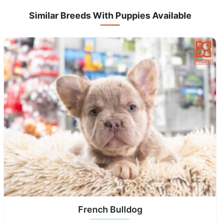
Similar Breeds With Puppies Available
French Bulldog