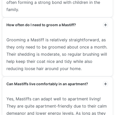
often forming a strong bond with children in the
family.
How often do I need to groom a Mastiff?
Grooming a Mastiff is relatively straightforward, as
they only need to be groomed about once a month.
Their shedding is moderate, so regular brushing will
help keep their coat nice and tidy while also
reducing loose hair around your home.
Can Mastiffs live comfortably in an apartment?
Yes, Mastiffs can adapt well to apartment living!
They are quite apartment-friendly due to their calm
demeanor and lower energy levels. As long as they