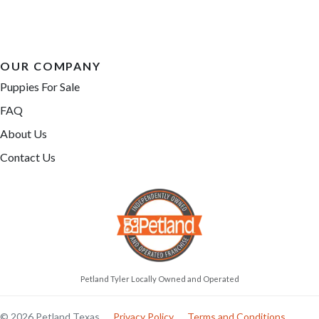
OUR COMPANY
Puppies For Sale
FAQ
About Us
Contact Us
Petland Tyler Locally Owned and Operated
© 2026 Petland Texas
Privacy Policy
Terms and Conditions