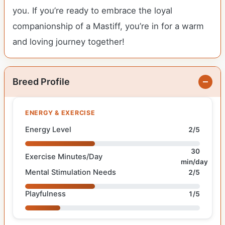
you. If you’re ready to embrace the loyal
companionship of a Mastiff, you’re in for a warm
and loving journey together!
Breed Profile
ENERGY & EXERCISE
Energy Level
2/5
30
Exercise Minutes/Day
min/day
Mental Stimulation Needs
2/5
Playfulness
1/5