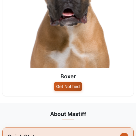
Boxer
Get Notified
About Mastiff