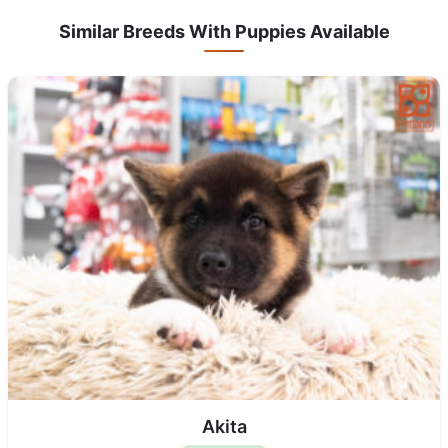
Similar Breeds With Puppies Available
Akita