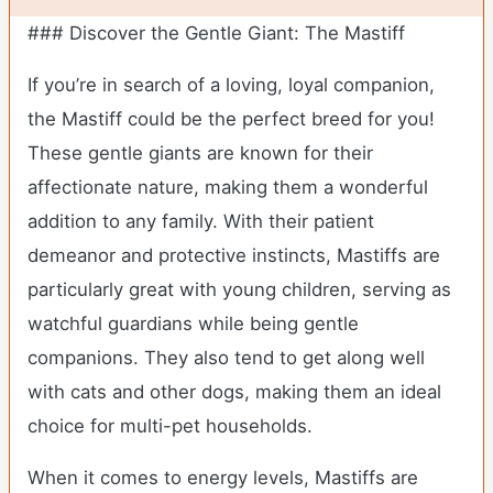
### Discover the Gentle Giant: The Mastiff
If you’re in search of a loving, loyal companion,
the Mastiff could be the perfect breed for you!
These gentle giants are known for their
affectionate nature, making them a wonderful
addition to any family. With their patient
demeanor and protective instincts, Mastiffs are
particularly great with young children, serving as
watchful guardians while being gentle
companions. They also tend to get along well
with cats and other dogs, making them an ideal
choice for multi-pet households.
When it comes to energy levels, Mastiffs are