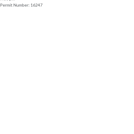
Permit Number: 16247