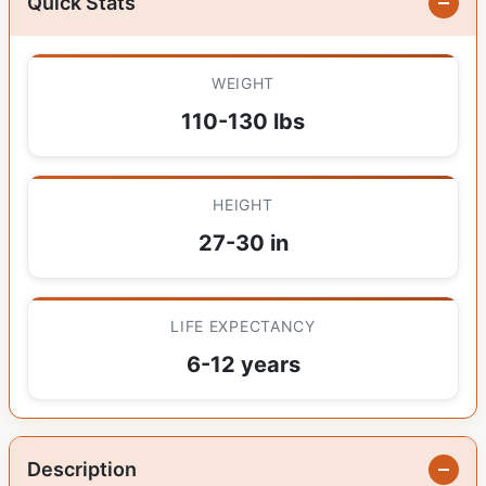
Quick Stats
WEIGHT
110-130 lbs
HEIGHT
27-30 in
LIFE EXPECTANCY
6-12 years
Description