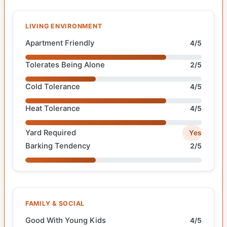
LIVING ENVIRONMENT
Apartment Friendly
4/5
Tolerates Being Alone
2/5
Cold Tolerance
4/5
Heat Tolerance
4/5
Yard Required
Yes
Barking Tendency
2/5
FAMILY & SOCIAL
Good With Young Kids
4/5