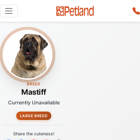
BREED
Mastiff
Currently Unavailable
LARGE BREED
Share the cuteness!