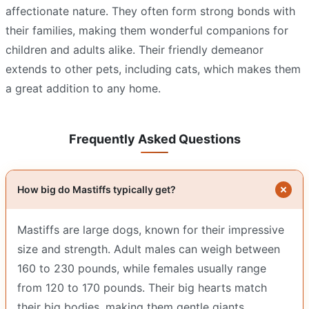
affectionate nature. They often form strong bonds with
their families, making them wonderful companions for
children and adults alike. Their friendly demeanor
extends to other pets, including cats, which makes them
a great addition to any home.
Frequently Asked Questions
How big do Mastiffs typically get?
Mastiffs are large dogs, known for their impressive
size and strength. Adult males can weigh between
160 to 230 pounds, while females usually range
from 120 to 170 pounds. Their big hearts match
their big bodies, making them gentle giants.