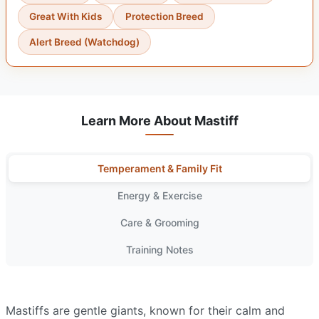
Great With Kids
Protection Breed
Alert Breed (Watchdog)
Learn More About Mastiff
Temperament & Family Fit
Energy & Exercise
Care & Grooming
Training Notes
Mastiffs are gentle giants, known for their calm and