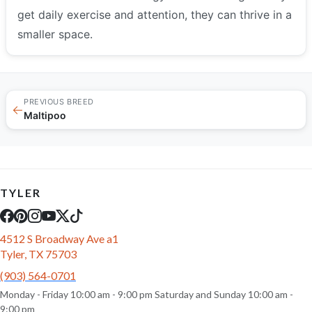
get daily exercise and attention, they can thrive in a
smaller space.
PREVIOUS BREED
←
Maltipoo
TYLER
4512 S Broadway Ave a1
Tyler, TX 75703
(903) 564-0701
Monday - Friday 10:00 am - 9:00 pm Saturday and Sunday 10:00 am -
9:00 pm