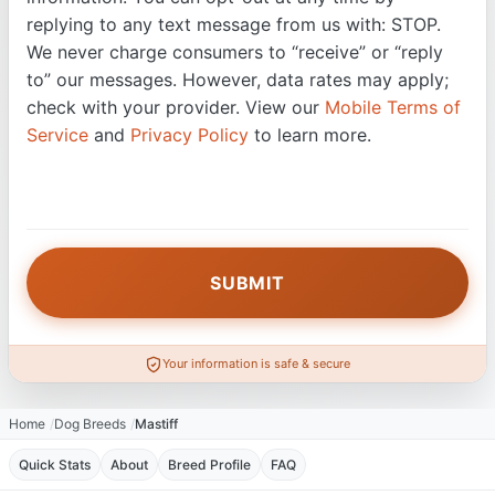
replying to any text message from us with: STOP.
We never charge consumers to “receive” or “reply
to” our messages. However, data rates may apply;
check with your provider. View our
Mobile Terms of
Service
and
Privacy Policy
to learn more.
Your information is safe & secure
Home
Dog Breeds
Mastiff
Quick Stats
About
Breed Profile
FAQ