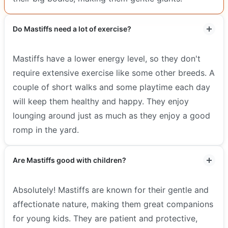
Do Mastiffs need a lot of exercise?
Mastiffs have a lower energy level, so they don't
require extensive exercise like some other breeds. A
couple of short walks and some playtime each day
will keep them healthy and happy. They enjoy
lounging around just as much as they enjoy a good
romp in the yard.
Are Mastiffs good with children?
Absolutely! Mastiffs are known for their gentle and
affectionate nature, making them great companions
for young kids. They are patient and protective,