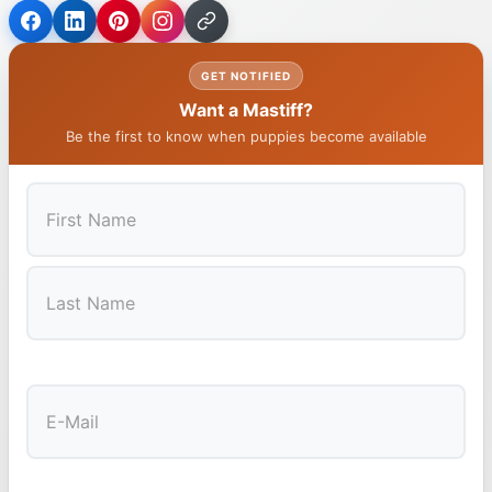
GET NOTIFIED
Want a Mastiff?
Be the first to know when puppies become available
First
Last