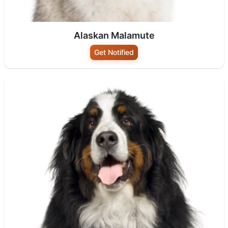
Alaskan Malamute
Get Notified