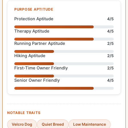
PURPOSE APTITUDE
Protection Aptitude
4/5
Therapy Aptitude
4/5
Running Partner Aptitude
2/5
Hiking Aptitude
2/5
First-Time Owner Friendly
2/5
Senior Owner Friendly
4/5
NOTABLE TRAITS
Velcro Dog
Quiet Breed
Low Maintenance