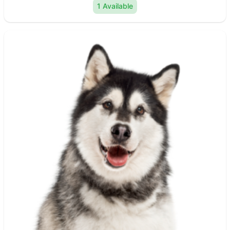
1 Available