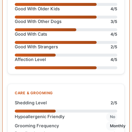
Good With Older Kids
4/5
Good With Other Dogs
3/5
Good With Cats
4/5
Good With Strangers
2/5
Affection Level
4/5
CARE & GROOMING
Shedding Level
2/5
Hypoallergenic Friendly
No
Grooming Frequency
Monthly