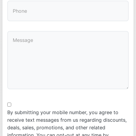
By submitting your mobile number, you agree to
receive text messages from us regarding discounts,
deals, sales, promotions, and other related
information. You can opt-out at any time by