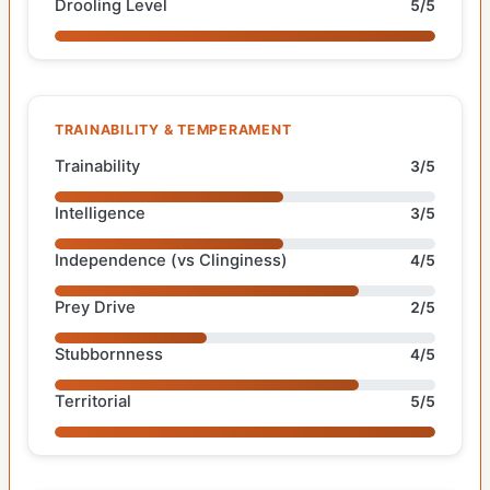
Drooling Level
5/5
TRAINABILITY & TEMPERAMENT
Trainability
3/5
Intelligence
3/5
Independence (vs Clinginess)
4/5
Prey Drive
2/5
Stubbornness
4/5
Territorial
5/5