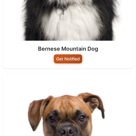
Bernese Mountain Dog
Get Notified