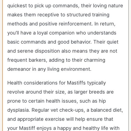
quickest to pick up commands, their loving nature
makes them receptive to structured training
methods and positive reinforcement. In return,
you’ll have a loyal companion who understands
basic commands and good behavior. Their quiet
and serene disposition also means they are not
frequent barkers, adding to their charming
demeanor in any living environment.
Health considerations for Mastiffs typically
revolve around their size, as larger breeds are
prone to certain health issues, such as hip
dysplasia. Regular vet check-ups, a balanced diet,
and appropriate exercise will help ensure that
your Mastiff enjoys a happy and healthy life with