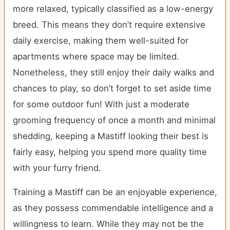
more relaxed, typically classified as a low-energy
breed. This means they don’t require extensive
daily exercise, making them well-suited for
apartments where space may be limited.
Nonetheless, they still enjoy their daily walks and
chances to play, so don’t forget to set aside time
for some outdoor fun! With just a moderate
grooming frequency of once a month and minimal
shedding, keeping a Mastiff looking their best is
fairly easy, helping you spend more quality time
with your furry friend.
Training a Mastiff can be an enjoyable experience,
as they possess commendable intelligence and a
willingness to learn. While they may not be the