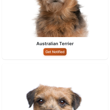
Australian Terrier
Get Notified