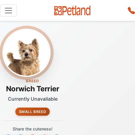
BREED
Norwich Terrier
Currently Unavailable
SMALL BREED
Share the cuteness!