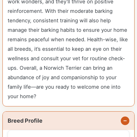
work wonders, and they’ll thrive on positive
reinforcement. With their moderate barking
tendency, consistent training will also help
manage their barking habits to ensure your home
remains peaceful when needed. Health-wise, like
all breeds, it’s essential to keep an eye on their
wellness and consult your vet for routine check-
ups. Overall, a Norwich Terrier can bring an
abundance of joy and companionship to your
family life—are you ready to welcome one into
your home?
Breed Profile