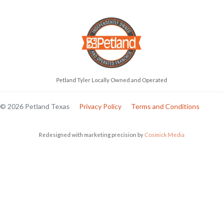
Petland Tyler Locally Owned and Operated
© 2026 Petland Texas
Privacy Policy
Terms and Conditions
Redesigned with marketing precision by
Cosmick Media