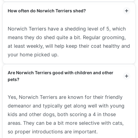
How often do Norwich Terriers shed?
Norwich Terriers have a shedding level of 5, which
means they do shed quite a bit. Regular grooming,
at least weekly, will help keep their coat healthy and
your home picked up.
Are Norwich Terriers good with children and other
pets?
Yes, Norwich Terriers are known for their friendly
demeanor and typically get along well with young
kids and other dogs, both scoring a 4 in those
areas. They can be a bit more selective with cats,
so proper introductions are important.