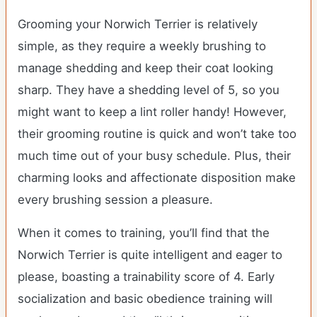
Grooming your Norwich Terrier is relatively
simple, as they require a weekly brushing to
manage shedding and keep their coat looking
sharp. They have a shedding level of 5, so you
might want to keep a lint roller handy! However,
their grooming routine is quick and won’t take too
much time out of your busy schedule. Plus, their
charming looks and affectionate disposition make
every brushing session a pleasure.
When it comes to training, you’ll find that the
Norwich Terrier is quite intelligent and eager to
please, boasting a trainability score of 4. Early
socialization and basic obedience training will