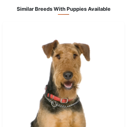
Similar Breeds With Puppies Available