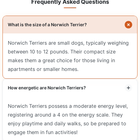
Frequently Asked Questions
What is the size of a Norwich Terrier?
Norwich Terriers are small dogs, typically weighing
between 10 to 12 pounds. Their compact size
makes them a great choice for those living in
apartments or smaller homes.
How energetic are Norwich Terriers?
Norwich Terriers possess a moderate energy level,
registering around a 4 on the energy scale. They
enjoy playtime and daily walks, so be prepared to
engage them in fun activities!