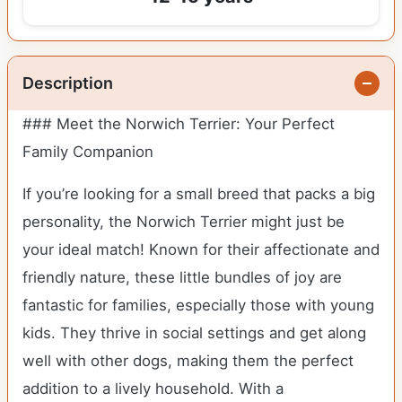
Description
### Meet the Norwich Terrier: Your Perfect
Family Companion
If you’re looking for a small breed that packs a big
personality, the Norwich Terrier might just be
your ideal match! Known for their affectionate and
friendly nature, these little bundles of joy are
fantastic for families, especially those with young
kids. They thrive in social settings and get along
well with other dogs, making them the perfect
addition to a lively household. With a