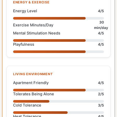
ENERGY & EXERCISE
Energy Level
4/5
30
Exercise Minutes/Day
min/day
Mental Stimulation Needs
4/5
Playfulness
4/5
LIVING ENVIRONMENT
Apartment Friendly
4/5
Tolerates Being Alone
2/5
Cold Tolerance
3/5
Heat Tolerance
4/5