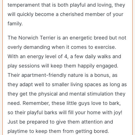
temperament that is both playful and loving, they
will quickly become a cherished member of your
family.
The Norwich Terrier is an energetic breed but not
overly demanding when it comes to exercise.
With an energy level of 4, a few daily walks and
play sessions will keep them happily engaged.
Their apartment-friendly nature is a bonus, as
they adapt well to smaller living spaces as long as
they get the physical and mental stimulation they
need. Remember, these little guys love to bark,
so their playful barks will fill your home with joy!
Just be prepared to give them attention and
playtime to keep them from getting bored.