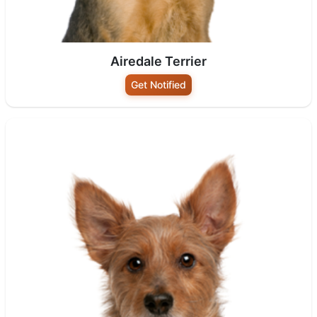
Airedale Terrier
Get Notified