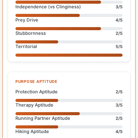
Independence (vs Clinginess)
3/5
Prey Drive
4/5
Stubbornness
2/5
Territorial
5/5
PURPOSE APTITUDE
Protection Aptitude
2/5
Therapy Aptitude
3/5
Running Partner Aptitude
2/5
Hiking Aptitude
4/5