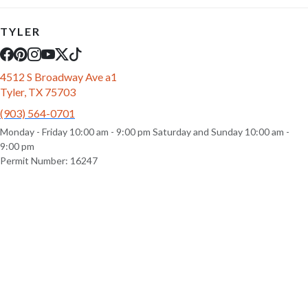
TYLER
4512 S Broadway Ave a1
Tyler, TX 75703
(903) 564-0701
Monday - Friday 10:00 am - 9:00 pm Saturday and Sunday 10:00 am -
9:00 pm
Permit Number: 16247