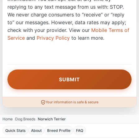
replying to any text message from us with: STOP.
We never charge consumers to “receive” or “reply
to” our messages. However, data rates may apply;
check with your provider. View our
Mobile Terms of
Service
and
Privacy Policy
to learn more.
Your information is safe & secure
Home
Dog Breeds
Norwich Terrier
Quick Stats
About
Breed Profile
FAQ