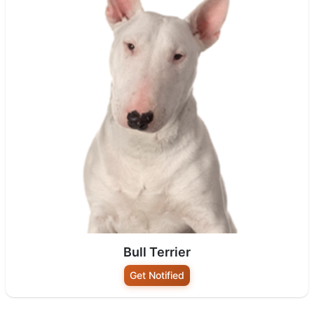
Bull Terrier
Get Notified