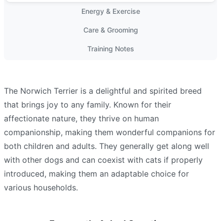
Energy & Exercise
Care & Grooming
Training Notes
The Norwich Terrier is a delightful and spirited breed
that brings joy to any family. Known for their
affectionate nature, they thrive on human
companionship, making them wonderful companions for
both children and adults. They generally get along well
with other dogs and can coexist with cats if properly
introduced, making them an adaptable choice for
various households.