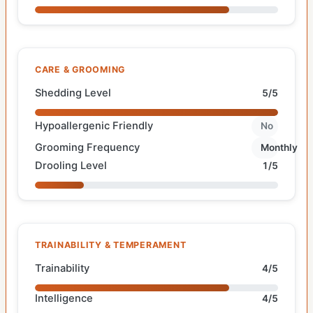
CARE & GROOMING
Shedding Level
5/5
Hypoallergenic Friendly
No
Grooming Frequency
Monthly
Drooling Level
1/5
TRAINABILITY & TEMPERAMENT
Trainability
4/5
Intelligence
4/5