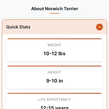
About Norwich Terrier
Quick Stats
WEIGHT
10-12 lbs
HEIGHT
9-10 in
LIFE EXPECTANCY
12-15 years