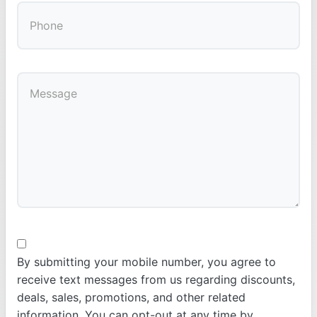
By submitting your mobile number, you agree to
receive text messages from us regarding discounts,
deals, sales, promotions, and other related
information. You can opt-out at any time by