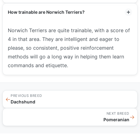
How trainable are Norwich Terriers?
Norwich Terriers are quite trainable, with a score of
4 in that area. They are intelligent and eager to
please, so consistent, positive reinforcement
methods will go a long way in helping them learn
commands and etiquette.
PREVIOUS BREED
←
Dachshund
NEXT BREED
→
Pomeranian