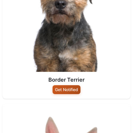
Border Terrier
Get Notified