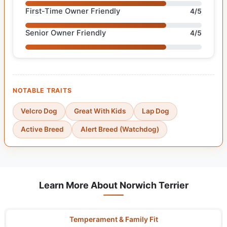
First-Time Owner Friendly
4/5
Senior Owner Friendly
4/5
NOTABLE TRAITS
Velcro Dog
Great With Kids
Lap Dog
Active Breed
Alert Breed (Watchdog)
Learn More About Norwich Terrier
Temperament & Family Fit