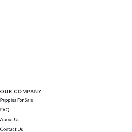
OUR COMPANY
Puppies For Sale
FAQ
About Us
Contact Us