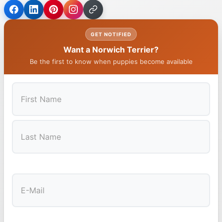
GET NOTIFIED
Want a Norwich Terrier?
Be the first to know when puppies become available
First
Last