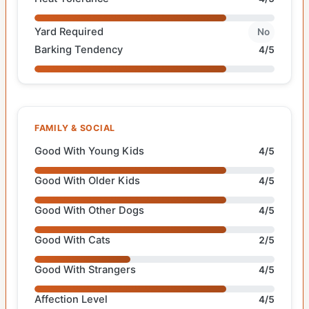
Yard Required
No
Barking Tendency
4/5
FAMILY & SOCIAL
Good With Young Kids
4/5
Good With Older Kids
4/5
Good With Other Dogs
4/5
Good With Cats
2/5
Good With Strangers
4/5
Affection Level
4/5