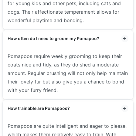
for young kids and other pets, including cats and
dogs. Their affectionate temperament allows for
wonderful playtime and bonding.
How often do I need to groom my Pomapoo?
Pomapoos require weekly grooming to keep their
coats nice and tidy, as they do shed a moderate
amount. Regular brushing will not only help maintain
their lovely fur but also give you a chance to bond
with your furry friend.
How trainable are Pomapoos?
Pomapoos are quite intelligent and eager to please,
which makes them relatively easy to train. With