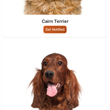
Cairn Terrier
Get Notified