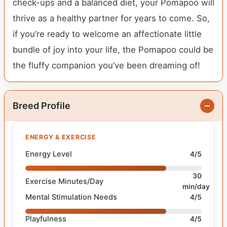
check-ups and a balanced diet, your Pomapoo will
thrive as a healthy partner for years to come. So,
if you’re ready to welcome an affectionate little
bundle of joy into your life, the Pomapoo could be
the fluffy companion you’ve been dreaming of!
Breed Profile
ENERGY & EXERCISE
Energy Level
4/5
30
Exercise Minutes/Day
min/day
Mental Stimulation Needs
4/5
Playfulness
4/5