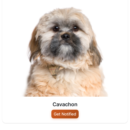
Cavachon
Get Notified