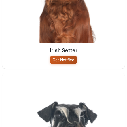
Irish Setter
Get Notified