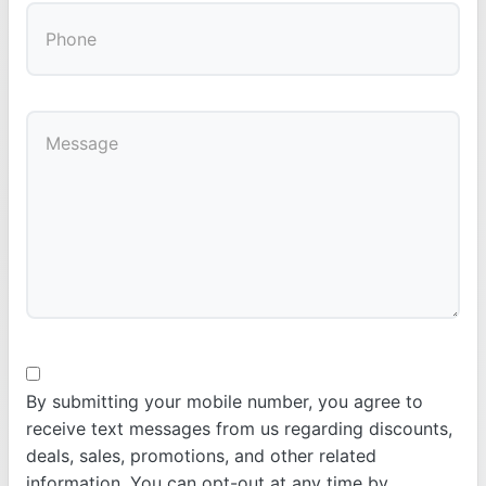
By submitting your mobile number, you agree to
receive text messages from us regarding discounts,
deals, sales, promotions, and other related
information. You can opt-out at any time by