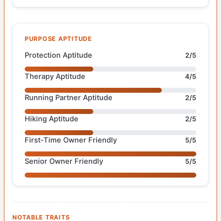
PURPOSE APTITUDE
Protection Aptitude
2/5
Therapy Aptitude
4/5
Running Partner Aptitude
2/5
Hiking Aptitude
2/5
First-Time Owner Friendly
5/5
Senior Owner Friendly
5/5
NOTABLE TRAITS