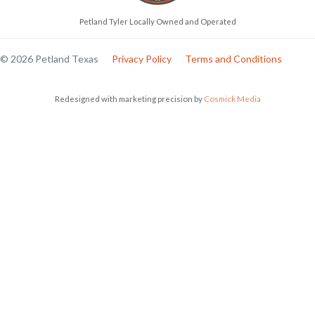
Petland Tyler Locally Owned and Operated
© 2026 Petland Texas
Privacy Policy
Terms and Conditions
Redesigned with marketing precision by
Cosmick Media