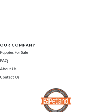
OUR COMPANY
Puppies For Sale
FAQ
About Us
Contact Us