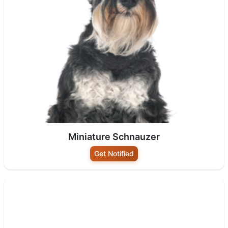
Miniature Schnauzer
Get Notified