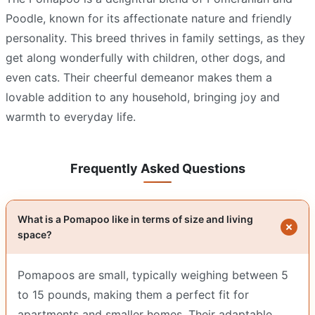
Poodle, known for its affectionate nature and friendly
personality. This breed thrives in family settings, as they
get along wonderfully with children, other dogs, and
even cats. Their cheerful demeanor makes them a
lovable addition to any household, bringing joy and
warmth to everyday life.
Frequently Asked Questions
What is a Pomapoo like in terms of size and living
space?
Pomapoos are small, typically weighing between 5
to 15 pounds, making them a perfect fit for
apartments and smaller homes. Their adaptable