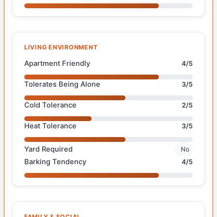
LIVING ENVIRONMENT
Apartment Friendly
4/5
Tolerates Being Alone
3/5
Cold Tolerance
2/5
Heat Tolerance
3/5
Yard Required
No
Barking Tendency
4/5
FAMILY & SOCIAL