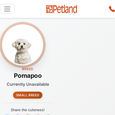
BREED
Pomapoo
Currently Unavailable
SMALL BREED
Share the cuteness!