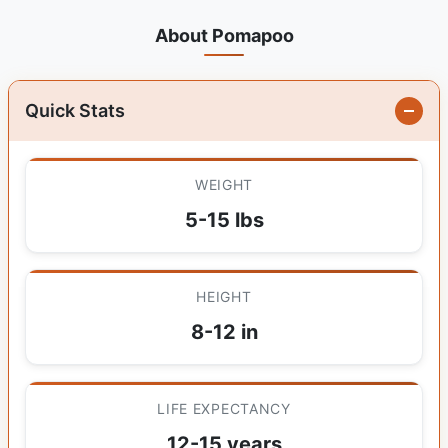
About Pomapoo
Quick Stats
WEIGHT
5-15 lbs
HEIGHT
8-12 in
LIFE EXPECTANCY
12-15 years