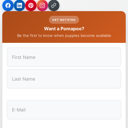
GET NOTIFIED
Want a Pomapoo?
Be the first to know when puppies become available
First
Last