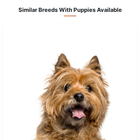
Similar Breeds With Puppies Available