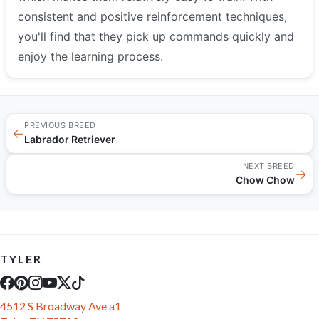
consistent and positive reinforcement techniques,
you'll find that they pick up commands quickly and
enjoy the learning process.
PREVIOUS BREED
←
Labrador Retriever
NEXT BREED
→
Chow Chow
TYLER
4512 S Broadway Ave a1