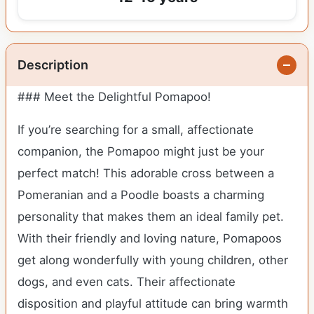
Description
### Meet the Delightful Pomapoo!
If you’re searching for a small, affectionate
companion, the Pomapoo might just be your
perfect match! This adorable cross between a
Pomeranian and a Poodle boasts a charming
personality that makes them an ideal family pet.
With their friendly and loving nature, Pomapoos
get along wonderfully with young children, other
dogs, and even cats. Their affectionate
disposition and playful attitude can bring warmth