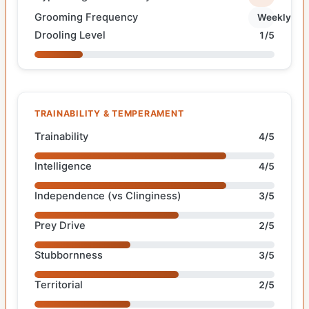
Grooming Frequency
Weekly
Drooling Level
1/5
TRAINABILITY & TEMPERAMENT
Trainability
4/5
Intelligence
4/5
Independence (vs Clinginess)
3/5
Prey Drive
2/5
Stubbornness
3/5
Territorial
2/5