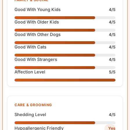
Good With Young Kids
4/5
Good With Older Kids
4/5
Good With Other Dogs
4/5
Good With Cats
4/5
Good With Strangers
4/5
Affection Level
5/5
CARE & GROOMING
Shedding Level
4/5
Hypoallergenic Friendly
Yes