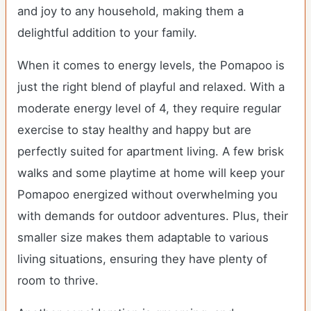
and joy to any household, making them a
delightful addition to your family.
When it comes to energy levels, the Pomapoo is
just the right blend of playful and relaxed. With a
moderate energy level of 4, they require regular
exercise to stay healthy and happy but are
perfectly suited for apartment living. A few brisk
walks and some playtime at home will keep your
Pomapoo energized without overwhelming you
with demands for outdoor adventures. Plus, their
smaller size makes them adaptable to various
living situations, ensuring they have plenty of
room to thrive.