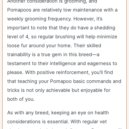
Another consideration is grooming, and
Pomapoos are relatively low maintenance with a
weekly grooming frequency. However, it’s
important to note that they do have a shedding
level of 4, so regular brushing will help minimize
loose fur around your home. Their skilled
trainability is a true gem in this breed—a
testament to their intelligence and eagerness to
please. With positive reinforcement, you’ll find
that teaching your Pomapoo basic commands and
tricks is not only achievable but enjoyable for
both of you.
As with any breed, keeping an eye on health
considerations is essential. With regular vet