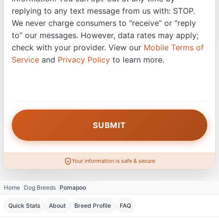
replying to any text message from us with: STOP.
We never charge consumers to “receive” or “reply
to” our messages. However, data rates may apply;
check with your provider. View our
Mobile Terms of
Service
and
Privacy Policy
to learn more.
Your information is safe & secure
Home
Dog Breeds
Pomapoo
Quick Stats
About
Breed Profile
FAQ