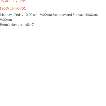
Tyler, TX 75703
(903) 564-0701
Monday - Friday 10:00 am - 9:00 pm Saturday and Sunday 10:00 am -
9:00 pm
Permit Number: 16247