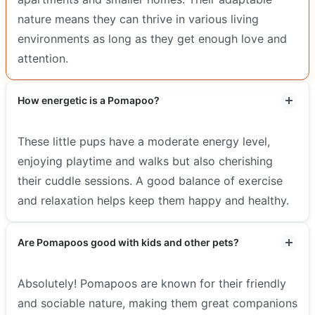
nature means they can thrive in various living
environments as long as they get enough love and
attention.
How energetic is a Pomapoo?
These little pups have a moderate energy level,
enjoying playtime and walks but also cherishing
their cuddle sessions. A good balance of exercise
and relaxation helps keep them happy and healthy.
Are Pomapoos good with kids and other pets?
Absolutely! Pomapoos are known for their friendly
and sociable nature, making them great companions