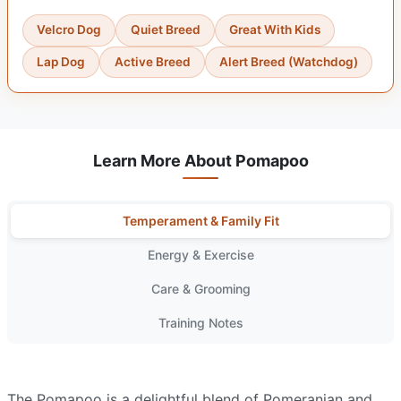
Velcro Dog
Quiet Breed
Great With Kids
Lap Dog
Active Breed
Alert Breed (Watchdog)
Learn More About Pomapoo
Temperament & Family Fit
Energy & Exercise
Care & Grooming
Training Notes
The Pomapoo is a delightful blend of Pomeranian and