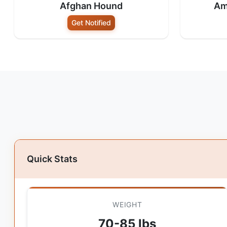
Afghan Hound
Am
Get Notified
Quick Stats
WEIGHT
70-85 lbs