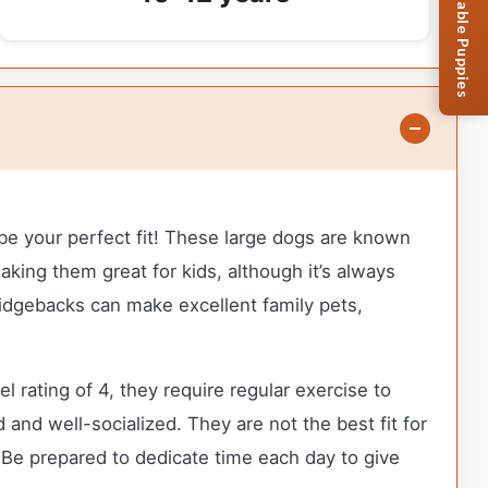
Browse Available Puppies
 be your perfect fit! These large dogs are known
aking them great for kids, although it’s always
Ridgebacks can make excellent family pets,
rating of 4, they require regular exercise to
 and well-socialized. They are not the best fit for
 Be prepared to dedicate time each day to give