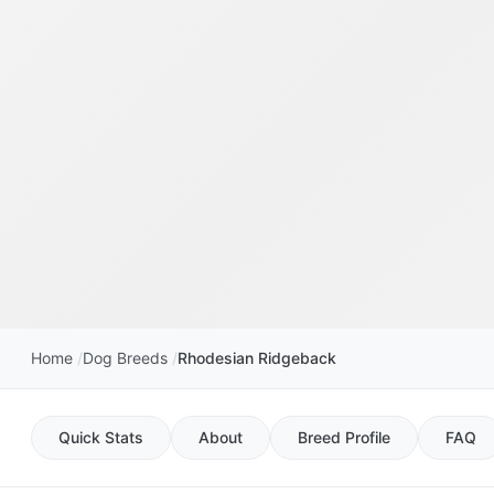
Home
Dog Breeds
Rhodesian Ridgeback
Quick Stats
About
Breed Profile
FAQ