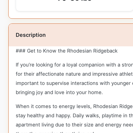
Description
### Get to Know the Rhodesian Ridgeback
If you’re looking for a loyal companion with a st
for their affectionate nature and impressive athle
important to supervise interactions with younger
bringing joy and love into your home.
When it comes to energy levels, Rhodesian Ridgeba
stay healthy and happy. Daily walks, playtime in th
apartment living due to their size and energy ne