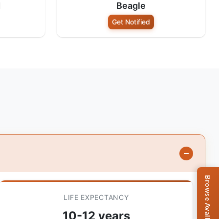
d
Beagle
Get Notified
LIFE EXPECTANCY
10-12 years