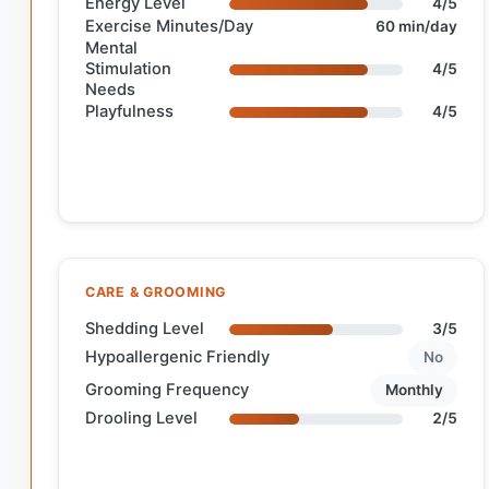
Energy Level
4/5
Exercise Minutes/Day
60 min/day
Mental
Stimulation
4/5
Needs
Playfulness
4/5
CARE & GROOMING
Shedding Level
3/5
Hypoallergenic Friendly
No
Grooming Frequency
Monthly
Drooling Level
2/5