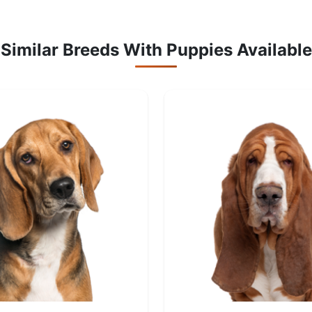
Similar Breeds With Puppies Available