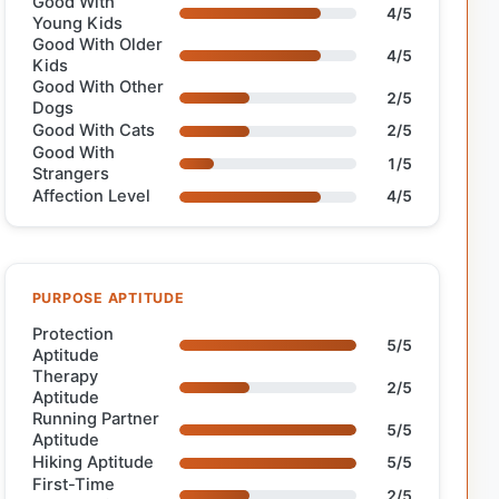
Good With
4/5
Young Kids
Good With Older
4/5
Kids
Good With Other
2/5
Dogs
Good With Cats
2/5
Good With
1/5
Strangers
Affection Level
4/5
PURPOSE APTITUDE
Protection
5/5
Aptitude
Therapy
2/5
Aptitude
Running Partner
5/5
Aptitude
Hiking Aptitude
5/5
First-Time
2/5