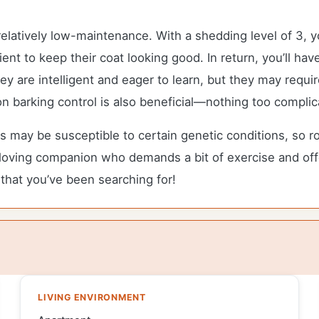
elatively low-maintenance. With a shedding level of 3, 
ent to keep their coat looking good. In return, you’ll hav
at they are intelligent and eager to learn, but they may re
 on barking control is also beneficial—nothing too compli
s may be susceptible to certain genetic conditions, so r
un-loving companion who demands a bit of exercise and off
 that you’ve been searching for!
LIVING ENVIRONMENT