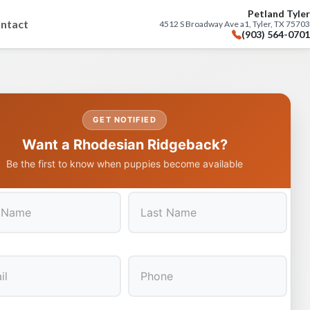
Petland Tyler
ntact
4512 S Broadway Ave a1, Tyler, TX 75703
(903) 564-0701
GET NOTIFIED
Want a Rhodesian Ridgeback?
Be the first to know when puppies become available
Last