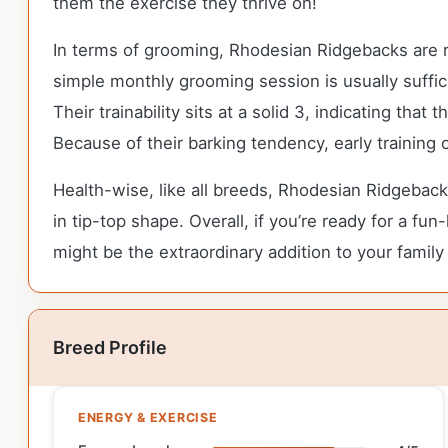
them the exercise they thrive on!
In terms of grooming, Rhodesian Ridgebacks are r
simple monthly grooming session is usually suffici
Their trainability sits at a solid 3, indicating th
Because of their barking tendency, early training
Health-wise, like all breeds, Rhodesian Ridgeback
in tip-top shape. Overall, if you’re ready for a f
might be the extraordinary addition to your family
Breed Profile
ENERGY & EXERCISE