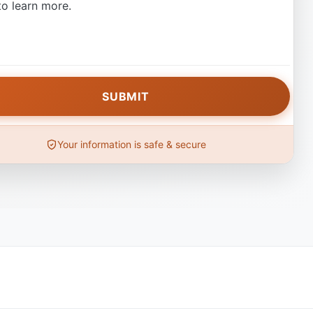
o learn more.
Your information is safe & secure