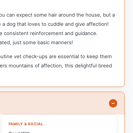
you can expect some hair around the house, but a
e a dog that loves to cuddle and give affection!
quire consistent reinforcement and guidance.
cated, just some basic manners!
outine vet check-ups are essential to keep them
ers mountains of affection, this delightful breed
FAMILY & SOCIAL