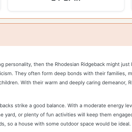
rong personality, then the Rhodesian Ridgeback might just
ticism. They often form deep bonds with their families, m
 children. With their warm and deeply caring demeanor, 
cks strike a good balance. With a moderate energy level 
e yard, or plenty of fun activities will keep them engaged
eds, so a house with some outdoor space would be ideal.