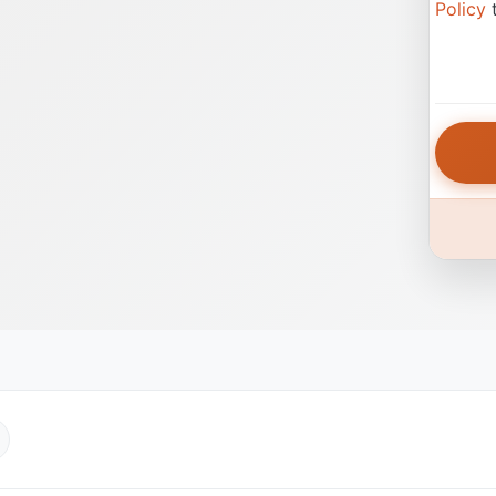
Policy
t