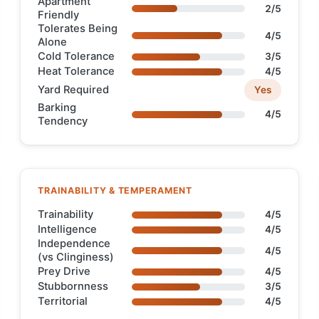
Apartment
2/5
Friendly
Tolerates Being
4/5
Alone
Cold Tolerance
3/5
Heat Tolerance
4/5
Yard Required
Yes
Barking
4/5
Tendency
TRAINABILITY & TEMPERAMENT
Trainability
4/5
Intelligence
4/5
Independence
4/5
(vs Clinginess)
Prey Drive
4/5
Stubbornness
3/5
Territorial
4/5