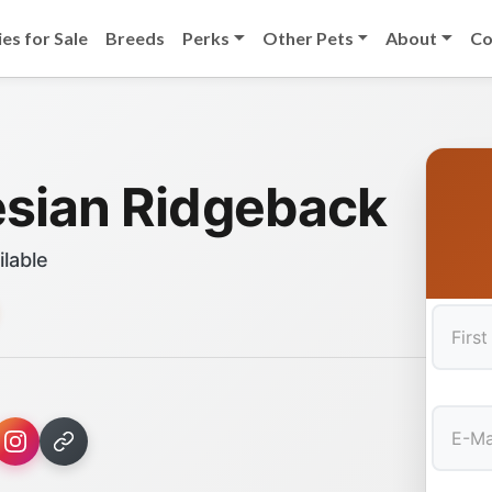
es for Sale
Breeds
Perks
Other Pets
About
Co
sian Ridgeback
ilable
First