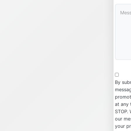
By subm
message
promoti
at any 
STOP. W
our me
your p