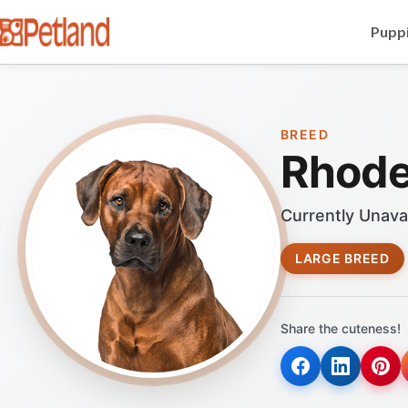
Puppi
BREED
Rhode
Currently Unava
LARGE BREED
Share the cuteness!