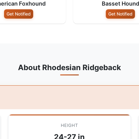
erican Foxhound
Basset Houn
Get Notified
Get Notified
About Rhodesian Ridgeback
HEIGHT
24-27 in