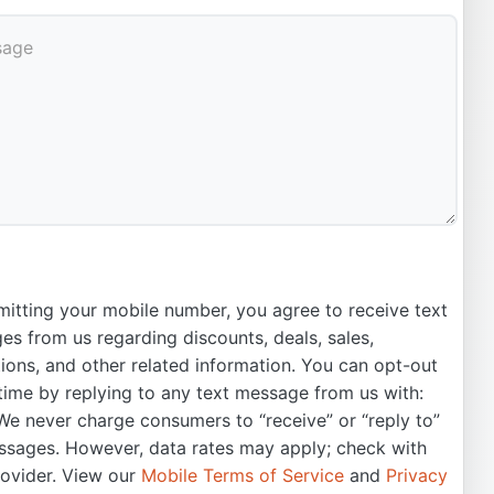
itting your mobile number, you agree to receive text
s from us regarding discounts, deals, sales,
ons, and other related information. You can opt-out
time by replying to any text message from us with:
e never charge consumers to “receive” or “reply to”
ssages. However, data rates may apply; check with
rovider. View our
Mobile Terms of Service
and
Privacy