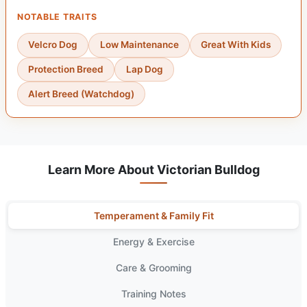
NOTABLE TRAITS
Velcro Dog
Low Maintenance
Great With Kids
Protection Breed
Lap Dog
Alert Breed (Watchdog)
Learn More About Victorian Bulldog
Temperament & Family Fit
Energy & Exercise
Care & Grooming
Training Notes