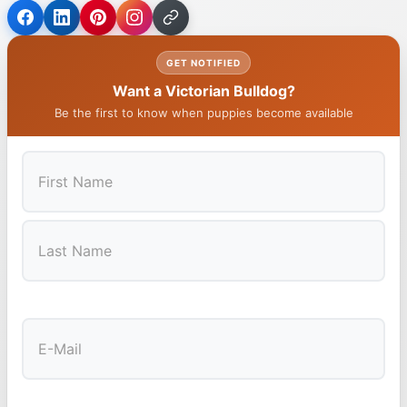
GET NOTIFIED
Want a Victorian Bulldog?
Be the first to know when puppies become available
First
Last