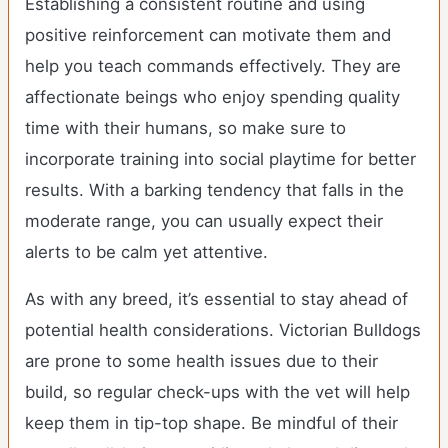
Establishing a consistent routine and using
positive reinforcement can motivate them and
help you teach commands effectively. They are
affectionate beings who enjoy spending quality
time with their humans, so make sure to
incorporate training into social playtime for better
results. With a barking tendency that falls in the
moderate range, you can usually expect their
alerts to be calm yet attentive.
As with any breed, it’s essential to stay ahead of
potential health considerations. Victorian Bulldogs
are prone to some health issues due to their
build, so regular check-ups with the vet will help
keep them in tip-top shape. Be mindful of their