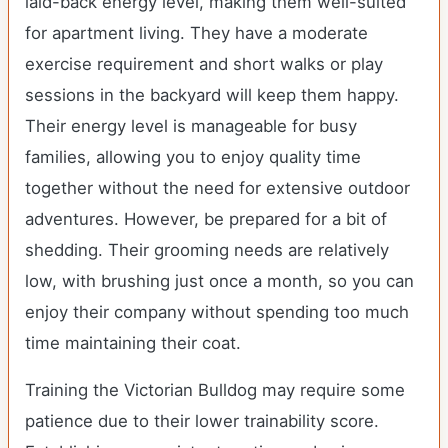
laid-back energy level, making them well-suited
for apartment living. They have a moderate
exercise requirement and short walks or play
sessions in the backyard will keep them happy.
Their energy level is manageable for busy
families, allowing you to enjoy quality time
together without the need for extensive outdoor
adventures. However, be prepared for a bit of
shedding. Their grooming needs are relatively
low, with brushing just once a month, so you can
enjoy their company without spending too much
time maintaining their coat.
Training the Victorian Bulldog may require some
patience due to their lower trainability score.