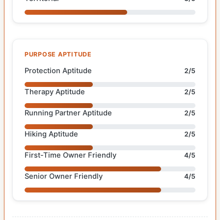
PURPOSE APTITUDE
Protection Aptitude
2/5
Therapy Aptitude
2/5
Running Partner Aptitude
2/5
Hiking Aptitude
2/5
First-Time Owner Friendly
4/5
Senior Owner Friendly
4/5