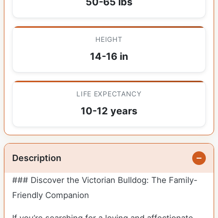
50-65 lbs
HEIGHT
14-16 in
LIFE EXPECTANCY
10-12 years
Description
### Discover the Victorian Bulldog: The Family-
Friendly Companion