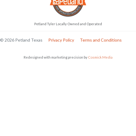
Petland Tyler Locally Owned and Operated
© 2026 Petland Texas
Privacy Policy
Terms and Conditions
Redesigned with marketing precision by
Cosmick Media