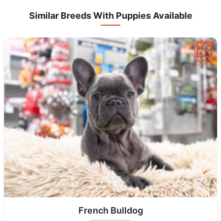
Similar Breeds With Puppies Available
French Bulldog