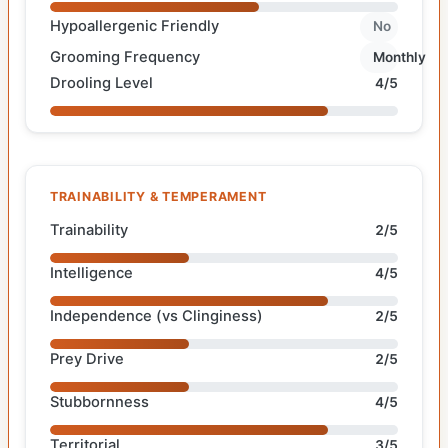
Hypoallergenic Friendly
No
Grooming Frequency
Monthly
Drooling Level
4/5
TRAINABILITY & TEMPERAMENT
Trainability
2/5
Intelligence
4/5
Independence (vs Clinginess)
2/5
Prey Drive
2/5
Stubbornness
4/5
Territorial
3/5