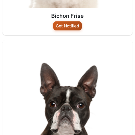
Bichon Frise
Get Notified