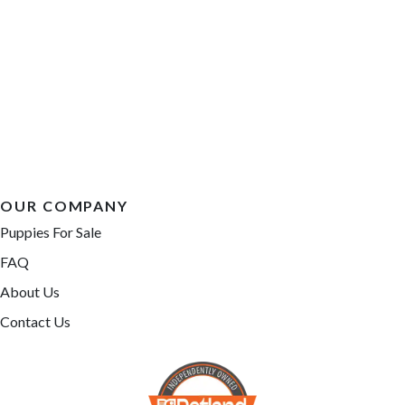
OUR COMPANY
Puppies For Sale
FAQ
About Us
Contact Us