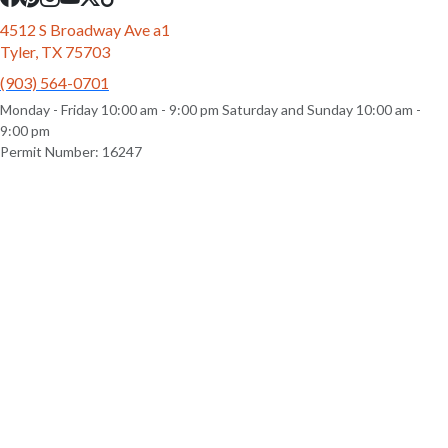
4512 S Broadway Ave a1
Tyler, TX 75703
(903) 564-0701
Monday - Friday 10:00 am - 9:00 pm Saturday and Sunday 10:00 am -
9:00 pm
Permit Number: 16247