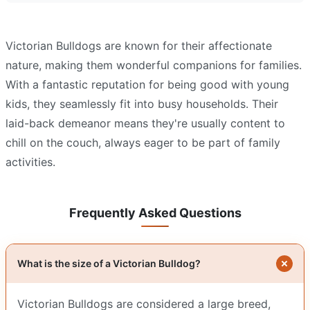
Victorian Bulldogs are known for their affectionate
nature, making them wonderful companions for families.
With a fantastic reputation for being good with young
kids, they seamlessly fit into busy households. Their
laid-back demeanor means they're usually content to
chill on the couch, always eager to be part of family
activities.
Frequently Asked Questions
What is the size of a Victorian Bulldog?
Victorian Bulldogs are considered a large breed,