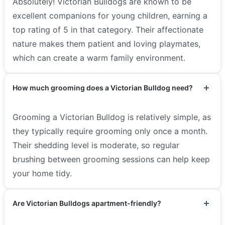
Absolutely! Victorian Bulldogs are known to be
excellent companions for young children, earning a
top rating of 5 in that category. Their affectionate
nature makes them patient and loving playmates,
which can create a warm family environment.
How much grooming does a Victorian Bulldog need?
Grooming a Victorian Bulldog is relatively simple, as
they typically require grooming only once a month.
Their shedding level is moderate, so regular
brushing between grooming sessions can help keep
your home tidy.
Are Victorian Bulldogs apartment-friendly?