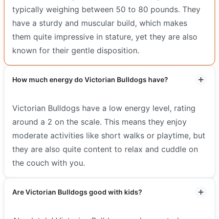
typically weighing between 50 to 80 pounds. They
have a sturdy and muscular build, which makes
them quite impressive in stature, yet they are also
known for their gentle disposition.
How much energy do Victorian Bulldogs have?
Victorian Bulldogs have a low energy level, rating
around a 2 on the scale. This means they enjoy
moderate activities like short walks or playtime, but
they are also quite content to relax and cuddle on
the couch with you.
Are Victorian Bulldogs good with kids?