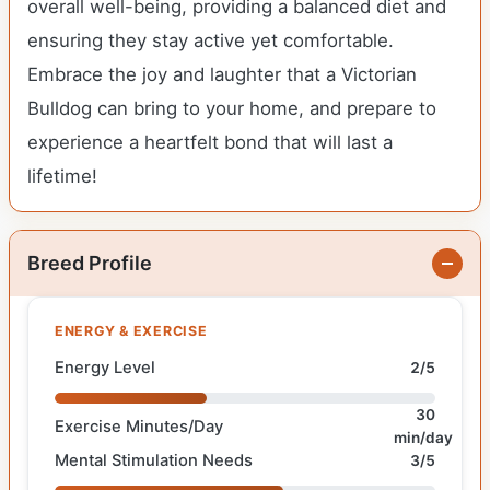
overall well-being, providing a balanced diet and
ensuring they stay active yet comfortable.
Embrace the joy and laughter that a Victorian
Bulldog can bring to your home, and prepare to
experience a heartfelt bond that will last a
lifetime!
Breed Profile
ENERGY & EXERCISE
Energy Level
2/5
30
Exercise Minutes/Day
min/day
Mental Stimulation Needs
3/5