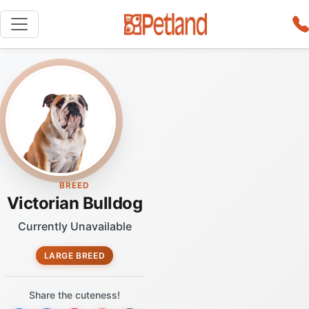
BREED
Victorian Bulldog
Currently Unavailable
LARGE BREED
Share the cuteness!