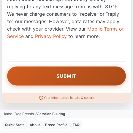
replying to any text message from us with: STOP.
We never charge consumers to “receive” or “reply
to” our messages. However, data rates may apply;
check with your provider. View our
Mobile Terms of
Service
and
Privacy Policy
to learn more.
Your information is safe & secure
Home
Dog Breeds
Victorian Bulldog
Quick Stats
About
Breed Profile
FAQ