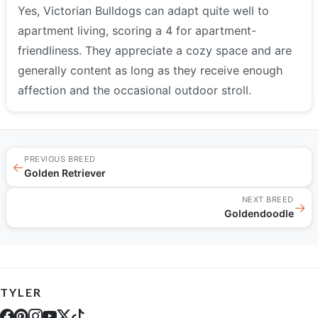
Yes, Victorian Bulldogs can adapt quite well to
apartment living, scoring a 4 for apartment-
friendliness. They appreciate a cozy space and are
generally content as long as they receive enough
affection and the occasional outdoor stroll.
PREVIOUS BREED
←
Golden Retriever
NEXT BREED
→
Goldendoodle
TYLER