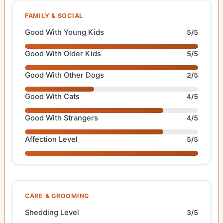
FAMILY & SOCIAL
Good With Young Kids
5/5
Good With Older Kids
5/5
Good With Other Dogs
2/5
Good With Cats
4/5
Good With Strangers
4/5
Affection Level
5/5
CARE & GROOMING
Shedding Level
3/5