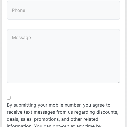
By submitting your mobile number, you agree to
receive text messages from us regarding discounts,
deals, sales, promotions, and other related
information. You can opt-out at any time by