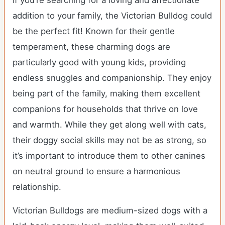
If you’re searching for a loving and affectionate
addition to your family, the Victorian Bulldog could
be the perfect fit! Known for their gentle
temperament, these charming dogs are
particularly good with young kids, providing
endless snuggles and companionship. They enjoy
being part of the family, making them excellent
companions for households that thrive on love
and warmth. While they get along well with cats,
their doggy social skills may not be as strong, so
it’s important to introduce them to other canines
on neutral ground to ensure a harmonious
relationship.
Victorian Bulldogs are medium-sized dogs with a