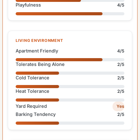
Playfulness
4/5
LIVING ENVIRONMENT
Apartment Friendly
4/5
Tolerates Being Alone
2/5
Cold Tolerance
2/5
Heat Tolerance
2/5
Yard Required
Yes
Barking Tendency
2/5