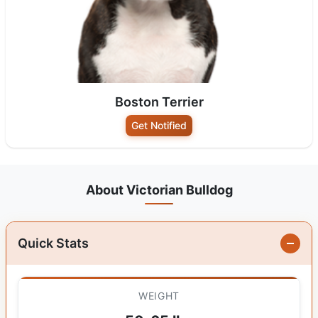
Boston Terrier
Get Notified
About Victorian Bulldog
Quick Stats
WEIGHT