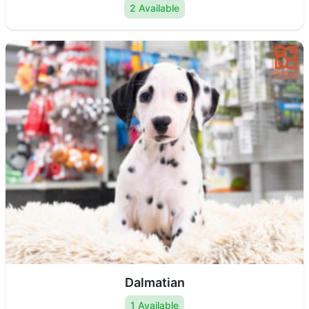
2 Available
Dalmatian
1 Available