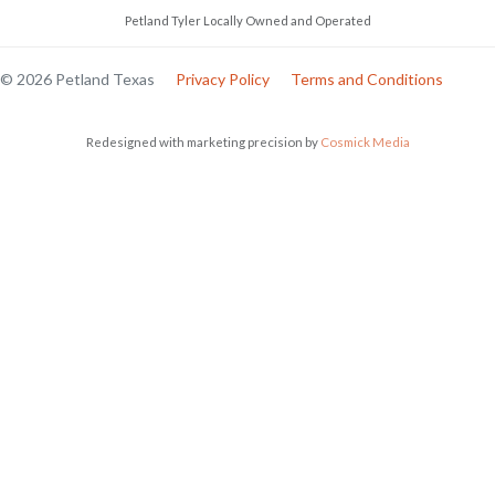
Petland Tyler Locally Owned and Operated
© 2026 Petland Texas
Privacy Policy
Terms and Conditions
Redesigned with marketing precision by
Cosmick Media