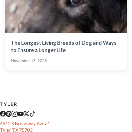
The Longest Living Breeds of Dog and Ways
to Ensure a Longer Life
November 18, 2023
TYLER
4512 S Broadway Ave a1
Tyler, TX 75703