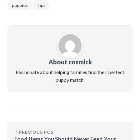
puppies
Tips
About cosmick
Passionate about helping families find their perfect
puppy match.
PREVIOUS POST
Food Items You Should Never Feed Your