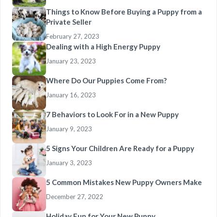
Things to Know Before Buying a Puppy from a
Private Seller
February 27, 2023
Dealing with a High Energy Puppy
January 23, 2023
Where Do Our Puppies Come From?
January 16, 2023
7 Behaviors to Look For in a New Puppy
January 9, 2023
5 Signs Your Children Are Ready for a Puppy
January 3, 2023
5 Common Mistakes New Puppy Owners Make
December 27, 2022
Holiday Fun for Your New Puppy