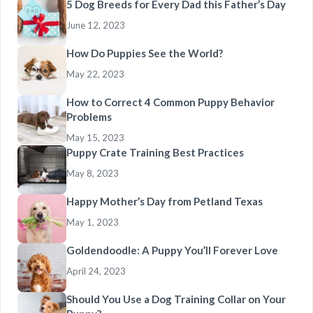
5 Dog Breeds for Every Dad this Father’s Day
June 12, 2023
How Do Puppies See the World?
May 22, 2023
How to Correct 4 Common Puppy Behavior
Problems
May 15, 2023
Puppy Crate Training Best Practices
May 8, 2023
Happy Mother’s Day from Petland Texas
May 1, 2023
Goldendoodle: A Puppy You’ll Forever Love
April 24, 2023
Should You Use a Dog Training Collar on Your