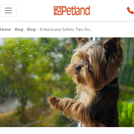
Home
/
Blog
/
Blog
/
6 Hurricane Safety Tips for...