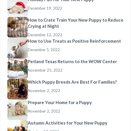
December 19, 2022
How to Crate Train Your New Puppy to Reduce
Crying at Night
December 12, 2022
How to Use Treats as Positive Reinforcement
December 5, 2022
Petland Texas Returns to the WOW Center
November 25, 2022
Which Puppy Breeds Are Best For Families?
November 2, 2022
Prepare Your Home for a Puppy
November 2, 2022
Autumn Activities for Your New Puppy