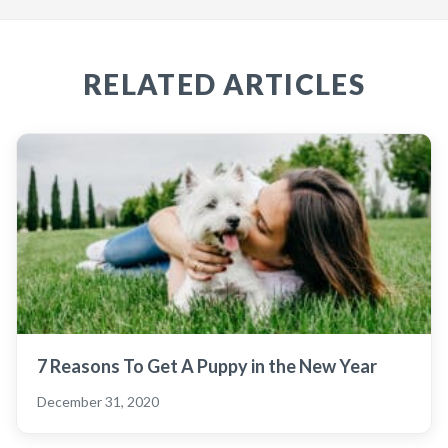
RELATED ARTICLES
7 Reasons To Get A Puppy in the New Year
December 31, 2020