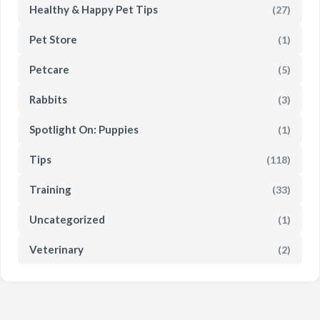
Healthy & Happy Pet Tips
(27)
Pet Store
(1)
Petcare
(5)
Rabbits
(3)
Spotlight On: Puppies
(1)
Tips
(118)
Training
(33)
Uncategorized
(1)
Veterinary
(2)