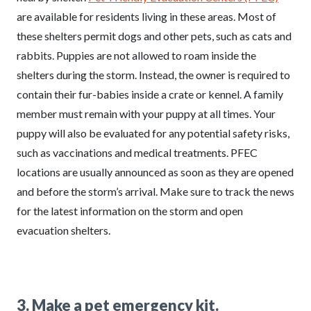
are available for residents living in these areas. Most of
these shelters permit dogs and other pets, such as cats and
rabbits. Puppies are not allowed to roam inside the
shelters during the storm. Instead, the owner is required to
contain their fur-babies inside a crate or kennel. A family
member must remain with your puppy at all times. Your
puppy will also be evaluated for any potential safety risks,
such as vaccinations and medical treatments. PFEC
locations are usually announced as soon as they are opened
and before the storm’s arrival. Make sure to track the news
for the latest information on the storm and open
evacuation shelters.
3. Make a pet emergency kit.