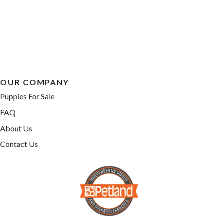
OUR COMPANY
Puppies For Sale
FAQ
About Us
Contact Us