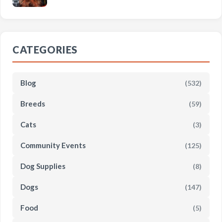
CATEGORIES
Blog
(532)
Breeds
(59)
Cats
(3)
Community Events
(125)
Dog Supplies
(8)
Dogs
(147)
Food
(5)