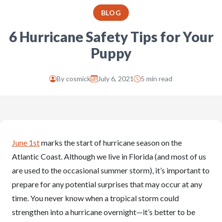
BLOG
6 Hurricane Safety Tips for Your
Puppy
By
cosmick
July 6, 2021
5 min read
June 1st
marks the start of hurricane season on the
Atlantic Coast. Although we live in Florida (and most of us
are used to the occasional summer storm), it’s important to
prepare for any potential surprises that may occur at any
time. You never know when a tropical storm could
strengthen into a hurricane overnight—it’s better to be