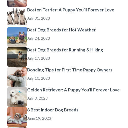
Boston Terrier: A Puppy You’ll Forever Love
July 31, 2023
Best Dog Breeds for Hot Weather
July 24, 2023
Best Dog Breeds for Running & Hiking
July 17, 2023
Bonding Tips for First Time Puppy Owners
July 10, 2023
Golden Retriever: A Puppy You’ll Forever Love
July 3, 2023
8 Best Indoor Dog Breeds
June 19, 2023