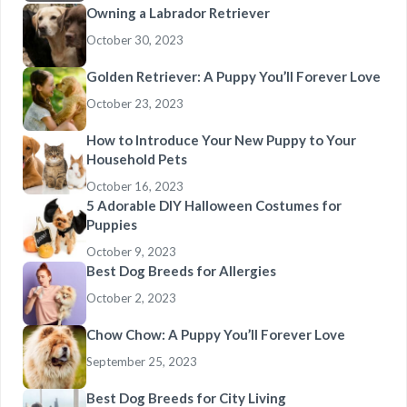
Owning a Labrador Retriever
October 30, 2023
Golden Retriever: A Puppy You’ll Forever Love
October 23, 2023
How to Introduce Your New Puppy to Your
Household Pets
October 16, 2023
5 Adorable DIY Halloween Costumes for
Puppies
October 9, 2023
Best Dog Breeds for Allergies
October 2, 2023
Chow Chow: A Puppy You’ll Forever Love
September 25, 2023
Best Dog Breeds for City Living