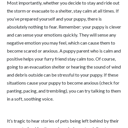
Most importantly, whether you decide to stay and ride out
the storm or evacuate to a shelter, stay calm at all times. If
you’ve prepared yourself and your puppy, there is
absolutely nothing to fear. Remember: your puppy is clever
and can sense your emotions quickly. They will sense any
negative emotion you may feel, which can cause them to
become scared or anxious. A puppy parent who is calm and
positive helps your furry friend stay calm too. Of course,
going to an evacuation shelter or hearing the sound of wind
and debris outside can be stressful to your puppy. If these
situations cause your puppy to become anxious (check for
panting, pacing, and trembling), you can try talking to them
in a soft, soothing voice.
It’s tragic to hear stories of pets being left behind by their