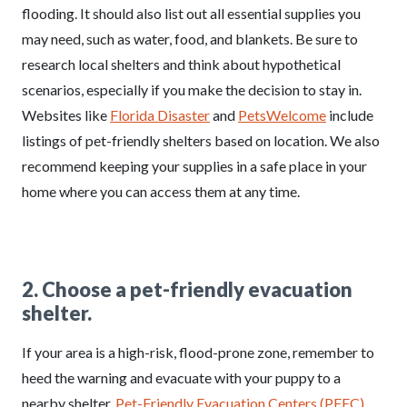
flooding. It should also list out all essential supplies you
may need, such as water, food, and blankets. Be sure to
research local shelters and think about hypothetical
scenarios, especially if you make the decision to stay in.
Websites like
Florida Disaster
and
PetsWelcome
include
listings of pet-friendly shelters based on location. We also
recommend keeping your supplies in a safe place in your
home where you can access them at any time.
2. Choose a pet-friendly evacuation
shelter.
If your area is a high-risk, flood-prone zone, remember to
heed the warning and evacuate with your puppy to a
nearby shelter.
Pet-Friendly Evacuation Centers (PFEC)