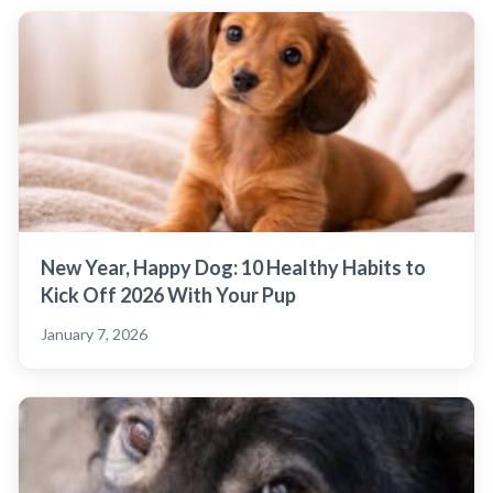
New Year, Happy Dog: 10 Healthy Habits to
Kick Off 2026 With Your Pup
January 7, 2026