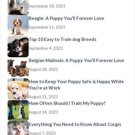
September 18, 2023
Beagle: A Puppy You’ll Forever Love
September 11, 2023
Top 10 Easy to Train dog Breeds
September 4, 2023
Belgian Malinois: A Puppy You’ll Forever Love
August 28, 2023
How to Keep Your Puppy Safe & Happy While
You’re at Work
August 21, 2023
How Often Should I Train My Puppy?
August 14, 2023
Everything You Need to Know About Corgis
August 7, 2023