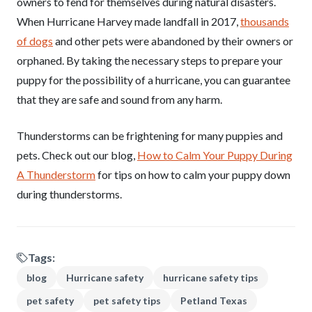
owners to fend for themselves during natural disasters.
When Hurricane Harvey made landfall in 2017,
thousands
of dogs
and other pets were abandoned by their owners or
orphaned. By taking the necessary steps to prepare your
puppy for the possibility of a hurricane, you can guarantee
that they are safe and sound from any harm.
Thunderstorms can be frightening for many puppies and
pets. Check out our blog,
How to Calm Your Puppy During
A Thunderstorm
for tips on how to calm your puppy down
during thunderstorms.
Tags:
blog
Hurricane safety
hurricane safety tips
pet safety
pet safety tips
Petland Texas