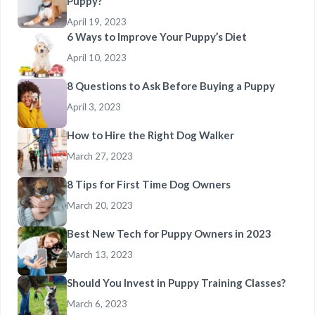
Puppy?
April 19, 2023
6 Ways to Improve Your Puppy’s Diet
April 10, 2023
8 Questions to Ask Before Buying a Puppy
April 3, 2023
How to Hire the Right Dog Walker
March 27, 2023
8 Tips for First Time Dog Owners
March 20, 2023
Best New Tech for Puppy Owners in 2023
March 13, 2023
Should You Invest in Puppy Training Classes?
March 6, 2023