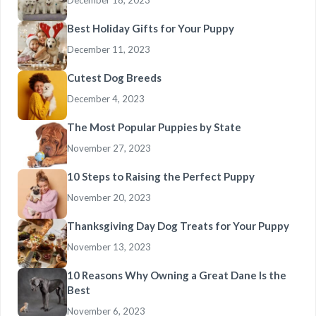
December 18, 2023
Best Holiday Gifts for Your Puppy
December 11, 2023
Cutest Dog Breeds
December 4, 2023
The Most Popular Puppies by State
November 27, 2023
10 Steps to Raising the Perfect Puppy
November 20, 2023
Thanksgiving Day Dog Treats for Your Puppy
November 13, 2023
10 Reasons Why Owning a Great Dane Is the
Best
November 6, 2023