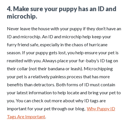
4. Make sure your puppy has an ID and
microchip.
Never leave the house with your puppy if they don’t have an
ID and microchip. An ID and microchip help keep your
furry friend safe, especially in the chaos of hurricane
season. If your puppy gets lost, you help ensure your pet is
reunited with you. Always place your fur-baby’s ID tag on
their collar (not their bandana or leash). Microchipping
your pet is a relatively painless process that has more
benefits than detractors. Both forms of ID must contain
your latest information to help locate and bring your pet to
you. You can check out more about why ID tags are
important for your pet through our blog,
Why Puppy ID
Tags Are Important
.