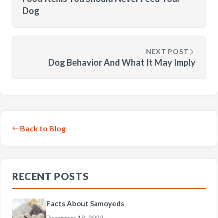
Dog
NEXT POST
Dog Behavior And What It May Imply
Back to Blog
RECENT POSTS
Facts About Samoyeds