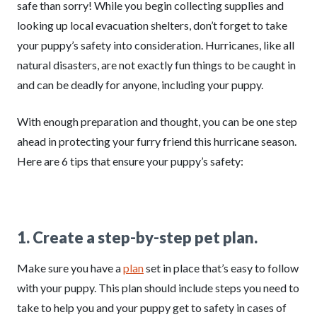
safe than sorry! While you begin collecting supplies and
looking up local evacuation shelters, don’t forget to take
your puppy’s safety into consideration. Hurricanes, like all
natural disasters, are not exactly fun things to be caught in
and can be deadly for anyone, including your puppy.
With enough preparation and thought, you can be one step
ahead in protecting your furry friend this hurricane season.
Here are 6 tips that ensure your puppy’s safety:
1. Create a step-by-step pet plan.
Make sure you have a
plan
set in place that’s easy to follow
with your puppy. This plan should include steps you need to
take to help you and your puppy get to safety in cases of