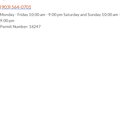
(903) 564-0701
Monday - Friday 10:00 am - 9:00 pm Saturday and Sunday 10:00 am -
9:00 pm
Permit Number: 16247