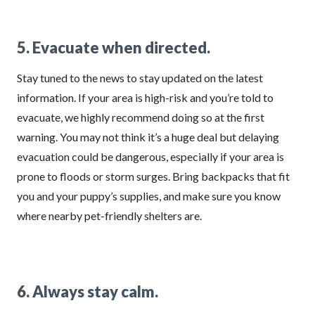
5. Evacuate when directed.
Stay tuned to the news to stay updated on the latest
information. If your area is high-risk and you’re told to
evacuate, we highly recommend doing so at the first
warning. You may not think it’s a huge deal but delaying
evacuation could be dangerous, especially if your area is
prone to floods or storm surges. Bring backpacks that fit
you and your puppy’s supplies, and make sure you know
where nearby pet-friendly shelters are.
6. Always stay calm.