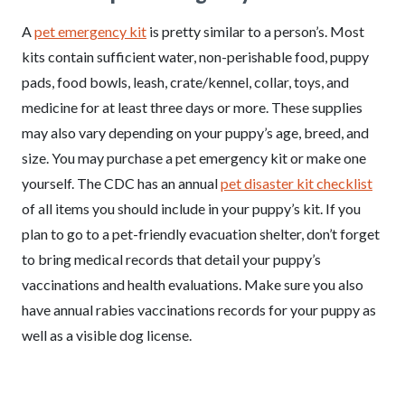
A
pet emergency kit
is pretty similar to a person’s. Most
kits contain sufficient water, non-perishable food, puppy
pads, food bowls, leash, crate/kennel, collar, toys, and
medicine for at least three days or more. These supplies
may also vary depending on your puppy’s age, breed, and
size. You may purchase a pet emergency kit or make one
yourself. The CDC has an annual
pet disaster kit checklist
of all items you should include in your puppy’s kit. If you
plan to go to a pet-friendly evacuation shelter, don’t forget
to bring medical records that detail your puppy’s
vaccinations and health evaluations. Make sure you also
have annual rabies vaccinations records for your puppy as
well as a visible dog license.