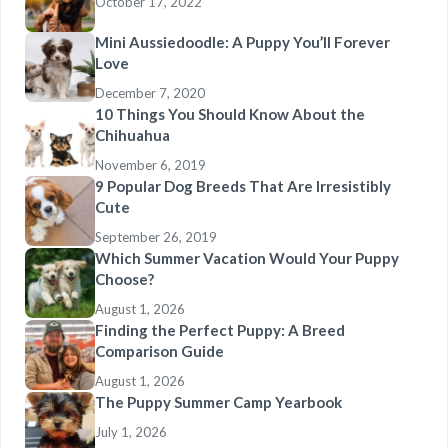
October 17, 2022
Mini Aussiedoodle: A Puppy You’ll Forever
Love
December 7, 2020
10 Things You Should Know About the
Chihuahua
November 6, 2019
9 Popular Dog Breeds That Are Irresistibly
Cute
September 26, 2019
Which Summer Vacation Would Your Puppy
Choose?
August 1, 2026
Finding the Perfect Puppy: A Breed
Comparison Guide
August 1, 2026
The Puppy Summer Camp Yearbook
July 1, 2026