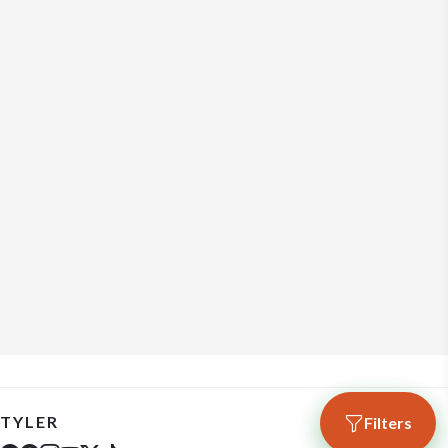
TYLER
Filters