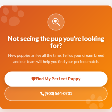
Not seeing the pup you're looking
for?
New puppies arrive all the time. Tell us your dream breed
and our team will help you find your perfect match.
Find My Perfect Puppy
(903) 564-0701