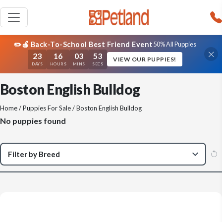
✏️🍎 Back-To-School Best Friend Event
50% All Puppies
23
16
03
53
VIEW OUR PUPPIES!
DAYS
HOURS
MINS
SECS
Boston English Bulldog
Home
/
Puppies For Sale
/ Boston English Bulldog
No puppies found