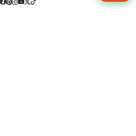
4512 S Broadway Ave a1
Tyler, TX 75703
(903) 564-0701
Monday - Friday 10:00 am - 9:00 pm Saturday and Sunday 10:00 am -
9:00 pm
Permit Number: 16247