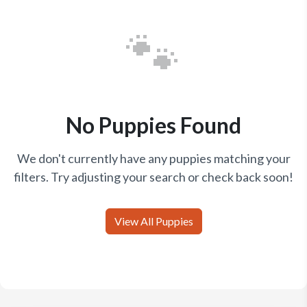
🐾
No Puppies Found
We don't currently have any puppies matching your
filters. Try adjusting your search or check back soon!
View All Puppies