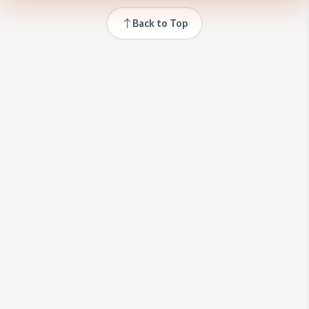
Back to Top