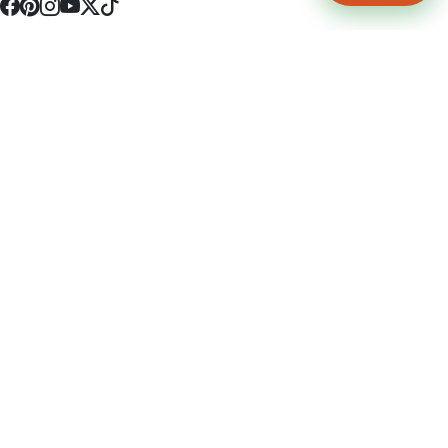
4512 S Broadway Ave a1
Tyler, TX 75703
(903) 564-0701
Monday - Friday 10:00 am - 9:00 pm Saturday and Sunday 10:00 am -
9:00 pm
Permit Number: 16247