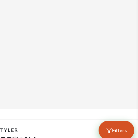
TYLER
Filters