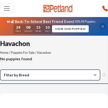
✏️🍎 Back-To-School Best Friend Event
50% All Puppies
24
08
15
10
VIEW OUR PUPPIES!
DAYS
HOURS
MINS
SECS
Havachon
Home
/
Puppies For Sale
/ Havachon
No puppies found