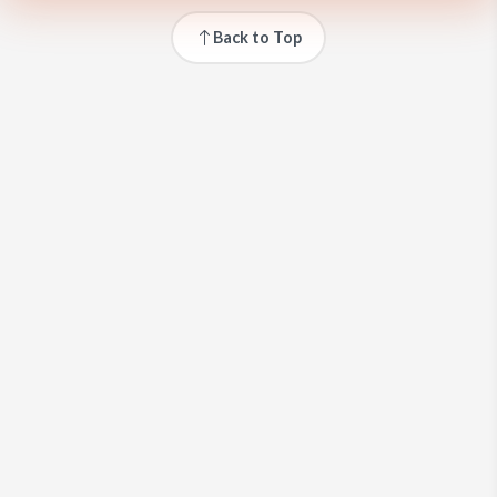
Back to Top