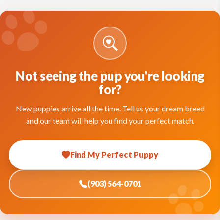
Not seeing the pup you're looking
for?
New puppies arrive all the time. Tell us your dream breed
and our team will help you find your perfect match.
Find My Perfect Puppy
(903) 564-0701