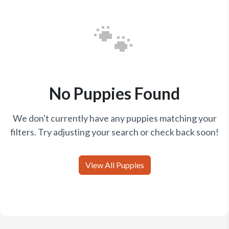
🐾
No Puppies Found
We don't currently have any puppies matching your
filters. Try adjusting your search or check back soon!
View All Puppies