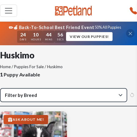
✏️🍎 Back-To-School Best Friend Event
50% All Puppies
24
10
44
56
VIEW OUR PUPPIES!
DAYS
HOURS
MINS
SECS
Huskimo
Home
/
Puppies For Sale
/ Huskimo
1
Puppy Available
ASK ABOUT ME!