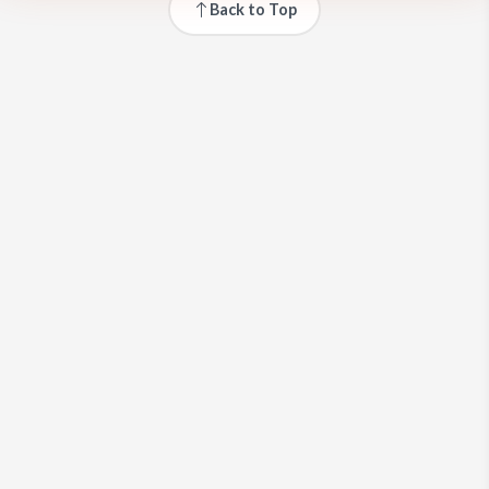
Back to Top