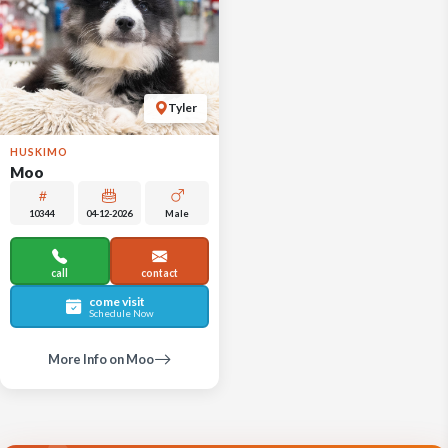
Tyler
HUSKIMO
Moo
10344
04-12-2026
Male
call
contact
come visit
Schedule Now
More Info on Moo