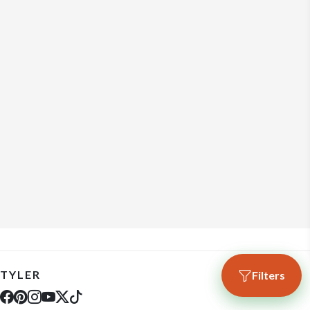
TYLER
Filters