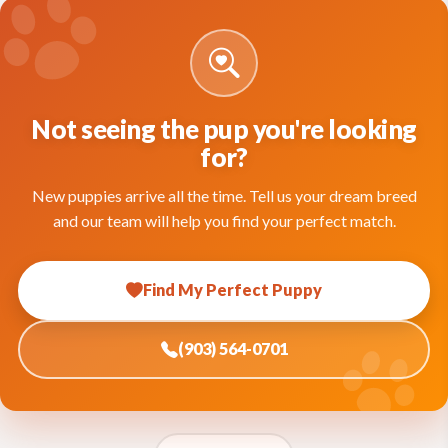
Not seeing the pup you're looking
for?
New puppies arrive all the time. Tell us your dream breed
and our team will help you find your perfect match.
Find My Perfect Puppy
(903) 564-0701