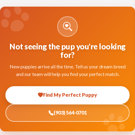
Not seeing the pup you're looking
for?
New puppies arrive all the time. Tell us your dream breed
and our team will help you find your perfect match.
Find My Perfect Puppy
(903) 564-0701