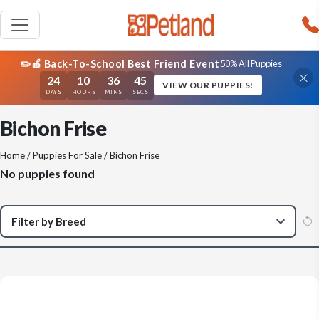
✏️🍎 Back-To-School Best Friend Event
50% All Puppies
24
10
36
45
VIEW OUR PUPPIES!
DAYS
HOURS
MINS
SECS
Bichon Frise
Home
/
Puppies For Sale
/ Bichon Frise
No puppies found