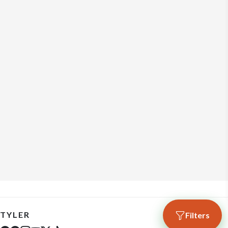
TYLER
Filters