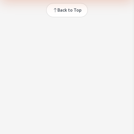
Back to Top