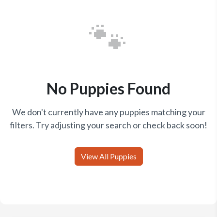
🐾
No Puppies Found
We don't currently have any puppies matching your
filters. Try adjusting your search or check back soon!
View All Puppies