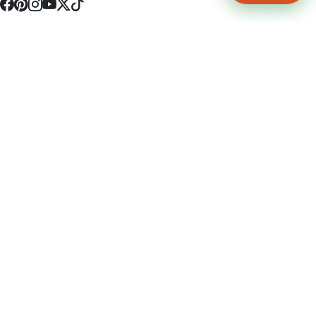
4512 S Broadway Ave a1
Tyler, TX 75703
(903) 564-0701
Monday - Friday 10:00 am - 9:00 pm Saturday and Sunday 10:00 am -
9:00 pm
Permit Number: 16247