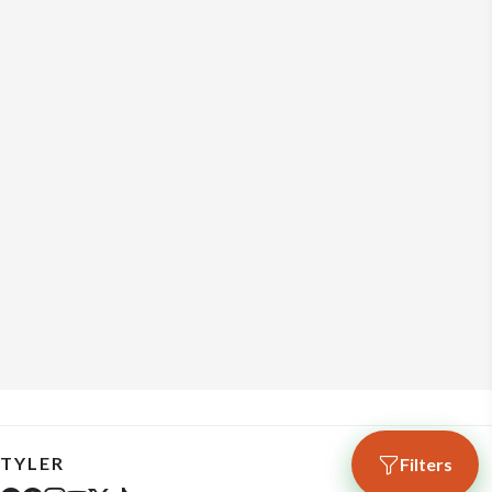
TYLER
Filters