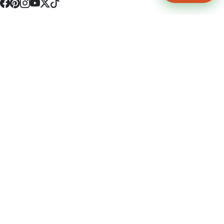
4512 S Broadway Ave a1
Tyler, TX 75703
(903) 564-0701
Monday - Friday 10:00 am - 9:00 pm Saturday and Sunday 10:00 am -
9:00 pm
Permit Number: 16247