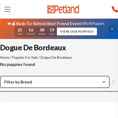
✏️🍎 Back-To-School Best Friend Event
50% All Puppies
25
16
38
19
VIEW OUR PUPPIES!
DAYS
HOURS
MINS
SECS
Dogue De Bordeaux
Home
/
Puppies For Sale
/ Dogue De Bordeaux
No puppies found