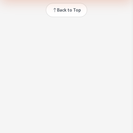
Back to Top