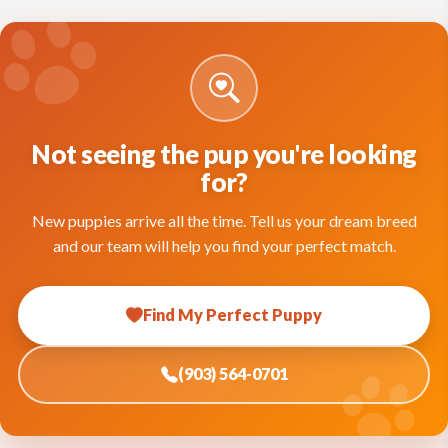
Not seeing the pup you're looking
for?
New puppies arrive all the time. Tell us your dream breed
and our team will help you find your perfect match.
Find My Perfect Puppy
(903) 564-0701