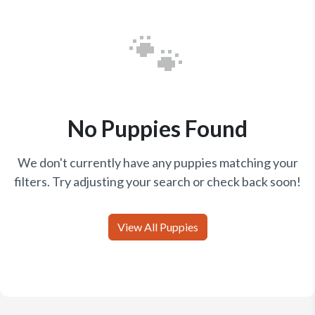
🐾
No Puppies Found
We don't currently have any puppies matching your
filters. Try adjusting your search or check back soon!
View All Puppies