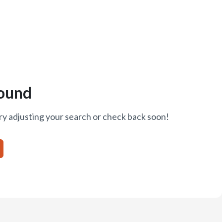
ound
ry adjusting your search or check back soon!