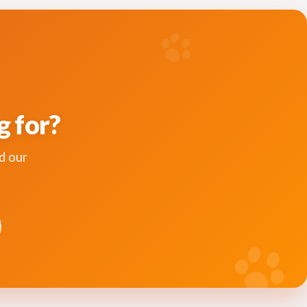
g for?
d our