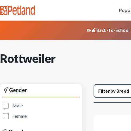
Puppi
✏️🍎 Back-To-School 
Rottweiler
Gender
Male
Female