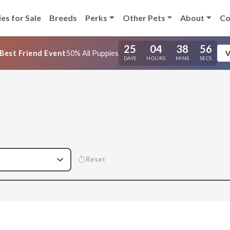
es for Sale
Breeds
Perks
Other Pets
About
Co
25
04
38
55
Best Friend Event
50% All Puppies
V
DAYS
HOURS
MINS
SECS
Reset