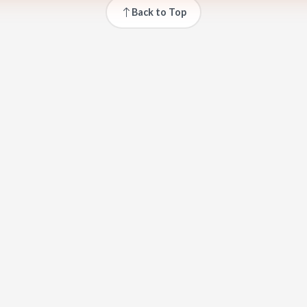
Back to Top