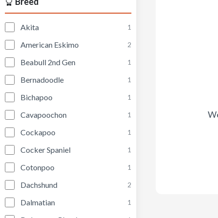
Breed
Akita
1
American Eskimo
2
Beabull 2nd Gen
1
Bernadoodle
1
Bichapoo
1
We
Cavapoochon
1
Cockapoo
1
Cocker Spaniel
1
Cotonpoo
1
Dachshund
2
Dalmatian
1