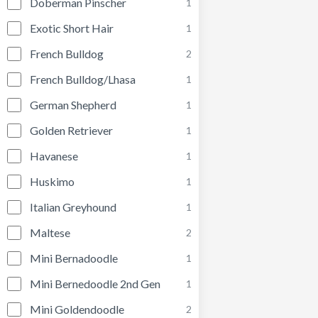
Doberman Pinscher
1
Exotic Short Hair
1
French Bulldog
2
French Bulldog/Lhasa
1
German Shepherd
1
Golden Retriever
1
Havanese
1
Huskimo
1
Italian Greyhound
1
Maltese
2
Mini Bernadoodle
1
Mini Bernedoodle 2nd Gen
1
Mini Goldendoodle
2