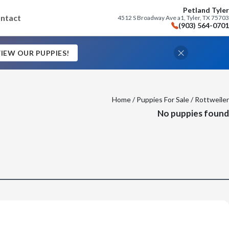
Petland Tyler
ntact
4512 S Broadway Ave a1, Tyler, TX 75703
(903) 564-0701
IEW OUR PUPPIES!
Home
/
Puppies For Sale
/ Rottweiler
No puppies found