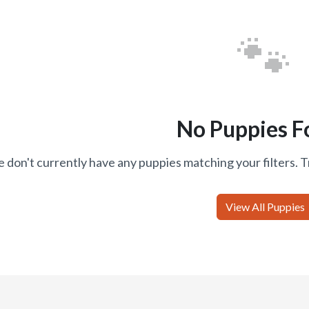
🐾
No Puppies F
 don't currently have any puppies matching your filters. T
View All Puppies