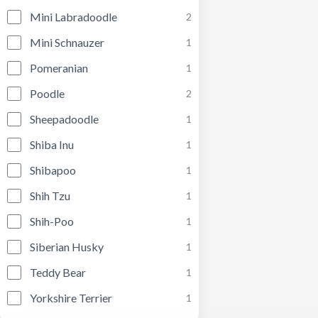
Mini Labradoodle
2
Mini Schnauzer
1
Pomeranian
1
Poodle
2
Sheepadoodle
1
Shiba Inu
1
Shibapoo
1
Shih Tzu
1
Shih-Poo
1
Siberian Husky
1
Teddy Bear
1
Yorkshire Terrier
1