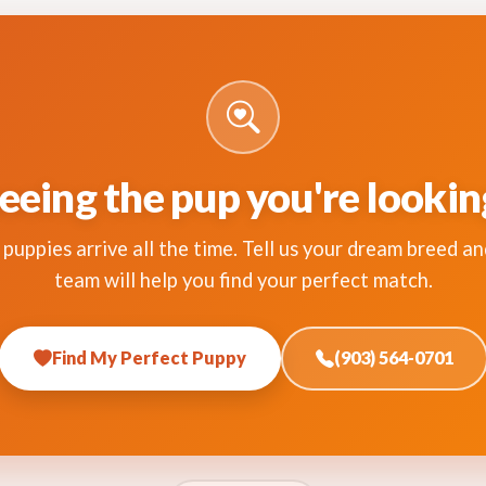
eeing the pup you're lookin
puppies arrive all the time. Tell us your dream breed an
team will help you find your perfect match.
Find My Perfect Puppy
(903) 564-0701