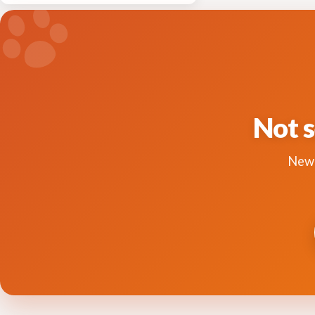
Not s
New 