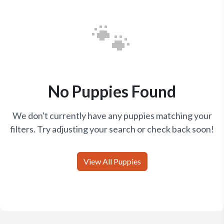
🐾
No Puppies Found
We don't currently have any puppies matching your
filters. Try adjusting your search or check back soon!
View All Puppies