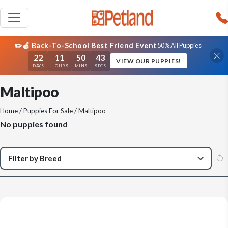
✏️🍎 Back-To-School Best Friend Event
50% All Puppies
22
11
50
43
VIEW OUR PUPPIES!
DAYS
HOURS
MINS
SECS
Maltipoo
Home
/
Puppies For Sale
/ Maltipoo
No puppies found