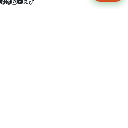
4512 S Broadway Ave a1
Tyler, TX 75703
(903) 564-0701
Monday - Friday 10:00 am - 9:00 pm Saturday and Sunday 10:00 am -
9:00 pm
Permit Number: 16247