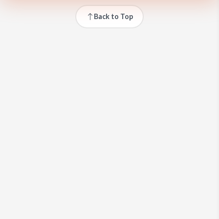
Back to Top