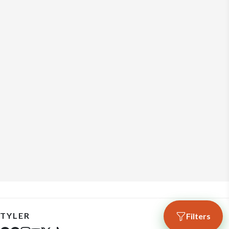
TYLER
Filters