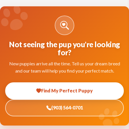
Not seeing the pup you're looking
for?
New puppies arrive all the time. Tell us your dream breed
and our team will help you find your perfect match.
Find My Perfect Puppy
(903) 564-0701