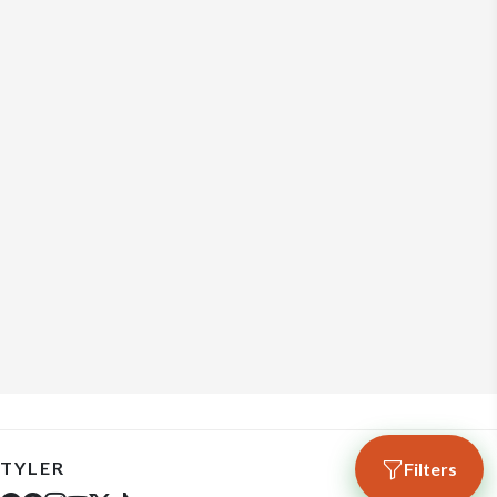
TYLER
Filters