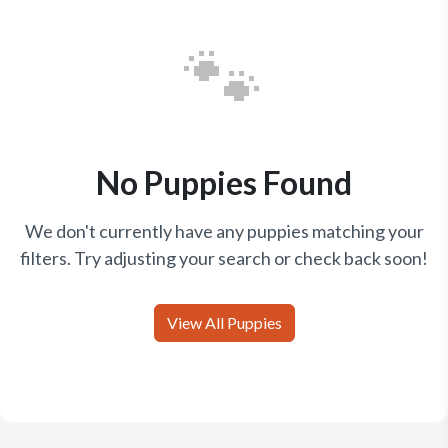
🐾
No Puppies Found
We don't currently have any puppies matching your
filters. Try adjusting your search or check back soon!
View All Puppies