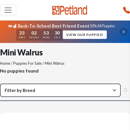
✏️🍎 Back-To-School Best Friend Event
50% All Puppies
23
02
53
30
VIEW OUR PUPPIES!
DAYS
HOURS
MINS
SECS
Mini Walrus
Home
/
Puppies For Sale
/ Mini Walrus
No puppies found