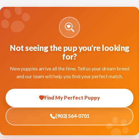
Not seeing the pup you're looking
for?
New puppies arrive all the time. Tell us your dream breed
and our team will help you find your perfect match.
Find My Perfect Puppy
(903) 564-0701