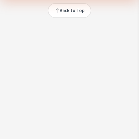
Back to Top