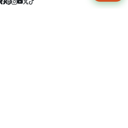
4512 S Broadway Ave a1
Tyler, TX 75703
(903) 564-0701
Monday - Friday 10:00 am - 9:00 pm Saturday and Sunday 10:00 am -
9:00 pm
Permit Number: 16247