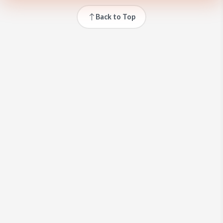
Back to Top