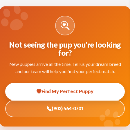
Not seeing the pup you're looking
for?
New puppies arrive all the time. Tell us your dream breed
and our team will help you find your perfect match.
Find My Perfect Puppy
(903) 564-0701