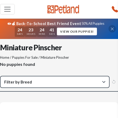
✏️🍎 Back-To-School Best Friend Event
50% All Puppies
24
23
24
41
VIEW OUR PUPPIES!
DAYS
HOURS
MINS
SECS
Miniature Pinscher
Home
/
Puppies For Sale
/ Miniature Pinscher
No puppies found