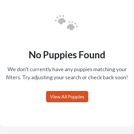
🐾
No Puppies Found
We don't currently have any puppies matching your
filters. Try adjusting your search or check back soon!
View All Puppies