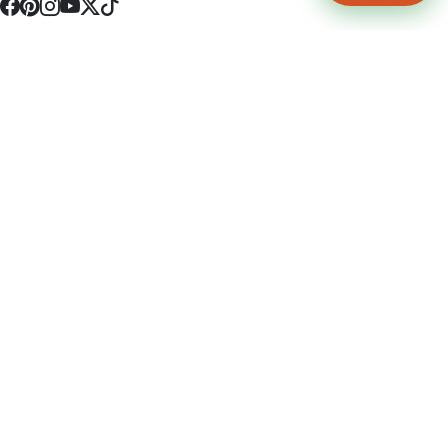
4512 S Broadway Ave a1
Tyler, TX 75703
(903) 564-0701
Monday - Friday 10:00 am - 9:00 pm Saturday and Sunday 10:00 am -
9:00 pm
Permit Number: 16247