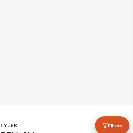
TYLER
Filters