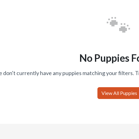
🐾
No Puppies F
 don't currently have any puppies matching your filters. T
View All Puppies