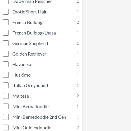
Doberman Pinscher
1
Exotic Short Hair
1
French Bulldog
2
French Bulldog/Lhasa
1
German Shepherd
1
Golden Retriever
1
Havanese
1
Huskimo
1
Italian Greyhound
1
Maltese
2
Mini Bernadoodle
1
Mini Bernedoodle 2nd Gen
1
Mini Goldendoodle
2