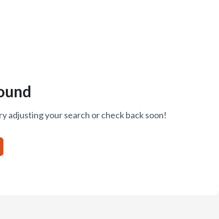
ound
ry adjusting your search or check back soon!