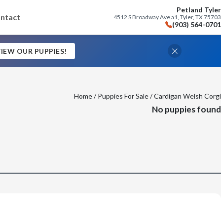
Petland Tyler
ntact
4512 S Broadway Ave a1, Tyler, TX 75703
(903) 564-0701
IEW OUR PUPPIES!
Home
/
Puppies For Sale
/ Cardigan Welsh Corgi
No puppies found