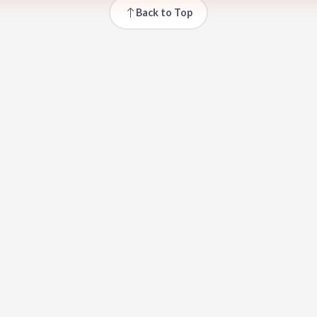
Back to Top