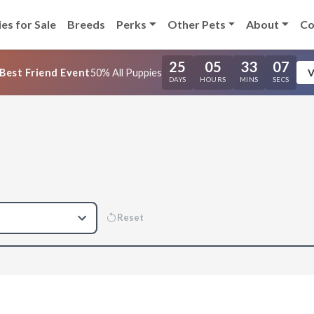
es for Sale
Breeds
Perks
Other Pets
About
Co
25
05
33
06
Best Friend Event
50% All Puppies
V
DAYS
HOURS
MINS
SECS
Reset