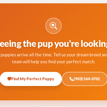
eeing the pup you're lookin
puppies arrive all the time. Tell us your dream breed an
team will help you find your perfect match.
Find My Perfect Puppy
(903) 564-0701