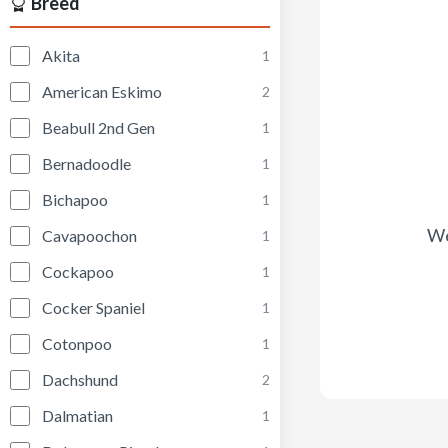
Breed
Akita
1
American Eskimo
2
Beabull 2nd Gen
1
Bernadoodle
1
Bichapoo
1
We
Cavapoochon
1
Cockapoo
1
Cocker Spaniel
1
Cotonpoo
1
Dachshund
2
Dalmatian
1