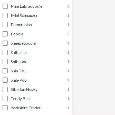
Mini Labradoodle
2
Mini Schnauzer
1
Pomeranian
1
Poodle
2
Sheepadoodle
1
Shiba Inu
1
Shibapoo
1
Shih Tzu
1
Shih-Poo
1
Siberian Husky
1
Teddy Bear
1
Yorkshire Terrier
1