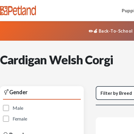
Puppi
✏️🍎 Back-To-School 
Cardigan Welsh Corgi
Gender
Male
Female