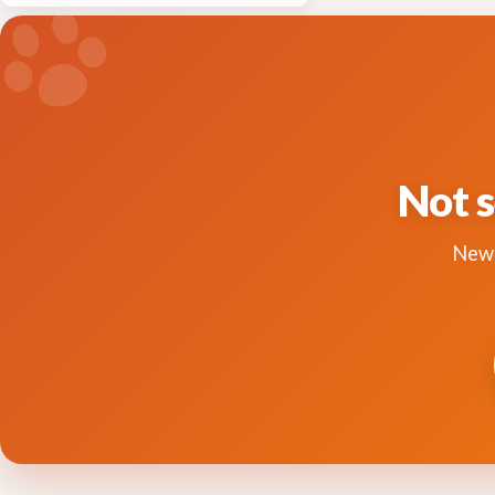
Not s
New 