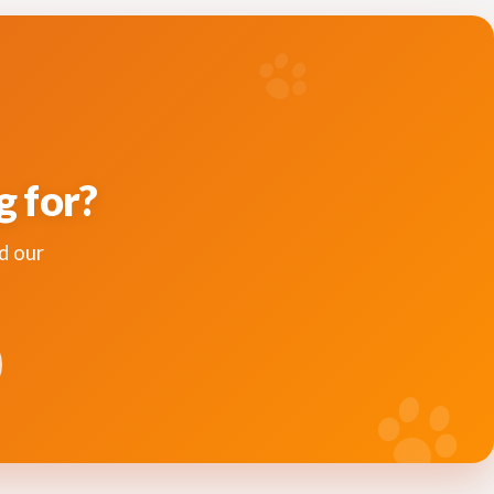
g for?
d our