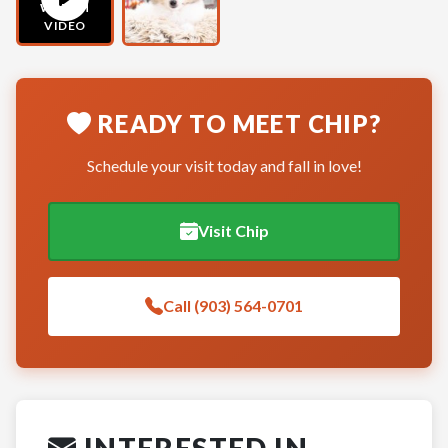
WATCH
VIDEO
READY TO MEET CHIP?
Schedule your visit today and fall in love!
Visit Chip
Call (903) 564-0701
INTERESTED IN