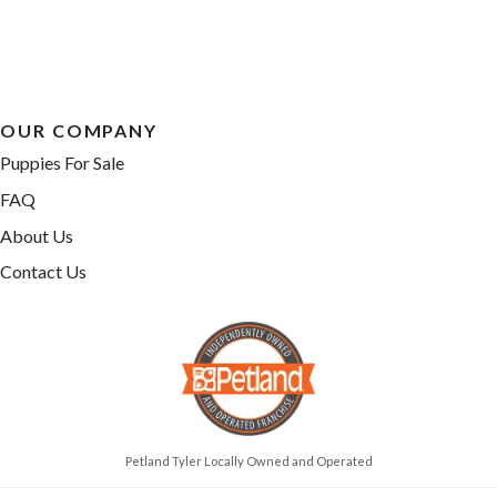
OUR COMPANY
Puppies For Sale
FAQ
About Us
Contact Us
Petland Tyler Locally Owned and Operated