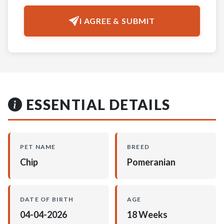
I AGREE & SUBMIT
ESSENTIAL DETAILS
PET NAME
BREED
Chip
Pomeranian
DATE OF BIRTH
AGE
04-04-2026
18 Weeks