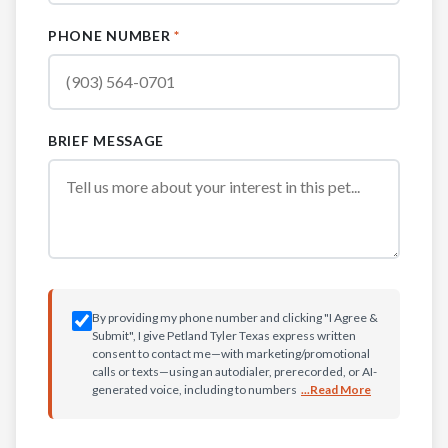
PHONE NUMBER
*
BRIEF MESSAGE
By providing my phone number and clicking "I Agree &
Submit", I give Petland Tyler Texas express written
consent to contact me—with marketing/promotional
calls or texts—using an autodialer, prerecorded, or AI-
generated voice, including to numbers
...Read More