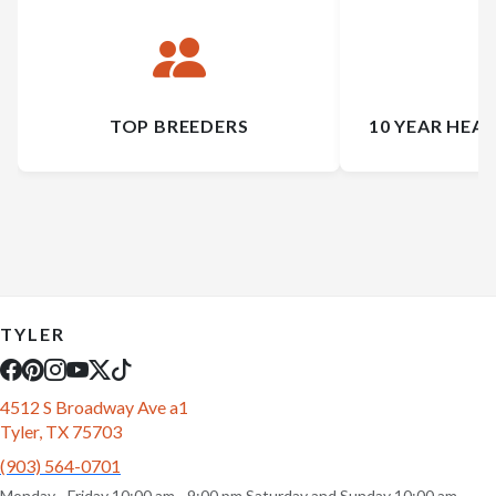
TOP BREEDERS
10 YEAR HEA
TYLER
4512 S Broadway Ave a1
Tyler, TX 75703
(903) 564-0701
Monday - Friday 10:00 am - 9:00 pm Saturday and Sunday 10:00 am -