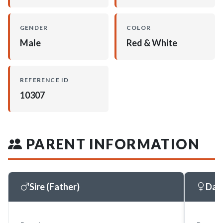
GENDER
COLOR
Male
Red & White
REFERENCE ID
10307
PARENT INFORMATION
Sire (Father)
Dam