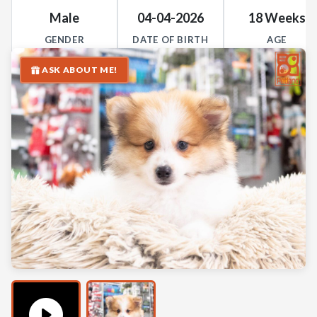
Male
04-04-2026
18 Weeks
GENDER
DATE OF BIRTH
AGE
ASK ABOUT ME!