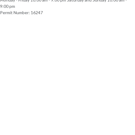
9:00 pm
Permit Number: 16247