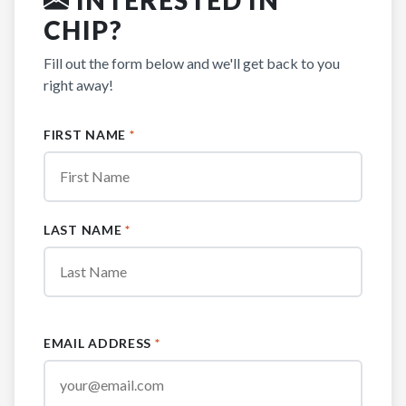
CHIP?
Fill out the form below and we'll get back to you
right away!
FIRST NAME
*
LAST NAME
*
EMAIL ADDRESS
*