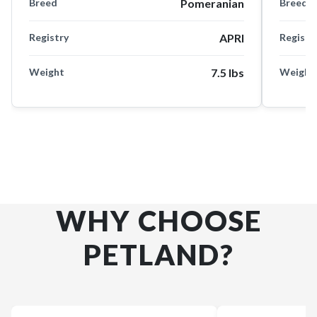
Breed
Pomeranian
Breed
Registry
APRI
Registr
Weight
7.5 lbs
Weight
WHY CHOOSE
PETLAND?