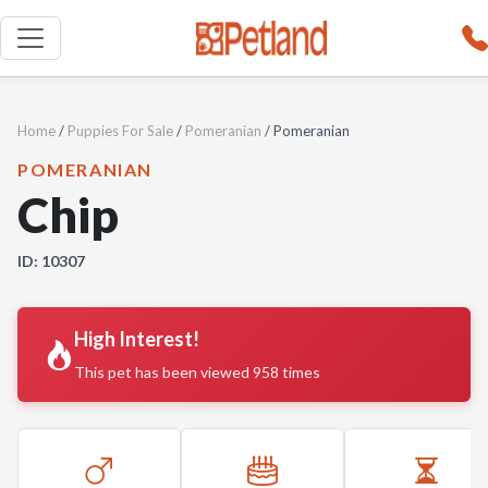
Home
/
Puppies For Sale
/
Pomeranian
/ Pomeranian
POMERANIAN
Chip
ID: 10307
High Interest!
This pet has been viewed 958 times