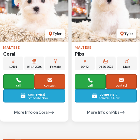
Tyler
Tyler
MALTESE
MALTESE
Coral
Pibs
10491
04-14-2026
Female
10492
04-20-2026
Male
call
contact
call
contact
come visit
come visit
Schedule Now
Schedule Now
More Info on Coral
More Info on Pibs