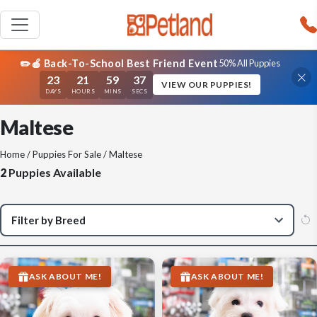
✏️🍎 Back-To-School Best Friend Event
50% All Puppies
23
21
59
37
VIEW OUR PUPPIES!
DAYS
HOURS
MINS
SECS
Maltese
Home
/
Puppies For Sale
/ Maltese
2
Puppies Available
ASK ABOUT ME!
ASK ABOUT ME!