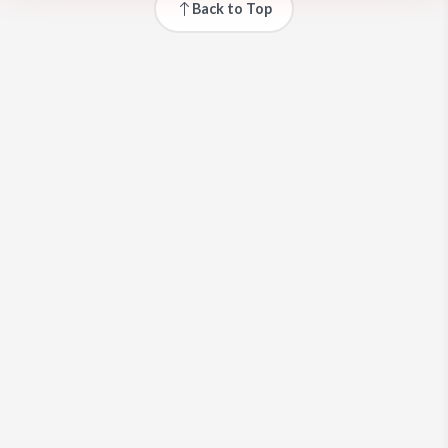
Back to Top