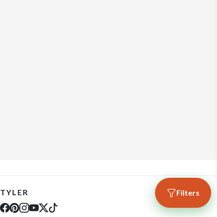
TYLER
Filters