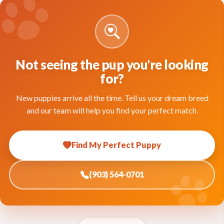
Not seeing the pup you're looking
for?
New puppies arrive all the time. Tell us your dream breed
and our team will help you find your perfect match.
Find My Perfect Puppy
(903) 564-0701