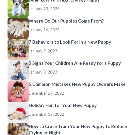
January 23, 2023
Where Do Our Puppies Come From?
January 16, 2023
7 Behaviors to Look For in a New Puppy
January 9, 2023
5 Signs Your Children Are Ready for a Puppy
January 3, 2023
5 Common Mistakes New Puppy Owners Make
December 27, 2022
Holiday Fun for Your New Puppy
December 19, 2022
How to Crate Train Your New Puppy to Reduce
Crying at Night