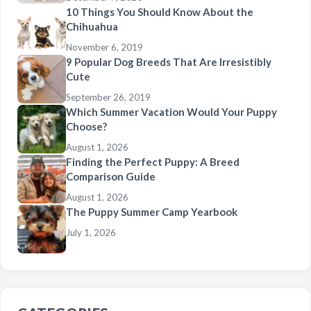
10 Things You Should Know About the
Chihuahua
November 6, 2019
9 Popular Dog Breeds That Are Irresistibly
Cute
September 26, 2019
Which Summer Vacation Would Your Puppy
Choose?
August 1, 2026
Finding the Perfect Puppy: A Breed
Comparison Guide
August 1, 2026
The Puppy Summer Camp Yearbook
July 1, 2026