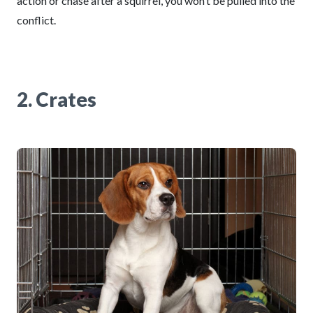
action or chase after a squirrel, you won’t be pulled into the
conflict.
2. Crates