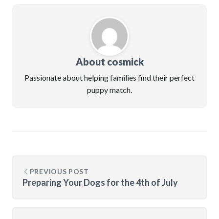
About cosmick
Passionate about helping families find their perfect
puppy match.
PREVIOUS POST
Preparing Your Dogs for the 4th of July