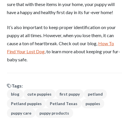
sure that with these items in your home, your puppy will
have a happy and healthy first day in its fur-ever home!
It’s also important to keep proper identification on your
puppy at all times. However, when you lose them, it can
cause a ton of heartbreak. Check out our blog,
How To
Find Your Lost Dog
, to learn more about keeping your fur-
baby safe.
Tags:
blog
cute puppies
first puppy
petland
Petland puppies
Petland Texas
puppies
puppy care
puppy products