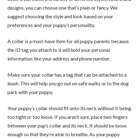
designs, you can choose one that’s plain or fancy. We
suggest choosing the style and look based on your
preferences and your puppy’s personality.
A collar is a must-have item for all puppy parents because
the ID tag you attach to it will hold your personal
information like your address and phone number.
Make sure your collar has a tag that can be attached to a
leash. This will help you go out on safe walks or to the dog
park with your puppy.
Your puppy’s collar should fit onto its neck without it being
too tight or too loose. If you aren’t sure, place two fingers
between your pup’s collar and its neck. It should be loose
enough so that they’re able to breathe. As your puppy