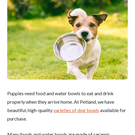
Puppies need food and water bowls to eat and drink
properly when they arrive home. At Petland, we have
beautiful, high-quality
varieties of dog bowls
available for
purchase.
Many foods and water bowls are made of ceramic,