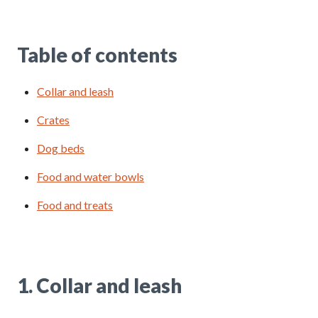
Table of contents
Collar and leash
Crates
Dog beds
Food and water bowls
Food and treats
1. Collar and leash