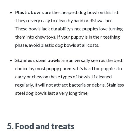
Plastic bowls
are the cheapest dog bowl on this list.
They’re very easy to clean by hand or dishwasher.
These bowls lack durability since puppies love turning
them into chew toys. If your puppy is in their teething
phase, avoid plastic dog bowls at all costs.
Stainless steel bowls
are universally seen as the best
choice by most puppy parents. It’s hard for puppies to
carry or chew on these types of bowls. If cleaned
regularly, it will not attract bacteria or debris. Stainless
steel dog bowls last a very long time.
5. Food and treats