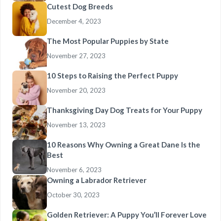
Cutest Dog Breeds
December 4, 2023
The Most Popular Puppies by State
November 27, 2023
10 Steps to Raising the Perfect Puppy
November 20, 2023
Thanksgiving Day Dog Treats for Your Puppy
November 13, 2023
10 Reasons Why Owning a Great Dane Is the
Best
November 6, 2023
Owning a Labrador Retriever
October 30, 2023
Golden Retriever: A Puppy You’ll Forever Love