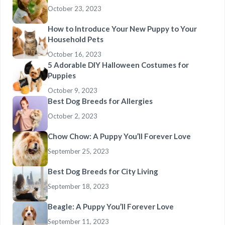
October 23, 2023
How to Introduce Your New Puppy to Your
Household Pets
October 16, 2023
5 Adorable DIY Halloween Costumes for
Puppies
October 9, 2023
Best Dog Breeds for Allergies
October 2, 2023
Chow Chow: A Puppy You’ll Forever Love
September 25, 2023
Best Dog Breeds for City Living
September 18, 2023
Beagle: A Puppy You’ll Forever Love
September 11, 2023