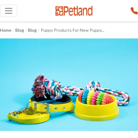
Home
/
Blog
/
Blog
/
Puppy Products For New Puppy...