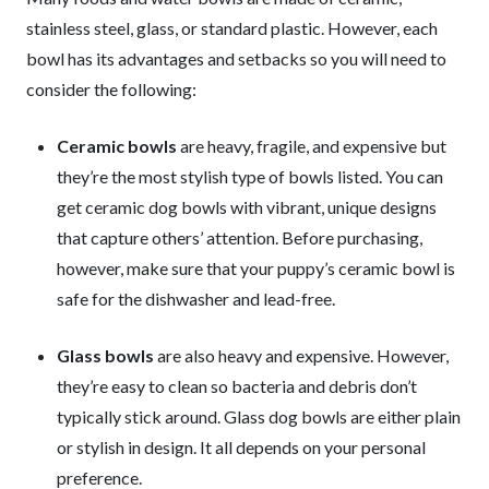
stainless steel, glass, or standard plastic. However, each
bowl has its advantages and setbacks so you will need to
consider the following:
Ceramic bowls
are heavy, fragile, and expensive but
they’re the most stylish type of bowls listed. You can
get ceramic dog bowls with vibrant, unique designs
that capture others’ attention. Before purchasing,
however, make sure that your puppy’s ceramic bowl is
safe for the dishwasher and lead-free.
Glass bowls
are also heavy and expensive. However,
they’re easy to clean so bacteria and debris don’t
typically stick around. Glass dog bowls are either plain
or stylish in design. It all depends on your personal
preference.