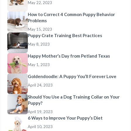
May 22, 2023
How to Correct 4 Common Puppy Behavior
Problems
May 15, 2023
Puppy Crate Training Best Practices
May 8, 2023
Happy Mother’s Day from Petland Texas
May 1, 2023
Goldendoodle: A Puppy You’ll Forever Love
April 24, 2023
Should You Use a Dog Training Collar on Your
Puppy?
April 19, 2023
6 Ways to Improve Your Puppy’s Diet
April 10, 2023