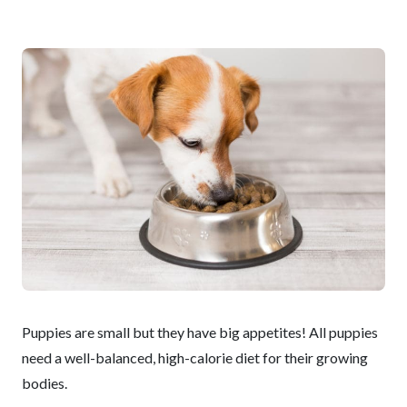
Puppies are small but they have big appetites! All puppies
need a well-balanced, high-calorie diet for their growing
bodies.