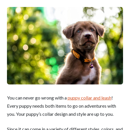
You can never go wrong with a
puppy collar and leash
!
Every puppy needs both items to go on adventures with
you. Your puppy’s collar design and style are up to you.
Since it can come in a variety of different styles, colors, and