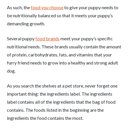
As such, the
food you choose
to give your puppy needs to
be nutritionally balanced so that it meets your puppy’s
demanding growth.
Several puppy
food brands
meet your puppy’s specific
nutritional needs. These brands usually contain the amount
of protein, carbohydrates, fats, and vitamins that your
furry friend needs to grow into a healthy and strong adult
dog.
As you search the shelves at a pet store, never forget one
important thing: the ingredients label. The ingredients
label contains all of the ingredients that the bag of food
contains. The foods listed in the beginning are the
ingredients the food contains the most.