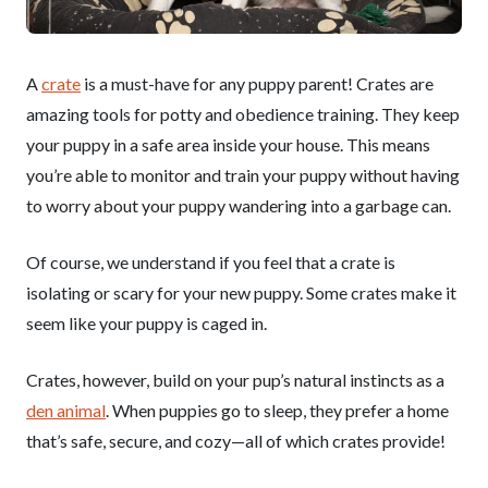
A
crate
is a must-have for any puppy parent! Crates are
amazing tools for potty and obedience training. They keep
your puppy in a safe area inside your house. This means
you’re able to monitor and train your puppy without having
to worry about your puppy wandering into a garbage can.
Of course, we understand if you feel that a crate is
isolating or scary for your new puppy. Some crates make it
seem like your puppy is caged in.
Crates, however, build on your pup’s natural instincts as a
den animal
. When puppies go to sleep, they prefer a home
that’s safe, secure, and cozy—all of which crates provide!