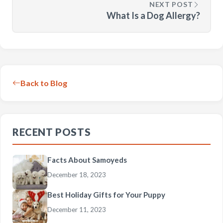
NEXT POST
What Is a Dog Allergy?
Back to Blog
RECENT POSTS
Facts About Samoyeds
December 18, 2023
Best Holiday Gifts for Your Puppy
December 11, 2023