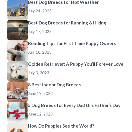
Best Dog Breeds for Hot Weather
July 24, 2023
Best Dog Breeds for Running & Hiking
July 17, 2023
Bonding Tips for First Time Puppy Owners
July 10, 2023
Golden Retriever: A Puppy You’ll Forever Love
July 3, 2023
8 Best Indoor Dog Breeds
June 19, 2023
5 Dog Breeds for Every Dad this Father’s Day
June 12, 2023
How Do Puppies See the World?