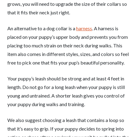
grows, you will need to upgrade the size of their collars so
that it fits their neck just right.
An alternative to a dog collar is a
harness
. A harness is
placed on your puppy’s upper body and prevents you from
placing too much strain on their neck during walks. This
item also comes in different styles, sizes, and colors so feel
free to pick one that fits your pup’s beautiful personality.
Your puppy’s leash should be strong and at least 4 feet in
length. Do not go for a long leash when your puppy is still
young and untrained. A shorter leash gives you control of
your puppy during walks and training.
We also suggest choosing a leash that contains a loop so
that it’s easy to grip. If your puppy decides to spring into