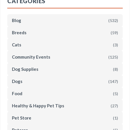
CATEGORIES
Blog
(532)
Breeds
(59)
Cats
(3)
Community Events
(125)
Dog Supplies
(8)
Dogs
(147)
Food
(5)
Healthy & Happy Pet Tips
(27)
Pet Store
(1)