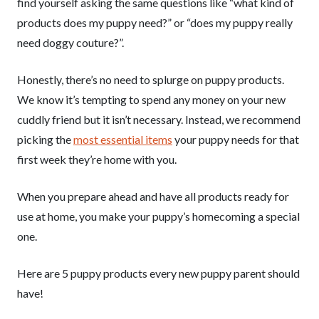
find yourself asking the same questions like “what kind of
products does my puppy need?” or “does my puppy really
need doggy couture?”.
Honestly, there’s no need to splurge on puppy products.
We know it’s tempting to spend any money on your new
cuddly friend but it isn’t necessary. Instead, we recommend
picking the
most essential items
your puppy needs for that
first week they’re home with you.
When you prepare ahead and have all products ready for
use at home, you make your puppy’s homecoming a special
one.
Here are 5 puppy products every new puppy parent should
have!