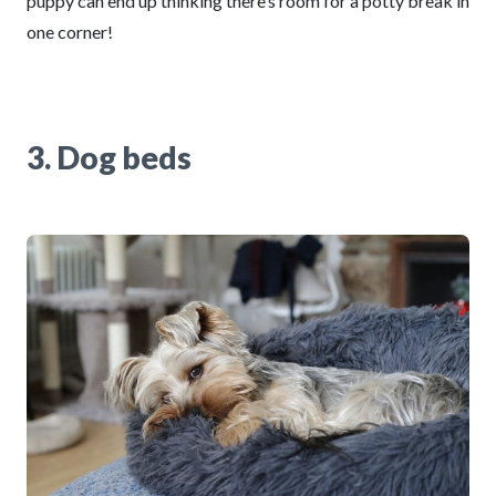
puppy can end up thinking there’s room for a potty break in
one corner!
3. Dog beds