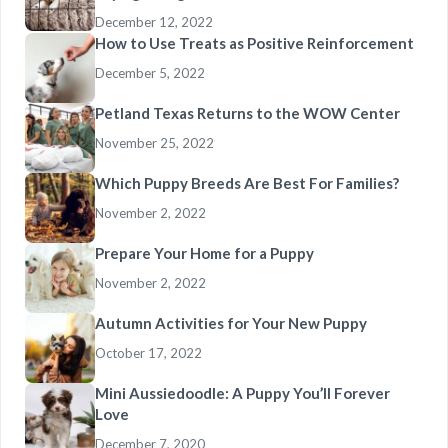
December 12, 2022
How to Use Treats as Positive Reinforcement
December 5, 2022
Petland Texas Returns to the WOW Center
November 25, 2022
Which Puppy Breeds Are Best For Families?
November 2, 2022
Prepare Your Home for a Puppy
November 2, 2022
Autumn Activities for Your New Puppy
October 17, 2022
Mini Aussiedoodle: A Puppy You’ll Forever
Love
December 7, 2020