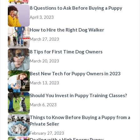
8 Questions to Ask Before Buying a Puppy
April 3, 2023
How to Hire the Right Dog Walker
March 27, 2023
8 Tips for First Time Dog Owners
March 20, 2023
Best New Tech for Puppy Owners in 2023
March 13, 2023
Should You Invest in Puppy Training Classes?
March 6, 2023
Things to Know Before Buying a Puppy from a
Private Seller
February 27, 2023
Dealing with a High Energy Puppy