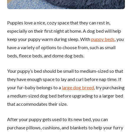
Puppies love a nice, cozy space that they can rest in,
especially on their first night at home. A dog bed will help
keep your puppy warm during sleep. With
puppy beds
, you
have a variety of options to choose from, such as small
beds, fleece beds, and dome dog beds.
Your puppy’s bed should be small to medium-sized so that
they have enough space to lay and curl before nap time. If
your fur-baby belongs to a
large dog breed
, try purchasing
a medium-sized dog bed before upgrading to a larger bed
that accommodates their size.
After your puppy gets used to its new bed, you can
purchase pillows, cushions, and blankets to help your furry