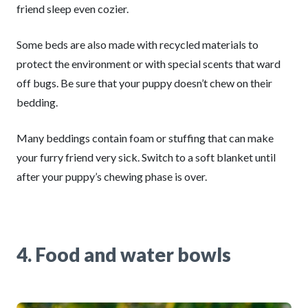
friend sleep even cozier.
Some beds are also made with recycled materials to
protect the environment or with special scents that ward
off bugs. Be sure that your puppy doesn’t chew on their
bedding.
Many beddings contain foam or stuffing that can make
your furry friend very sick. Switch to a soft blanket until
after your puppy’s chewing phase is over.
4. Food and water bowls