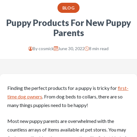
BLOG
Puppy Products For New Puppy
Parents
By
cosmick
June 30, 2022
8 min read
Finding the perfect products for a puppy is tricky for
first-
time dog owners
. From dog beds to collars, there are so
many things puppies need to be happy!
Most new puppy parents are overwhelmed with the
countless arrays of items available at pet stores. You may