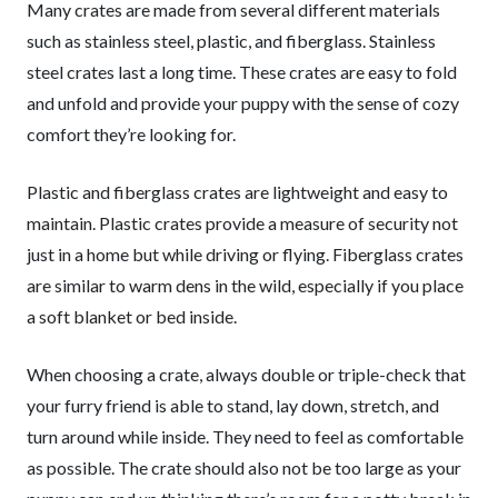
Many crates are made from several different materials
such as stainless steel, plastic, and fiberglass. Stainless
steel crates last a long time. These crates are easy to fold
and unfold and provide your puppy with the sense of cozy
comfort they’re looking for.
Plastic and fiberglass crates are lightweight and easy to
maintain. Plastic crates provide a measure of security not
just in a home but while driving or flying. Fiberglass crates
are similar to warm dens in the wild, especially if you place
a soft blanket or bed inside.
When choosing a crate, always double or triple-check that
your furry friend is able to stand, lay down, stretch, and
turn around while inside. They need to feel as comfortable
as possible. The crate should also not be too large as your