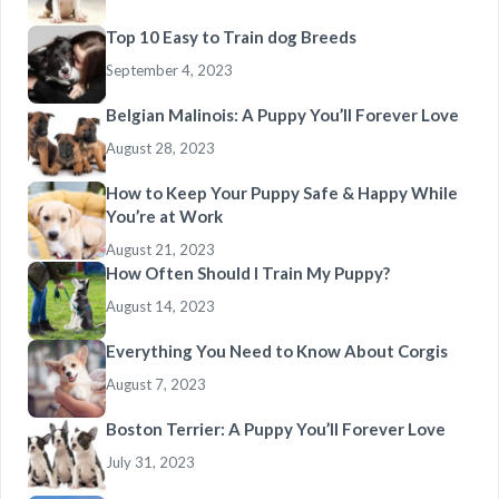
Top 10 Easy to Train dog Breeds
September 4, 2023
Belgian Malinois: A Puppy You’ll Forever Love
August 28, 2023
How to Keep Your Puppy Safe & Happy While
You’re at Work
August 21, 2023
How Often Should I Train My Puppy?
August 14, 2023
Everything You Need to Know About Corgis
August 7, 2023
Boston Terrier: A Puppy You’ll Forever Love
July 31, 2023