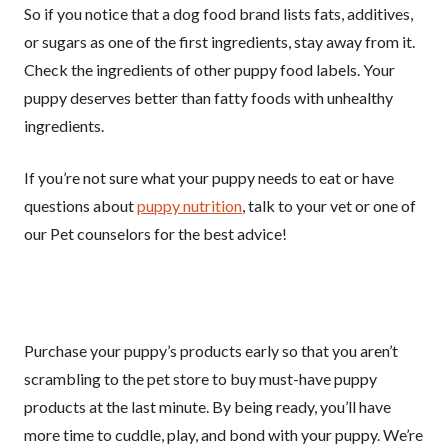
So if you notice that a dog food brand lists fats, additives,
or sugars as one of the first ingredients, stay away from it.
Check the ingredients of other puppy food labels. Your
puppy deserves better than fatty foods with unhealthy
ingredients.
If you’re not sure what your puppy needs to eat or have
questions about
puppy nutrition
, talk to your vet or one of
our Pet counselors for the best advice!
Purchase your puppy’s products early so that you aren’t
scrambling to the pet store to buy must-have puppy
products at the last minute. By being ready, you’ll have
more time to cuddle, play, and bond with your puppy. We’re