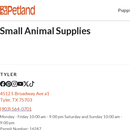
Puppi
Small Animal Supplies
TYLER
4512 S Broadway Ave a1
Tyler, TX 75703
(903) 564-0701
Monday - Friday 10:00 am - 9:00 pm Saturday and Sunday 10:00 am -
9:00 pm
Permit Number: 16247