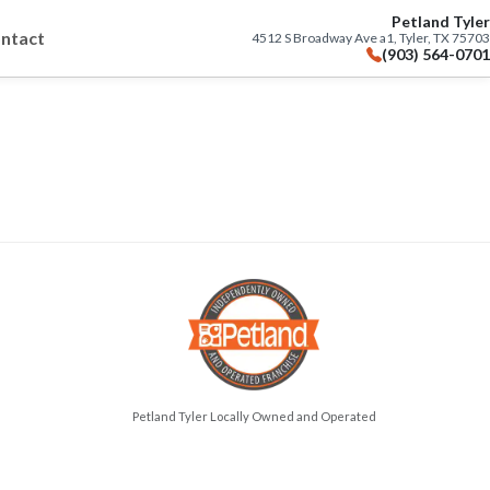
Petland Tyler
ntact
4512 S Broadway Ave a1, Tyler, TX 75703
(903) 564-0701
Petland Tyler Locally Owned and Operated