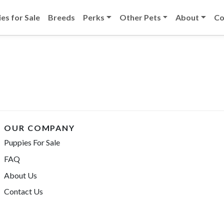
es for Sale
Breeds
Perks
Other Pets
About
Co
OUR COMPANY
Puppies For Sale
FAQ
About Us
Contact Us