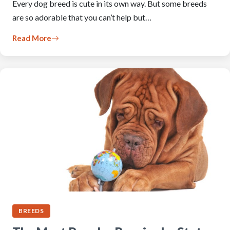
Every dog breed is cute in its own way. But some breeds
are so adorable that you can’t help but…
Read More
BREEDS