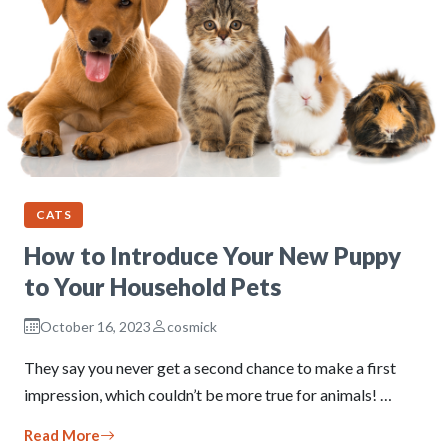
CATS
How to Introduce Your New Puppy
to Your Household Pets
October 16, 2023
cosmick
They say you never get a second chance to make a first
impression, which couldn’t be more true for animals! …
Read More