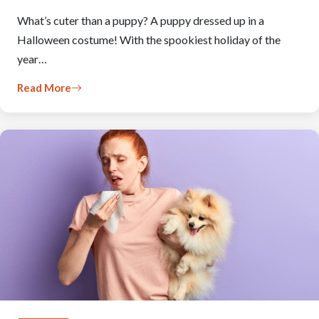
What’s cuter than a puppy? A puppy dressed up in a
Halloween costume! With the spookiest holiday of the
year…
Read More