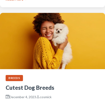
BREEDS
Cutest Dog Breeds
December 4, 2023
cosmick