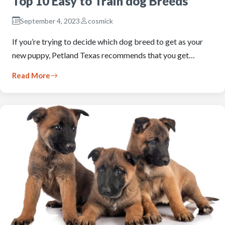
Top 10 Easy to Train dog Breeds
September 4, 2023
cosmick
If you’re trying to decide which dog breed to get as your
new puppy, Petland Texas recommends that you get…
Read More