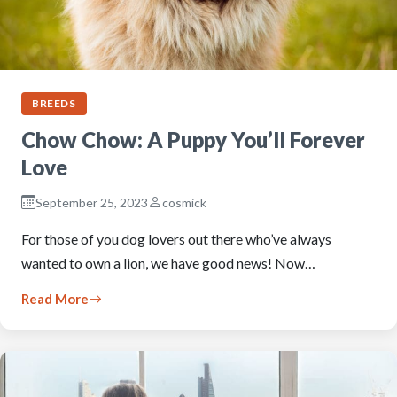
BREEDS
Chow Chow: A Puppy You’ll Forever
Love
September 25, 2023
cosmick
For those of you dog lovers out there who’ve always
wanted to own a lion, we have good news! Now…
Read More