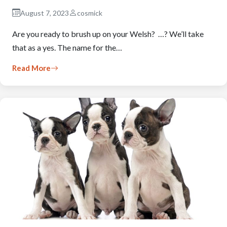
August 7, 2023
cosmick
Are you ready to brush up on your Welsh? …? We’ll take
that as a yes. The name for the…
Read More