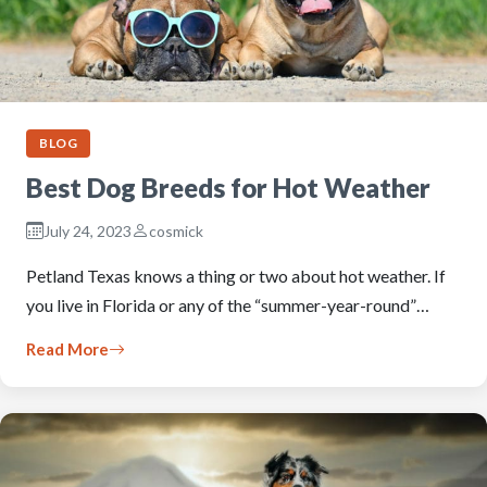
BLOG
Best Dog Breeds for Hot Weather
July 24, 2023
cosmick
Petland Texas knows a thing or two about hot weather. If
you live in Florida or any of the “summer-year-round”…
Read More