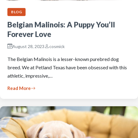
BLOG
Belgian Malinois: A Puppy You’ll
Forever Love
August 28, 2023
cosmick
The Belgian Malinois is a lesser-known purebred dog
breed. We at Petland Texas have been obsessed with this
athletic, impressive,…
Read More