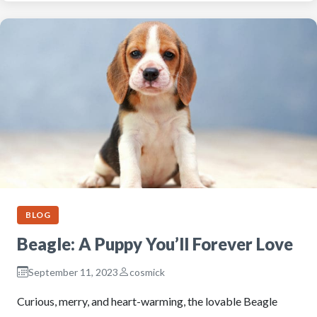
BLOG
Beagle: A Puppy You’ll Forever Love
September 11, 2023
cosmick
Curious, merry, and heart-warming, the lovable Beagle