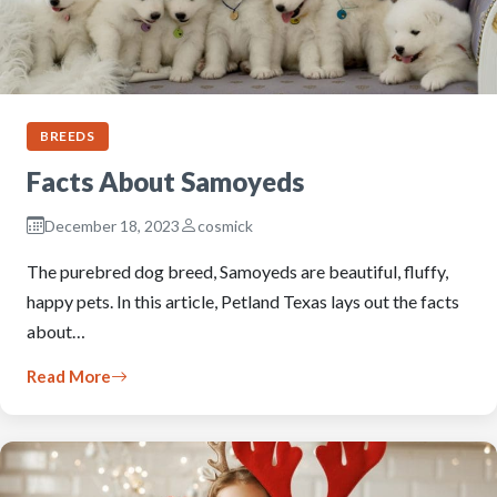
BREEDS
Facts About Samoyeds
December 18, 2023
cosmick
The purebred dog breed, Samoyeds are beautiful, fluffy,
happy pets. In this article, Petland Texas lays out the facts
about…
Read More