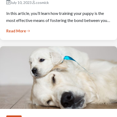
July 10, 2023
cosmick
In this article, you’ll learn how training your puppy is the
most effective means of fostering the bond between you…
Read More