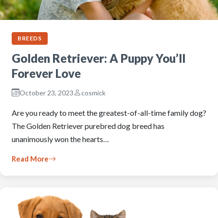
BREEDS
Golden Retriever: A Puppy You’ll
Forever Love
October 23, 2023
cosmick
Are you ready to meet the greatest-of-all-time family dog?
The Golden Retriever purebred dog breed has
unanimously won the hearts…
Read More