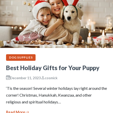
DOG SUPPLIES
Best Holiday Gifts for Your Puppy
December 11, 2023
cosmick
‘Tis the season! Several winter holidays lay right around the
corner! Christmas, Hanukkah, Kwanzaa, and other
religious and spiritual holidays…
Read More