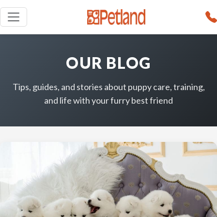
OUR BLOG
Tips, guides, and stories about puppy care, training,
and life with your furry best friend