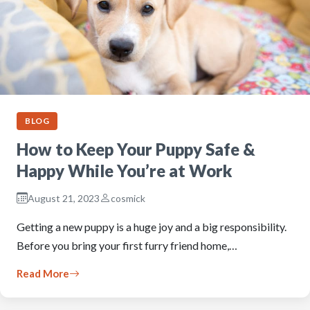
BLOG
How to Keep Your Puppy Safe &
Happy While You’re at Work
August 21, 2023
cosmick
Getting a new puppy is a huge joy and a big responsibility.
Before you bring your first furry friend home,…
Read More