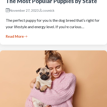
The Most Popular Puppies by State
November 27, 2023
cosmick
The perfect puppy for you is the dog breed that’s right for
your lifestyle and energy level. If you’re curious…
Read More