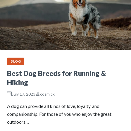
BLOG
Best Dog Breeds for Running &
Hiking
July 17, 2023
cosmick
A dog can provide all kinds of love, loyalty, and
companionship. For those of you who enjoy the great
outdoors…