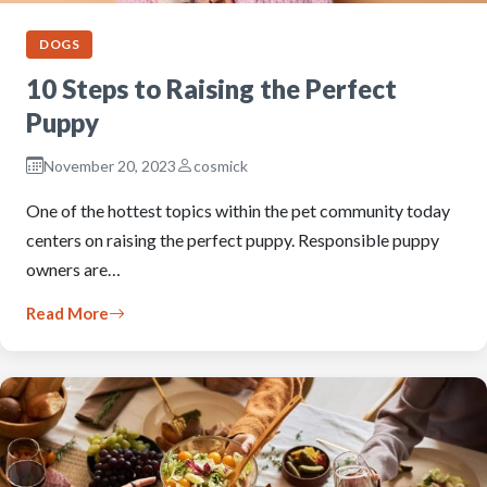
DOGS
10 Steps to Raising the Perfect
Puppy
November 20, 2023
cosmick
One of the hottest topics within the pet community today
centers on raising the perfect puppy. Responsible puppy
owners are…
Read More