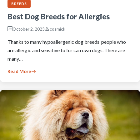
BREEDS
Best Dog Breeds for Allergies
October 2, 2023
cosmick
Thanks to many hypoallergenic dog breeds, people who
are allergic and sensitive to fur can own dogs. There are
many…
Read More