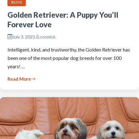
BLOG
Golden Retriever: A Puppy You’ll
Forever Love
July 3, 2023
cosmick
Intelligent, kind, and trustworthy, the Golden Retriever has
been one of the most popular dog breeds for over 100
years! …
Read More