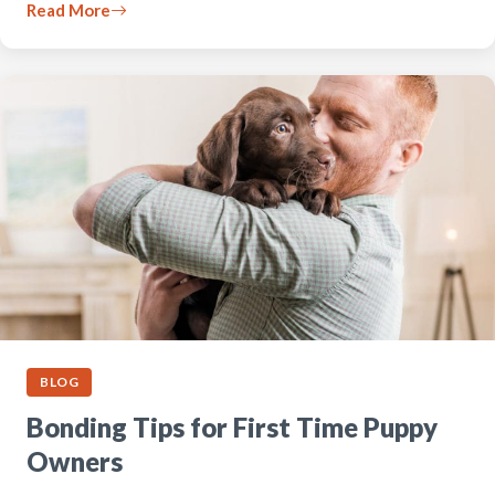
Read More
BLOG
Bonding Tips for First Time Puppy
Owners