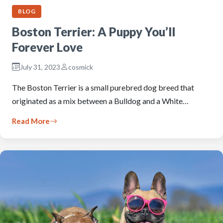
BLOG
Boston Terrier: A Puppy You’ll
Forever Love
July 31, 2023
cosmick
The Boston Terrier is a small purebred dog breed that
originated as a mix between a Bulldog and a White…
Read More