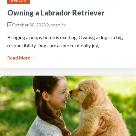
BREEDS
Owning a Labrador Retriever
October 30, 2023
cosmick
Bringing a puppy home is exciting. Owning a dog is a big
responsibility. Dogs are a source of daily joy,…
Read More