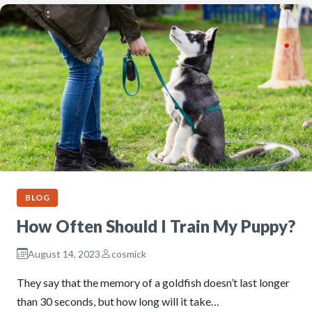
BLOG
How Often Should I Train My Puppy?
August 14, 2023
cosmick
They say that the memory of a goldfish doesn’t last longer
than 30 seconds, but how long will it take…