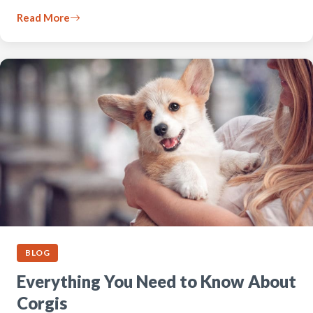
Read More
BLOG
Everything You Need to Know About
Corgis