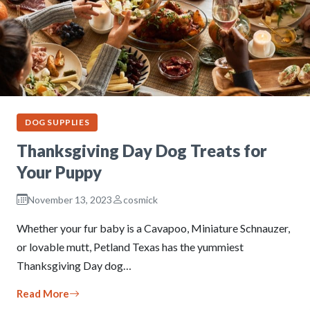
DOG SUPPLIES
Thanksgiving Day Dog Treats for
Your Puppy
November 13, 2023
cosmick
Whether your fur baby is a Cavapoo, Miniature Schnauzer,
or lovable mutt, Petland Texas has the yummiest
Thanksgiving Day dog…
Read More