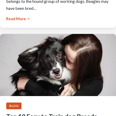
belongs to the hound group of working dogs. Beagles may
have been bred…
Read More
BLOG