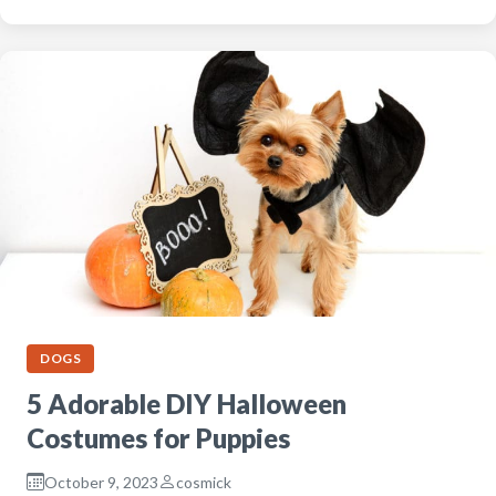
DOGS
5 Adorable DIY Halloween
Costumes for Puppies
October 9, 2023
cosmick