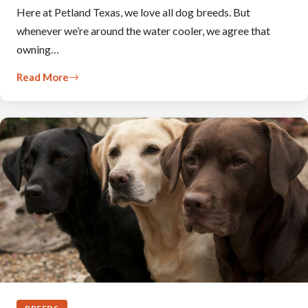
Here at Petland Texas, we love all dog breeds. But
whenever we’re around the water cooler, we agree that
owning…
Read More