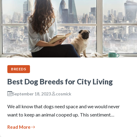
BREEDS
Best Dog Breeds for City Living
September 18, 2023
cosmick
We all know that dogs need space and we would never
want to keep an animal cooped up. This sentiment…
Read More