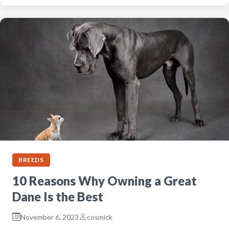
BREEDS
10 Reasons Why Owning a Great
Dane Is the Best
November 6, 2023
cosmick