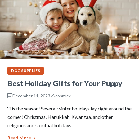
DOG SUPPLIES
Best Holiday Gifts for Your Puppy
December 11, 2023
cosmick
‘Tis the season! Several winter holidays lay right around the
corner! Christmas, Hanukkah, Kwanzaa, and other
religious and spiritual holidays…
Read More