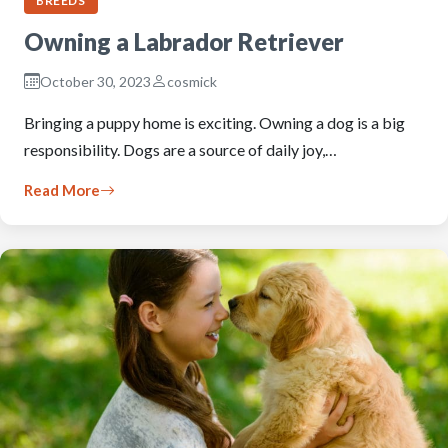
BREEDS
Owning a Labrador Retriever
October 30, 2023
cosmick
Bringing a puppy home is exciting. Owning a dog is a big
responsibility. Dogs are a source of daily joy,…
Read More