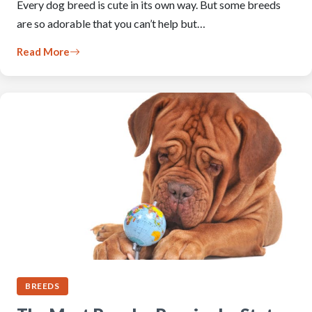
Every dog breed is cute in its own way. But some breeds
are so adorable that you can’t help but…
Read More
BREEDS