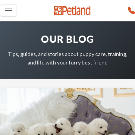
OUR BLOG
Tips, guides, and stories about puppy care, training,
and life with your furry best friend