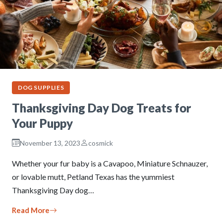
DOG SUPPLIES
Thanksgiving Day Dog Treats for
Your Puppy
November 13, 2023
cosmick
Whether your fur baby is a Cavapoo, Miniature Schnauzer,
or lovable mutt, Petland Texas has the yummiest
Thanksgiving Day dog…
Read More