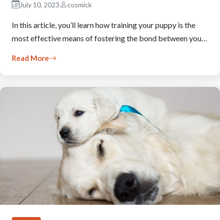
July 10, 2023
cosmick
In this article, you’ll learn how training your puppy is the
most effective means of fostering the bond between you…
Read More