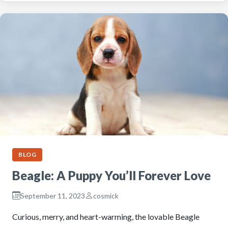
BLOG
Beagle: A Puppy You’ll Forever Love
September 11, 2023
cosmick
Curious, merry, and heart-warming, the lovable Beagle