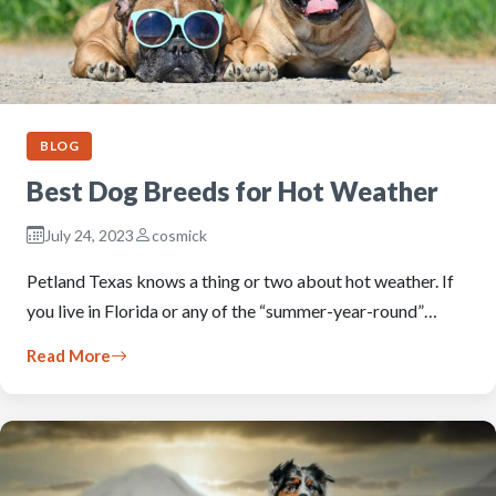
BLOG
Best Dog Breeds for Hot Weather
July 24, 2023
cosmick
Petland Texas knows a thing or two about hot weather. If
you live in Florida or any of the “summer-year-round”…
Read More