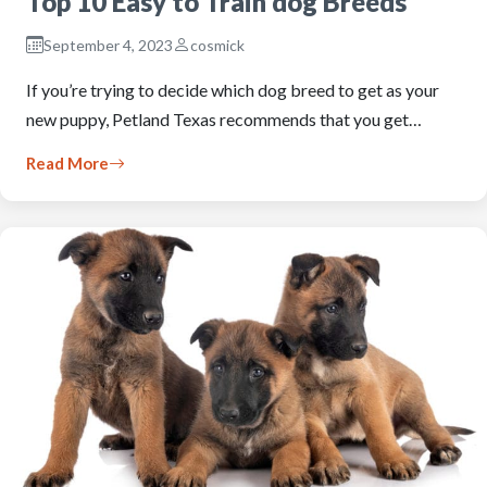
Top 10 Easy to Train dog Breeds
September 4, 2023
cosmick
If you’re trying to decide which dog breed to get as your
new puppy, Petland Texas recommends that you get…
Read More