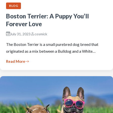
BLOG
Boston Terrier: A Puppy You’ll
Forever Love
July 31, 2023
cosmick
The Boston Terrier is a small purebred dog breed that
originated as a mix between a Bulldog and a White…
Read More