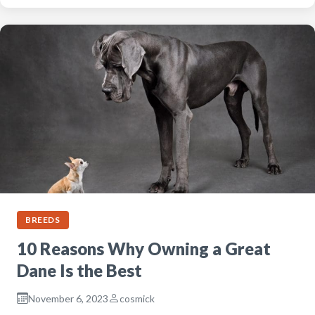
BREEDS
10 Reasons Why Owning a Great
Dane Is the Best
November 6, 2023
cosmick