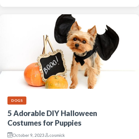
DOGS
5 Adorable DIY Halloween
Costumes for Puppies
October 9, 2023
cosmick