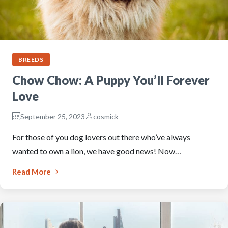
BREEDS
Chow Chow: A Puppy You’ll Forever
Love
September 25, 2023
cosmick
For those of you dog lovers out there who’ve always
wanted to own a lion, we have good news! Now…
Read More