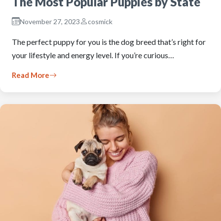
The Most Popular Puppies by State
November 27, 2023
cosmick
The perfect puppy for you is the dog breed that’s right for
your lifestyle and energy level. If you’re curious…
Read More