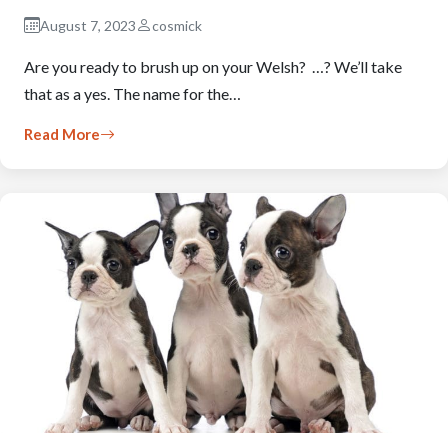
August 7, 2023
cosmick
Are you ready to brush up on your Welsh? …? We’ll take
that as a yes. The name for the…
Read More