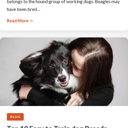
belongs to the hound group of working dogs. Beagles may
have been bred…
Read More
BLOG