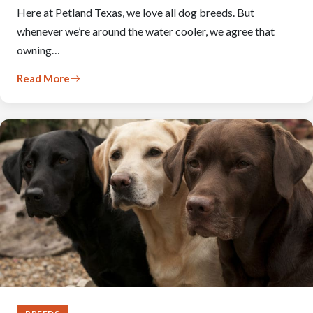
Here at Petland Texas, we love all dog breeds. But
whenever we’re around the water cooler, we agree that
owning…
Read More