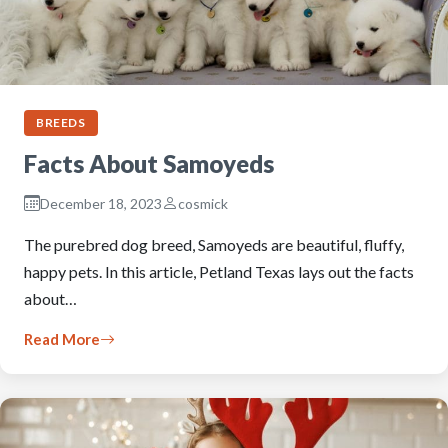
BREEDS
Facts About Samoyeds
December 18, 2023
cosmick
The purebred dog breed, Samoyeds are beautiful, fluffy,
happy pets. In this article, Petland Texas lays out the facts
about…
Read More