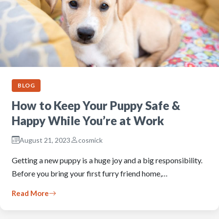
BLOG
How to Keep Your Puppy Safe &
Happy While You’re at Work
August 21, 2023
cosmick
Getting a new puppy is a huge joy and a big responsibility.
Before you bring your first furry friend home,…
Read More