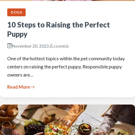
DOGS
10 Steps to Raising the Perfect
Puppy
November 20, 2023
cosmick
One of the hottest topics within the pet community today
centers on raising the perfect puppy. Responsible puppy
owners are…
Read More