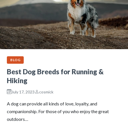
BLOG
Best Dog Breeds for Running &
Hiking
July 17, 2023
cosmick
A dog can provide all kinds of love, loyalty, and
companionship. For those of you who enjoy the great
outdoors…