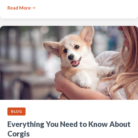
Read More
BLOG
Everything You Need to Know About
Corgis