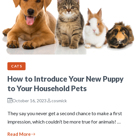
CATS
How to Introduce Your New Puppy
to Your Household Pets
October 16, 2023
cosmick
They say you never get a second chance to make a first
impression, which couldn’t be more true for animals! …
Read More