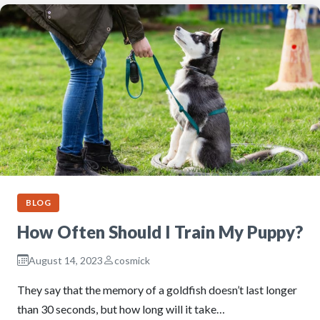
BLOG
How Often Should I Train My Puppy?
August 14, 2023
cosmick
They say that the memory of a goldfish doesn’t last longer
than 30 seconds, but how long will it take…