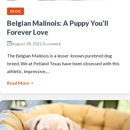
BLOG
Belgian Malinois: A Puppy You’ll
Forever Love
August 28, 2023
cosmick
The Belgian Malinois is a lesser-known purebred dog
breed. We at Petland Texas have been obsessed with this
athletic, impressive,…
Read More