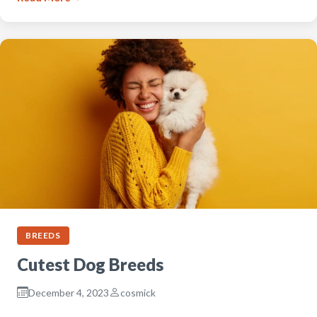
BREEDS
Cutest Dog Breeds
December 4, 2023
cosmick