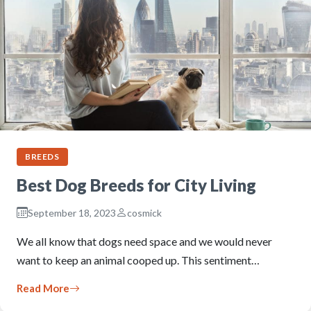
BREEDS
Best Dog Breeds for City Living
September 18, 2023
cosmick
We all know that dogs need space and we would never
want to keep an animal cooped up. This sentiment…
Read More