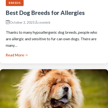
BREEDS
Best Dog Breeds for Allergies
October 2, 2023
cosmick
Thanks to many hypoallergenic dog breeds, people who
are allergic and sensitive to fur can own dogs. There are
many…
Read More