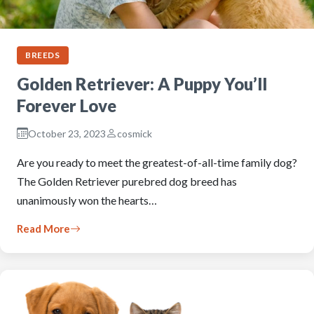
BREEDS
Golden Retriever: A Puppy You’ll
Forever Love
October 23, 2023
cosmick
Are you ready to meet the greatest-of-all-time family dog?
The Golden Retriever purebred dog breed has
unanimously won the hearts…
Read More