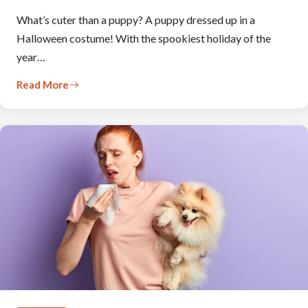
What’s cuter than a puppy? A puppy dressed up in a
Halloween costume! With the spookiest holiday of the
year…
Read More