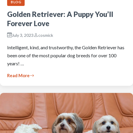
BLOG
Golden Retriever: A Puppy You’ll
Forever Love
July 3, 2023
cosmick
Intelligent, kind, and trustworthy, the Golden Retriever has
been one of the most popular dog breeds for over 100
years! …
Read More