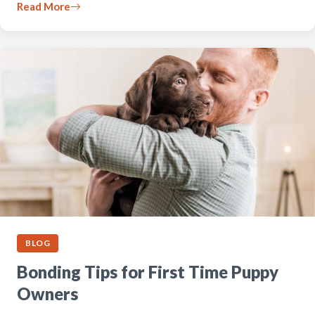
Read More
BLOG
Bonding Tips for First Time Puppy
Owners