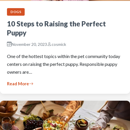
DOGS
10 Steps to Raising the Perfect
Puppy
November 20, 2023
cosmick
One of the hottest topics within the pet community today
centers on raising the perfect puppy. Responsible puppy
owners are…
Read More