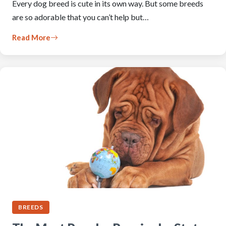
Every dog breed is cute in its own way. But some breeds
are so adorable that you can’t help but…
Read More
BREEDS