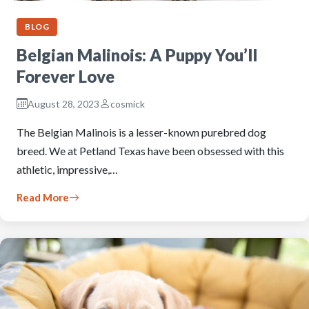
BLOG
Belgian Malinois: A Puppy You’ll
Forever Love
August 28, 2023
cosmick
The Belgian Malinois is a lesser-known purebred dog
breed. We at Petland Texas have been obsessed with this
athletic, impressive,…
Read More