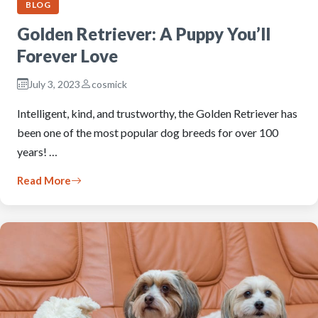
BLOG
Golden Retriever: A Puppy You’ll
Forever Love
July 3, 2023
cosmick
Intelligent, kind, and trustworthy, the Golden Retriever has
been one of the most popular dog breeds for over 100
years! …
Read More