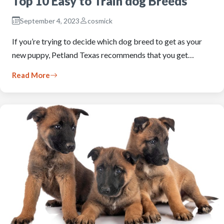
Top 10 Easy to Train dog Breeds
September 4, 2023
cosmick
If you’re trying to decide which dog breed to get as your
new puppy, Petland Texas recommends that you get…
Read More