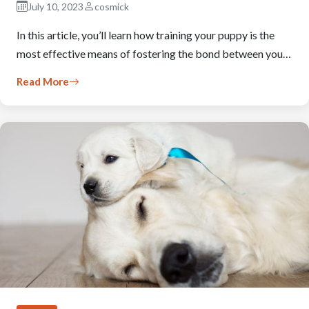
July 10, 2023
cosmick
In this article, you’ll learn how training your puppy is the
most effective means of fostering the bond between you…
Read More