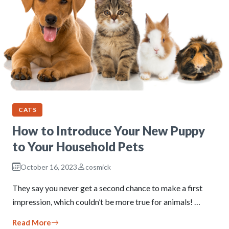
CATS
How to Introduce Your New Puppy
to Your Household Pets
October 16, 2023
cosmick
They say you never get a second chance to make a first
impression, which couldn’t be more true for animals! …
Read More