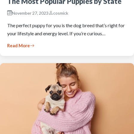
The Most Popular Puppies by State
November 27, 2023
cosmick
The perfect puppy for you is the dog breed that’s right for
your lifestyle and energy level. If you’re curious…
Read More