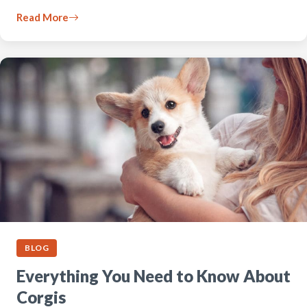
Read More
BLOG
Everything You Need to Know About
Corgis