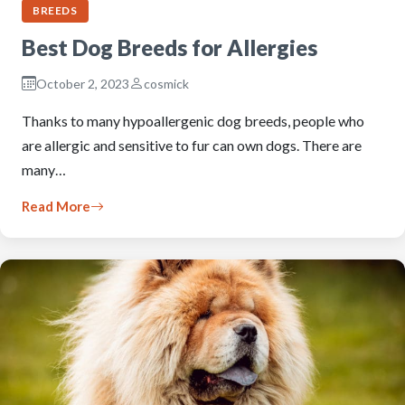
BREEDS
Best Dog Breeds for Allergies
October 2, 2023
cosmick
Thanks to many hypoallergenic dog breeds, people who
are allergic and sensitive to fur can own dogs. There are
many…
Read More