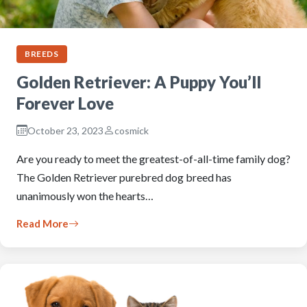
BREEDS
Golden Retriever: A Puppy You’ll
Forever Love
October 23, 2023
cosmick
Are you ready to meet the greatest-of-all-time family dog?
The Golden Retriever purebred dog breed has
unanimously won the hearts…
Read More