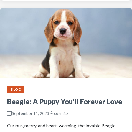
BLOG
Beagle: A Puppy You’ll Forever Love
September 11, 2023
cosmick
Curious, merry, and heart-warming, the lovable Beagle