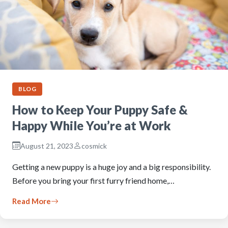
BLOG
How to Keep Your Puppy Safe &
Happy While You’re at Work
August 21, 2023
cosmick
Getting a new puppy is a huge joy and a big responsibility.
Before you bring your first furry friend home,…
Read More