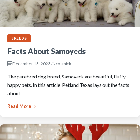
BREEDS
Facts About Samoyeds
December 18, 2023
cosmick
The purebred dog breed, Samoyeds are beautiful, fluffy,
happy pets. In this article, Petland Texas lays out the facts
about…
Read More