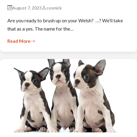
August 7, 2023
cosmick
Are you ready to brush up on your Welsh? …? We’ll take
that as a yes. The name for the…
Read More