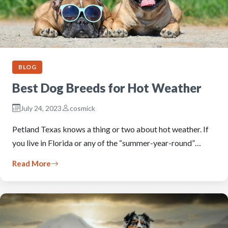
BLOG
Best Dog Breeds for Hot Weather
July 24, 2023
cosmick
Petland Texas knows a thing or two about hot weather. If
you live in Florida or any of the “summer-year-round”…
Read More