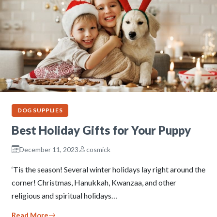
DOG SUPPLIES
Best Holiday Gifts for Your Puppy
December 11, 2023
cosmick
‘Tis the season! Several winter holidays lay right around the
corner! Christmas, Hanukkah, Kwanzaa, and other
religious and spiritual holidays…
Read More