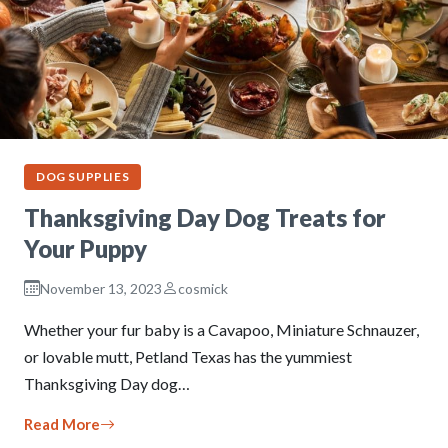
DOG SUPPLIES
Thanksgiving Day Dog Treats for
Your Puppy
November 13, 2023
cosmick
Whether your fur baby is a Cavapoo, Miniature Schnauzer,
or lovable mutt, Petland Texas has the yummiest
Thanksgiving Day dog…
Read More