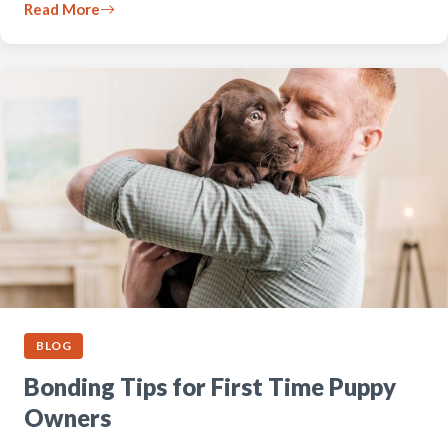
Read More
BLOG
Bonding Tips for First Time Puppy
Owners