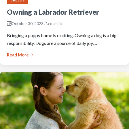
BREEDS
Owning a Labrador Retriever
October 30, 2023
cosmick
Bringing a puppy home is exciting. Owning a dog is a big
responsibility. Dogs are a source of daily joy,…
Read More