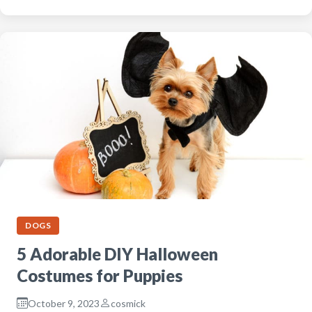
DOGS
5 Adorable DIY Halloween
Costumes for Puppies
October 9, 2023
cosmick