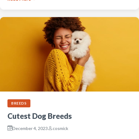
BREEDS
Cutest Dog Breeds
December 4, 2023
cosmick