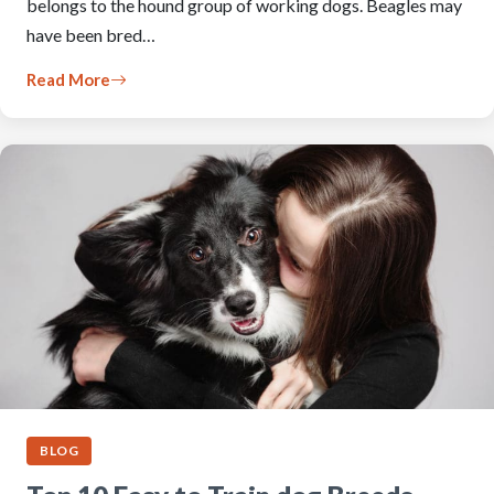
belongs to the hound group of working dogs. Beagles may
have been bred…
Read More
BLOG