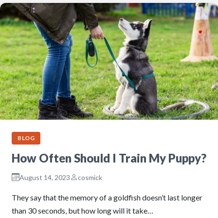
BLOG
How Often Should I Train My Puppy?
August 14, 2023
cosmick
They say that the memory of a goldfish doesn’t last longer
than 30 seconds, but how long will it take…