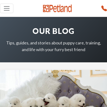
OUR BLOG
Tips, guides, and stories about puppy care, training,
and life with your furry best friend