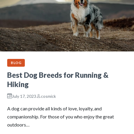
BLOG
Best Dog Breeds for Running &
Hiking
July 17, 2023
cosmick
A dog can provide all kinds of love, loyalty, and
companionship. For those of you who enjoy the great
outdoors…