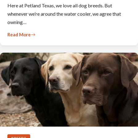
Here at Petland Texas, we love all dog breeds. But
whenever we’re around the water cooler, we agree that
owning…
Read More