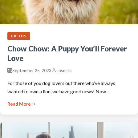
BREEDS
Chow Chow: A Puppy You’ll Forever
Love
September 25, 2023
cosmick
For those of you dog lovers out there who’ve always
wanted to own a lion, we have good news! Now…
Read More