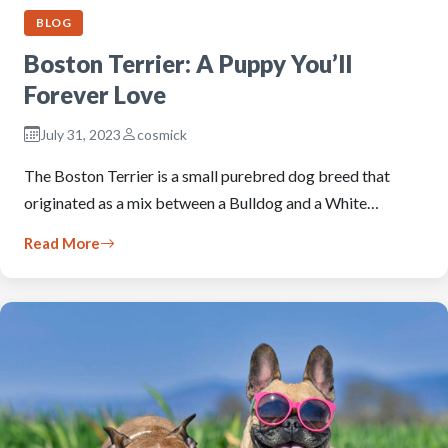
BLOG
Boston Terrier: A Puppy You’ll
Forever Love
July 31, 2023
cosmick
The Boston Terrier is a small purebred dog breed that
originated as a mix between a Bulldog and a White…
Read More