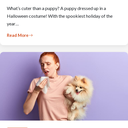
What’s cuter than a puppy? A puppy dressed up in a
Halloween costume! With the spookiest holiday of the
year…
Read More