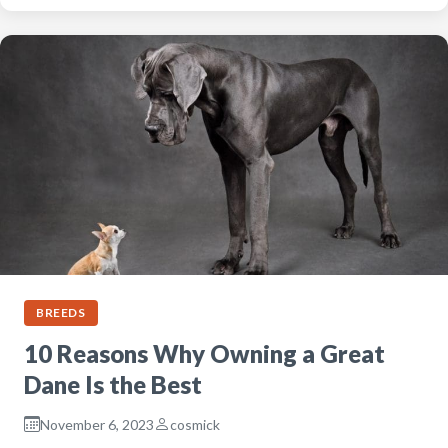
BREEDS
10 Reasons Why Owning a Great
Dane Is the Best
November 6, 2023
cosmick