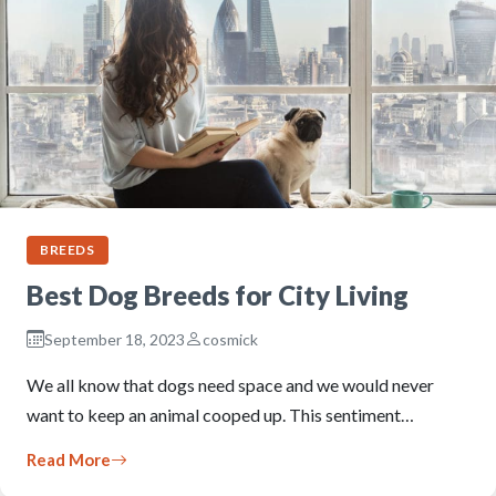
BREEDS
Best Dog Breeds for City Living
September 18, 2023
cosmick
We all know that dogs need space and we would never
want to keep an animal cooped up. This sentiment…
Read More