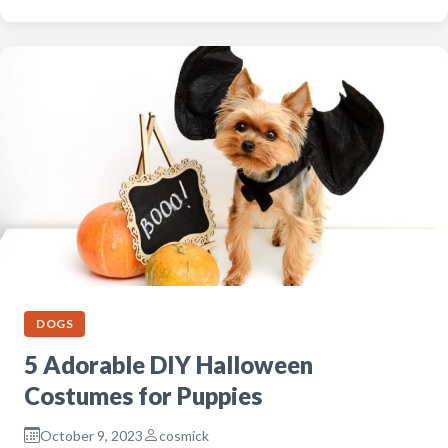
DOGS
5 Adorable DIY Halloween
Costumes for Puppies
October 9, 2023
cosmick