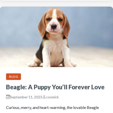
BLOG
Beagle: A Puppy You’ll Forever Love
September 11, 2023
cosmick
Curious, merry, and heart-warming, the lovable Beagle