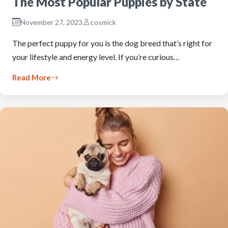
The Most Popular Puppies by State
November 27, 2023
cosmick
The perfect puppy for you is the dog breed that’s right for
your lifestyle and energy level. If you’re curious…
Read More