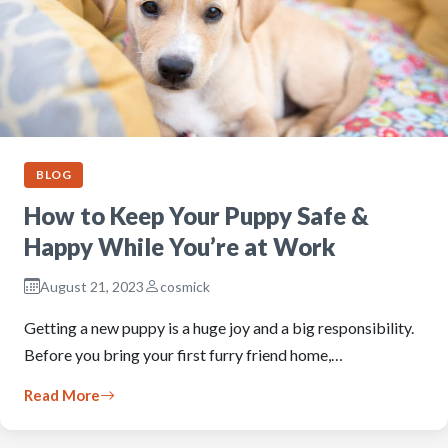
BLOG
How to Keep Your Puppy Safe &
Happy While You’re at Work
August 21, 2023
cosmick
Getting a new puppy is a huge joy and a big responsibility.
Before you bring your first furry friend home,…
Read More