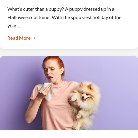
What’s cuter than a puppy? A puppy dressed up in a
Halloween costume! With the spookiest holiday of the
year…
Read More