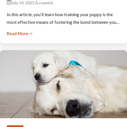
July 10, 2023
cosmick
In this article, you’ll learn how training your puppy is the
most effective means of fostering the bond between you…
Read More