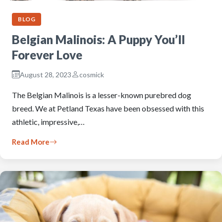
BLOG
Belgian Malinois: A Puppy You’ll
Forever Love
August 28, 2023
cosmick
The Belgian Malinois is a lesser-known purebred dog
breed. We at Petland Texas have been obsessed with this
athletic, impressive,…
Read More