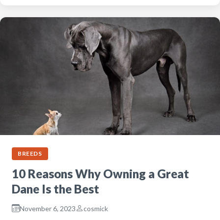
BREEDS
10 Reasons Why Owning a Great
Dane Is the Best
November 6, 2023
cosmick