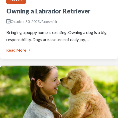
BREEDS
Owning a Labrador Retriever
October 30, 2023
cosmick
Bringing a puppy home is exciting. Owning a dog is a big
responsibility. Dogs are a source of daily joy,…
Read More