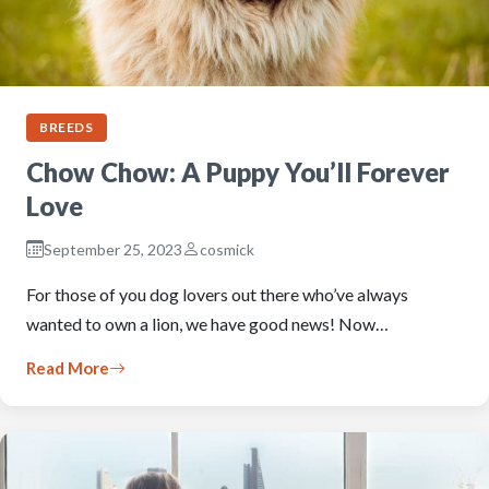
BREEDS
Chow Chow: A Puppy You’ll Forever
Love
September 25, 2023
cosmick
For those of you dog lovers out there who’ve always
wanted to own a lion, we have good news! Now…
Read More