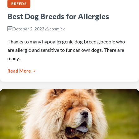
BREEDS
Best Dog Breeds for Allergies
October 2, 2023
cosmick
Thanks to many hypoallergenic dog breeds, people who
are allergic and sensitive to fur can own dogs. There are
many…
Read More