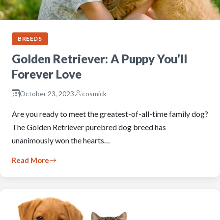
BREEDS
Golden Retriever: A Puppy You’ll
Forever Love
October 23, 2023
cosmick
Are you ready to meet the greatest-of-all-time family dog?
The Golden Retriever purebred dog breed has
unanimously won the hearts…
Read More