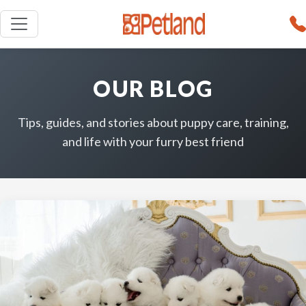
OUR BLOG
Tips, guides, and stories about puppy care, training,
and life with your furry best friend