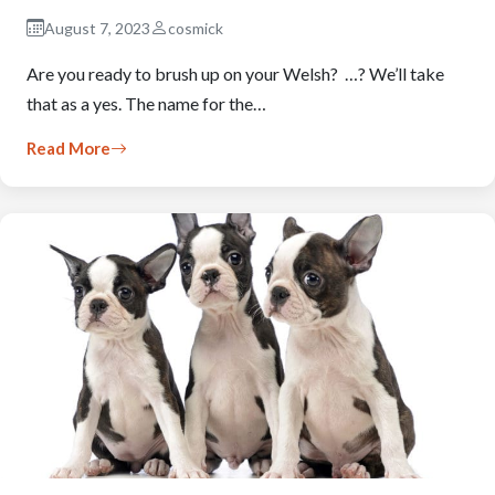
August 7, 2023
cosmick
Are you ready to brush up on your Welsh? …? We’ll take
that as a yes. The name for the…
Read More