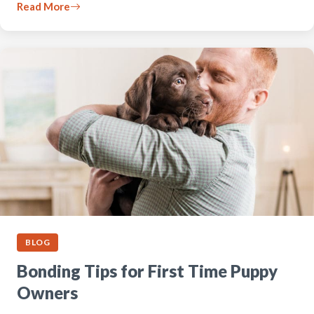
Read More
BLOG
Bonding Tips for First Time Puppy
Owners