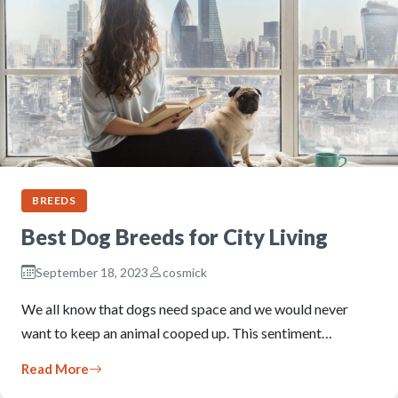
BREEDS
Best Dog Breeds for City Living
September 18, 2023
cosmick
We all know that dogs need space and we would never
want to keep an animal cooped up. This sentiment…
Read More