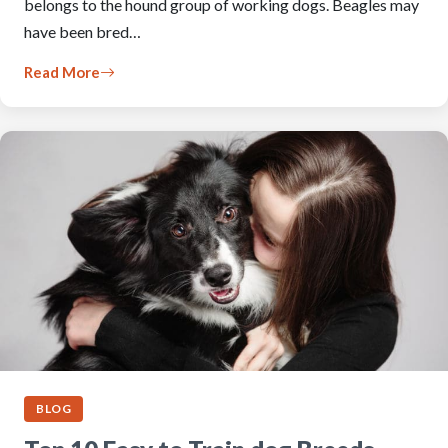
belongs to the hound group of working dogs. Beagles may
have been bred…
Read More
BLOG