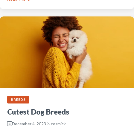
BREEDS
Cutest Dog Breeds
December 4, 2023
cosmick