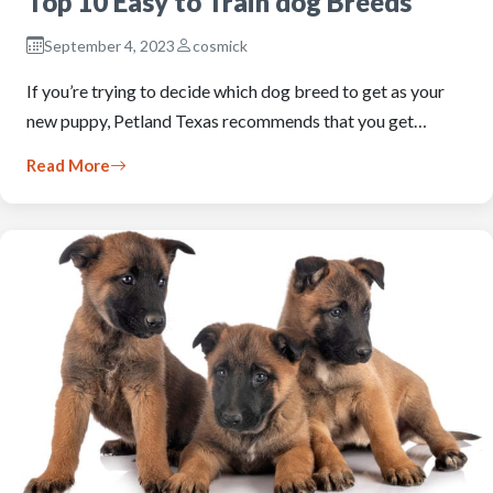
Top 10 Easy to Train dog Breeds
September 4, 2023
cosmick
If you’re trying to decide which dog breed to get as your
new puppy, Petland Texas recommends that you get…
Read More