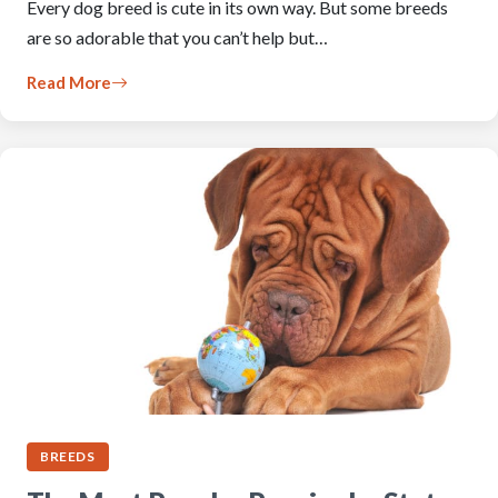
Every dog breed is cute in its own way. But some breeds
are so adorable that you can’t help but…
Read More
BREEDS