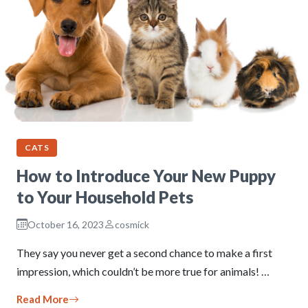
CATS
How to Introduce Your New Puppy
to Your Household Pets
October 16, 2023
cosmick
They say you never get a second chance to make a first
impression, which couldn’t be more true for animals! …
Read More