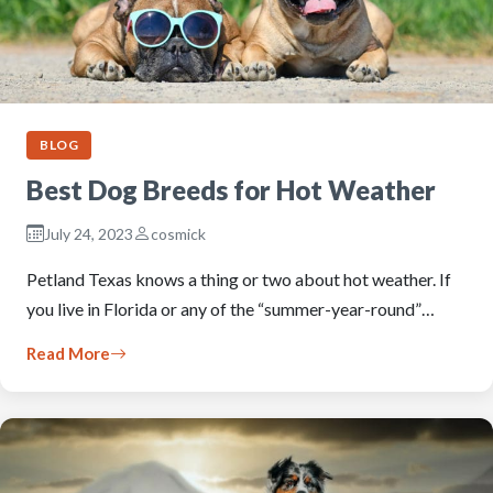
BLOG
Best Dog Breeds for Hot Weather
July 24, 2023
cosmick
Petland Texas knows a thing or two about hot weather. If
you live in Florida or any of the “summer-year-round”…
Read More