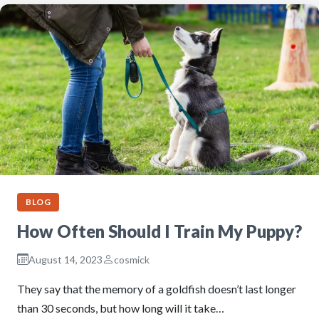
BLOG
How Often Should I Train My Puppy?
August 14, 2023
cosmick
They say that the memory of a goldfish doesn’t last longer
than 30 seconds, but how long will it take…