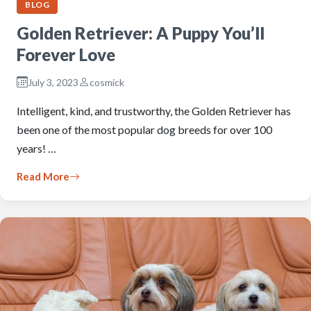
BLOG
Golden Retriever: A Puppy You’ll
Forever Love
July 3, 2023
cosmick
Intelligent, kind, and trustworthy, the Golden Retriever has
been one of the most popular dog breeds for over 100
years! …
Read More