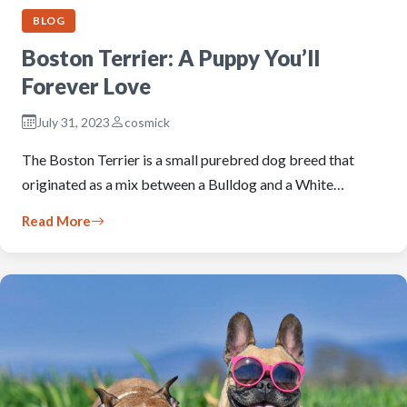
BLOG
Boston Terrier: A Puppy You’ll
Forever Love
July 31, 2023
cosmick
The Boston Terrier is a small purebred dog breed that
originated as a mix between a Bulldog and a White…
Read More