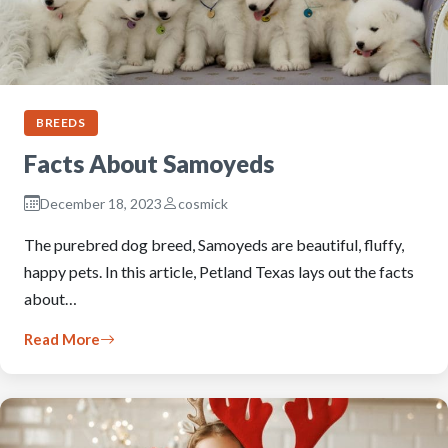
BREEDS
Facts About Samoyeds
December 18, 2023
cosmick
The purebred dog breed, Samoyeds are beautiful, fluffy,
happy pets. In this article, Petland Texas lays out the facts
about…
Read More