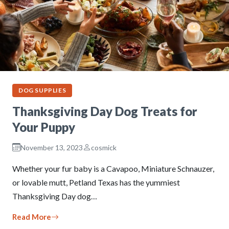
DOG SUPPLIES
Thanksgiving Day Dog Treats for
Your Puppy
November 13, 2023
cosmick
Whether your fur baby is a Cavapoo, Miniature Schnauzer,
or lovable mutt, Petland Texas has the yummiest
Thanksgiving Day dog…
Read More