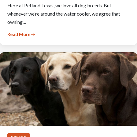
Here at Petland Texas, we love all dog breeds. But
whenever we’re around the water cooler, we agree that
owning…
Read More