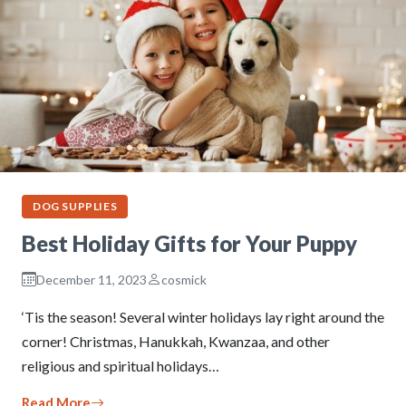
DOG SUPPLIES
Best Holiday Gifts for Your Puppy
December 11, 2023
cosmick
‘Tis the season! Several winter holidays lay right around the
corner! Christmas, Hanukkah, Kwanzaa, and other
religious and spiritual holidays…
Read More