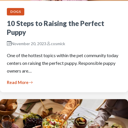
DOGS
10 Steps to Raising the Perfect
Puppy
November 20, 2023
cosmick
One of the hottest topics within the pet community today
centers on raising the perfect puppy. Responsible puppy
owners are…
Read More