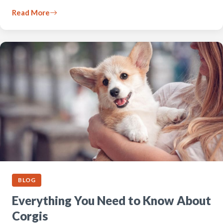
Read More
BLOG
Everything You Need to Know About
Corgis