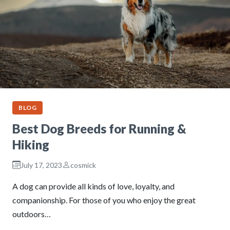
BLOG
Best Dog Breeds for Running &
Hiking
July 17, 2023
cosmick
A dog can provide all kinds of love, loyalty, and
companionship. For those of you who enjoy the great
outdoors…