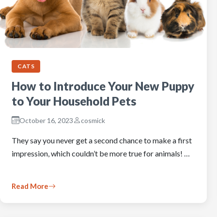
CATS
How to Introduce Your New Puppy
to Your Household Pets
October 16, 2023
cosmick
They say you never get a second chance to make a first
impression, which couldn’t be more true for animals! …
Read More