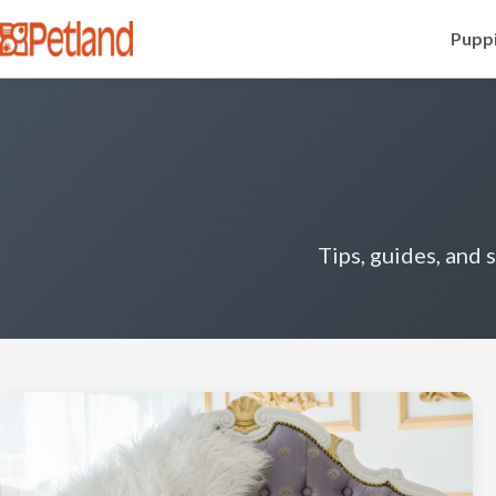
Puppi
Tips, guides, and 