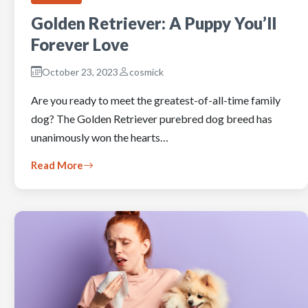
Golden Retriever: A Puppy You’ll
Forever Love
October 23, 2023
cosmick
Are you ready to meet the greatest-of-all-time family
dog? The Golden Retriever purebred dog breed has
unanimously won the hearts…
Read More