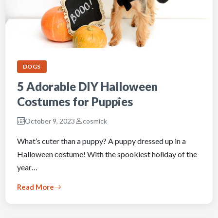
DOGS
5 Adorable DIY Halloween
Costumes for Puppies
October 9, 2023
cosmick
What’s cuter than a puppy? A puppy dressed up in a
Halloween costume! With the spookiest holiday of the
year…
Read More