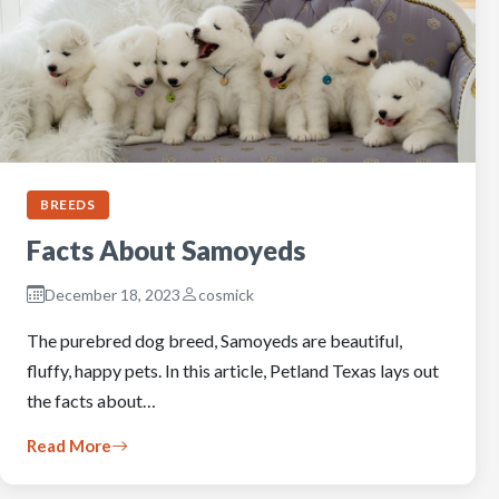
BREEDS
Facts About Samoyeds
December 18, 2023
cosmick
The purebred dog breed, Samoyeds are beautiful,
fluffy, happy pets. In this article, Petland Texas lays out
the facts about…
Read More