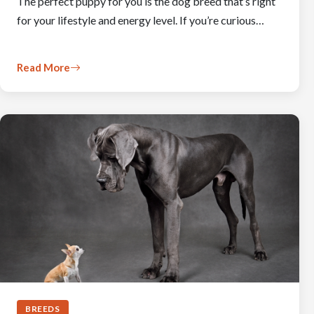
The perfect puppy for you is the dog breed that’s right
for your lifestyle and energy level. If you’re curious…
Read More
BREEDS