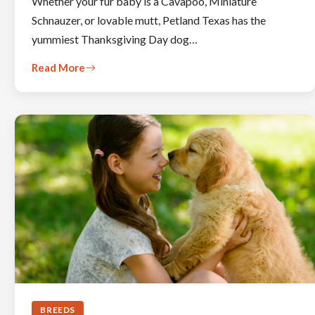
Whether your fur baby is a Cavapoo, Miniature
Schnauzer, or lovable mutt, Petland Texas has the
yummiest Thanksgiving Day dog…
Read More
BREEDS