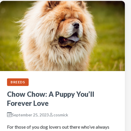
BREEDS
Chow Chow: A Puppy You’ll
Forever Love
September 25, 2023
cosmick
For those of you dog lovers out there who’ve always