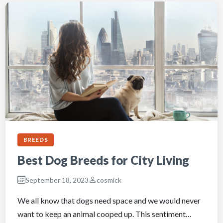
BREEDS
Best Dog Breeds for City Living
September 18, 2023
cosmick
We all know that dogs need space and we would never
want to keep an animal cooped up. This sentiment…