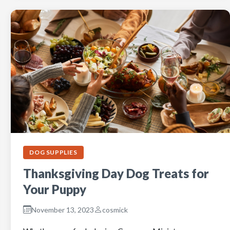
DOG SUPPLIES
Thanksgiving Day Dog Treats for
Your Puppy
November 13, 2023
cosmick