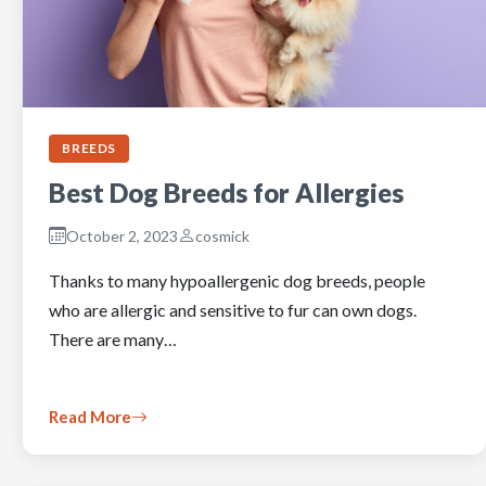
BREEDS
Best Dog Breeds for Allergies
October 2, 2023
cosmick
Thanks to many hypoallergenic dog breeds, people
who are allergic and sensitive to fur can own dogs.
There are many…
Read More