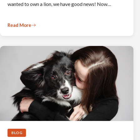
wanted to own a lion, we have good news! Now…
Read More
BLOG