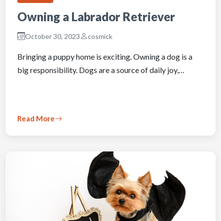
Owning a Labrador Retriever
October 30, 2023
cosmick
Bringing a puppy home is exciting. Owning a dog is a
big responsibility. Dogs are a source of daily joy,…
Read More