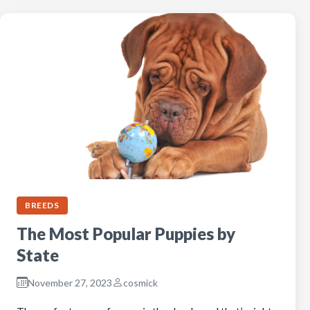
BREEDS
The Most Popular Puppies by
State
November 27, 2023
cosmick