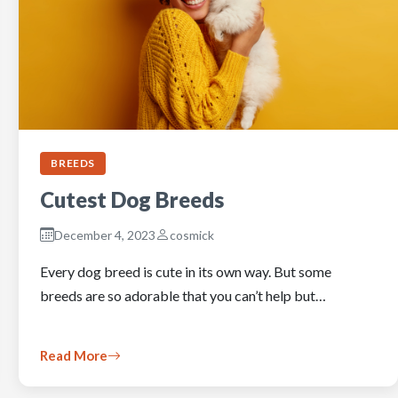
BREEDS
Cutest Dog Breeds
December 4, 2023
cosmick
Every dog breed is cute in its own way. But some
breeds are so adorable that you can’t help but…
Read More