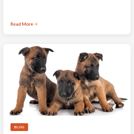
Read More
BLOG