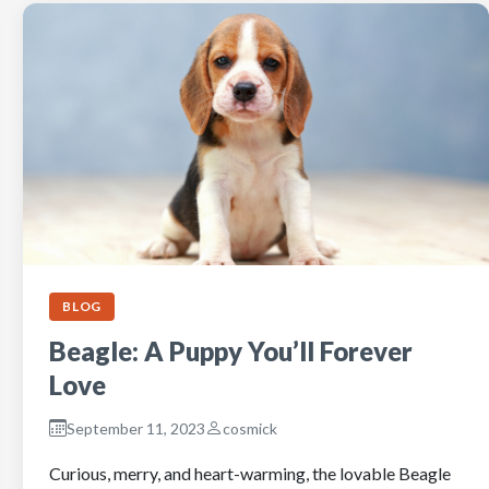
BLOG
Beagle: A Puppy You’ll Forever
Love
September 11, 2023
cosmick
Curious, merry, and heart-warming, the lovable Beagle