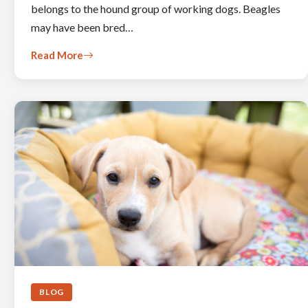
belongs to the hound group of working dogs. Beagles
may have been bred…
Read More
BLOG