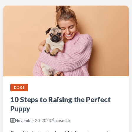
DOGS
10 Steps to Raising the Perfect
Puppy
November 20, 2023
cosmick