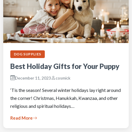
DOG SUPPLIES
Best Holiday Gifts for Your Puppy
December 11, 2023
cosmick
‘Tis the season! Several winter holidays lay right around
the corner! Christmas, Hanukkah, Kwanzaa, and other
religious and spiritual holidays…
Read More