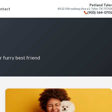
Petland Tyler
ntact
4512 S Broadway Ave a1, Tyler, TX 75703
(903) 564-0701
r furry best friend