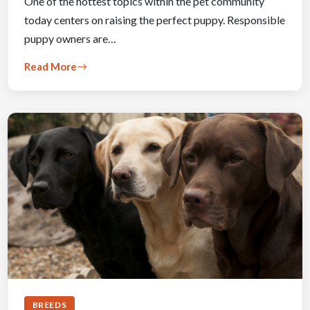
One of the hottest topics within the pet community
today centers on raising the perfect puppy. Responsible
puppy owners are…
Read More
BREEDS