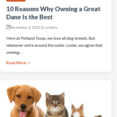
10 Reasons Why Owning a Great
Dane Is the Best
November 6, 2023
cosmick
Here at Petland Texas, we love all dog breeds. But
whenever we’re around the water cooler, we agree that
owning…
Read More