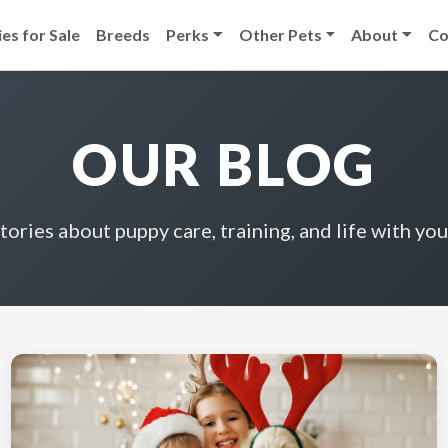
es for Sale
Breeds
Perks
Other Pets
About
Co
OUR BLOG
stories about puppy care, training, and life with you