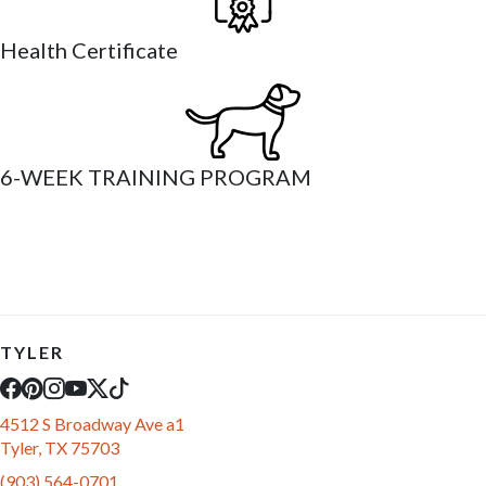
Health Certificate
6-WEEK TRAINING PROGRAM
TYLER
4512 S Broadway Ave a1
Tyler, TX 75703
(903) 564-0701