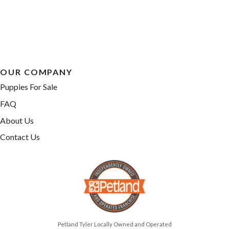
OUR COMPANY
Puppies For Sale
FAQ
About Us
Contact Us
Petland Tyler Locally Owned and Operated