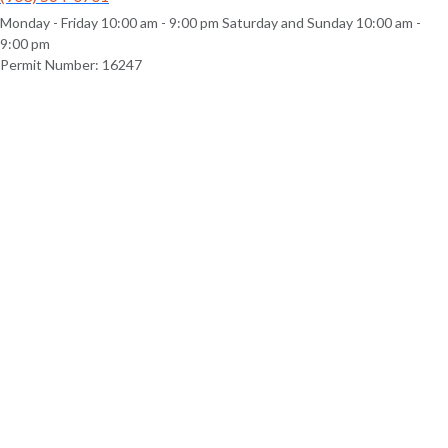
Monday - Friday 10:00 am - 9:00 pm Saturday and Sunday 10:00 am -
9:00 pm
Permit Number: 16247