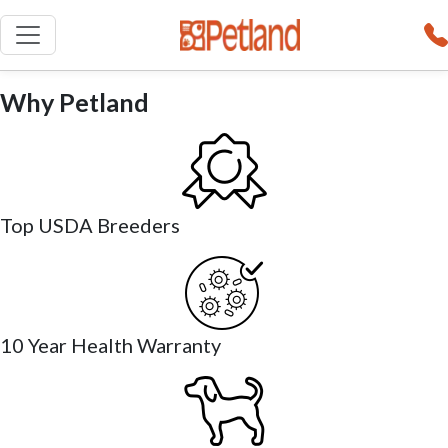
Why Petland
Top USDA Breeders
10 Year Health Warranty