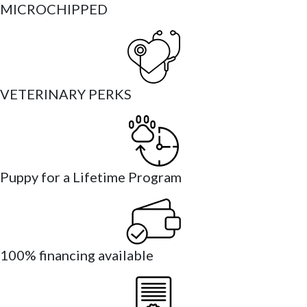
MICROCHIPPED
VETERINARY PERKS
Puppy for a Lifetime Program
100% financing available