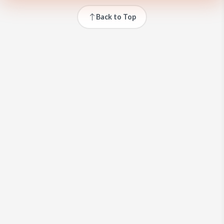
Back to Top