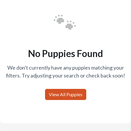
🐾
No Puppies Found
We don't currently have any puppies matching your
filters. Try adjusting your search or check back soon!
View All Puppies