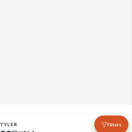
TYLER
Filters