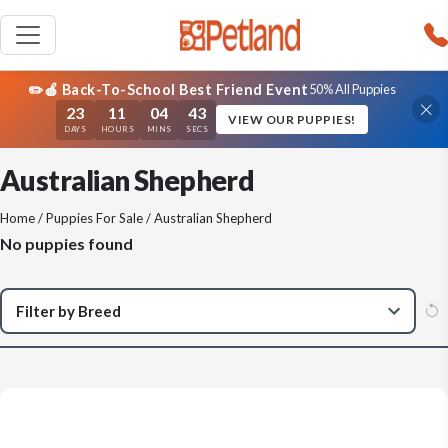
✏️🍎 Back-To-School Best Friend Event
50% All Puppies
23
11
04
43
VIEW OUR PUPPIES!
DAYS
HOURS
MINS
SECS
Australian Shepherd
Home
/
Puppies For Sale
/ Australian Shepherd
No puppies found