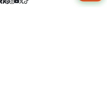
4512 S Broadway Ave a1
Tyler, TX 75703
(903) 564-0701
Monday - Friday 10:00 am - 9:00 pm Saturday and Sunday 10:00 am -
9:00 pm
Permit Number: 16247