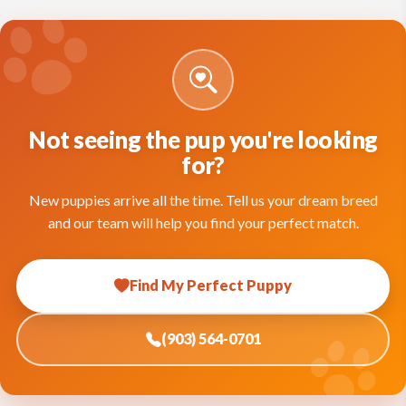
Not seeing the pup you're looking
for?
New puppies arrive all the time. Tell us your dream breed
and our team will help you find your perfect match.
Find My Perfect Puppy
(903) 564-0701