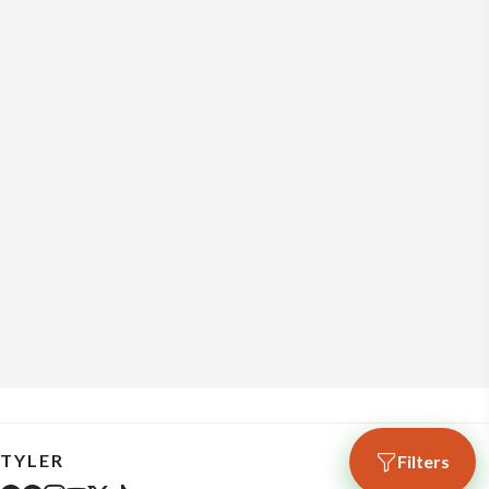
TYLER
Filters