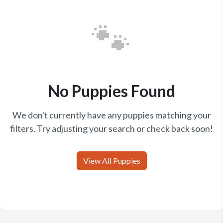
🐾
No Puppies Found
We don't currently have any puppies matching your
filters. Try adjusting your search or check back soon!
View All Puppies