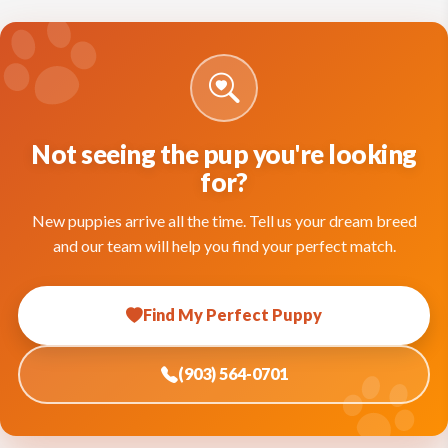
Not seeing the pup you're looking
for?
New puppies arrive all the time. Tell us your dream breed
and our team will help you find your perfect match.
Find My Perfect Puppy
(903) 564-0701