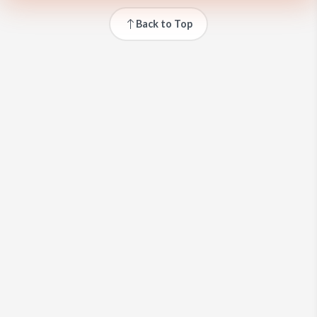
Back to Top