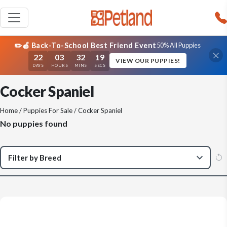
✏️🍎 Back-To-School Best Friend Event
50% All Puppies
22
03
32
19
VIEW OUR PUPPIES!
DAYS
HOURS
MINS
SECS
Cocker Spaniel
Home
/
Puppies For Sale
/ Cocker Spaniel
No puppies found