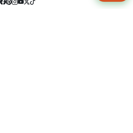
4512 S Broadway Ave a1
Tyler, TX 75703
(903) 564-0701
Monday - Friday 10:00 am - 9:00 pm Saturday and Sunday 10:00 am -
9:00 pm
Permit Number: 16247